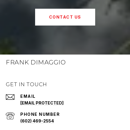
CONTACT US
FRANK DIMAGGIO
GET IN TOUCH
EMAIL
[EMAIL PROTECTED]
PHONE NUMBER
(602) 469-2554