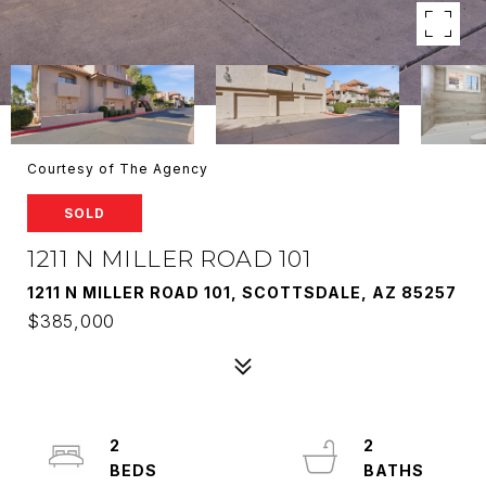
Courtesy of The Agency
SOLD
1211 N MILLER ROAD 101
1211 N MILLER ROAD 101, SCOTTSDALE, AZ 85257
$385,000
2
2