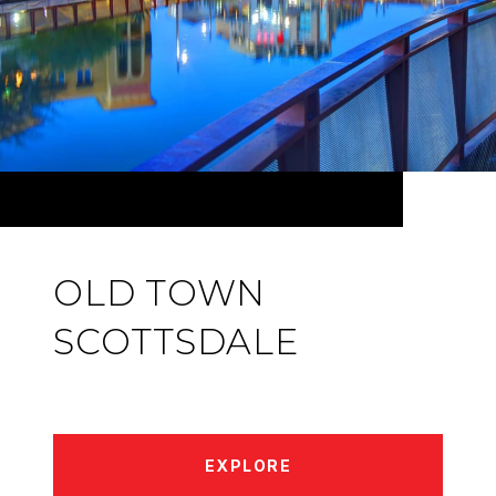
OLD TOWN
SCOTTSDALE
EXPLORE