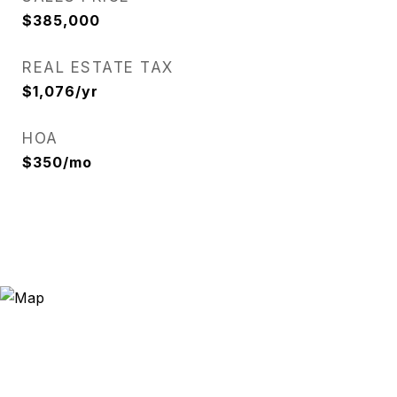
$385,000
REAL ESTATE TAX
$1,076/yr
HOA
$350/mo