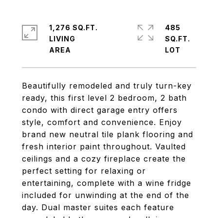
1,276 SQ.FT.
485
LIVING
SQ.FT.
Beautifully remodeled and truly turn-key
ready, this first level 2 bedroom, 2 bath
condo with direct garage entry offers
style, comfort and convenience. Enjoy
brand new neutral tile plank flooring and
fresh interior paint throughout. Vaulted
ceilings and a cozy fireplace create the
perfect setting for relaxing or
entertaining, complete with a wine fridge
included for unwinding at the end of the
day. Dual master suites each feature