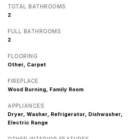
TOTAL BATHROOMS
2
FULL BATHROOMS
2
FLOORING
Other, Carpet
FIREPLACE
Wood Burning, Family Room
APPLIANCES
Dryer, Washer, Refrigerator, Dishwasher,
Electric Range