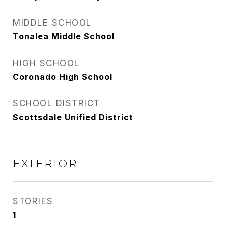
MIDDLE SCHOOL
Tonalea Middle School
HIGH SCHOOL
Coronado High School
SCHOOL DISTRICT
Scottsdale Unified District
EXTERIOR
STORIES
1