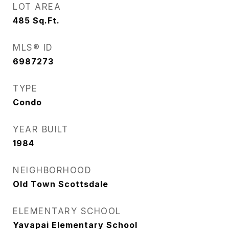
LOT AREA
485
Sq.Ft.
MLS® ID
6987273
TYPE
Condo
YEAR BUILT
1984
NEIGHBORHOOD
Old Town Scottsdale
ELEMENTARY SCHOOL
Yavapai Elementary School