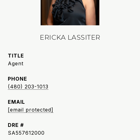
ERICKA LASSITER
TITLE
Agent
PHONE
(480) 203-1013
EMAIL
[email protected]
DRE #
SA557612000