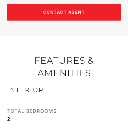
CONTACT AGENT
FEATURES &
AMENITIES
INTERIOR
TOTAL BEDROOMS
2