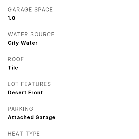
GARAGE SPACE
1.0
WATER SOURCE
City Water
ROOF
Tile
LOT FEATURES
Desert Front
PARKING
Attached Garage
HEAT TYPE