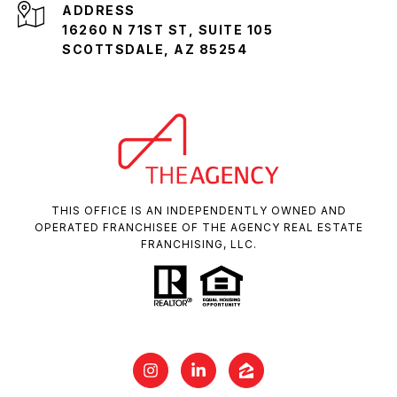
ADDRESS
16260 N 71ST ST, SUITE 105
SCOTTSDALE, AZ 85254
THIS OFFICE IS AN INDEPENDENTLY OWNED AND
OPERATED FRANCHISEE OF THE AGENCY REAL ESTATE
FRANCHISING, LLC.