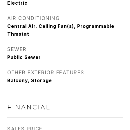
Electric
AIR CONDITIONING
Central Air, Ceiling Fan(s), Programmable
Thmstat
SEWER
Public Sewer
OTHER EXTERIOR FEATURES
Balcony, Storage
FINANCIAL
SALES PRICE