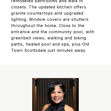
remodeled bathrooms and walk in
closets. The updated kitchen offers
granite countertops and upgraded
lighting. Window covers are shutters
throughout the home. Close to the
entrance and the community pool, with
greenbelt views, walking and biking
paths, heated pool and spa, plus Old
Town Scottsdale just minutes away.