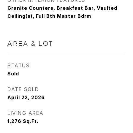
OTHER INTERIOR FEATURES
Granite Counters, Breakfast Bar, Vaulted
Ceiling(s), Full Bth Master Bdrm
AREA & LOT
STATUS
Sold
DATE SOLD
April 22, 2026
LIVING AREA
1,276
Sq.Ft.