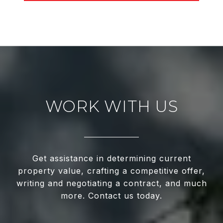
WORK WITH US
Get assistance in determining current
property value, crafting a competitive offer,
writing and negotiating a contract, and much
more. Contact us today.