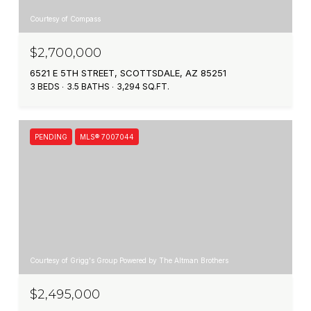
Courtesy of Compass
$2,700,000
6521 E 5TH STREET, SCOTTSDALE, AZ 85251
3 BEDS
3.5 BATHS
3,294 SQ.FT.
PENDING
MLS® 7007044
Courtesy of Grigg's Group Powered by The Altman Brothers
$2,495,000