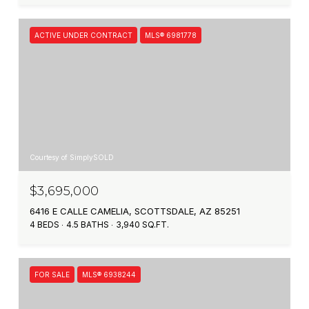
ACTIVE UNDER CONTRACT
MLS® 6981778
Courtesy of SimplySOLD
$3,695,000
6416 E CALLE CAMELIA, SCOTTSDALE, AZ 85251
4 BEDS
4.5 BATHS
3,940 SQ.FT.
FOR SALE
MLS® 6938244