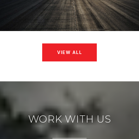
VIEW ALL
WORK WITH US