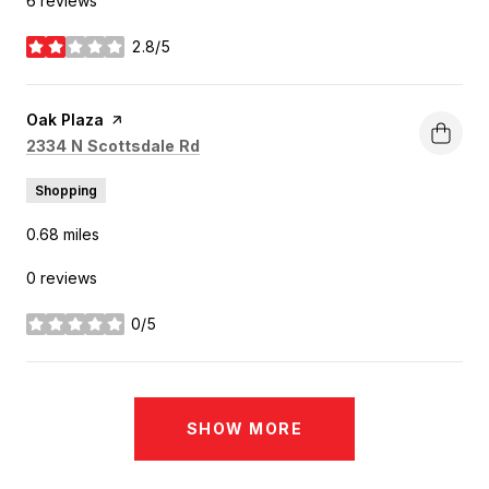
6 reviews
2.8/5
stars
Visit the
Oak Plaza
page on Yelp
Search
on Google Maps
2334 N Scottsdale Rd
Shopping
0.68
miles
0 reviews
0/5
stars
SHOW MORE