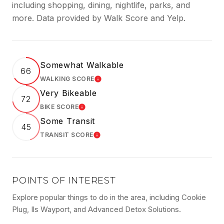
including shopping, dining, nightlife, parks, and
more. Data provided by Walk Score and Yelp.
Somewhat Walkable
66
WALKING SCORE
LEARN MORE
Very Bikeable
72
BIKE SCORE
LEARN MORE
Some Transit
45
TRANSIT SCORE
LEARN MORE
POINTS OF INTEREST
Explore popular things to do in the area, including Cookie
Plug, Ils Wayport, and Advanced Detox Solutions.