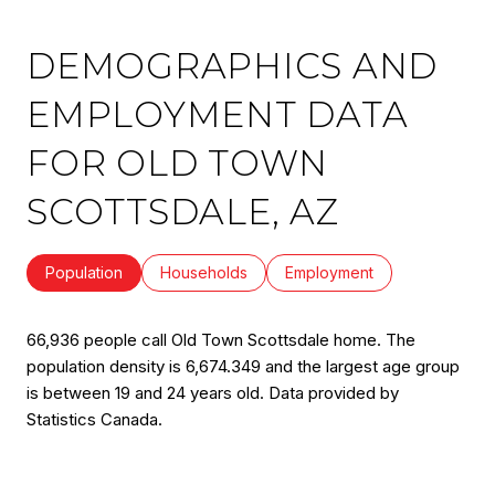
DEMOGRAPHICS AND
EMPLOYMENT DATA
FOR OLD TOWN
SCOTTSDALE, AZ
Population
Households
Employment
66,936 people call Old Town Scottsdale home. The
population density is 6,674.349 and the largest age group
is
between 19 and 24 years old.
Data provided by
Statistics Canada.