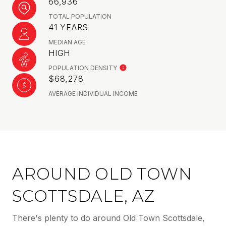
66,936
TOTAL POPULATION
41 YEARS
MEDIAN AGE
HIGH
POPULATION DENSITY
$68,278
AVERAGE INDIVIDUAL INCOME
AROUND OLD TOWN
SCOTTSDALE, AZ
There's plenty to do around Old Town Scottsdale,