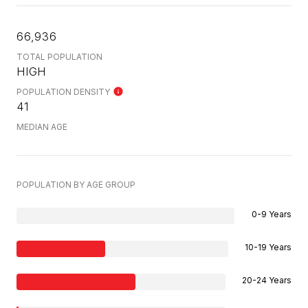
66,936
TOTAL POPULATION
HIGH
POPULATION DENSITY
41
MEDIAN AGE
POPULATION BY AGE GROUP
0-9 Years
10-19 Years
20-24 Years