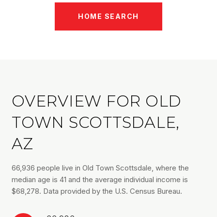
HOME SEARCH
OVERVIEW FOR OLD
TOWN SCOTTSDALE,
AZ
66,936 people live in Old Town Scottsdale, where the
median age is 41 and the average individual income is
$68,278. Data provided by the U.S. Census Bureau.