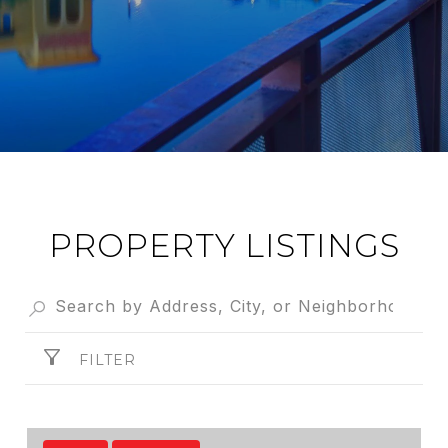
PROPERTY LISTINGS
FILTER