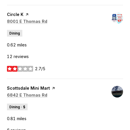
Visit the
Circle K
page on Yelp
Search
on Google Maps
8001 E Thomas Rd
Dining
0.62
miles
12 reviews
2.7/5
stars
Visit the
Scottsdale Mini Mart
page on Yelp
Search
on Google Maps
6842 E Thomas Rd
Dining · $
0.81
miles