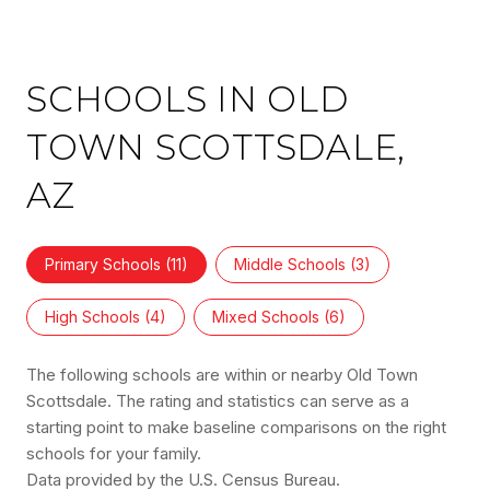
SCHOOLS IN OLD
TOWN SCOTTSDALE,
AZ
Primary Schools (
11
)
Middle Schools (
3
)
High Schools (
4
)
Mixed Schools (
6
)
The following schools are within or nearby Old Town
Scottsdale. The rating and statistics can serve as a
starting point to make baseline comparisons on the right
schools for your family.