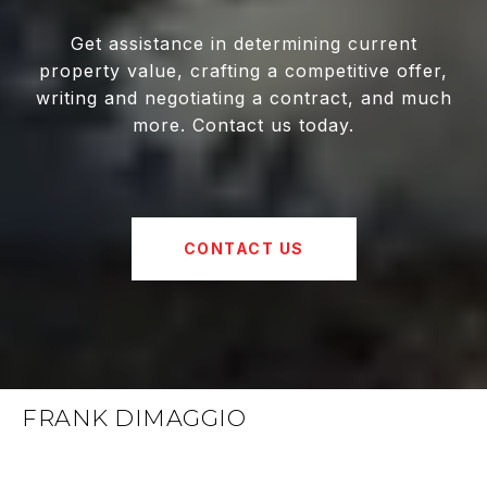
Get assistance in determining current
property value, crafting a competitive offer,
writing and negotiating a contract, and much
more. Contact us today.
CONTACT US
FRANK DIMAGGIO