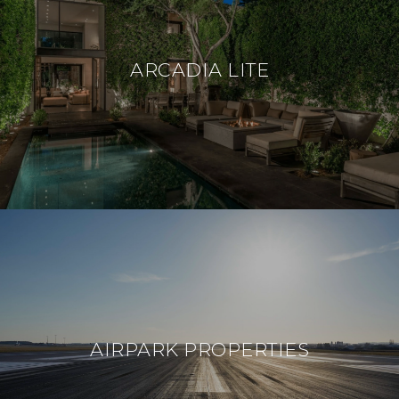
ARCADIA LITE
AIRPARK PROPERTIES