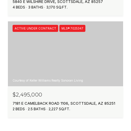
5840 E WILSHIRE DRIVE, SCOTTSDALE, AZ 85257
4 BEDS
3 BATHS
3,170 SQ.FT.
ACTIVE UNDER CONTRACT
MLS® 7025347
Courtesy of Keller Williams Realty Sonoran Living
$2,495,000
7181 E CAMELBACK ROAD 1106, SCOTTSDALE, AZ 85251
2 BEDS
2.5 BATHS
2,227 SQ.FT.