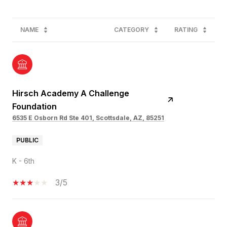
NAME
CATEGORY
RATING
Hirsch Academy A Challenge
Foundation
6535 E Osborn Rd Ste 401, Scottsdale, AZ, 85251
PUBLIC
K - 6th
3/5