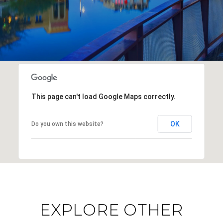
This page can't load Google Maps correctly.
OK
Do you own this website?
EXPLORE OTHER