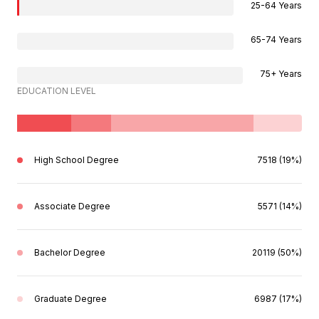
25-64 Years
65-74 Years
75+ Years
EDUCATION LEVEL
High School Degree
7518 (19%)
Associate Degree
5571 (14%)
Bachelor Degree
20119 (50%)
Graduate Degree
6987 (17%)