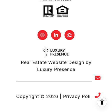
Real Estate Website Design by
Luxury Presence
Copyright ©
2026
|
Privacy Policy