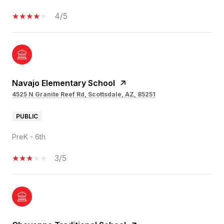
4/5
Navajo Elementary School
4525 N Granite Reef Rd, Scottsdale, AZ, 85251
PUBLIC
PreK - 6th
3/5