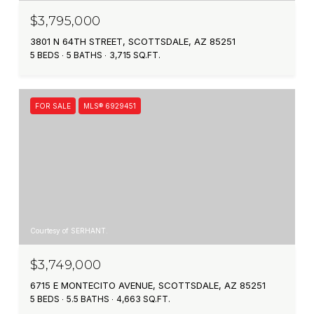
$3,795,000
3801 N 64TH STREET, SCOTTSDALE, AZ 85251
5 BEDS
5 BATHS
3,715 SQ.FT.
FOR SALE
MLS® 6929451
Courtesy of SERHANT.
$3,749,000
6715 E MONTECITO AVENUE, SCOTTSDALE, AZ 85251
5 BEDS
5.5 BATHS
4,663 SQ.FT.