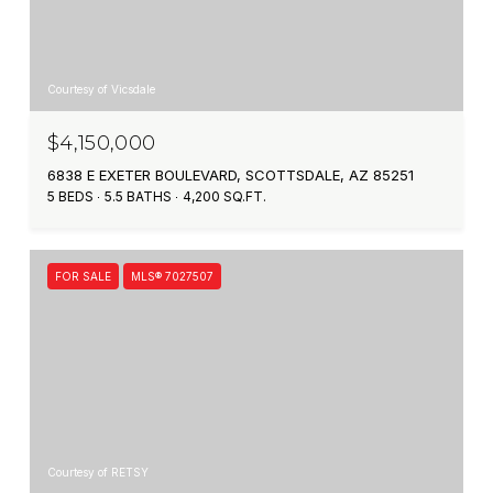
Courtesy of Vicsdale
$4,150,000
6838 E EXETER BOULEVARD, SCOTTSDALE, AZ 85251
5 BEDS
5.5 BATHS
4,200 SQ.FT.
FOR SALE
MLS® 7027507
Courtesy of RETSY