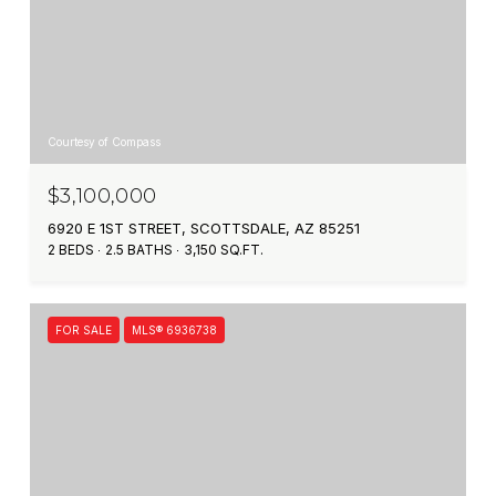
Courtesy of Compass
$3,100,000
6920 E 1ST STREET, SCOTTSDALE, AZ 85251
2 BEDS
2.5 BATHS
3,150 SQ.FT.
FOR SALE
MLS® 6936738