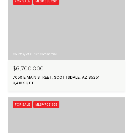
FOR SALE
MLS® 6857201
Courtesy of Cutler Commercial
$6,700,000
7050 E MAIN STREET, SCOTTSDALE, AZ 85251
9,418 SQ.FT.
FOR SALE
MLS® 7061625