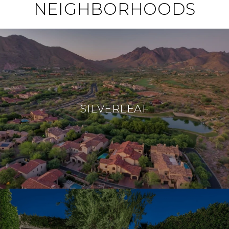
NEIGHBORHOODS
SILVERLEAF