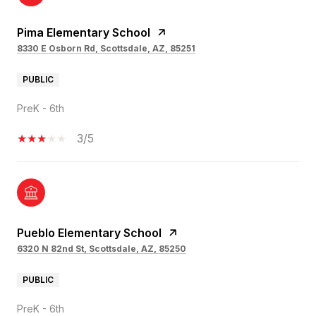
Pima Elementary School
8330 E Osborn Rd, Scottsdale, AZ, 85251
PUBLIC
PreK - 6th
3/5
Pueblo Elementary School
6320 N 82nd St, Scottsdale, AZ, 85250
PUBLIC
PreK - 6th