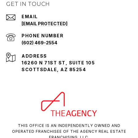
GET IN TOUCH
EMAIL
[EMAIL PROTECTED]
PHONE NUMBER
(602) 469-2554
ADDRESS
16260 N 71ST ST, SUITE 105
SCOTTSDALE, AZ 85254
THIS OFFICE IS AN INDEPENDENTLY OWNED AND
OPERATED FRANCHISEE OF THE AGENCY REAL ESTATE
FRANCHISING, LLC.