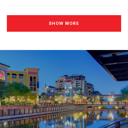
SHOW MORE