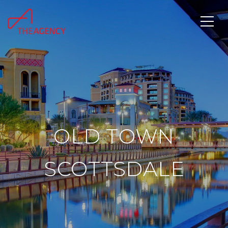
OLD TOWN
SCOTTSDALE