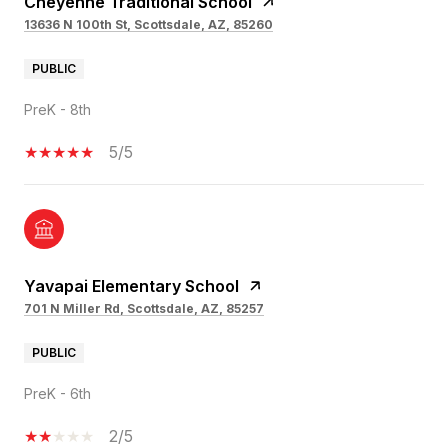
Cheyenne Traditional School
13636 N 100th St, Scottsdale, AZ, 85260
PUBLIC
PreK - 8th
5/5
Yavapai Elementary School
701 N Miller Rd, Scottsdale, AZ, 85257
PUBLIC
PreK - 6th
2/5