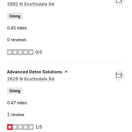
Search
on Google Maps
2882 N Scottsdale Rd
Dining
0.45
miles
0 reviews
0/5
stars
Visit the
Advanced Detox Solutions
page on Yelp
Search
on Google Maps
2629 N Scottsdale Rd
Dining
0.47
miles
1 review
1/5
stars