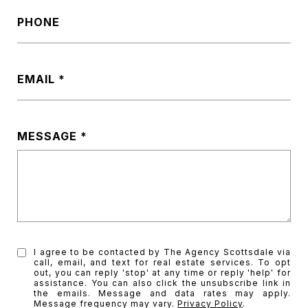
PHONE
EMAIL
MESSAGE
I agree to be contacted by The Agency Scottsdale via
call, email, and text for real estate services. To opt
out, you can reply 'stop' at any time or reply 'help' for
assistance. You can also click the unsubscribe link in
the emails. Message and data rates may apply.
Message frequency may vary.
Privacy Policy
.