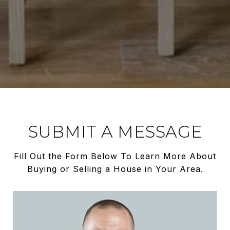
SUBMIT A MESSAGE
Fill Out the Form Below To Learn More About
Buying or Selling a House in Your Area.