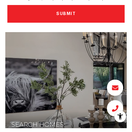
SUBMIT
SEARCH HOMES