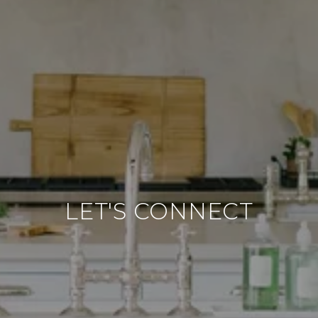
LET'S CONNECT