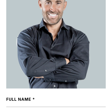
FULL NAME