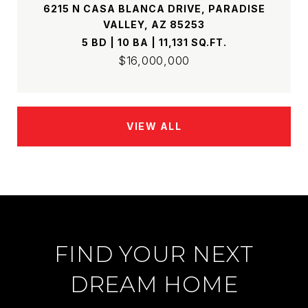
6215 N CASA BLANCA DRIVE, PARADISE
VALLEY, AZ 85253
5 BD | 10 BA | 11,131 SQ.FT.
$16,000,000
VIEW ALL
FIND YOUR NEXT
DREAM HOME