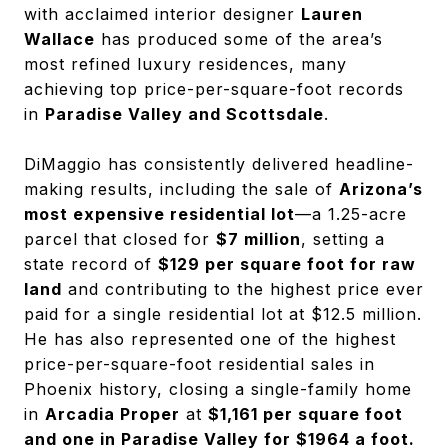
with acclaimed interior designer
Lauren
Wallace
has produced some of the area’s
most refined luxury residences, many
achieving top price-per-square-foot records
in
Paradise Valley and Scottsdale
.
DiMaggio has consistently delivered headline-
making results, including the sale of
Arizona’s
most expensive residential lot
—a 1.25-acre
parcel that closed for
$7 million
, setting a
state record of
$129 per square foot for raw
land
and contributing to the highest price ever
paid for a single residential lot at $12.5 million.
He has also represented one of the highest
price-per-square-foot residential sales in
Phoenix history, closing a single-family home
in
Arcadia Proper
at
$1,161 per square foot
and one in Paradise Valley for $1964 a foot.