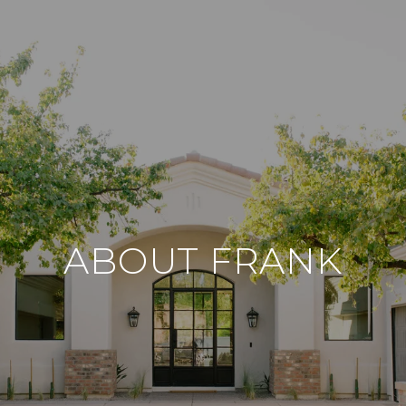
ABOUT FRANK