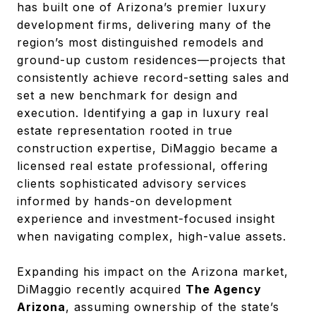
has built one of Arizona’s premier luxury
development firms, delivering many of the
region’s most distinguished remodels and
ground-up custom residences—projects that
consistently achieve record-setting sales and
set a new benchmark for design and
execution. Identifying a gap in luxury real
estate representation rooted in true
construction expertise, DiMaggio became a
licensed real estate professional, offering
clients sophisticated advisory services
informed by hands-on development
experience and investment-focused insight
when navigating complex, high-value assets.
Expanding his impact on the Arizona market,
DiMaggio recently acquired
The Agency
Arizona
, assuming ownership of the state’s