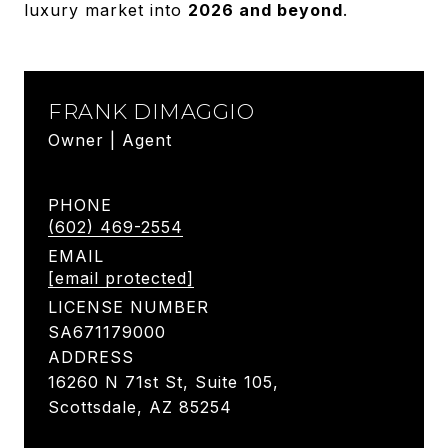
luxury market into
2026 and beyond
.
FRANK DIMAGGIO
Owner | Agent
PHONE
(602) 469-2554
EMAIL
[email protected]
LICENSE NUMBER
SA671179000
ADDRESS
16260 N 71st St, Suite 105,
Scottsdale, AZ 85254