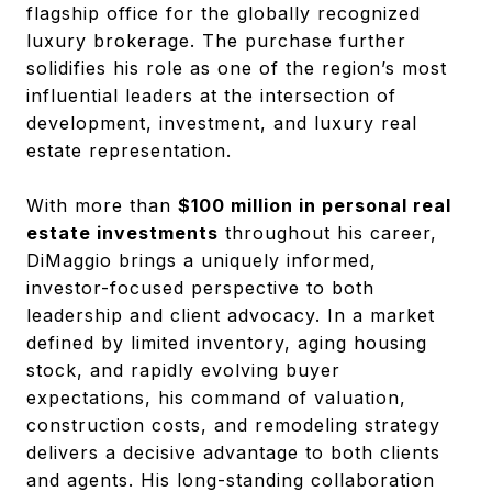
flagship office for the globally recognized
luxury brokerage. The purchase further
solidifies his role as one of the region’s most
influential leaders at the intersection of
development, investment, and luxury real
estate representation.
With more than
$100 million in personal real
estate investments
throughout his career,
DiMaggio brings a uniquely informed,
investor-focused perspective to both
leadership and client advocacy. In a market
defined by limited inventory, aging housing
stock, and rapidly evolving buyer
expectations, his command of valuation,
construction costs, and remodeling strategy
delivers a decisive advantage to both clients
and agents. His long-standing collaboration