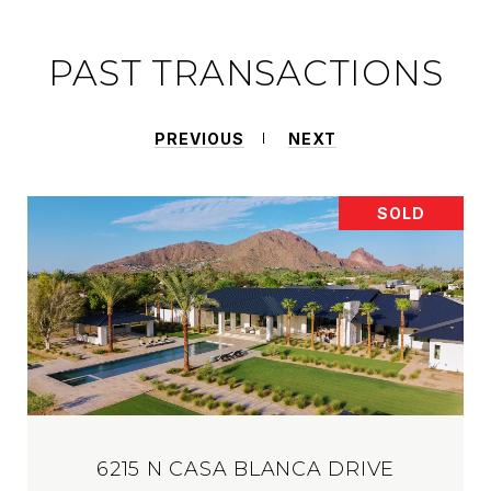
PAST TRANSACTIONS
PREVIOUS
NEXT
SOLD
6215 N CASA BLANCA DRIVE