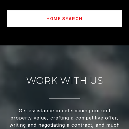
HOME SEARCH
WORK WITH US
Get assistance in determining current
property value, crafting a competitive offer,
writing and negotiating a contract, and much