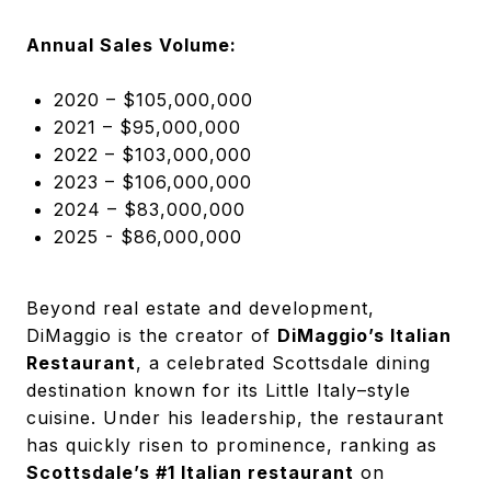
Annual Sales Volume:
2020 – $105,000,000
2021 – $95,000,000
2022 – $103,000,000
2023 – $106,000,000
2024 – $83,000,000
2025 - $86,000,000
Beyond real estate and development,
DiMaggio is the creator of
DiMaggio’s Italian
Restaurant
, a celebrated Scottsdale dining
destination known for its Little Italy–style
cuisine. Under his leadership, the restaurant
has quickly risen to prominence, ranking as
Scottsdale’s #1 Italian restaurant
on