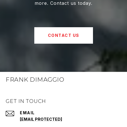
more. Contact us today.
CONTACT US
FRANK DIMAGGIO
GET IN TOUCH
EMAIL
[EMAIL PROTECTED]