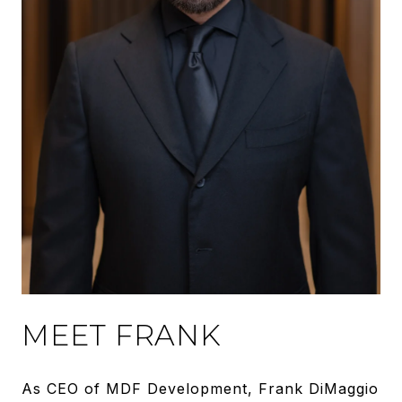
MEET FRANK
As CEO of MDF Development, Frank DiMaggio