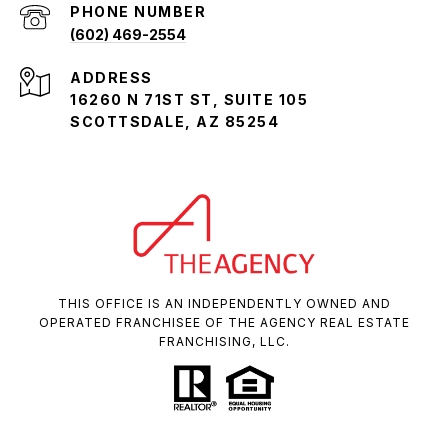
PHONE NUMBER
(602) 469-2554
ADDRESS
16260 N 71ST ST, SUITE 105
SCOTTSDALE, AZ 85254
THIS OFFICE IS AN INDEPENDENTLY OWNED AND
OPERATED FRANCHISEE OF THE AGENCY REAL ESTATE
FRANCHISING, LLC.