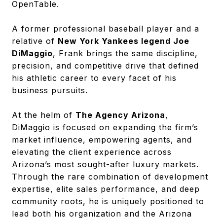
OpenTable.
A former professional baseball player and a
relative of
New York Yankees legend Joe
DiMaggio
, Frank brings the same discipline,
precision, and competitive drive that defined
his athletic career to every facet of his
business pursuits.
At the helm of
The Agency Arizona
,
DiMaggio is focused on expanding the firm’s
market influence, empowering agents, and
elevating the client experience across
Arizona’s most sought-after luxury markets.
Through the rare combination of development
expertise, elite sales performance, and deep
community roots, he is uniquely positioned to
lead both his organization and the Arizona