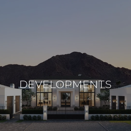
DEVELOPMENTS