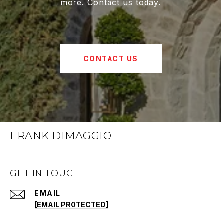
more. Contact us today.
CONTACT US
FRANK DIMAGGIO
GET IN TOUCH
EMAIL
[EMAIL PROTECTED]