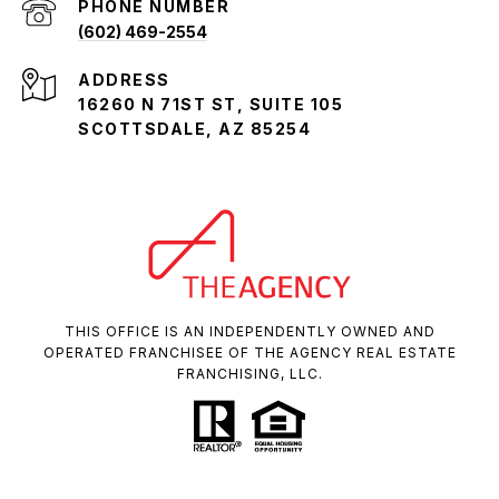
PHONE NUMBER
(602) 469-2554
ADDRESS
16260 N 71ST ST, SUITE 105
SCOTTSDALE, AZ 85254
THIS OFFICE IS AN INDEPENDENTLY OWNED AND
OPERATED FRANCHISEE OF THE AGENCY REAL ESTATE
FRANCHISING, LLC.