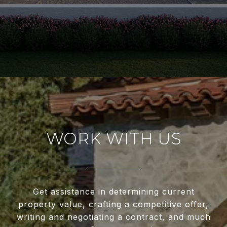
WORK WITH US
Get assistance in determining current
property value, crafting a competitive offer,
writing and negotiating a contract, and much