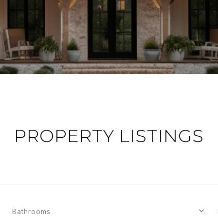
PROPERTY LISTINGS
Bathrooms