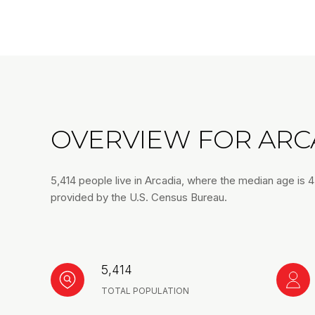
OVERVIEW FOR ARCA
5,414 people live in Arcadia, where the median age is 
provided by the U.S. Census Bureau.
5,414
TOTAL POPULATION