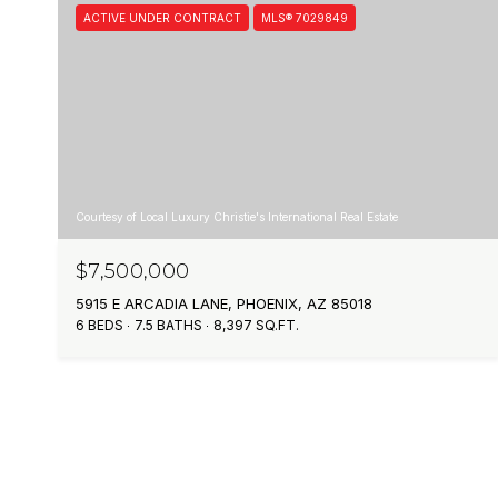
ACTIVE UNDER CONTRACT
MLS® 7029849
Courtesy of Local Luxury Christie's International Real Estate
$7,500,000
5915 E ARCADIA LANE, PHOENIX, AZ 85018
6 BEDS
7.5 BATHS
8,397 SQ.FT.