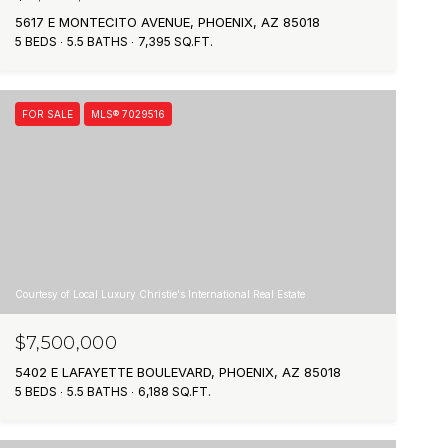
5617 E MONTECITO AVENUE, PHOENIX, AZ 85018
5 BEDS
5.5 BATHS
7,395 SQ.FT.
FOR SALE
MLS® 7029516
Courtesy of Local Luxury Christie's International Real Estate
$7,500,000
5402 E LAFAYETTE BOULEVARD, PHOENIX, AZ 85018
5 BEDS
5.5 BATHS
6,188 SQ.FT.