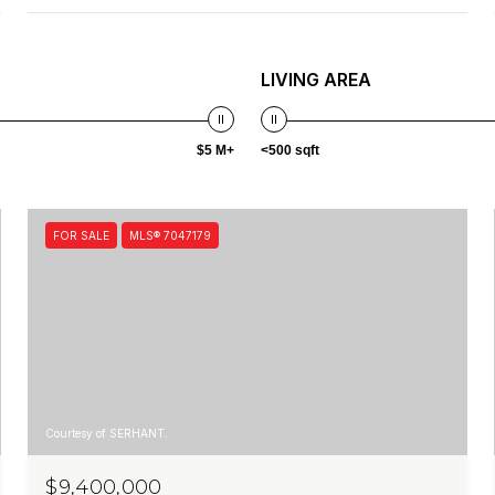
LIVING AREA
$5 M+
<500 sqft
FOR SALE
MLS® 7047179
Courtesy of SERHANT.
$9,400,000