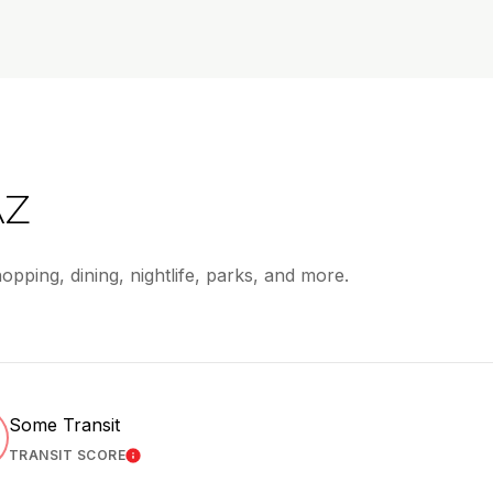
AZ
opping, dining, nightlife, parks, and more.
Some Transit
TRANSIT SCORE
 MORE
LEARN MORE