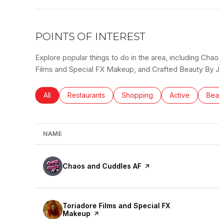
POINTS OF INTEREST
Explore popular things to do in the area, including Ch
Films and Special FX Makeup, and Crafted Beauty By J
Search businesses related to
All
Search businesses related to
Restaurants
Search businesses related to
Shopping
Search busines
Active
Sea
Bea
NAME
Visit the
Chaos and Cuddles AF
page on Yelp
Visit the
Toriadore Films and Special FX
Makeup
page on Yelp