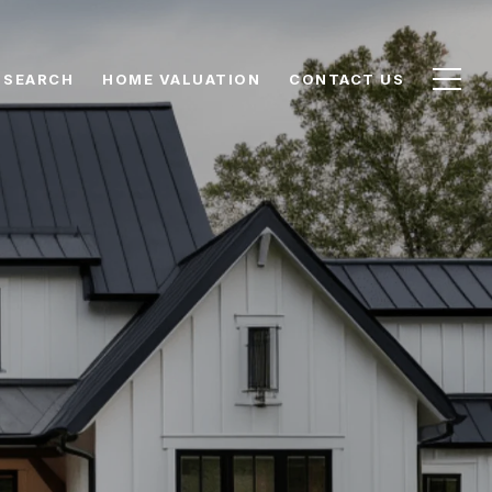
 SEARCH
HOME VALUATION
CONTACT US