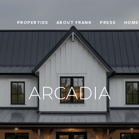
PROPERTIES
ABOUT FRANK
PRESS
HOME
ARCADIA