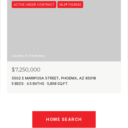
ACTIVE UNDER CONTRACT
MLS® 7028583
Courtesy of The Brokery
$7,250,000
5502 E MARIPOSA STREET, PHOENIX, AZ 85018
5 BEDS
4.5 BATHS
5,858 SQ.FT.
HOME SEARCH