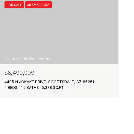
FOR SALE
MLS® 7042355
Courtesy of The Marsh Partners
$6,499,999
4405 N JOKAKE DRIVE, SCOTTSDALE, AZ 85251
4 BEDS
4.5 BATHS
5,378 SQ.FT.