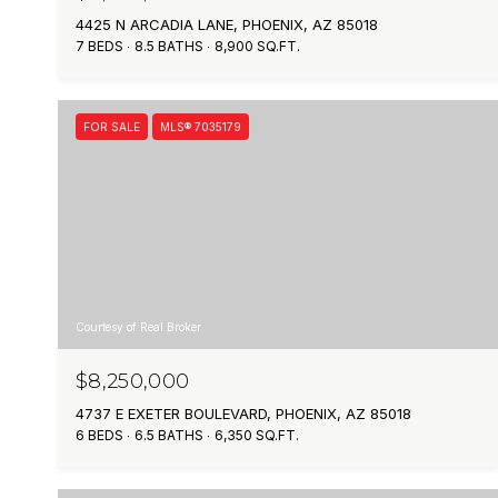
4425 N ARCADIA LANE, PHOENIX, AZ 85018
7 BEDS
8.5 BATHS
8,900 SQ.FT.
FOR SALE
MLS® 7035179
Courtesy of Real Broker
$8,250,000
4737 E EXETER BOULEVARD, PHOENIX, AZ 85018
6 BEDS
6.5 BATHS
6,350 SQ.FT.