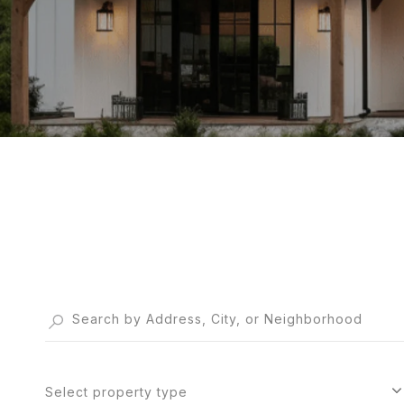
Select property type