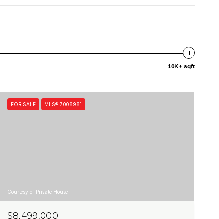
10K+ sqft
FOR SALE
MLS® 7008981
Courtesy of Private House
$8,499,000