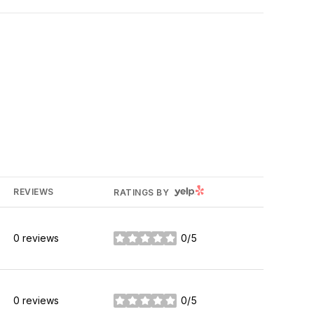
YELP
REVIEWS
RATINGS BY
0 reviews
0/5
stars
0 reviews
0/5
stars