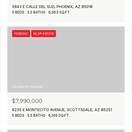
5843 E CALLE DEL SUD, PHOENIX, AZ 85018
5 BEDS
5.5 BATHS
6,953 SQ.FT.
PENDING
MLS® 6911316
Courtesy of Compass
$7,990,000
6235 E MONTECITO AVENUE, SCOTTSDALE, AZ 85251
5 BEDS
5.5 BATHS
6,149 SQ.FT.