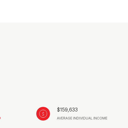
$159,633
AVERAGE INDIVIDUAL INCOME