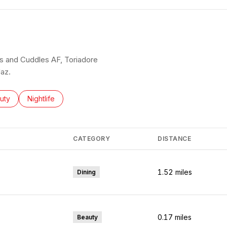
aos and Cuddles AF, Toriadore
az.
ses related to
rch businesses related to
uty
Search businesses related to
Nightlife
CATEGORY
DISTANCE
1.52
miles
Dining
0.17
miles
Beauty