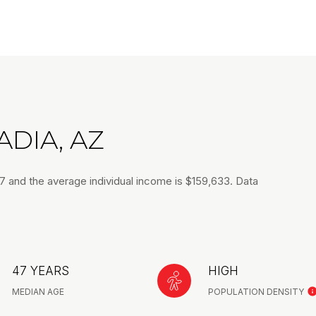
DIA, AZ
47 and the average individual income is $159,633. Data
47 YEARS
HIGH
MEDIAN AGE
POPULATION DENSITY