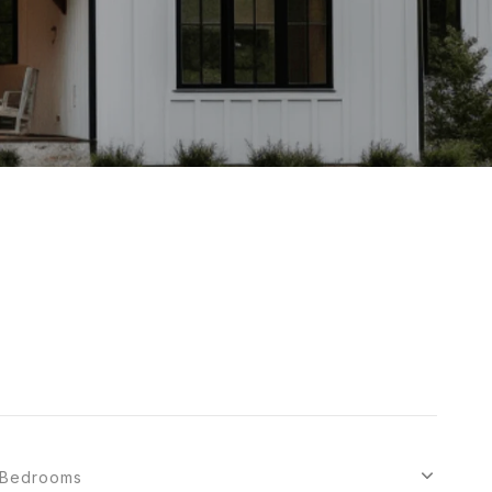
Bedrooms