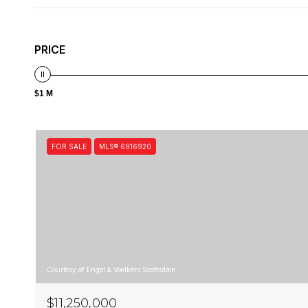
PRICE
$1 M
FOR SALE
MLS® 6916920
Courtesy of Engel & Voelkers Scottsdale
$11,250,000