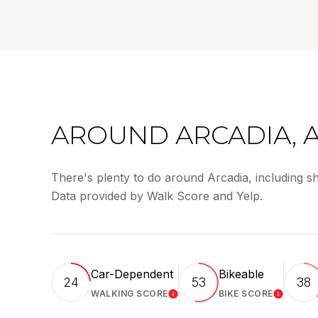
AROUND ARCADIA, 
There's plenty to do around Arcadia, including sh
Data provided by Walk Score and Yelp.
Car-Dependent
Bikeable
24
53
38
WALKING SCORE
BIKE SCORE
LEARN MORE
LEARN