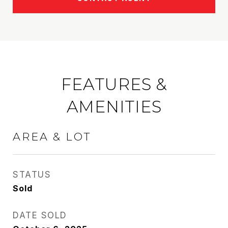
FEATURES &
AMENITIES
AREA & LOT
STATUS
Sold
DATE SOLD