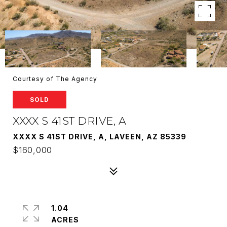
Courtesy of The Agency
SOLD
XXXX S 41ST DRIVE, A
XXXX S 41ST DRIVE, A, LAVEEN, AZ 85339
$160,000
1.04
ACRES