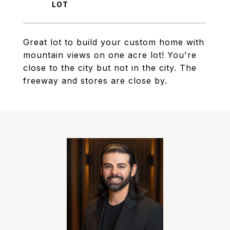
Great lot to build your custom home with
mountain views on one acre lot! You're
close to the city but not in the city. The
freeway and stores are close by.