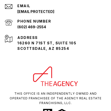
EMAIL
[EMAIL PROTECTED]
PHONE NUMBER
(602) 469-2554
ADDRESS
16260 N 71ST ST, SUITE 105
SCOTTSDALE, AZ 85254
THIS OFFICE IS AN INDEPENDENTLY OWNED AND
OPERATED FRANCHISEE OF THE AGENCY REAL ESTATE
FRANCHISING, LLC.