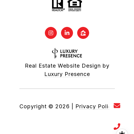
Real Estate Website Design by
Luxury Presence
Copyright ©
2026
|
Privacy Policy