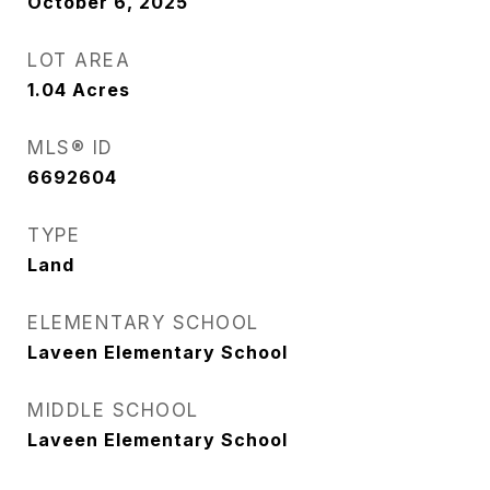
October 6, 2025
LOT AREA
1.04
Acres
MLS® ID
6692604
TYPE
Land
ELEMENTARY SCHOOL
Laveen Elementary School
MIDDLE SCHOOL
Laveen Elementary School