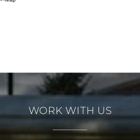
WORK WITH US