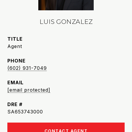
LUIS GONZALEZ
TITLE
Agent
PHONE
(602) 931-7049
EMAIL
[email protected]
DRE #
SA653743000
CONTACT AGENT