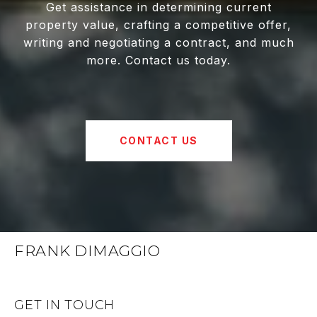
Get assistance in determining current
property value, crafting a competitive offer,
writing and negotiating a contract, and much
more. Contact us today.
CONTACT US
FRANK DIMAGGIO
GET IN TOUCH