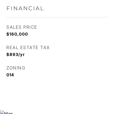
FINANCIAL
SALES PRICE
$160,000
REAL ESTATE TAX
$893/yr
ZONING
014