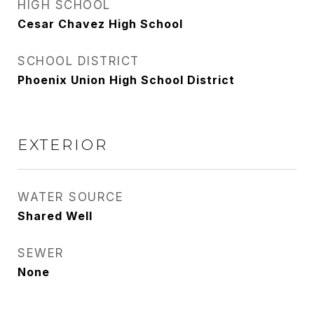
HIGH SCHOOL
Cesar Chavez High School
SCHOOL DISTRICT
Phoenix Union High School District
EXTERIOR
WATER SOURCE
Shared Well
SEWER
None