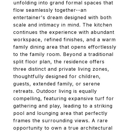
unfolding into grand formal spaces that
flow seamlessly together--an
entertainer's dream designed with both
scale and intimacy in mind. The kitchen
continues the experience with abundant
workspace, refined finishes, and a warm
family dining area that opens effortlessly
to the family room. Beyond a traditional
split floor plan, the residence offers
three distinct and private living zones,
thoughtfully designed for children,
guests, extended family, or serene
retreats. Outdoor living is equally
compelling, featuring expansive turf for
gathering and play, leading to a striking
pool and lounging area that perfectly
frames the surrounding views. A rare
opportunity to own a true architectural