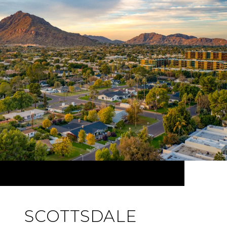
SCOTTSDALE