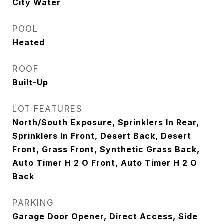
City Water
POOL
Heated
ROOF
Built-Up
LOT FEATURES
North/South Exposure, Sprinklers In Rear,
Sprinklers In Front, Desert Back, Desert
Front, Grass Front, Synthetic Grass Back,
Auto Timer H 2 O Front, Auto Timer H 2 O
Back
PARKING
Garage Door Opener, Direct Access, Side