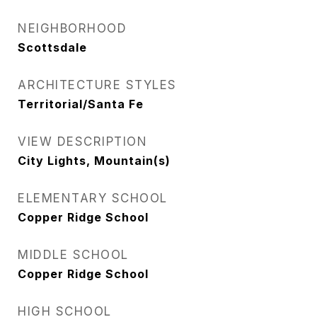
NEIGHBORHOOD
Scottsdale
ARCHITECTURE STYLES
Territorial/Santa Fe
VIEW DESCRIPTION
City Lights, Mountain(s)
ELEMENTARY SCHOOL
Copper Ridge School
MIDDLE SCHOOL
Copper Ridge School
HIGH SCHOOL