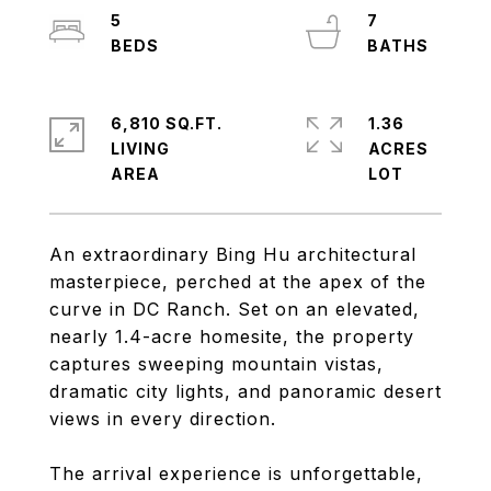
5
7
6,810 SQ.FT.
1.36
LIVING
ACRES
An extraordinary Bing Hu architectural
masterpiece, perched at the apex of the
curve in DC Ranch. Set on an elevated,
nearly 1.4-acre homesite, the property
captures sweeping mountain vistas,
dramatic city lights, and panoramic desert
views in every direction.
The arrival experience is unforgettable,