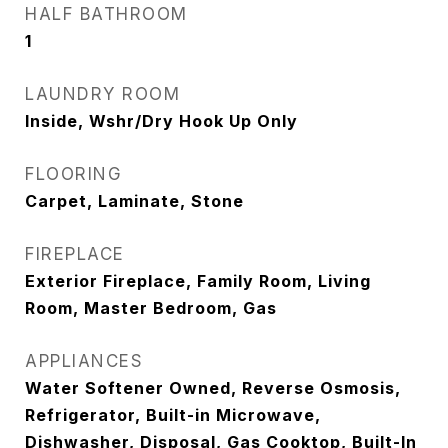
HALF BATHROOM
1
LAUNDRY ROOM
Inside, Wshr/Dry Hook Up Only
FLOORING
Carpet, Laminate, Stone
FIREPLACE
Exterior Fireplace, Family Room, Living
Room, Master Bedroom, Gas
APPLIANCES
Water Softener Owned, Reverse Osmosis,
Refrigerator, Built-in Microwave,
Dishwasher, Disposal, Gas Cooktop, Built-In