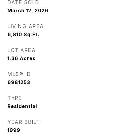
DATE SOLD
March 12, 2026
LIVING AREA
6,810
Sq.Ft.
LOT AREA
1.36
Acres
MLS® ID
6981253
TYPE
Residential
YEAR BUILT
1999