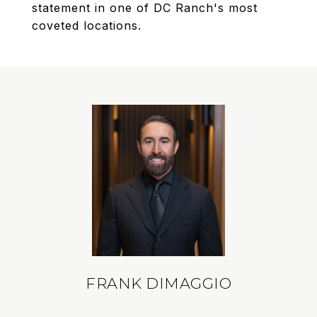
statement in one of DC Ranch's most
coveted locations.
FRANK DIMAGGIO