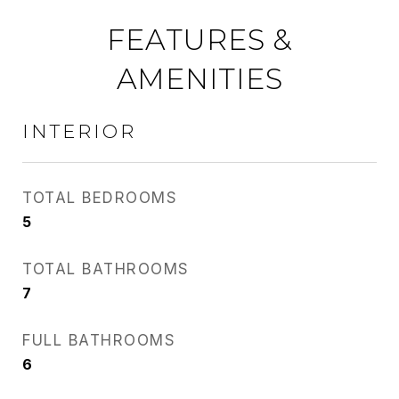
FEATURES &
AMENITIES
INTERIOR
TOTAL BEDROOMS
5
TOTAL BATHROOMS
7
FULL BATHROOMS
6