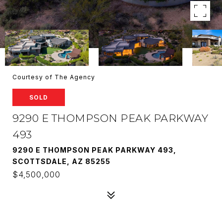
Courtesy of The Agency
SOLD
9290 E THOMPSON PEAK PARKWAY
493
9290 E THOMPSON PEAK PARKWAY 493,
SCOTTSDALE, AZ 85255
$4,500,000