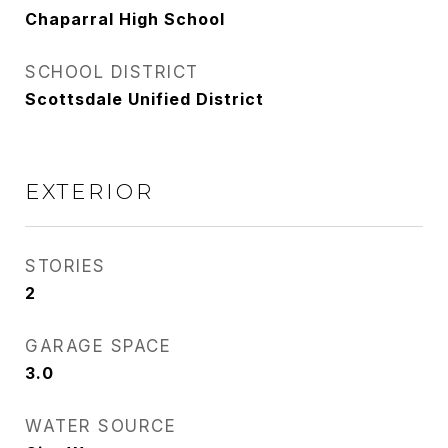
Chaparral High School
SCHOOL DISTRICT
Scottsdale Unified District
EXTERIOR
STORIES
2
GARAGE SPACE
3.0
WATER SOURCE