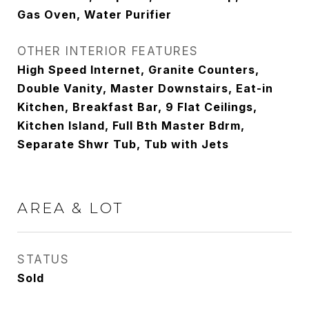
Gas Oven, Water Purifier
OTHER INTERIOR FEATURES
High Speed Internet, Granite Counters,
Double Vanity, Master Downstairs, Eat-in
Kitchen, Breakfast Bar, 9 Flat Ceilings,
Kitchen Island, Full Bth Master Bdrm,
Separate Shwr Tub, Tub with Jets
AREA & LOT
STATUS
Sold