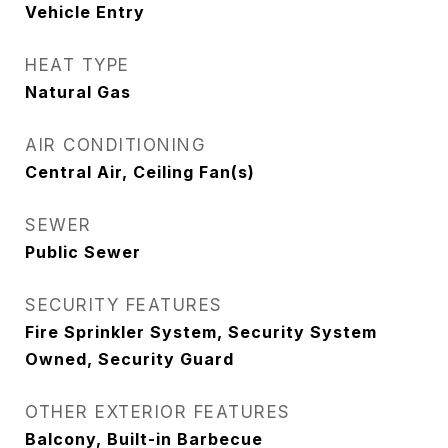
Vehicle Entry
HEAT TYPE
Natural Gas
AIR CONDITIONING
Central Air, Ceiling Fan(s)
SEWER
Public Sewer
SECURITY FEATURES
Fire Sprinkler System, Security System
Owned, Security Guard
OTHER EXTERIOR FEATURES
Balcony, Built-in Barbecue