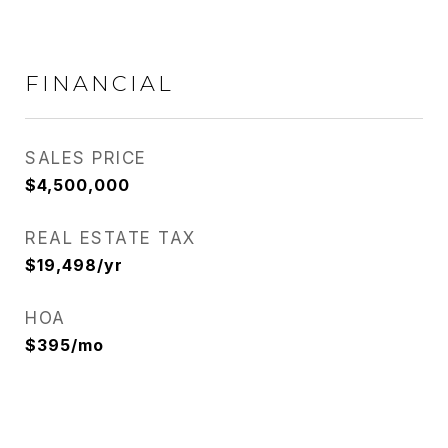
FINANCIAL
SALES PRICE
$4,500,000
REAL ESTATE TAX
$19,498/yr
HOA
$395/mo