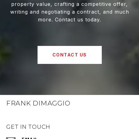
property value, crafting a competitive offer,
writing and negotiating a contract, and much
more. Contact us today.
CONTACT US
FRANK DIMAGGIO
GET IN TOUCH