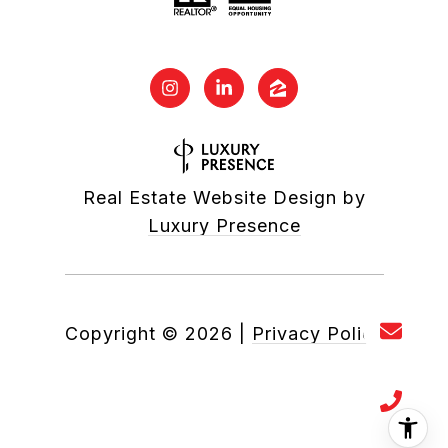
Real Estate Website Design by
Luxury Presence
Copyright ©
2026
|
Privacy Policy