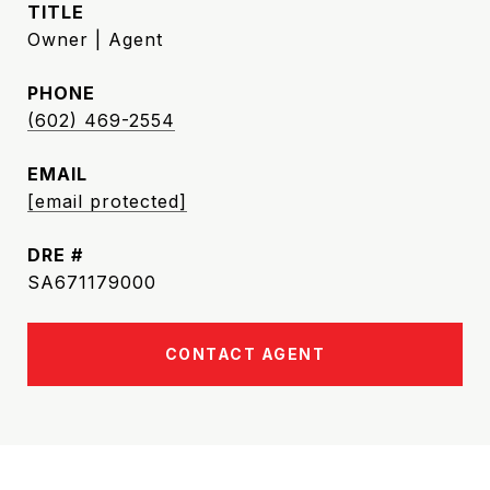
TITLE
Owner | Agent
PHONE
(602) 469-2554
EMAIL
[email protected]
DRE #
SA671179000
CONTACT AGENT