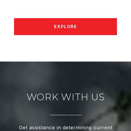
EXPLORE
WORK WITH US
Get assistance in determining current