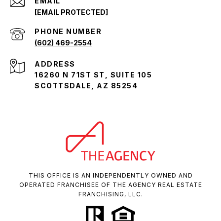
EMAIL
[EMAIL PROTECTED]
PHONE NUMBER
(602) 469-2554
ADDRESS
16260 N 71ST ST, SUITE 105
SCOTTSDALE, AZ 85254
THIS OFFICE IS AN INDEPENDENTLY OWNED AND
OPERATED FRANCHISEE OF THE AGENCY REAL ESTATE
FRANCHISING, LLC.