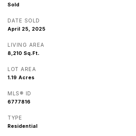
Sold
DATE SOLD
April 25, 2025
LIVING AREA
8,210
Sq.Ft.
LOT AREA
1.19
Acres
MLS® ID
6777816
TYPE
Residential