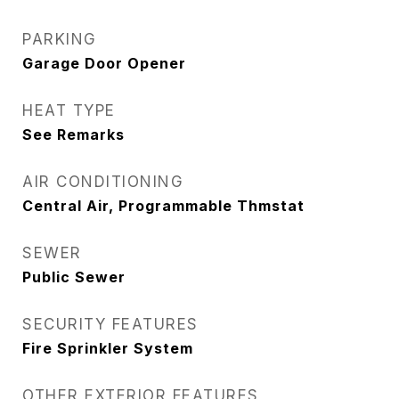
PARKING
Garage Door Opener
HEAT TYPE
See Remarks
AIR CONDITIONING
Central Air, Programmable Thmstat
SEWER
Public Sewer
SECURITY FEATURES
Fire Sprinkler System
OTHER EXTERIOR FEATURES