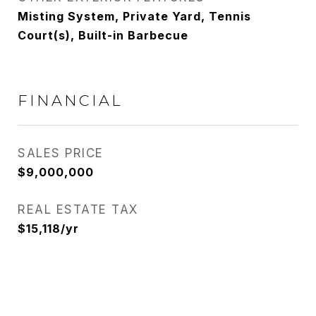
Misting System, Private Yard, Tennis
Court(s), Built-in Barbecue
FINANCIAL
SALES PRICE
$9,000,000
REAL ESTATE TAX
$15,118/yr