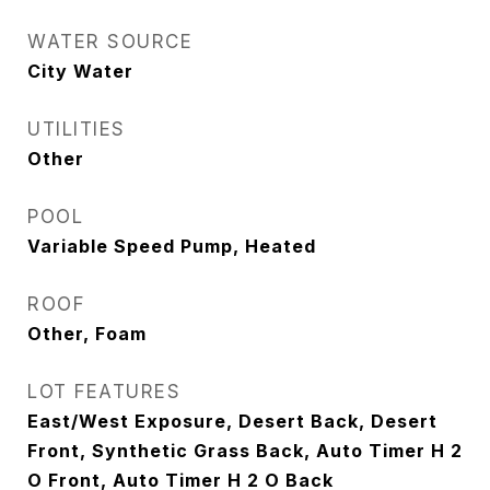
WATER SOURCE
City Water
UTILITIES
Other
POOL
Variable Speed Pump, Heated
ROOF
Other, Foam
LOT FEATURES
East/West Exposure, Desert Back, Desert
Front, Synthetic Grass Back, Auto Timer H 2
O Front, Auto Timer H 2 O Back