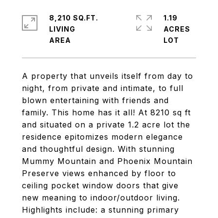
8,210 SQ.FT.
1.19
LIVING
ACRES
A property that unveils itself from day to
night, from private and intimate, to full
blown entertaining with friends and
family. This home has it all! At 8210 sq ft
and situated on a private 1.2 acre lot the
residence epitomizes modern elegance
and thoughtful design. With stunning
Mummy Mountain and Phoenix Mountain
Preserve views enhanced by floor to
ceiling pocket window doors that give
new meaning to indoor/outdoor living.
Highlights include: a stunning primary