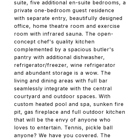
suite, five additional en-suite bedrooms, a
private one-bedroom guest residence
with separate entry, beautifully designed
office, home theatre room and exercise
room with infrared sauna. The open-
concept chef's quality kitchen
complemented by a spacious butler's
pantry with additional dishwasher,
refrigerator/freezer, wine refrigerator
and abundant storage is a wow. The
living and dining areas with full bar
seamlessly integrate with the central
courtyard and outdoor spaces. With
custom heated pool and spa, sunken fire
pit, gas fireplace and full outdoor kitchen
that will be the envy of anyone who
loves to entertain. Tennis, pickle ball
anyone? We have you covered. The