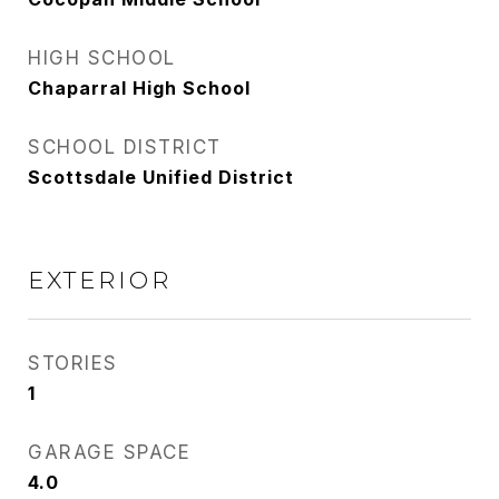
HIGH SCHOOL
Chaparral High School
SCHOOL DISTRICT
Scottsdale Unified District
EXTERIOR
STORIES
1
GARAGE SPACE
4.0