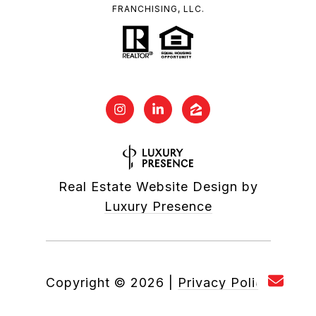
FRANCHISING, LLC.
Real Estate Website Design by
Luxury Presence
Copyright ©
2026
|
Privacy Policy