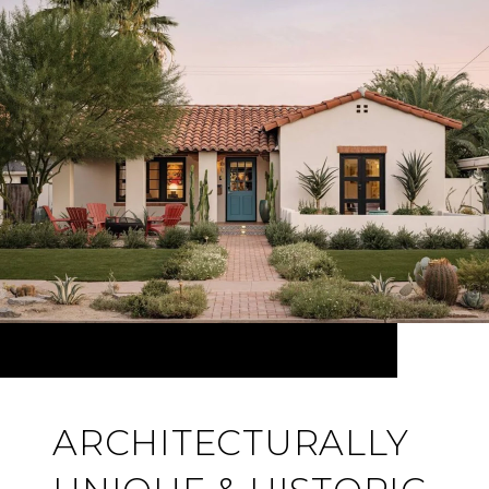
ARCHITECTURALLY