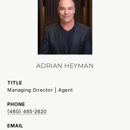
ADRIAN HEYMAN
TITLE
Managing Director | Agent
PHONE
(480) 465-2620
EMAIL