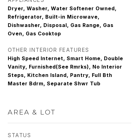
APPLIANCES
Dryer, Washer, Water Softener Owned,
Refrigerator, Built-in Microwave,
Dishwasher, Disposal, Gas Range, Gas
Oven, Gas Cooktop
OTHER INTERIOR FEATURES
High Speed Internet, Smart Home, Double
Vanity, Furnished(See Rmrks), No Interior
Steps, Kitchen Island, Pantry, Full Bth
Master Bdrm, Separate Shwr Tub
AREA & LOT
STATUS