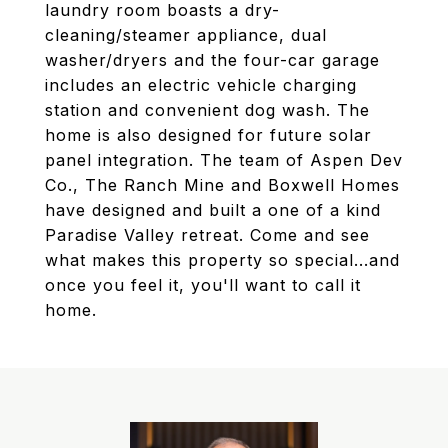
laundry room boasts a dry-
cleaning/steamer appliance, dual
washer/dryers and the four-car garage
includes an electric vehicle charging
station and convenient dog wash. The
home is also designed for future solar
panel integration. The team of Aspen Dev
Co., The Ranch Mine and Boxwell Homes
have designed and built a one of a kind
Paradise Valley retreat. Come and see
what makes this property so special...and
once you feel it, you'll want to call it
home.