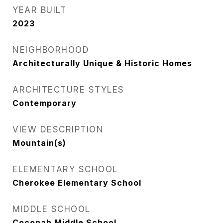
YEAR BUILT
2023
NEIGHBORHOOD
Architecturally Unique & Historic Homes
ARCHITECTURE STYLES
Contemporary
VIEW DESCRIPTION
Mountain(s)
ELEMENTARY SCHOOL
Cherokee Elementary School
MIDDLE SCHOOL
Cocopah Middle School