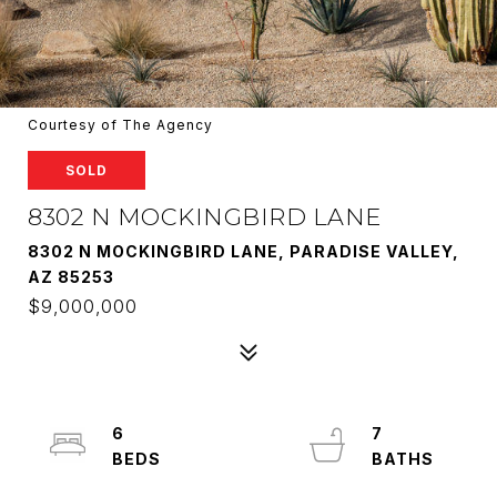
Courtesy of The Agency
SOLD
8302 N MOCKINGBIRD LANE
8302 N MOCKINGBIRD LANE, PARADISE VALLEY,
AZ 85253
$9,000,000
6
7