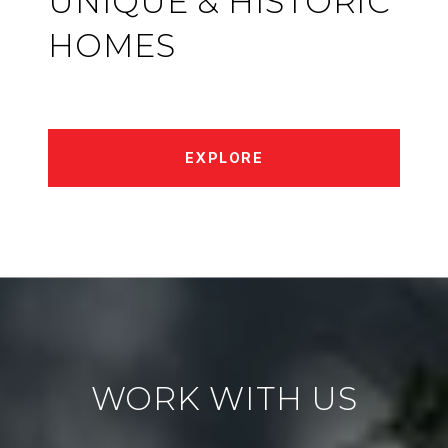
UNIQUE & HISTORIC
HOMES
EXPLORE
WORK WITH US