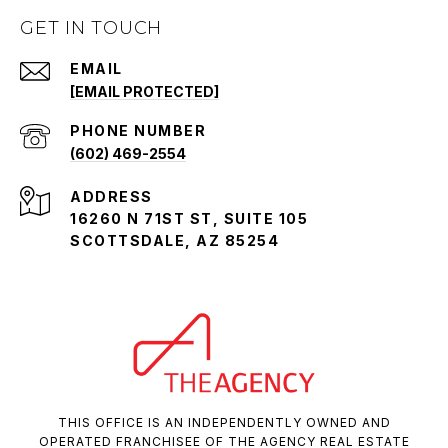
GET IN TOUCH
EMAIL
[EMAIL PROTECTED]
PHONE NUMBER
(602) 469-2554
ADDRESS
16260 N 71ST ST, SUITE 105
SCOTTSDALE, AZ 85254
THIS OFFICE IS AN INDEPENDENTLY OWNED AND
OPERATED FRANCHISEE OF THE AGENCY REAL ESTATE