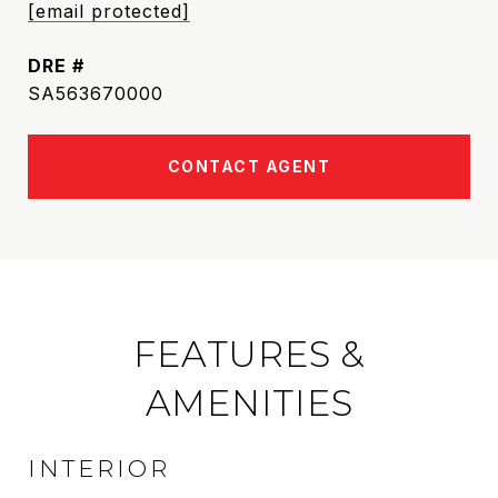
[email protected]
DRE #
SA563670000
CONTACT AGENT
FEATURES &
AMENITIES
INTERIOR