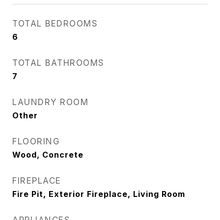
TOTAL BEDROOMS
6
TOTAL BATHROOMS
7
LAUNDRY ROOM
Other
FLOORING
Wood, Concrete
FIREPLACE
Fire Pit, Exterior Fireplace, Living Room