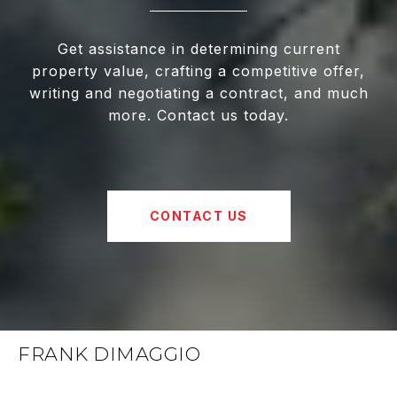
Get assistance in determining current
property value, crafting a competitive offer,
writing and negotiating a contract, and much
more. Contact us today.
CONTACT US
FRANK DIMAGGIO