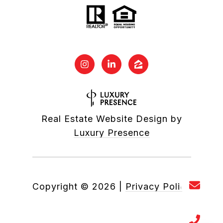
Real Estate Website Design by
Luxury Presence
Copyright ©
2026
|
Privacy Policy