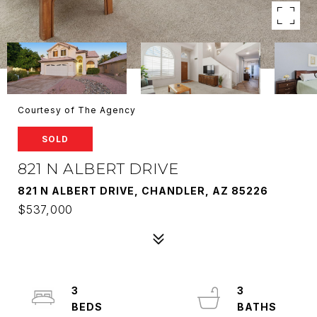
Courtesy of The Agency
SOLD
821 N ALBERT DRIVE
821 N ALBERT DRIVE, CHANDLER, AZ 85226
$537,000
3
3