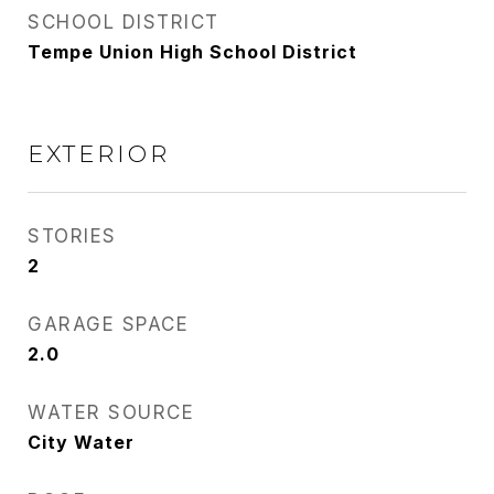
SCHOOL DISTRICT
Tempe Union High School District
EXTERIOR
STORIES
2
GARAGE SPACE
2.0
WATER SOURCE
City Water