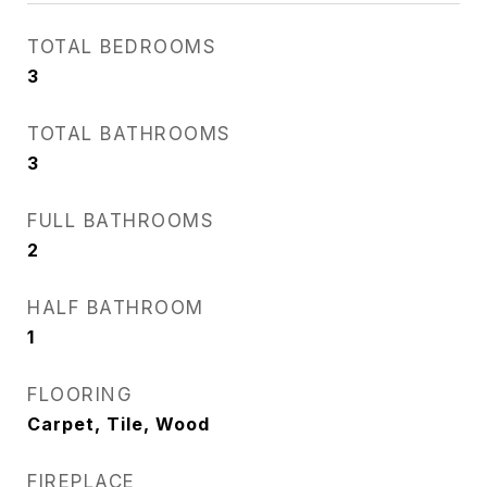
TOTAL BEDROOMS
3
TOTAL BATHROOMS
3
FULL BATHROOMS
2
HALF BATHROOM
1
FLOORING
Carpet, Tile, Wood
FIREPLACE