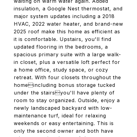
waiting on warm water again. Added
insulation, a Google Nest thermostat, and
major system updates including a 2018
HVAC, 2022 water heater, and brand-new
2025 roof make this home as efficient as
it is comfortable. Upstairs, you'll find
updated flooring in the bedrooms, a
spacious primary suite with a large walk-
in closet, plus a versatile loft perfect for
a home office, study space, or cozy
retreat. With four closets throughout the
homeincluding bonus storage tucked
under the stairsyou'll have plenty of
room to stay organized. Outside, enjoy a
newly landscaped backyard with low-
maintenance turf, ideal for relaxing
weekends or easy entertaining. This is
only the second owner and both have