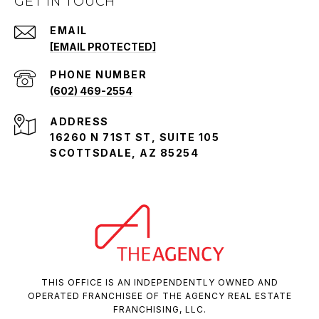
GET IN TOUCH
EMAIL
[EMAIL PROTECTED]
PHONE NUMBER
(602) 469-2554
ADDRESS
16260 N 71ST ST, SUITE 105
SCOTTSDALE, AZ 85254
THIS OFFICE IS AN INDEPENDENTLY OWNED AND
OPERATED FRANCHISEE OF THE AGENCY REAL ESTATE
FRANCHISING, LLC.