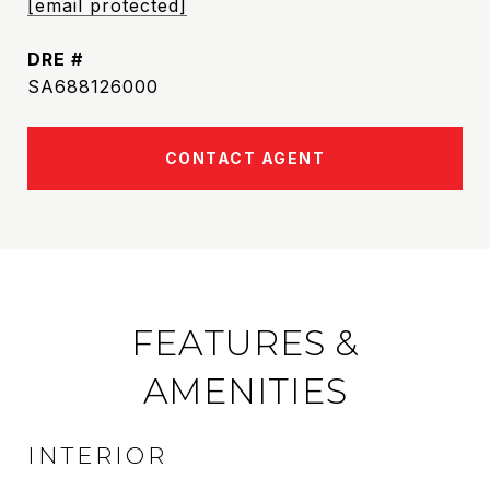
[email protected]
DRE #
SA688126000
CONTACT AGENT
FEATURES &
AMENITIES
INTERIOR