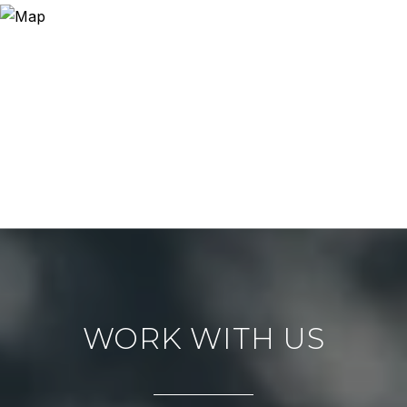
WORK WITH US