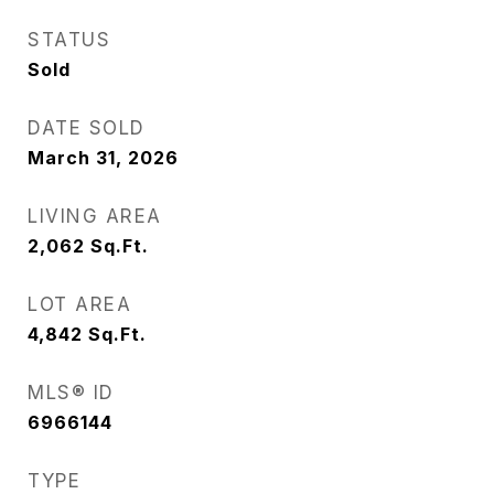
STATUS
Sold
DATE SOLD
March 31, 2026
LIVING AREA
2,062
Sq.Ft.
LOT AREA
4,842
Sq.Ft.
MLS® ID
6966144
TYPE