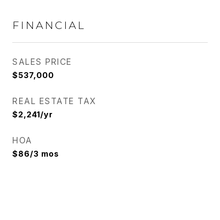
FINANCIAL
SALES PRICE
$537,000
REAL ESTATE TAX
$2,241/yr
HOA
$86/3 mos