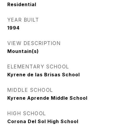
Residential
YEAR BUILT
1994
VIEW DESCRIPTION
Mountain(s)
ELEMENTARY SCHOOL
Kyrene de las Brisas School
MIDDLE SCHOOL
Kyrene Aprende Middle School
HIGH SCHOOL
Corona Del Sol High School