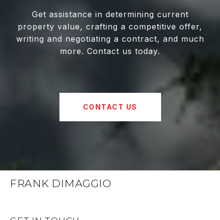
Get assistance in determining current
property value, crafting a competitive offer,
writing and negotiating a contract, and much
more. Contact us today.
CONTACT US
FRANK DIMAGGIO