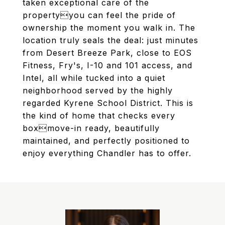
taken exceptional care of the
propertyyou can feel the pride of
ownership the moment you walk in. The
location truly seals the deal: just minutes
from Desert Breeze Park, close to EOS
Fitness, Fry's, I-10 and 101 access, and
Intel, all while tucked into a quiet
neighborhood served by the highly
regarded Kyrene School District. This is
the kind of home that checks every
boxmove-in ready, beautifully
maintained, and perfectly positioned to
enjoy everything Chandler has to offer.