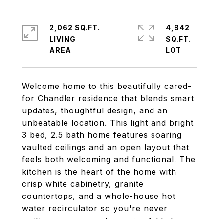
2,062 SQ.FT.
4,842
LIVING
SQ.FT.
Welcome home to this beautifully cared-
for Chandler residence that blends smart
updates, thoughtful design, and an
unbeatable location. This light and bright
3 bed, 2.5 bath home features soaring
vaulted ceilings and an open layout that
feels both welcoming and functional. The
kitchen is the heart of the home with
crisp white cabinetry, granite
countertops, and a whole-house hot
water recirculator so you're never