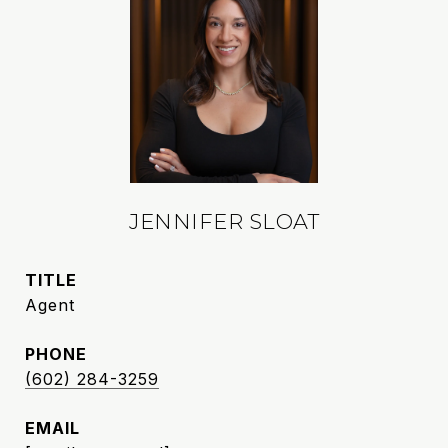
JENNIFER SLOAT
TITLE
Agent
PHONE
(602) 284-3259
EMAIL