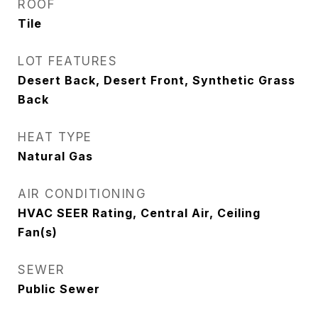
ROOF
Tile
LOT FEATURES
Desert Back, Desert Front, Synthetic Grass
Back
HEAT TYPE
Natural Gas
AIR CONDITIONING
HVAC SEER Rating, Central Air, Ceiling
Fan(s)
SEWER
Public Sewer