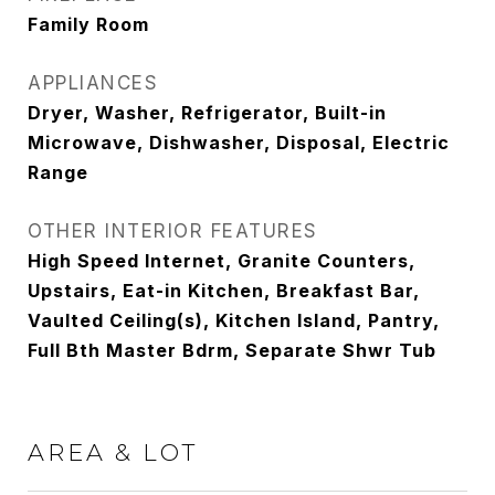
Family Room
APPLIANCES
Dryer, Washer, Refrigerator, Built-in
Microwave, Dishwasher, Disposal, Electric
Range
OTHER INTERIOR FEATURES
High Speed Internet, Granite Counters,
Upstairs, Eat-in Kitchen, Breakfast Bar,
Vaulted Ceiling(s), Kitchen Island, Pantry,
Full Bth Master Bdrm, Separate Shwr Tub
AREA & LOT