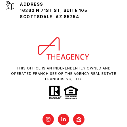
ADDRESS
16260 N 71ST ST, SUITE 105
SCOTTSDALE, AZ 85254
THIS OFFICE IS AN INDEPENDENTLY OWNED AND
OPERATED FRANCHISEE OF THE AGENCY REAL ESTATE
FRANCHISING, LLC.