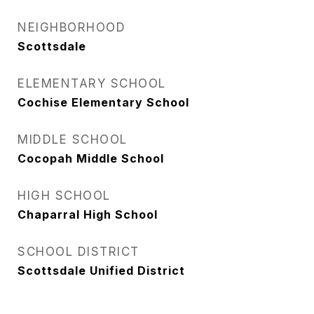
NEIGHBORHOOD
Scottsdale
ELEMENTARY SCHOOL
Cochise Elementary School
MIDDLE SCHOOL
Cocopah Middle School
HIGH SCHOOL
Chaparral High School
SCHOOL DISTRICT
Scottsdale Unified District