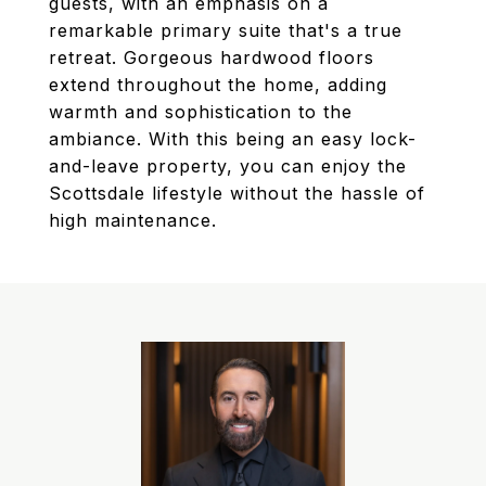
guests, with an emphasis on a
remarkable primary suite that's a true
retreat. Gorgeous hardwood floors
extend throughout the home, adding
warmth and sophistication to the
ambiance. With this being an easy lock-
and-leave property, you can enjoy the
Scottsdale lifestyle without the hassle of
high maintenance.