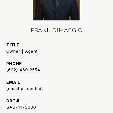
FRANK DIMAGGIO
TITLE
Owner | Agent
PHONE
(602) 469-2554
EMAIL
[email protected]
DRE #
SA671179000