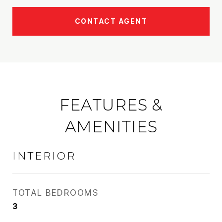
CONTACT AGENT
FEATURES &
AMENITIES
INTERIOR
TOTAL BEDROOMS
3