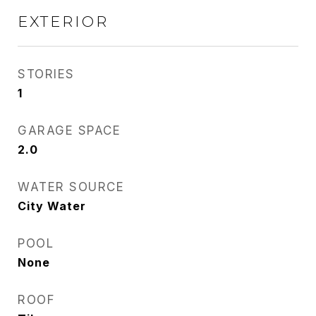
EXTERIOR
STORIES
1
GARAGE SPACE
2.0
WATER SOURCE
City Water
POOL
None
ROOF