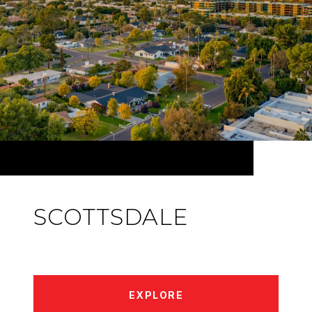
SCOTTSDALE
EXPLORE