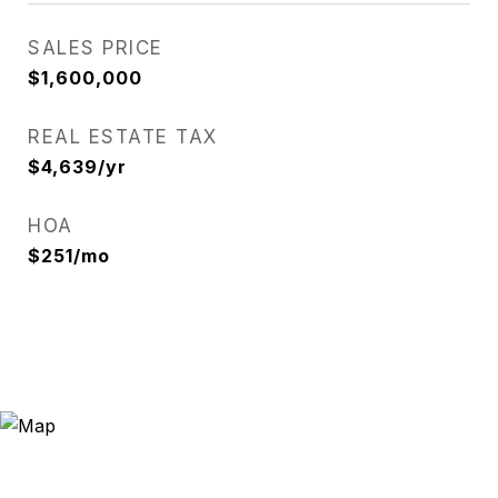
SALES PRICE
$1,600,000
REAL ESTATE TAX
$4,639/yr
HOA
$251/mo