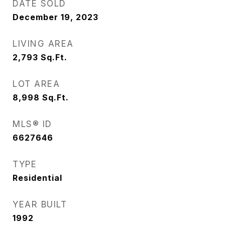
DATE SOLD
December 19, 2023
LIVING AREA
2,793
Sq.Ft.
LOT AREA
8,998
Sq.Ft.
MLS® ID
6627646
TYPE
Residential
YEAR BUILT
1992