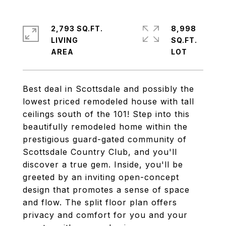
2,793 SQ.FT.
8,998
LIVING
SQ.FT.
Best deal in Scottsdale and possibly the
lowest priced remodeled house with tall
ceilings south of the 101! Step into this
beautifully remodeled home within the
prestigious guard-gated community of
Scottsdale Country Club, and you'll
discover a true gem. Inside, you'll be
greeted by an inviting open-concept
design that promotes a sense of space
and flow. The split floor plan offers
privacy and comfort for you and your