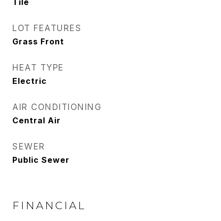
Tile
LOT FEATURES
Grass Front
HEAT TYPE
Electric
AIR CONDITIONING
Central Air
SEWER
Public Sewer
FINANCIAL