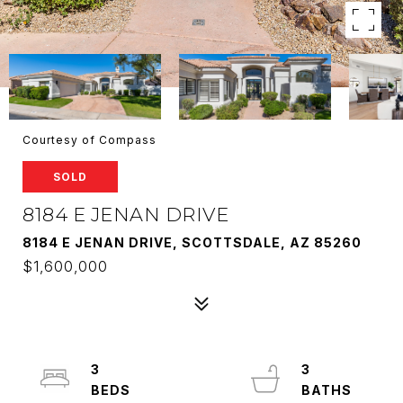
Courtesy of Compass
SOLD
8184 E JENAN DRIVE
8184 E JENAN DRIVE, SCOTTSDALE, AZ 85260
$1,600,000
3
3