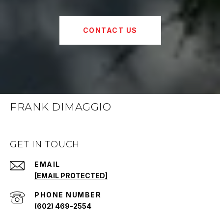
CONTACT US
FRANK DIMAGGIO
GET IN TOUCH
EMAIL
[EMAIL PROTECTED]
PHONE NUMBER
(602) 469-2554