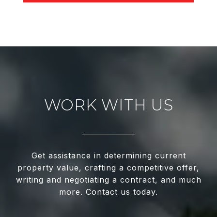
WORK WITH US
Get assistance in determining current
property value, crafting a competitive offer,
writing and negotiating a contract, and much
more. Contact us today.