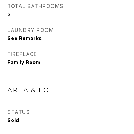
TOTAL BATHROOMS
3
LAUNDRY ROOM
See Remarks
FIREPLACE
Family Room
AREA & LOT
STATUS
Sold