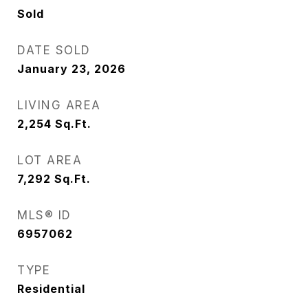
Sold
DATE SOLD
January 23, 2026
LIVING AREA
2,254
Sq.Ft.
LOT AREA
7,292
Sq.Ft.
MLS® ID
6957062
TYPE
Residential