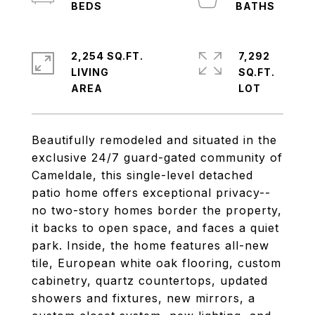
2,254 SQ.FT.
7,292
LIVING
SQ.FT.
Beautifully remodeled and situated in the
exclusive 24/7 guard-gated community of
Cameldale, this single-level detached
patio home offers exceptional privacy--
no two-story homes border the property,
it backs to open space, and faces a quiet
park. Inside, the home features all-new
tile, European white oak flooring, custom
cabinetry, quartz countertops, updated
showers and fixtures, new mirrors, a