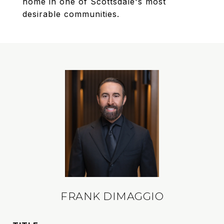
home in one of Scottsdale's most
desirable communities.
FRANK DIMAGGIO