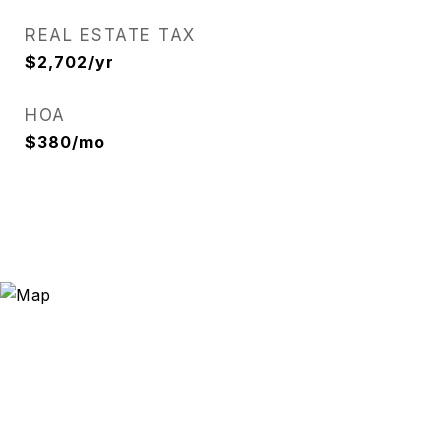
REAL ESTATE TAX
$2,702/yr
HOA
$380/mo