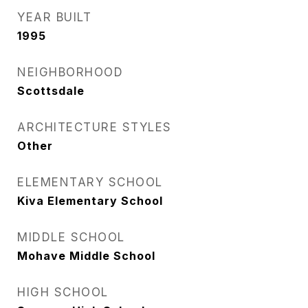
YEAR BUILT
1995
NEIGHBORHOOD
Scottsdale
ARCHITECTURE STYLES
Other
ELEMENTARY SCHOOL
Kiva Elementary School
MIDDLE SCHOOL
Mohave Middle School
HIGH SCHOOL