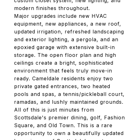
custom closet system, new lighting, and
modern finishes throughout.
Major upgrades include new HVAC
equipment, new appliances, a new roof,
updated irrigation, refreshed landscaping
and exterior lighting, a pergola, and an
epoxied garage with extensive built-in
storage. The open floor plan and high
ceilings create a bright, sophisticated
environment that feels truly move-in
ready. Cameldale residents enjoy two
private gated entrances, two heated
pools and spas, a tennis/pickleball court,
ramadas, and lushly maintained grounds.
All of this is just minutes from
Scottsdale's premier dining, golf, Fashion
Square, and Old Town. This is a rare
opportunity to own a beautifully updated