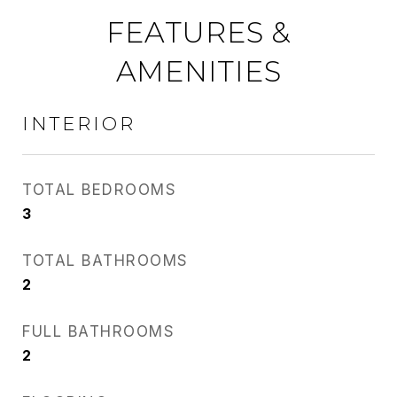
FEATURES &
AMENITIES
INTERIOR
TOTAL BEDROOMS
3
TOTAL BATHROOMS
2
FULL BATHROOMS
2