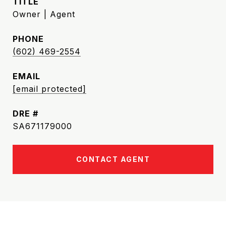
TITLE
Owner | Agent
PHONE
(602) 469-2554
EMAIL
[email protected]
DRE #
SA671179000
CONTACT AGENT