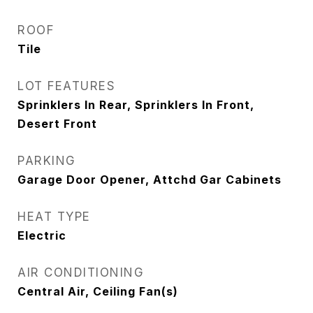
ROOF
Tile
LOT FEATURES
Sprinklers In Rear, Sprinklers In Front,
Desert Front
PARKING
Garage Door Opener, Attchd Gar Cabinets
HEAT TYPE
Electric
AIR CONDITIONING
Central Air, Ceiling Fan(s)