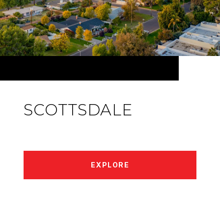
SCOTTSDALE
EXPLORE