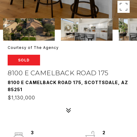
Courtesy of The Agency
SOLD
8100 E CAMELBACK ROAD 175
8100 E CAMELBACK ROAD 175, SCOTTSDALE, AZ
85251
$1,130,000
3
2