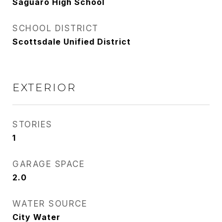
Saguaro High School
SCHOOL DISTRICT
Scottsdale Unified District
EXTERIOR
STORIES
1
GARAGE SPACE
2.0
WATER SOURCE
City Water