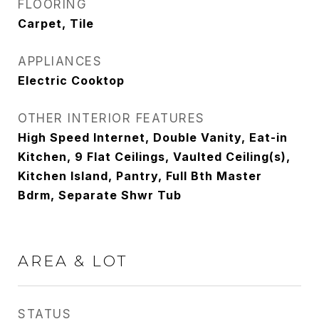
FLOORING
Carpet, Tile
APPLIANCES
Electric Cooktop
OTHER INTERIOR FEATURES
High Speed Internet, Double Vanity, Eat-in
Kitchen, 9 Flat Ceilings, Vaulted Ceiling(s),
Kitchen Island, Pantry, Full Bth Master
Bdrm, Separate Shwr Tub
AREA & LOT
STATUS