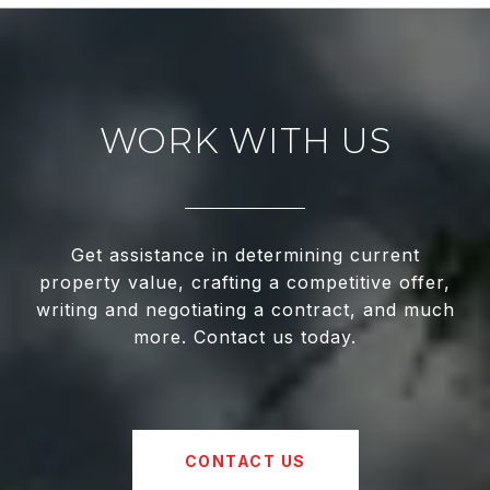
WORK WITH US
Get assistance in determining current
property value, crafting a competitive offer,
writing and negotiating a contract, and much
more. Contact us today.
CONTACT US