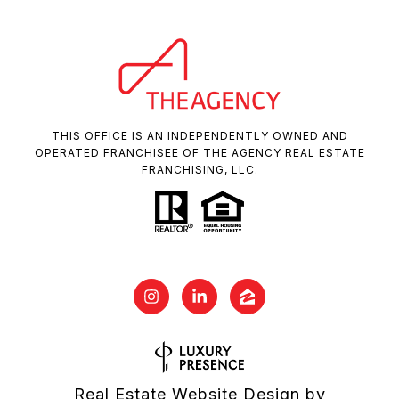
THIS OFFICE IS AN INDEPENDENTLY OWNED AND
OPERATED FRANCHISEE OF THE AGENCY REAL ESTATE
FRANCHISING, LLC.
Real Estate Website Design by