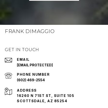
FRANK DIMAGGIO
GET IN TOUCH
EMAIL
[EMAIL PROTECTED]
PHONE NUMBER
(602) 469-2554
ADDRESS
16260 N 71ST ST, SUITE 105
SCOTTSDALE, AZ 85254