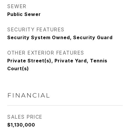
SEWER
Public Sewer
SECURITY FEATURES
Security System Owned, Security Guard
OTHER EXTERIOR FEATURES
Private Street(s), Private Yard, Tennis
Court(s)
FINANCIAL
SALES PRICE
$1,130,000