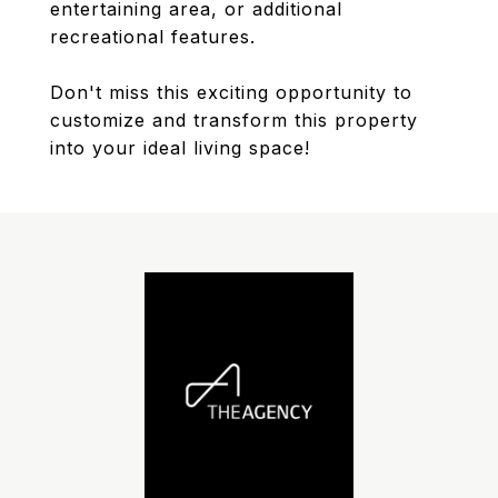
entertaining area, or additional
recreational features.
Don't miss this exciting opportunity to
customize and transform this property
into your ideal living space!