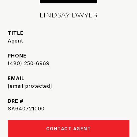
LINDSAY DWYER
TITLE
Agent
PHONE
(480) 250-6969
EMAIL
[email protected]
DRE #
SA640721000
CONTACT AGENT