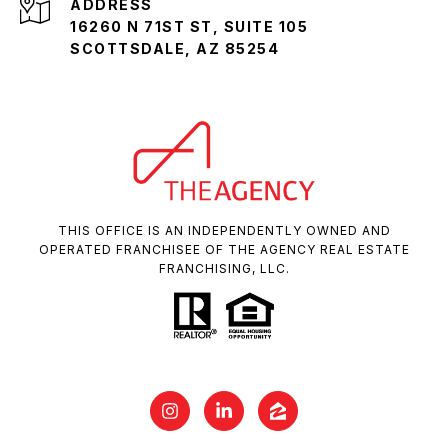
ADDRESS
16260 N 71ST ST, SUITE 105
SCOTTSDALE, AZ 85254
THIS OFFICE IS AN INDEPENDENTLY OWNED AND
OPERATED FRANCHISEE OF THE AGENCY REAL ESTATE
FRANCHISING, LLC.