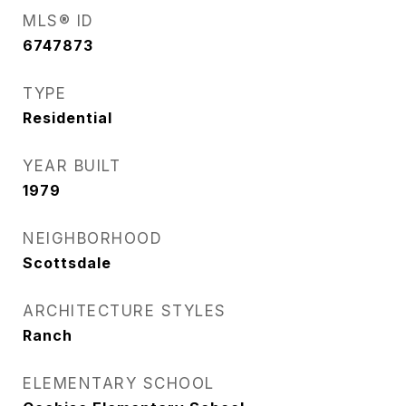
MLS® ID
6747873
TYPE
Residential
YEAR BUILT
1979
NEIGHBORHOOD
Scottsdale
ARCHITECTURE STYLES
Ranch
ELEMENTARY SCHOOL