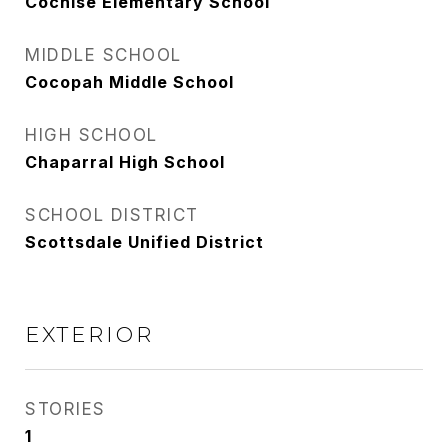
Cochise Elementary School
MIDDLE SCHOOL
Cocopah Middle School
HIGH SCHOOL
Chaparral High School
SCHOOL DISTRICT
Scottsdale Unified District
EXTERIOR
STORIES
1