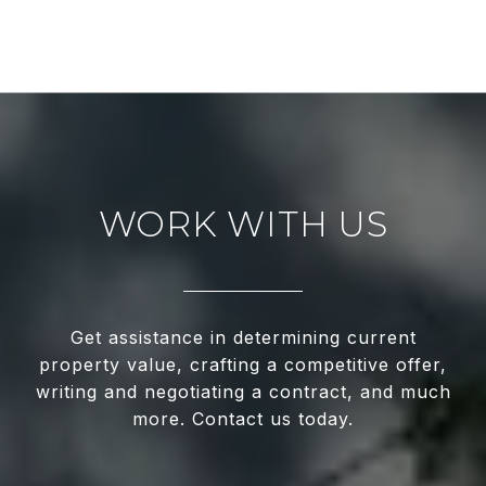
WORK WITH US
Get assistance in determining current
property value, crafting a competitive offer,
writing and negotiating a contract, and much
more. Contact us today.