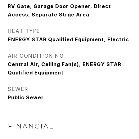
RV Gate, Garage Door Opener, Direct
Access, Separate Strge Area
HEAT TYPE
ENERGY STAR Qualified Equipment, Electric
AIR CONDITIONING
Central Air, Ceiling Fan(s), ENERGY STAR
Qualified Equipment
SEWER
Public Sewer
FINANCIAL