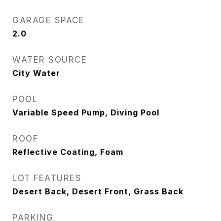
GARAGE SPACE
2.0
WATER SOURCE
City Water
POOL
Variable Speed Pump, Diving Pool
ROOF
Reflective Coating, Foam
LOT FEATURES
Desert Back, Desert Front, Grass Back
PARKING