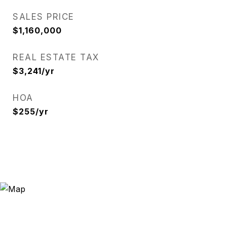
SALES PRICE
$1,160,000
REAL ESTATE TAX
$3,241/yr
HOA
$255/yr