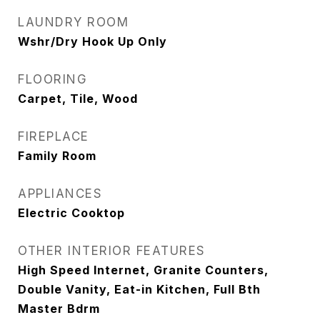
LAUNDRY ROOM
Wshr/Dry Hook Up Only
FLOORING
Carpet, Tile, Wood
FIREPLACE
Family Room
APPLIANCES
Electric Cooktop
OTHER INTERIOR FEATURES
High Speed Internet, Granite Counters,
Double Vanity, Eat-in Kitchen, Full Bth
Master Bdrm