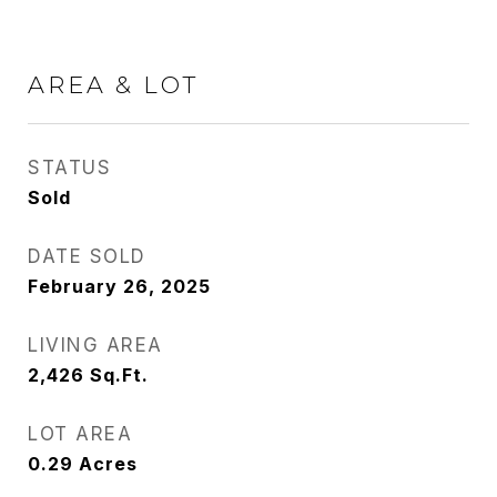
AREA & LOT
STATUS
Sold
DATE SOLD
February 26, 2025
LIVING AREA
2,426
Sq.Ft.
LOT AREA
0.29
Acres