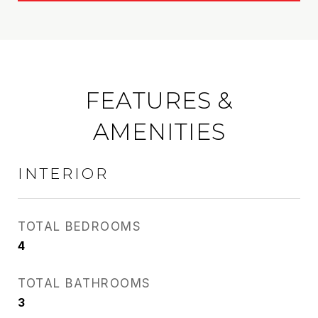
FEATURES &
AMENITIES
INTERIOR
TOTAL BEDROOMS
4
TOTAL BATHROOMS
3