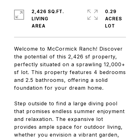
2,426 SQ.FT.
0.29
LIVING
ACRES
Welcome to McCormick Ranch! Discover
the potential of this 2,426 sf property,
perfectly situated on a sprawling 12,000+
sf lot. This property features 4 bedrooms
and 2.5 bathrooms, offering a solid
foundation for your dream home.
Step outside to find a large diving pool
that promises endless summer enjoyment
and relaxation. The expansive lot
provides ample space for outdoor living,
whether you envision a vibrant garden,