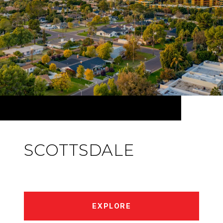
SCOTTSDALE
EXPLORE