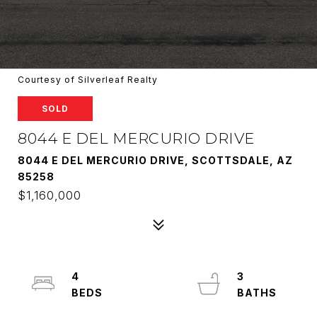
Courtesy of Silverleaf Realty
SOLD
8044 E DEL MERCURIO DRIVE
8044 E DEL MERCURIO DRIVE, SCOTTSDALE, AZ
85258
$1,160,000
4
3