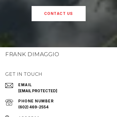
CONTACT US
FRANK DIMAGGIO
GET IN TOUCH
EMAIL
[EMAIL PROTECTED]
PHONE NUMBER
(602) 469-2554