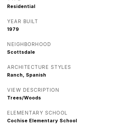
Residential
YEAR BUILT
1979
NEIGHBORHOOD
Scottsdale
ARCHITECTURE STYLES
Ranch, Spanish
VIEW DESCRIPTION
Trees/Woods
ELEMENTARY SCHOOL
Cochise Elementary School