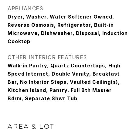
APPLIANCES
Dryer, Washer, Water Softener Owned,
Reverse Osmosis, Refrigerator, Built-in
Microwave, Dishwasher, Disposal, Induction
Cooktop
OTHER INTERIOR FEATURES
Walk-in Pantry, Quartz Countertops, High
Speed Internet, Double Vanity, Breakfast
Bar, No Interior Steps, Vaulted Ceiling(s),
Kitchen Island, Pantry, Full Bth Master
Bdrm, Separate Shwr Tub
AREA & LOT