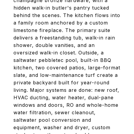
champagne bronze hardware, with a
hidden walk-in butler's pantry tucked
behind the scenes. The kitchen flows into
a family room anchored by a custom
limestone fireplace. The primary suite
delivers a freestanding tub, walk-in rain
shower, double vanities, and an
oversized walk-in closet. Outside, a
saltwater pebbletec pool, built-in BBQ
kitchen, two covered patios, large-format
slate, and low-maintenance turf create a
private backyard built for year-round
living. Major systems are done: new roof,
HVAC ducting, water heater, dual-pane
windows and doors, RO and whole-home
water filtration, sewer cleanout,
saltwater pool conversion and
equipment, washer and dryer, custom