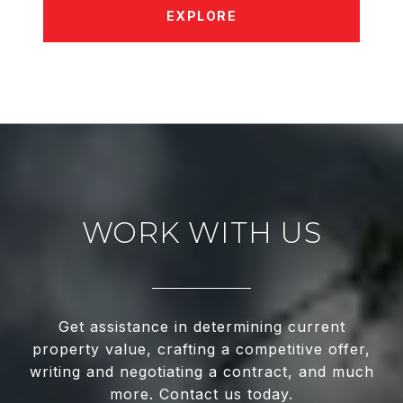
EXPLORE
WORK WITH US
Get assistance in determining current
property value, crafting a competitive offer,
writing and negotiating a contract, and much
more. Contact us today.