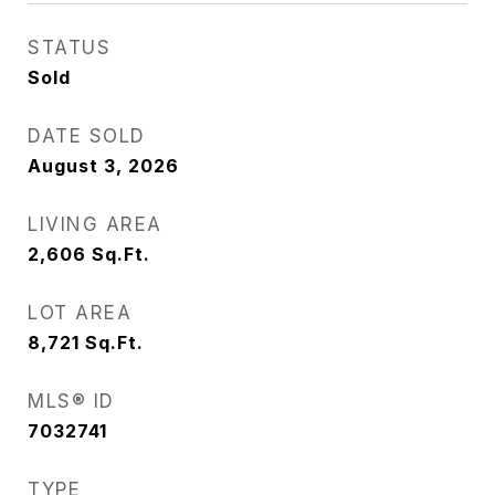
STATUS
Sold
DATE SOLD
August 3, 2026
LIVING AREA
2,606
Sq.Ft.
LOT AREA
8,721
Sq.Ft.
MLS® ID
7032741
TYPE