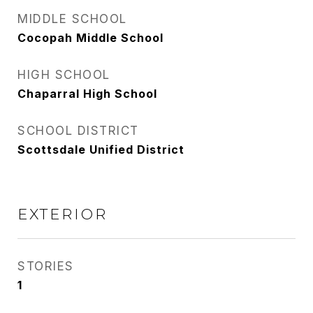
MIDDLE SCHOOL
Cocopah Middle School
HIGH SCHOOL
Chaparral High School
SCHOOL DISTRICT
Scottsdale Unified District
EXTERIOR
STORIES
1