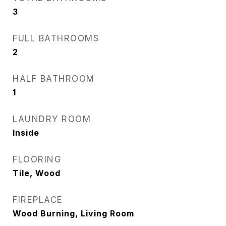
3
FULL BATHROOMS
2
HALF BATHROOM
1
LAUNDRY ROOM
Inside
FLOORING
Tile, Wood
FIREPLACE
Wood Burning, Living Room