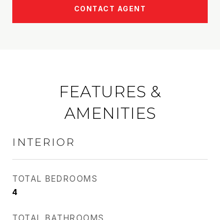
CONTACT AGENT
FEATURES &
AMENITIES
INTERIOR
TOTAL BEDROOMS
4
TOTAL BATHROOMS