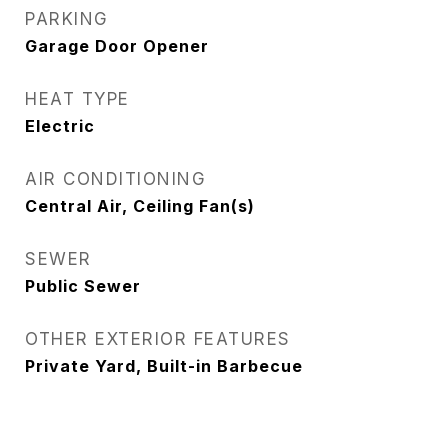
PARKING
Garage Door Opener
HEAT TYPE
Electric
AIR CONDITIONING
Central Air, Ceiling Fan(s)
SEWER
Public Sewer
OTHER EXTERIOR FEATURES
Private Yard, Built-in Barbecue