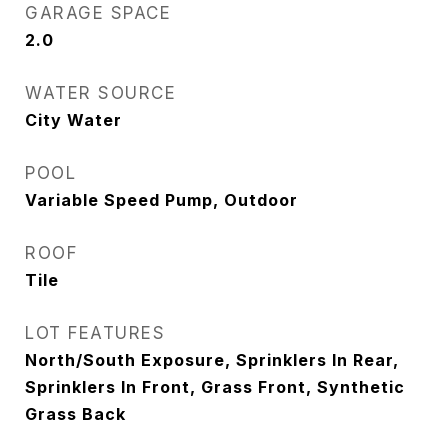
GARAGE SPACE
2.0
WATER SOURCE
City Water
POOL
Variable Speed Pump, Outdoor
ROOF
Tile
LOT FEATURES
North/South Exposure, Sprinklers In Rear,
Sprinklers In Front, Grass Front, Synthetic
Grass Back