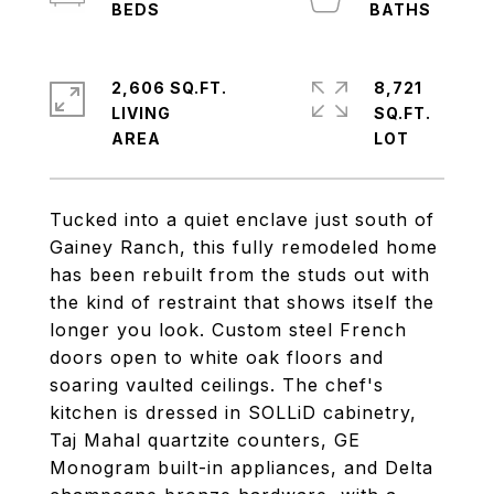
2,606 SQ.FT.
8,721
LIVING
SQ.FT.
Tucked into a quiet enclave just south of
Gainey Ranch, this fully remodeled home
has been rebuilt from the studs out with
the kind of restraint that shows itself the
longer you look. Custom steel French
doors open to white oak floors and
soaring vaulted ceilings. The chef's
kitchen is dressed in SOLLiD cabinetry,
Taj Mahal quartzite counters, GE
Monogram built-in appliances, and Delta