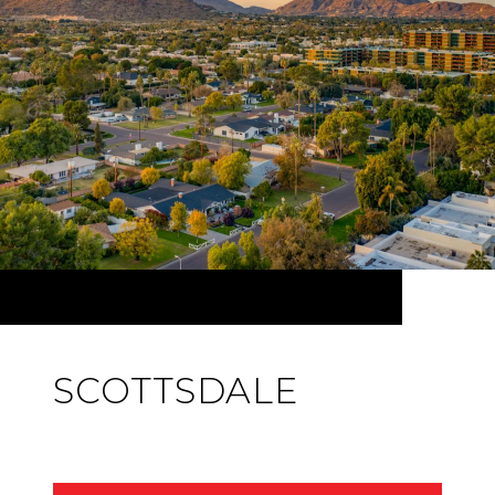
SCOTTSDALE