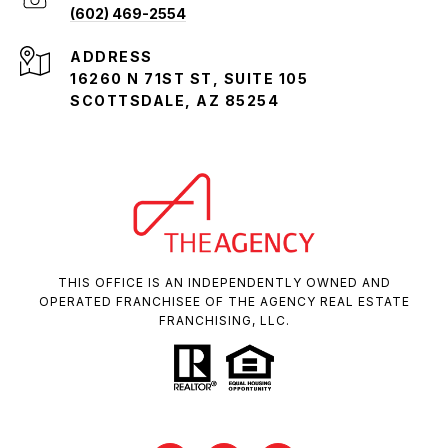
(602) 469-2554
ADDRESS
16260 N 71ST ST, SUITE 105
SCOTTSDALE, AZ 85254
THIS OFFICE IS AN INDEPENDENTLY OWNED AND
OPERATED FRANCHISEE OF THE AGENCY REAL ESTATE
FRANCHISING, LLC.