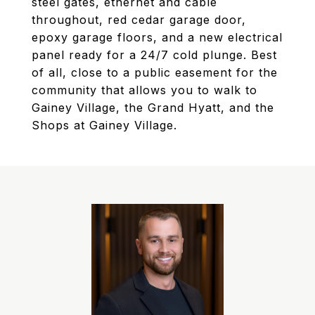
steel gates, ethernet and cable
throughout, red cedar garage door,
epoxy garage floors, and a new electrical
panel ready for a 24/7 cold plunge. Best
of all, close to a public easement for the
community that allows you to walk to
Gainey Village, the Grand Hyatt, and the
Shops at Gainey Village.