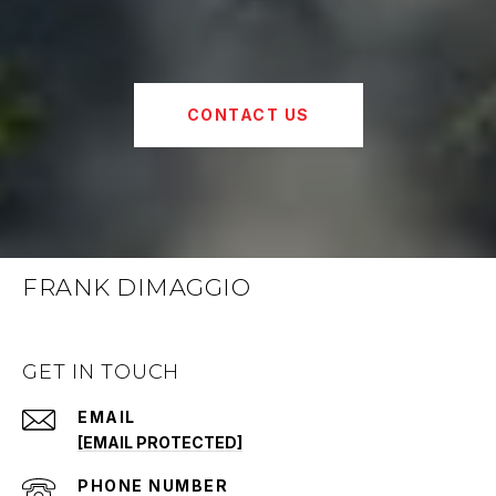
CONTACT US
FRANK DIMAGGIO
GET IN TOUCH
EMAIL
[EMAIL PROTECTED]
PHONE NUMBER