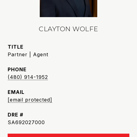
CLAYTON WOLFE
TITLE
Partner | Agent
PHONE
(480) 914-1952
EMAIL
[email protected]
DRE #
SA692027000