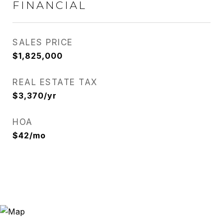
FINANCIAL
SALES PRICE
$1,825,000
REAL ESTATE TAX
$3,370/yr
HOA
$42/mo