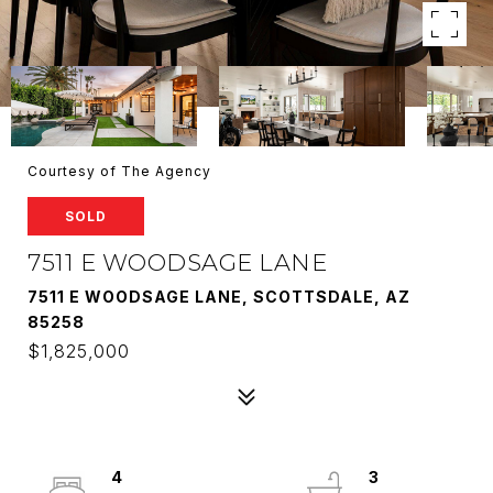
Courtesy of The Agency
SOLD
7511 E WOODSAGE LANE
7511 E WOODSAGE LANE, SCOTTSDALE, AZ
85258
$1,825,000
4
3