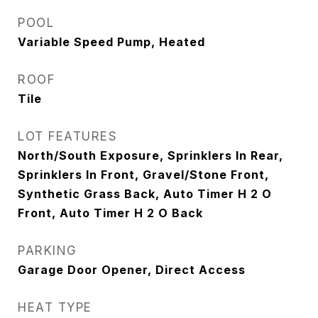
POOL
Variable Speed Pump, Heated
ROOF
Tile
LOT FEATURES
North/South Exposure, Sprinklers In Rear,
Sprinklers In Front, Gravel/Stone Front,
Synthetic Grass Back, Auto Timer H 2 O
Front, Auto Timer H 2 O Back
PARKING
Garage Door Opener, Direct Access
HEAT TYPE