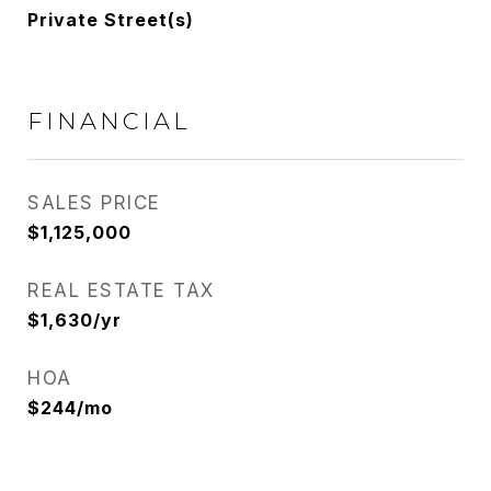
Private Street(s)
FINANCIAL
SALES PRICE
$1,125,000
REAL ESTATE TAX
$1,630/yr
HOA
$244/mo