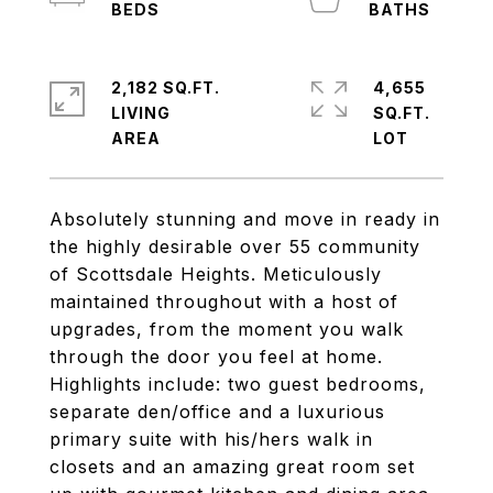
2,182 SQ.FT.
4,655
LIVING
SQ.FT.
Absolutely stunning and move in ready in
the highly desirable over 55 community
of Scottsdale Heights. Meticulously
maintained throughout with a host of
upgrades, from the moment you walk
through the door you feel at home.
Highlights include: two guest bedrooms,
separate den/office and a luxurious
primary suite with his/hers walk in
closets and an amazing great room set