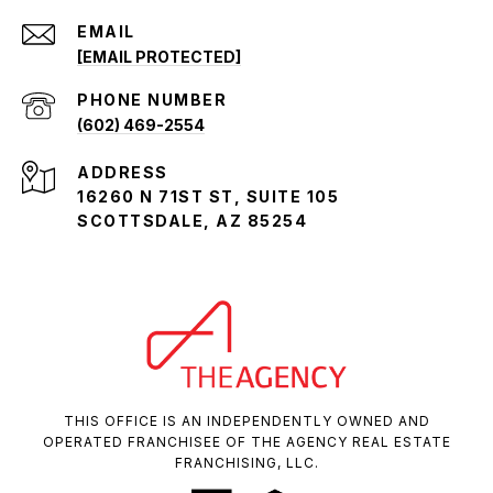
EMAIL
[EMAIL PROTECTED]
PHONE NUMBER
(602) 469-2554
ADDRESS
16260 N 71ST ST, SUITE 105
SCOTTSDALE, AZ 85254
THIS OFFICE IS AN INDEPENDENTLY OWNED AND
OPERATED FRANCHISEE OF THE AGENCY REAL ESTATE
FRANCHISING, LLC.