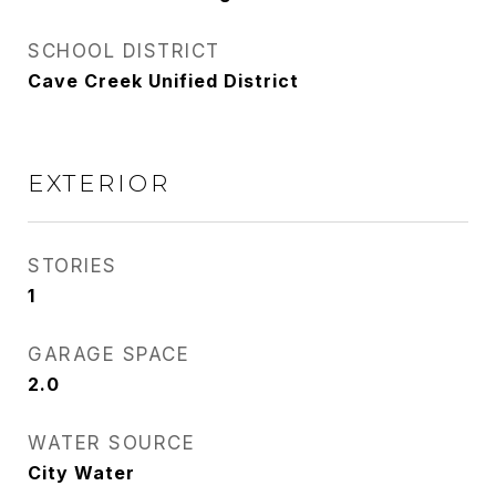
SCHOOL DISTRICT
Cave Creek Unified District
EXTERIOR
STORIES
1
GARAGE SPACE
2.0
WATER SOURCE
City Water