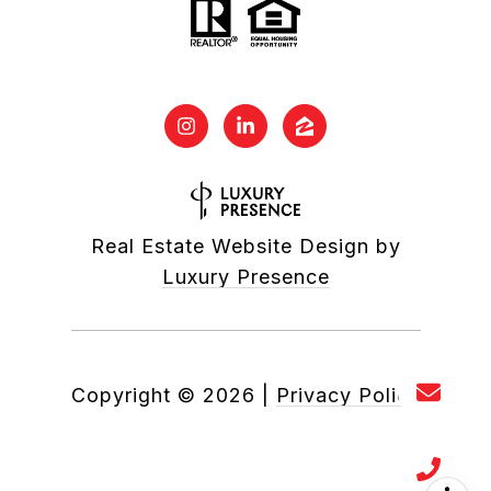
Real Estate Website Design by
Luxury Presence
Copyright ©
2026
|
Privacy Policy