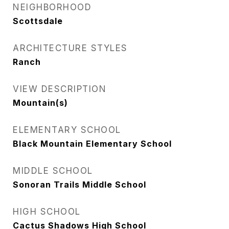
NEIGHBORHOOD
Scottsdale
ARCHITECTURE STYLES
Ranch
VIEW DESCRIPTION
Mountain(s)
ELEMENTARY SCHOOL
Black Mountain Elementary School
MIDDLE SCHOOL
Sonoran Trails Middle School
HIGH SCHOOL
Cactus Shadows High School