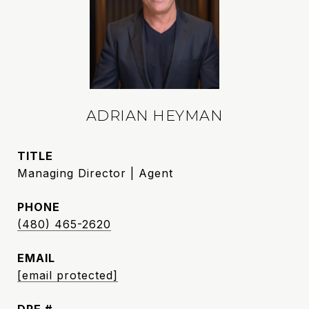
ADRIAN HEYMAN
TITLE
Managing Director | Agent
PHONE
(480) 465-2620
EMAIL
[email protected]