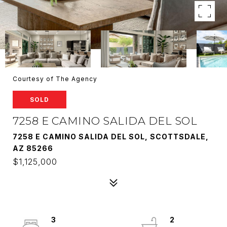
Courtesy of The Agency
SOLD
7258 E CAMINO SALIDA DEL SOL
7258 E CAMINO SALIDA DEL SOL, SCOTTSDALE,
AZ 85266
$1,125,000
3
2