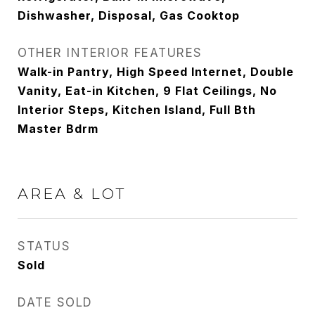
Dishwasher, Disposal, Gas Cooktop
OTHER INTERIOR FEATURES
Walk-in Pantry, High Speed Internet, Double
Vanity, Eat-in Kitchen, 9 Flat Ceilings, No
Interior Steps, Kitchen Island, Full Bth
Master Bdrm
AREA & LOT
STATUS
Sold
DATE SOLD