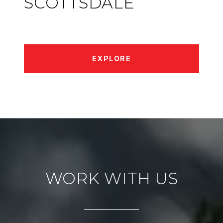
SCOTTSDALE
EXPLORE
WORK WITH US