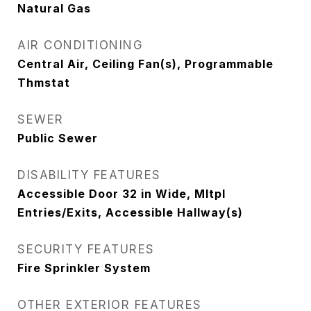
Natural Gas
AIR CONDITIONING
Central Air, Ceiling Fan(s), Programmable
Thmstat
SEWER
Public Sewer
DISABILITY FEATURES
Accessible Door 32 in Wide, Mltpl
Entries/Exits, Accessible Hallway(s)
SECURITY FEATURES
Fire Sprinkler System
OTHER EXTERIOR FEATURES