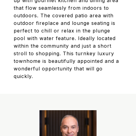
up with gourmet kitchen and dining area
that flow seamlessly from indoors to
outdoors. The covered patio area with
outdoor fireplace and lounge seating is
perfect to chill or relax in the plunge
pool with water feature. Ideally located
within the community and just a short
stroll to shopping. This turnkey luxury
townhome is beautifully appointed and a
wonderful opportunity that will go
quickly.