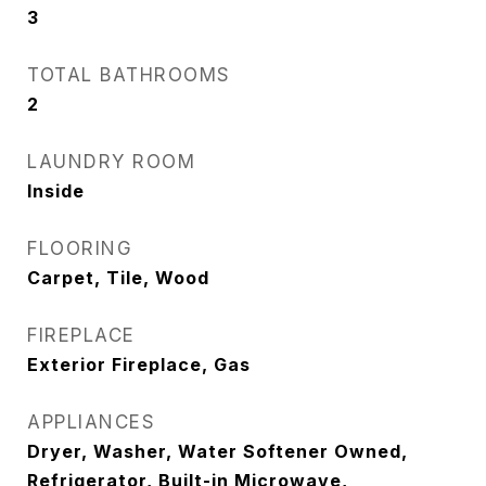
3
TOTAL BATHROOMS
2
LAUNDRY ROOM
Inside
FLOORING
Carpet, Tile, Wood
FIREPLACE
Exterior Fireplace, Gas
APPLIANCES
Dryer, Washer, Water Softener Owned,
Refrigerator, Built-in Microwave,