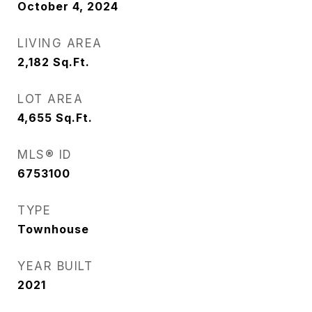
October 4, 2024
LIVING AREA
2,182
Sq.Ft.
LOT AREA
4,655
Sq.Ft.
MLS® ID
6753100
TYPE
Townhouse
YEAR BUILT
2021