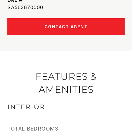
DRE #
SA563670000
CONTACT AGENT
FEATURES &
AMENITIES
INTERIOR
TOTAL BEDROOMS