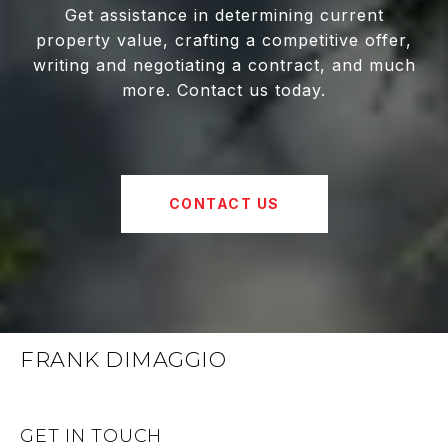
Get assistance in determining current
property value, crafting a competitive offer,
writing and negotiating a contract, and much
more. Contact us today.
CONTACT US
FRANK DIMAGGIO
GET IN TOUCH