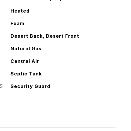
Heated
Foam
Desert Back, Desert Front
Natural Gas
Central Air
Septic Tank
S
Security Guard