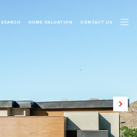
 SEARCH
HOME VALUATION
CONTACT US