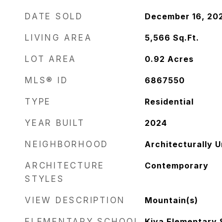
DATE SOLD
December 16, 20
LIVING AREA
5,566
Sq.Ft.
LOT AREA
0.92
Acres
MLS® ID
6867550
TYPE
Residential
YEAR BUILT
2024
NEIGHBORHOOD
Architecturally 
ARCHITECTURE
Contemporary
STYLES
VIEW DESCRIPTION
Mountain(s)
ELEMENTARY SCHOOL
Kiva Elementary 