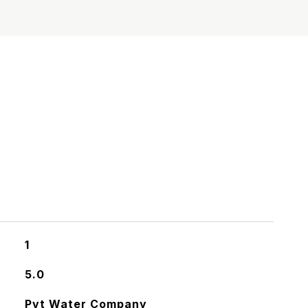
S
1
5.0
Pvt Water Company