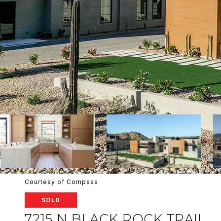
Courtesy of Compass
SOLD
7215 N BLACK ROCK TRAIL