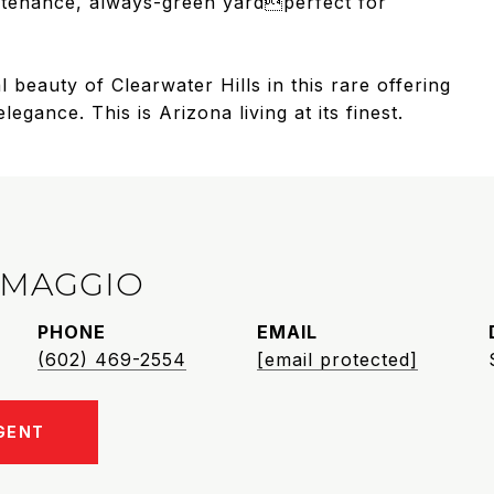
intenance, always-green yardperfect for
 beauty of Clearwater Hills in this rare offering
ance. This is Arizona living at its finest.
IMAGGIO
PHONE
EMAIL
(602) 469-2554
[email protected]
GENT