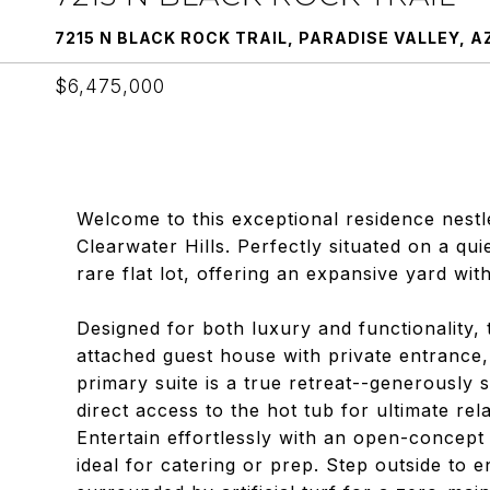
7215 N BLACK ROCK TRAIL, PARADISE VALLEY, A
$6,475,000
Welcome to this exceptional residence nestl
Clearwater Hills. Perfectly situated on a qui
rare flat lot, offering an expansive yard w
Designed for both luxury and functionality, 
attached guest house with private entrance,
primary suite is a true retreat--generously s
direct access to the hot tub for ultimate rel
Entertain effortlessly with an open-concept 
ideal for catering or prep. Step outside to e