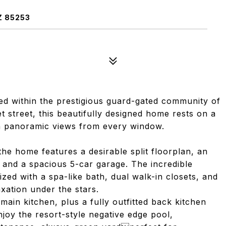
Z 85253
ed within the prestigious guard-gated community of
et street, this beautifully designed home rests on a
ith panoramic views from every window.
the home features a desirable split floorplan, an
 and a spacious 5-car garage. The incredible
ized with a spa-like bath, dual walk-in closets, and
axation under the stars.
main kitchen, plus a fully outfitted back kitchen
njoy the resort-style negative edge pool,