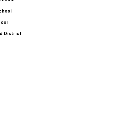
chool
hool
d District