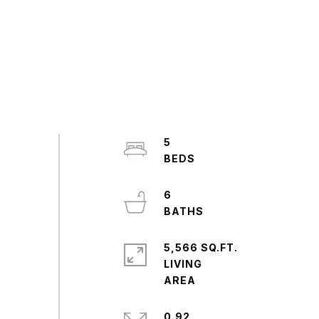
5
6
5,566 SQ.FT.
LIVING
0.92