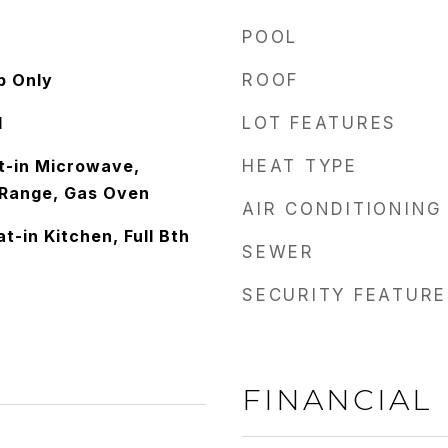
POOL
p Only
ROOF
d
LOT FEATURES
lt-in Microwave,
HEAT TYPE
 Range, Gas Oven
AIR CONDITIONING
t-in Kitchen, Full Bth
SEWER
SECURITY FEATURE
FINANCIAL