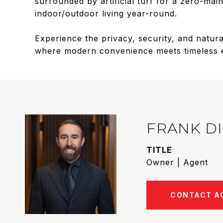
surrounded by artificial turf for a zero-ma
indoor/outdoor living year-round.
Experience the privacy, security, and natural
where modern convenience meets timeless eleg
FRANK D
TITLE
Owner | Agent
CONTACT A