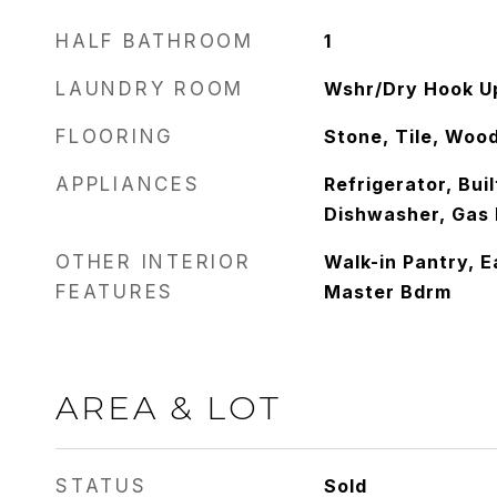
HALF BATHROOM
1
LAUNDRY ROOM
Wshr/Dry Hook U
FLOORING
Stone, Tile, Woo
APPLIANCES
Refrigerator, Bui
Dishwasher, Gas
OTHER INTERIOR
Walk-in Pantry, Ea
FEATURES
Master Bdrm
AREA & LOT
STATUS
Sold