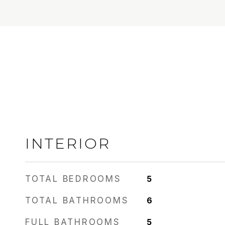
INTERIOR
TOTAL BEDROOMS
5
TOTAL BATHROOMS
6
FULL BATHROOMS
5