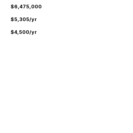
$6,475,000
$5,305/yr
$4,500/yr