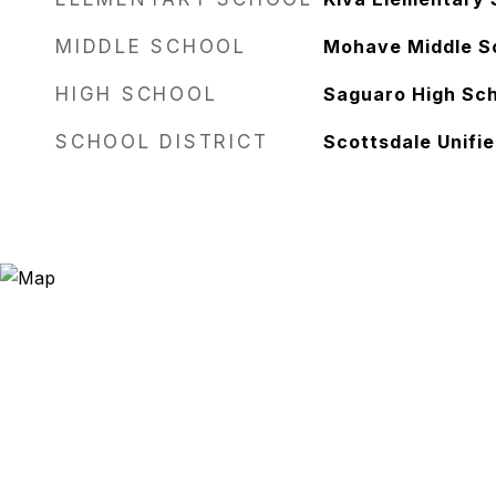
MIDDLE SCHOOL
Mohave Middle S
HIGH SCHOOL
Saguaro High Sc
SCHOOL DISTRICT
Scottsdale Unifie