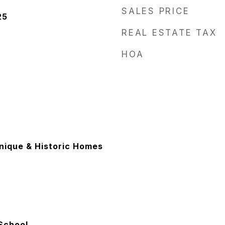
SALES PRICE
25
REAL ESTATE TAX
HOA
Unique & Historic Homes
School