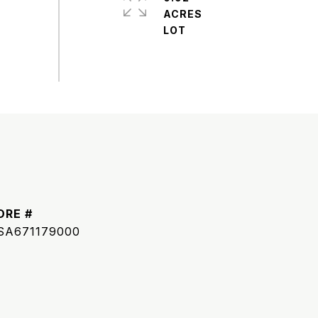
ACRES
DRE #
SA671179000