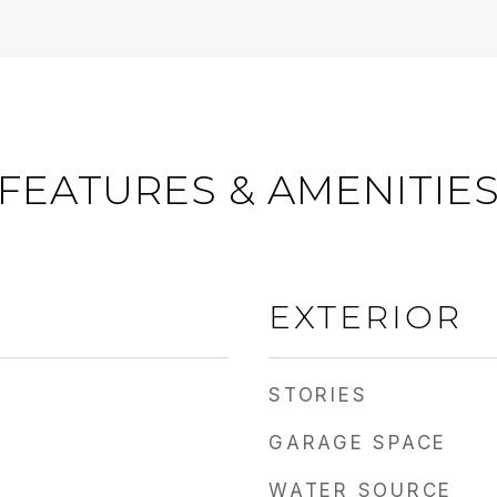
FEATURES & AMENITIE
EXTERIOR
STORIES
GARAGE SPACE
WATER SOURCE