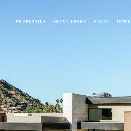
PROPERTIES
ABOUT FRANK
PRESS
HOME