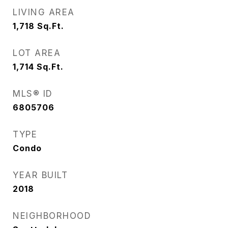
LIVING AREA
1,718
Sq.Ft.
LOT AREA
1,714
Sq.Ft.
MLS® ID
6805706
TYPE
Condo
YEAR BUILT
2018
NEIGHBORHOOD