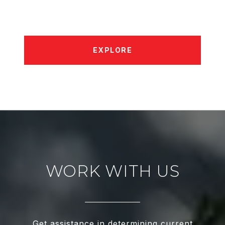
EXPLORE
WORK WITH US
Get assistance in determining current