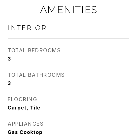
AMENITIES
INTERIOR
TOTAL BEDROOMS
3
TOTAL BATHROOMS
3
FLOORING
Carpet, Tile
APPLIANCES
Gas Cooktop