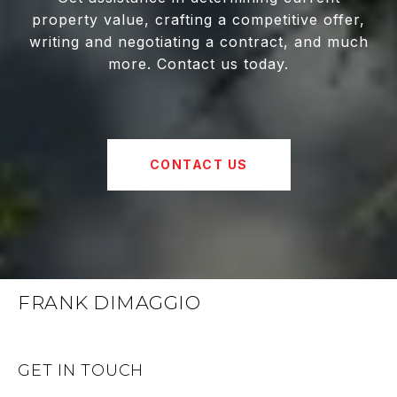
property value, crafting a competitive offer,
writing and negotiating a contract, and much
more. Contact us today.
CONTACT US
FRANK DIMAGGIO
GET IN TOUCH