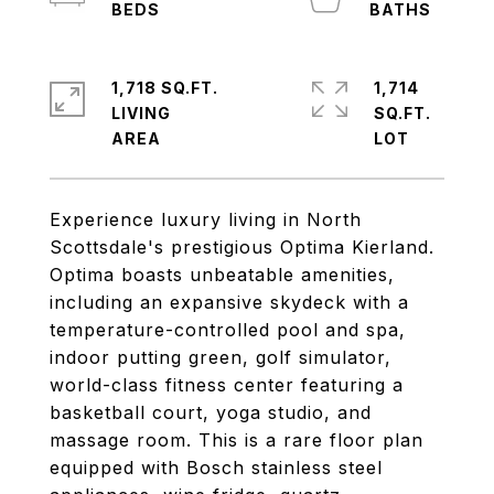
1,718 SQ.FT.
1,714
LIVING
SQ.FT.
Experience luxury living in North
Scottsdale's prestigious Optima Kierland.
Optima boasts unbeatable amenities,
including an expansive skydeck with a
temperature-controlled pool and spa,
indoor putting green, golf simulator,
world-class fitness center featuring a
basketball court, yoga studio, and
massage room. This is a rare floor plan
equipped with Bosch stainless steel