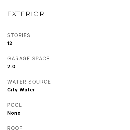
EXTERIOR
STORIES
12
GARAGE SPACE
2.0
WATER SOURCE
City Water
POOL
None
ROOF