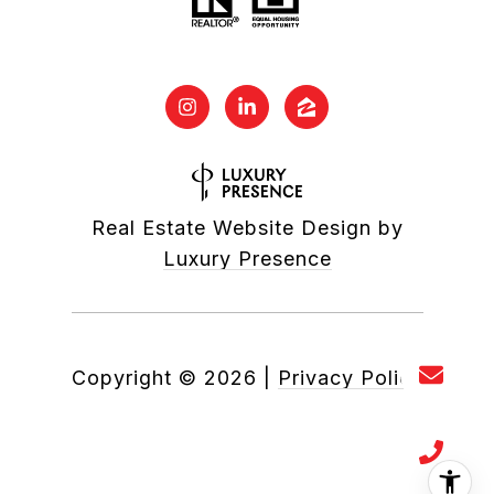
Real Estate Website Design by
Luxury Presence
Copyright ©
2026
|
Privacy Policy