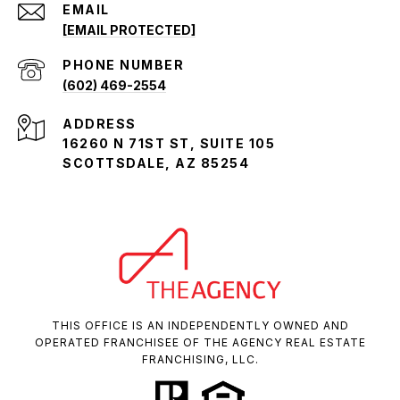
EMAIL
[EMAIL PROTECTED]
PHONE NUMBER
(602) 469-2554
ADDRESS
16260 N 71ST ST, SUITE 105
SCOTTSDALE, AZ 85254
THIS OFFICE IS AN INDEPENDENTLY OWNED AND
OPERATED FRANCHISEE OF THE AGENCY REAL ESTATE
FRANCHISING, LLC.