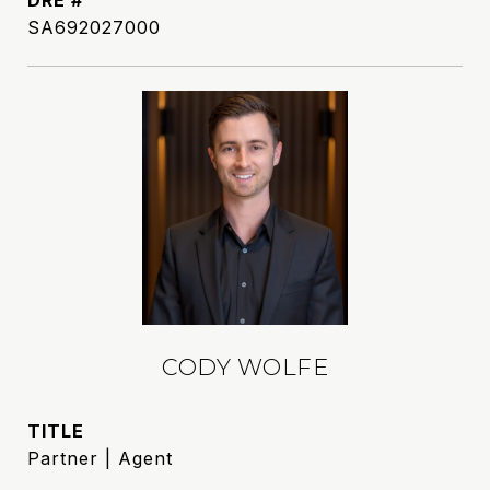
DRE #
SA692027000
CODY WOLFE
TITLE
Partner | Agent