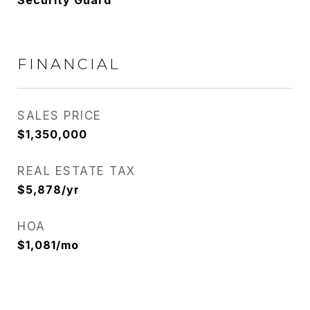
Security Guard
FINANCIAL
SALES PRICE
$1,350,000
REAL ESTATE TAX
$5,878/yr
HOA
$1,081/mo