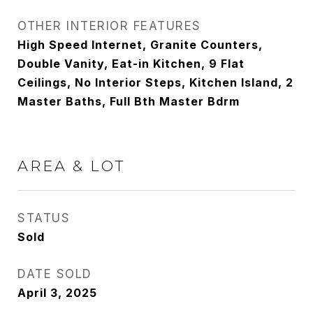
OTHER INTERIOR FEATURES
High Speed Internet, Granite Counters,
Double Vanity, Eat-in Kitchen, 9 Flat
Ceilings, No Interior Steps, Kitchen Island, 2
Master Baths, Full Bth Master Bdrm
AREA & LOT
STATUS
Sold
DATE SOLD
April 3, 2025