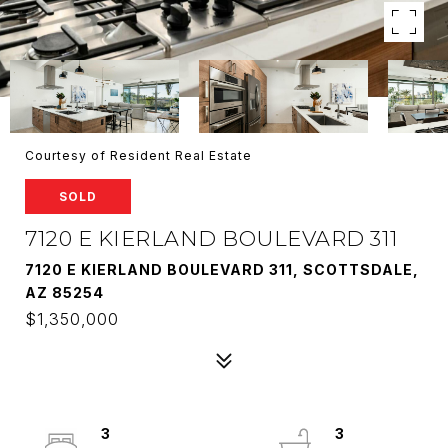
Courtesy of Resident Real Estate
SOLD
7120 E KIERLAND BOULEVARD 311
7120 E KIERLAND BOULEVARD 311, SCOTTSDALE,
AZ 85254
$1,350,000
3
3