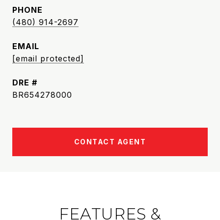
PHONE
(480) 914-2697
EMAIL
[email protected]
DRE #
BR654278000
CONTACT AGENT
FEATURES &