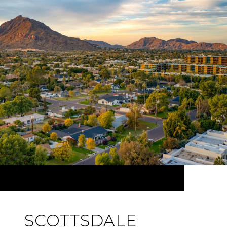
SCOTTSDALE