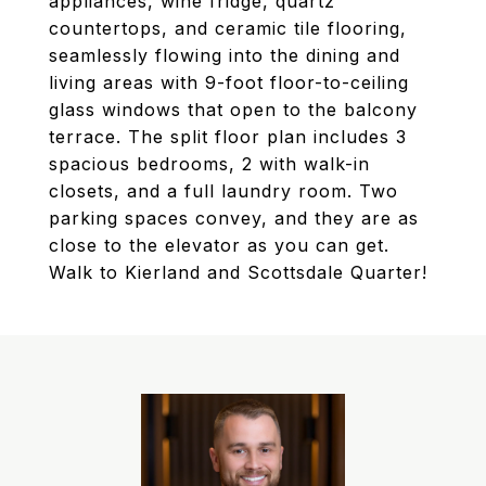
appliances, wine fridge, quartz
countertops, and ceramic tile flooring,
seamlessly flowing into the dining and
living areas with 9-foot floor-to-ceiling
glass windows that open to the balcony
terrace. The split floor plan includes 3
spacious bedrooms, 2 with walk-in
closets, and a full laundry room. Two
parking spaces convey, and they are as
close to the elevator as you can get.
Walk to Kierland and Scottsdale Quarter!