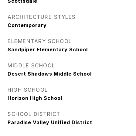
Scottsdale
ARCHITECTURE STYLES
Contemporary
ELEMENTARY SCHOOL
Sandpiper Elementary School
MIDDLE SCHOOL
Desert Shadows Middle School
HIGH SCHOOL
Horizon High School
SCHOOL DISTRICT
Paradise Valley Unified District