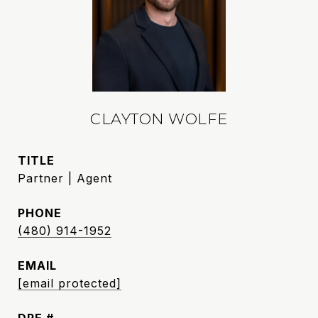
CLAYTON WOLFE
TITLE
Partner | Agent
PHONE
(480) 914-1952
EMAIL
[email protected]