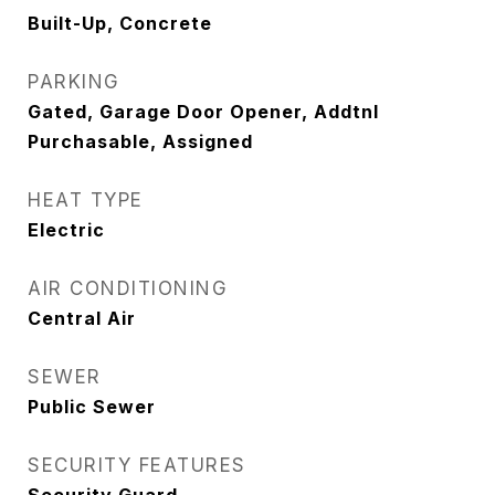
Built-Up, Concrete
PARKING
Gated, Garage Door Opener, Addtnl
Purchasable, Assigned
HEAT TYPE
Electric
AIR CONDITIONING
Central Air
SEWER
Public Sewer
SECURITY FEATURES