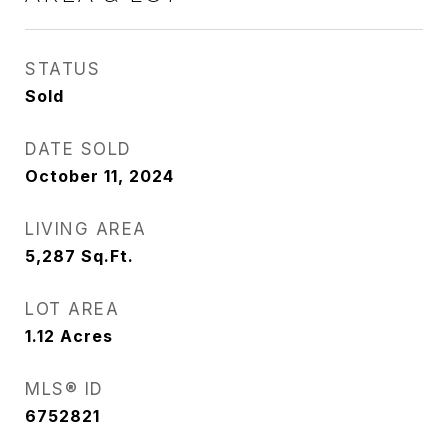
STATUS
Sold
DATE SOLD
October 11, 2024
LIVING AREA
5,287
Sq.Ft.
LOT AREA
1.12
Acres
MLS® ID
6752821