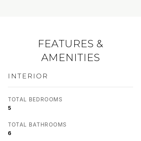
FEATURES &
AMENITIES
INTERIOR
TOTAL BEDROOMS
5
TOTAL BATHROOMS
6