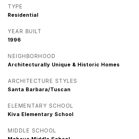
TYPE
Residential
YEAR BUILT
1996
NEIGHBORHOOD
Architecturally Unique & Historic Homes
ARCHITECTURE STYLES
Santa Barbara/Tuscan
ELEMENTARY SCHOOL
Kiva Elementary School
MIDDLE SCHOOL