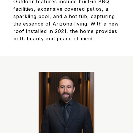
Outdoor features include built-in BBQ
facilities, expansive covered patios, a
sparkling pool, and a hot tub, capturing
the essence of Arizona living. With a new
roof installed in 2021, the home provides
both beauty and peace of mind.