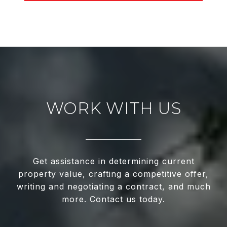
WORK WITH US
Get assistance in determining current
property value, crafting a competitive offer,
writing and negotiating a contract, and much
more. Contact us today.