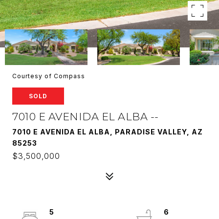
Courtesy of Compass
SOLD
7010 E AVENIDA EL ALBA --
7010 E AVENIDA EL ALBA, PARADISE VALLEY, AZ
85253
$3,500,000
5
6