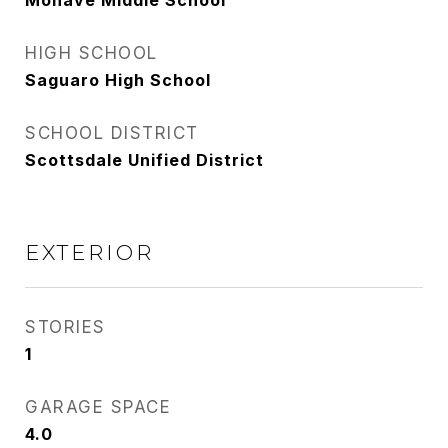
Mohave Middle School
HIGH SCHOOL
Saguaro High School
SCHOOL DISTRICT
Scottsdale Unified District
EXTERIOR
STORIES
1
GARAGE SPACE
4.0