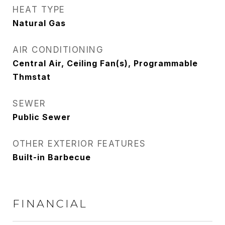
HEAT TYPE
Natural Gas
AIR CONDITIONING
Central Air, Ceiling Fan(s), Programmable
Thmstat
SEWER
Public Sewer
OTHER EXTERIOR FEATURES
Built-in Barbecue
FINANCIAL