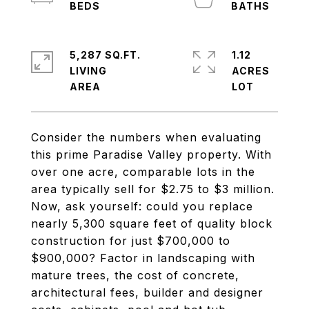
5,287 SQ.FT.
1.12
LIVING
ACRES
Consider the numbers when evaluating
this prime Paradise Valley property. With
over one acre, comparable lots in the
area typically sell for $2.75 to $3 million.
Now, ask yourself: could you replace
nearly 5,300 square feet of quality block
construction for just $700,000 to
$900,000? Factor in landscaping with
mature trees, the cost of concrete,
architectural fees, builder and designer