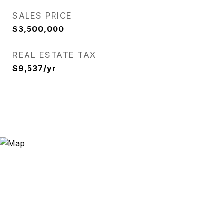
SALES PRICE
$3,500,000
REAL ESTATE TAX
$9,537/yr