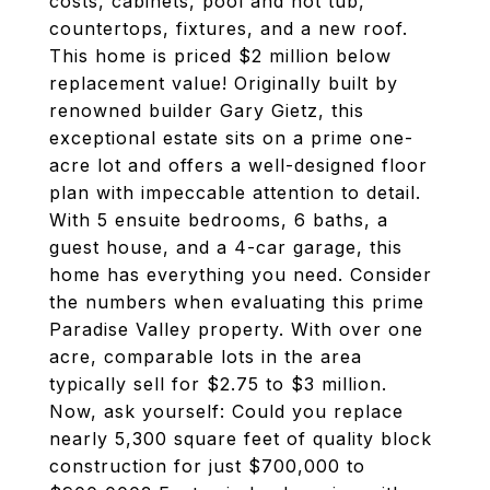
costs, cabinets, pool and hot tub,
countertops, fixtures, and a new roof.
This home is priced $2 million below
replacement value! Originally built by
renowned builder Gary Gietz, this
exceptional estate sits on a prime one-
acre lot and offers a well-designed floor
plan with impeccable attention to detail.
With 5 ensuite bedrooms, 6 baths, a
guest house, and a 4-car garage, this
home has everything you need. Consider
the numbers when evaluating this prime
Paradise Valley property. With over one
acre, comparable lots in the area
typically sell for $2.75 to $3 million.
Now, ask yourself: Could you replace
nearly 5,300 square feet of quality block
construction for just $700,000 to