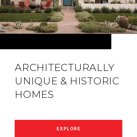
ARCHITECTURALLY
UNIQUE & HISTORIC
HOMES
EXPLORE