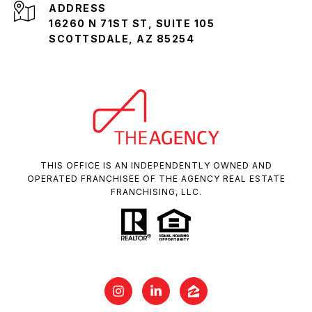
ADDRESS
16260 N 71ST ST, SUITE 105
SCOTTSDALE, AZ 85254
THIS OFFICE IS AN INDEPENDENTLY OWNED AND
OPERATED FRANCHISEE OF THE AGENCY REAL ESTATE
FRANCHISING, LLC.