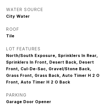
WATER SOURCE
City Water
ROOF
Tile
LOT FEATURES
North/South Exposure, Sprinklers In Rear,
Sprinklers In Front, Desert Back, Desert
Front, Cul-De-Sac, Gravel/Stone Back,
Grass Front, Grass Back, Auto Timer H 2 O
Front, Auto Timer H 2 O Back
PARKING
Garage Door Opener