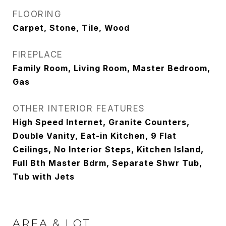
FLOORING
Carpet, Stone, Tile, Wood
FIREPLACE
Family Room, Living Room, Master Bedroom,
Gas
OTHER INTERIOR FEATURES
High Speed Internet, Granite Counters,
Double Vanity, Eat-in Kitchen, 9 Flat
Ceilings, No Interior Steps, Kitchen Island,
Full Bth Master Bdrm, Separate Shwr Tub,
Tub with Jets
AREA & LOT