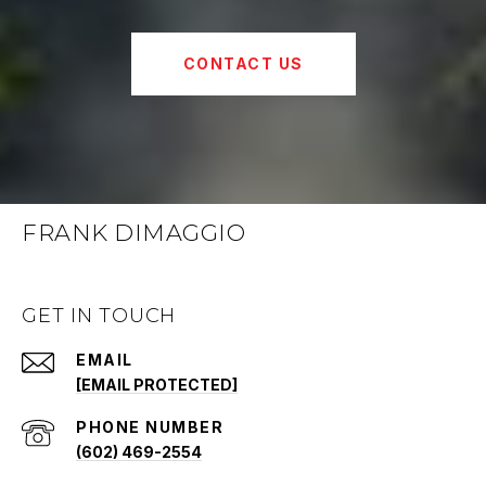
CONTACT US
FRANK DIMAGGIO
GET IN TOUCH
EMAIL
[EMAIL PROTECTED]
PHONE NUMBER
(602) 469-2554