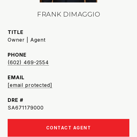
FRANK DIMAGGIO
TITLE
Owner | Agent
PHONE
(602) 469-2554
EMAIL
[email protected]
DRE #
SA671179000
CONTACT AGENT