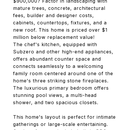
$900,000? Factor in landscaping with
mature trees, concrete, architectural
fees, builder and designer costs,
cabinets, countertops, fixtures, and a
new roof. This home is priced over $1
million below replacement value!
The chef's kitchen, equipped with
Subzero and other high-end appliances,
offers abundant counter space and
connects seamlessly to a welcoming
family room centered around one of the
home's three striking stone fireplaces.
The luxurious primary bedroom offers
stunning pool views, a multi-head
shower, and two spacious closets.
This home's layout is perfect for intimate
gatherings or large-scale entertaining.