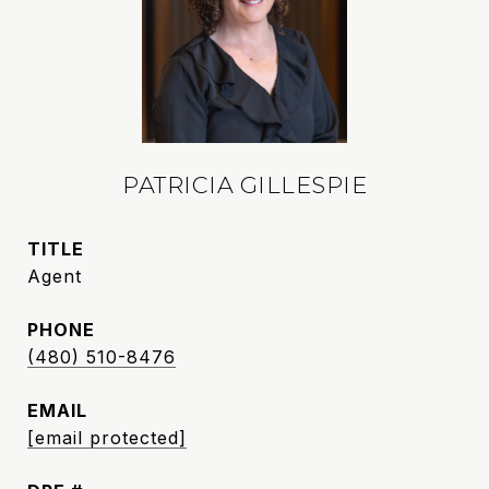
PATRICIA GILLESPIE
TITLE
Agent
PHONE
(480) 510-8476
EMAIL
[email protected]