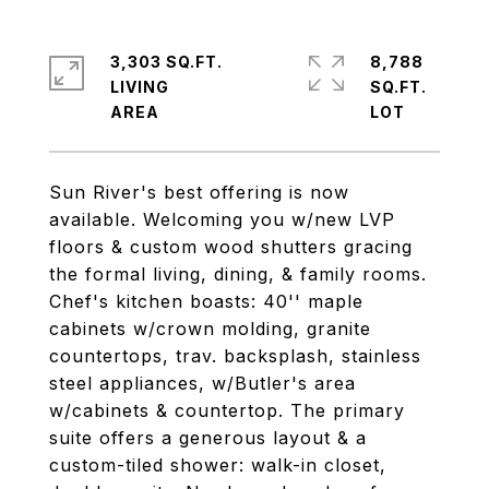
3,303 SQ.FT.
8,788
LIVING
SQ.FT.
Sun River's best offering is now
available. Welcoming you w/new LVP
floors & custom wood shutters gracing
the formal living, dining, & family rooms.
Chef's kitchen boasts: 40'' maple
cabinets w/crown molding, granite
countertops, trav. backsplash, stainless
steel appliances, w/Butler's area
w/cabinets & countertop. The primary
suite offers a generous layout & a
custom-tiled shower: walk-in closet,