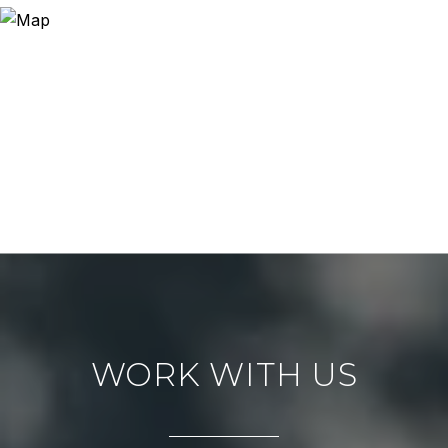
WORK WITH US