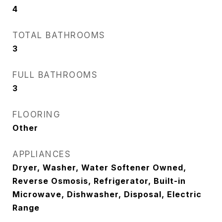
4
TOTAL BATHROOMS
3
FULL BATHROOMS
3
FLOORING
Other
APPLIANCES
Dryer, Washer, Water Softener Owned,
Reverse Osmosis, Refrigerator, Built-in
Microwave, Dishwasher, Disposal, Electric
Range