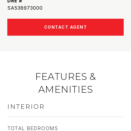
DRE #
SA538973000
CONTACT AGENT
FEATURES &
AMENITIES
INTERIOR
TOTAL BEDROOMS