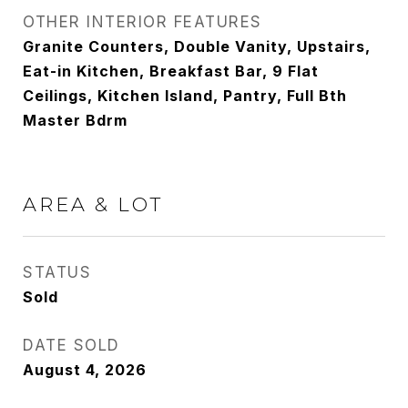
OTHER INTERIOR FEATURES
Granite Counters, Double Vanity, Upstairs,
Eat-in Kitchen, Breakfast Bar, 9 Flat
Ceilings, Kitchen Island, Pantry, Full Bth
Master Bdrm
AREA & LOT
STATUS
Sold
DATE SOLD
August 4, 2026