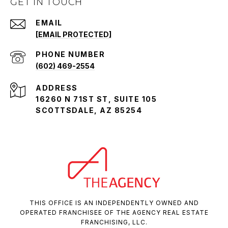
GET IN TOUCH
EMAIL
[EMAIL PROTECTED]
PHONE NUMBER
(602) 469-2554
ADDRESS
16260 N 71ST ST, SUITE 105
SCOTTSDALE, AZ 85254
THIS OFFICE IS AN INDEPENDENTLY OWNED AND
OPERATED FRANCHISEE OF THE AGENCY REAL ESTATE
FRANCHISING, LLC.