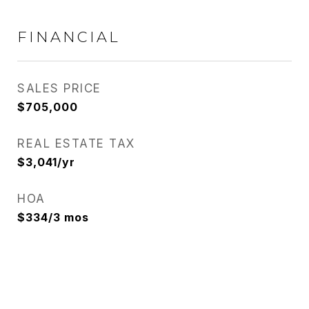
FINANCIAL
SALES PRICE
$705,000
REAL ESTATE TAX
$3,041/yr
HOA
$334/3 mos