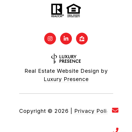
Real Estate Website Design by
Luxury Presence
Copyright ©
2026
|
Privacy Policy