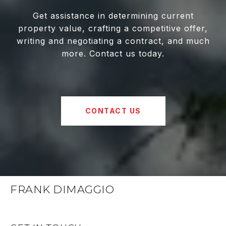
Get assistance in determining current
property value, crafting a competitive offer,
writing and negotiating a contract, and much
more. Contact us today.
CONTACT US
FRANK DIMAGGIO