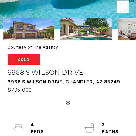
Courtesy of The Agency
SOLD
6968 S WILSON DRIVE
6968 S WILSON DRIVE, CHANDLER, AZ 85249
$705,000
4
3