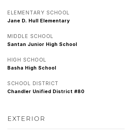
ELEMENTARY SCHOOL
Jane D. Hull Elementary
MIDDLE SCHOOL
Santan Junior High School
HIGH SCHOOL
Basha High School
SCHOOL DISTRICT
Chandler Unified District #80
EXTERIOR