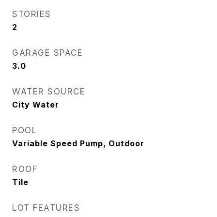
STORIES
2
GARAGE SPACE
3.0
WATER SOURCE
City Water
POOL
Variable Speed Pump, Outdoor
ROOF
Tile
LOT FEATURES