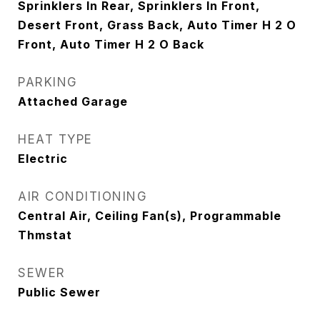
Sprinklers In Rear, Sprinklers In Front,
Desert Front, Grass Back, Auto Timer H 2 O
Front, Auto Timer H 2 O Back
PARKING
Attached Garage
HEAT TYPE
Electric
AIR CONDITIONING
Central Air, Ceiling Fan(s), Programmable
Thmstat
SEWER
Public Sewer