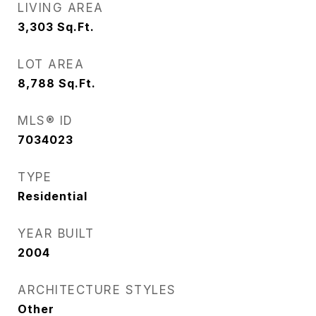
LIVING AREA
3,303
Sq.Ft.
LOT AREA
8,788
Sq.Ft.
MLS® ID
7034023
TYPE
Residential
YEAR BUILT
2004
ARCHITECTURE STYLES
Other