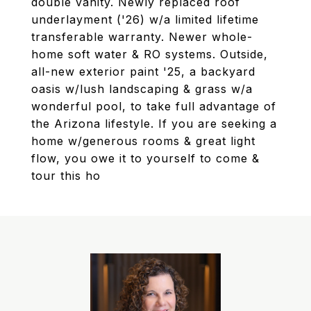
double vanity. Newly replaced roof
underlayment ('26) w/a limited lifetime
transferable warranty. Newer whole-
home soft water & RO systems. Outside,
all-new exterior paint '25, a backyard
oasis w/lush landscaping & grass w/a
wonderful pool, to take full advantage of
the Arizona lifestyle. If you are seeking a
home w/generous rooms & great light
flow, you owe it to yourself to come &
tour this ho