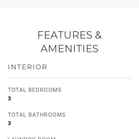
FEATURES &
AMENITIES
INTERIOR
TOTAL BEDROOMS
3
TOTAL BATHROOMS
3