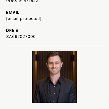
(480) 914-1952
EMAIL
[email protected]
DRE #
SA692027000