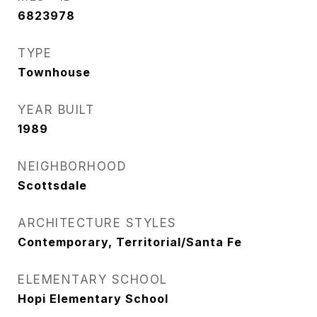
6823978
TYPE
Townhouse
YEAR BUILT
1989
NEIGHBORHOOD
Scottsdale
ARCHITECTURE STYLES
Contemporary, Territorial/Santa Fe
ELEMENTARY SCHOOL
Hopi Elementary School