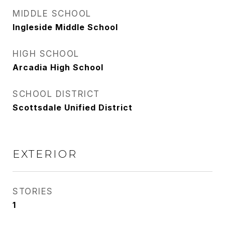
MIDDLE SCHOOL
Ingleside Middle School
HIGH SCHOOL
Arcadia High School
SCHOOL DISTRICT
Scottsdale Unified District
EXTERIOR
STORIES
1