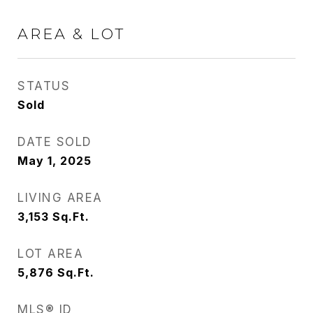
AREA & LOT
STATUS
Sold
DATE SOLD
May 1, 2025
LIVING AREA
3,153
Sq.Ft.
LOT AREA
5,876
Sq.Ft.
MLS® ID