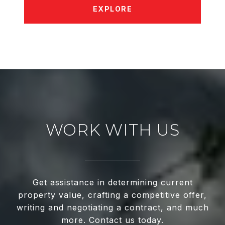
EXPLORE
WORK WITH US
Get assistance in determining current
property value, crafting a competitive offer,
writing and negotiating a contract, and much
more. Contact us today.