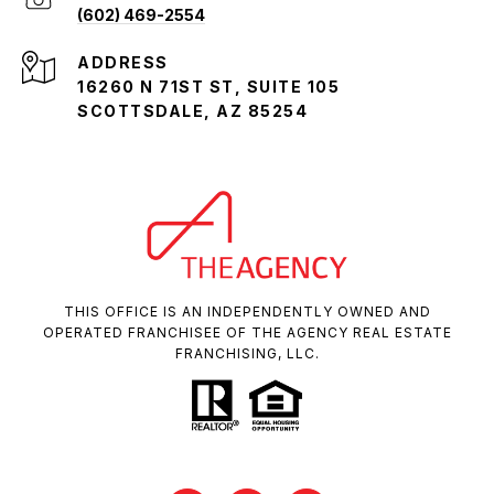
(602) 469-2554
ADDRESS
16260 N 71ST ST, SUITE 105
SCOTTSDALE, AZ 85254
THIS OFFICE IS AN INDEPENDENTLY OWNED AND
OPERATED FRANCHISEE OF THE AGENCY REAL ESTATE
FRANCHISING, LLC.