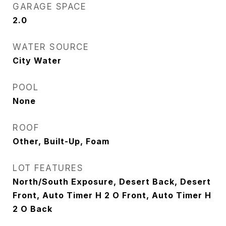
GARAGE SPACE
2.0
WATER SOURCE
City Water
POOL
None
ROOF
Other, Built-Up, Foam
LOT FEATURES
North/South Exposure, Desert Back, Desert
Front, Auto Timer H 2 O Front, Auto Timer H
2 O Back