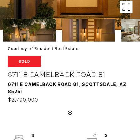
Courtesy of Resident Real Estate
SOLD
6711 E CAMELBACK ROAD 81
6711 E CAMELBACK ROAD 81, SCOTTSDALE, AZ
85251
$2,700,000
3
3