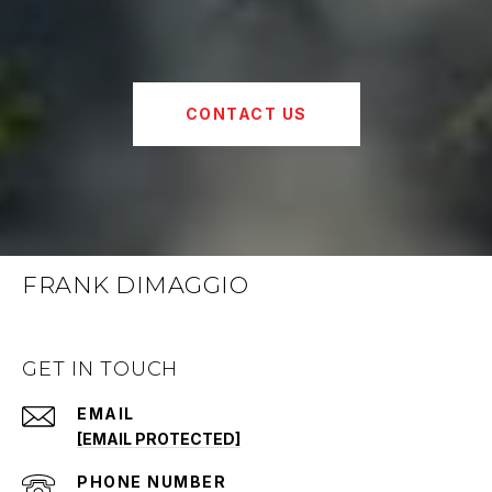
CONTACT US
FRANK DIMAGGIO
GET IN TOUCH
EMAIL
[EMAIL PROTECTED]
PHONE NUMBER