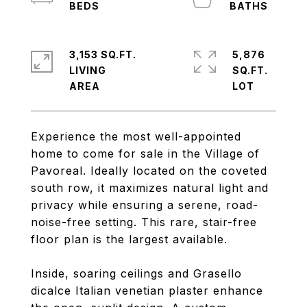
3,153 SQ.FT.
5,876
LIVING
SQ.FT.
Experience the most well-appointed
home to come for sale in the Village of
Pavoreal. Ideally located on the coveted
south row, it maximizes natural light and
privacy while ensuring a serene, road-
noise-free setting. This rare, stair-free
floor plan is the largest available.
Inside, soaring ceilings and Grasello
dicalce Italian venetian plaster enhance