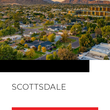
SCOTTSDALE