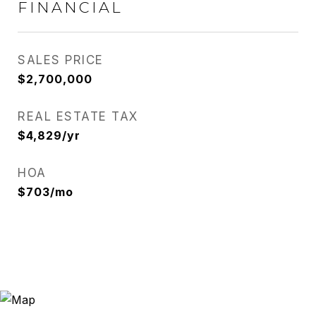
FINANCIAL
SALES PRICE
$2,700,000
REAL ESTATE TAX
$4,829/yr
HOA
$703/mo