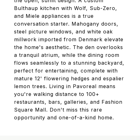
the open, sunlit design. A custom
Bulthaup kitchen with Wolf, Sub-Zero,
and Miele appliances is a true
conversation starter. Mahogany doors,
steel picture windows, and white oak
millwork imported from Denmark elevate
the home's aesthetic. The den overlooks
a tranquil atrium, while the dining room
flows seamlessly to a stunning backyard,
perfect for entertaining, complete with
mature 12' flowering hedges and espalier
lemon trees. Living in Pavoreal means
you're walking distance to 100+
restaurants, bars, galleries, and Fashion
Square Mall. Don't miss this rare
opportunity and one-of-a-kind home.