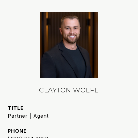
CLAYTON WOLFE
TITLE
Partner | Agent
PHONE