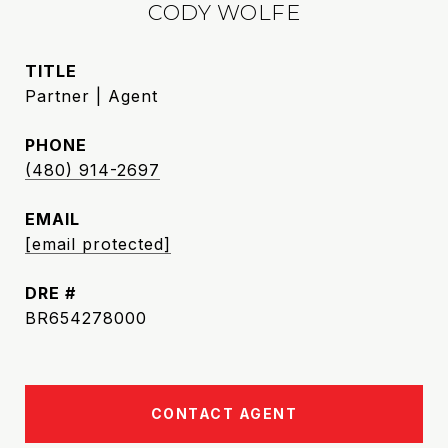
CODY WOLFE
TITLE
Partner | Agent
PHONE
(480) 914-2697
EMAIL
[email protected]
DRE #
BR654278000
CONTACT AGENT