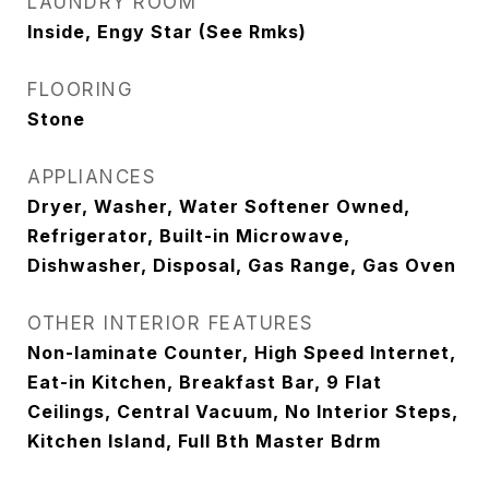
LAUNDRY ROOM
Inside, Engy Star (See Rmks)
FLOORING
Stone
APPLIANCES
Dryer, Washer, Water Softener Owned,
Refrigerator, Built-in Microwave,
Dishwasher, Disposal, Gas Range, Gas Oven
OTHER INTERIOR FEATURES
Non-laminate Counter, High Speed Internet,
Eat-in Kitchen, Breakfast Bar, 9 Flat
Ceilings, Central Vacuum, No Interior Steps,
Kitchen Island, Full Bth Master Bdrm