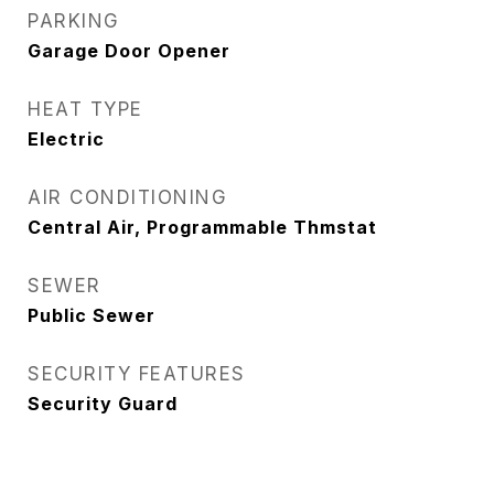
PARKING
Garage Door Opener
HEAT TYPE
Electric
AIR CONDITIONING
Central Air, Programmable Thmstat
SEWER
Public Sewer
SECURITY FEATURES
Security Guard