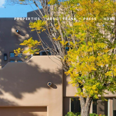
PROPERTIES
ABOUT FRANK
PRESS
HOME