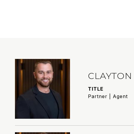
CLAYTON
TITLE
Partner | Agent