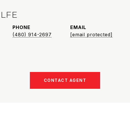
LFE
PHONE
EMAIL
(480) 914-2697
[email protected]
CONTACT AGENT