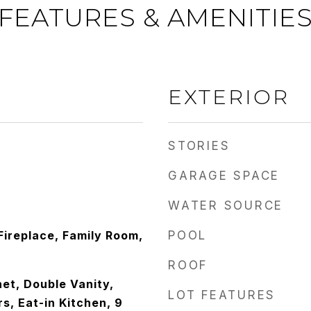
FEATURES & AMENITIE
EXTERIOR
STORIES
GARAGE SPACE
WATER SOURCE
 Fireplace, Family Room,
POOL
ROOF
et, Double Vanity,
LOT FEATURES
s, Eat-in Kitchen, 9