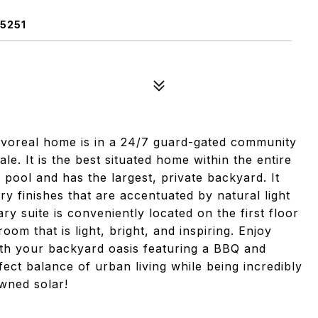
5251
Pavoreal home is in a 24/7 guard-gated community
le. It is the best situated home within the entire
 pool and has the largest, private backyard. It
y finishes that are accentuated by natural light
y suite is conveniently located on the first floor
oom that is light, bright, and inspiring. Enjoy
with your backyard oasis featuring a BBQ and
fect balance of urban living while being incredibly
wned solar!