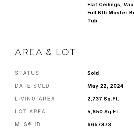
Flat Ceilings, Vau
Full Bth Master 
Tub
AREA & LOT
STATUS
Sold
DATE SOLD
May 22, 2024
LIVING AREA
2,737
Sq.Ft.
LOT AREA
5,650
Sq.Ft.
MLS® ID
6657873