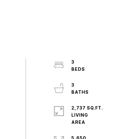
3
3
2,737 SQ.FT.
LIVING
5,650