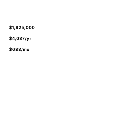
$1,925,000
$4,037/yr
$683/mo