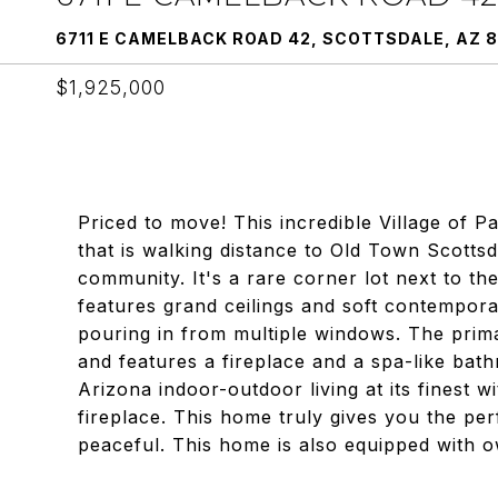
6711 E CAMELBACK ROAD 42, SCOTTSDALE, AZ 8
$1,925,000
Priced to move! This incredible Village of 
that is walking distance to Old Town Scottsda
community. It's a rare corner lot next to the
features grand ceilings and soft contemporar
pouring in from multiple windows. The primar
and features a fireplace and a spa-like bathr
Arizona indoor-outdoor living at its finest 
fireplace. This home truly gives you the per
peaceful. This home is also equipped with o