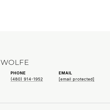
 WOLFE
PHONE
EMAIL
(480) 914-1952
[email protected]