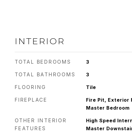
INTERIOR
TOTAL BEDROOMS
3
TOTAL BATHROOMS
3
FLOORING
Tile
FIREPLACE
Fire Pit, Exterior
Master Bedroom
OTHER INTERIOR
High Speed Intern
FEATURES
Master Downstair