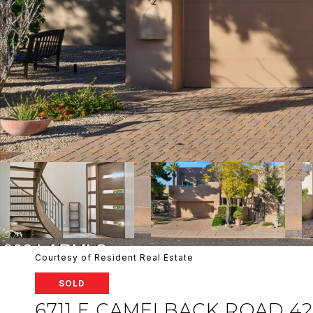
Courtesy of Resident Real Estate
SOLD
6711 E CAMELBACK ROAD 42