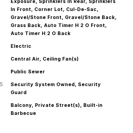
Exposure, Sprinklers In Rear, Sprinklers
In Front, Corner Lot, Cul-De-Sac,
Gravel/Stone Front, Gravel/Stone Back,
Grass Back, Auto Timer H 2 O Front,
Auto Timer H 2 O Back
Electric
Central Air, Ceiling Fan(s)
Public Sewer
S
Security System Owned, Security
Guard
Balcony, Private Street(s), Built-in
Barbecue