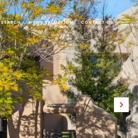
 SEARCH
HOME VALUATION
CONTACT US