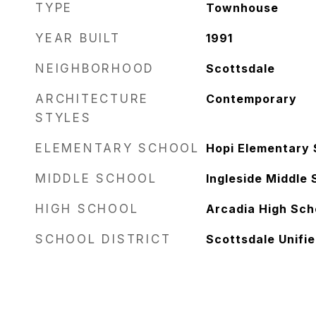
TYPE
Townhouse
YEAR BUILT
1991
NEIGHBORHOOD
Scottsdale
ARCHITECTURE
Contemporary
STYLES
ELEMENTARY SCHOOL
Hopi Elementary 
MIDDLE SCHOOL
Ingleside Middle 
HIGH SCHOOL
Arcadia High Sch
SCHOOL DISTRICT
Scottsdale Unifie