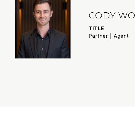
CODY WO
TITLE
Partner | Agent