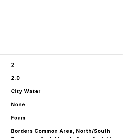
S
2
2.0
City Water
None
Foam
Borders Common Area, North/South