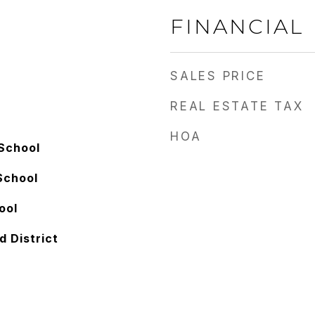
FINANCIAL
SALES PRICE
REAL ESTATE TAX
HOA
School
School
ool
d District