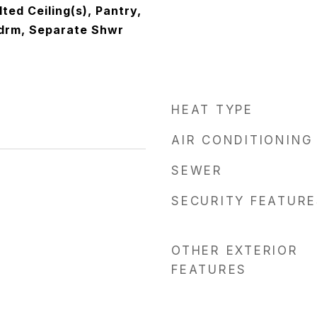
lted Ceiling(s), Pantry,
Bdrm, Separate Shwr
HEAT TYPE
AIR CONDITIONING
SEWER
SECURITY FEATURE
OTHER EXTERIOR
FEATURES