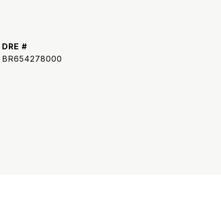
DRE #
BR654278000