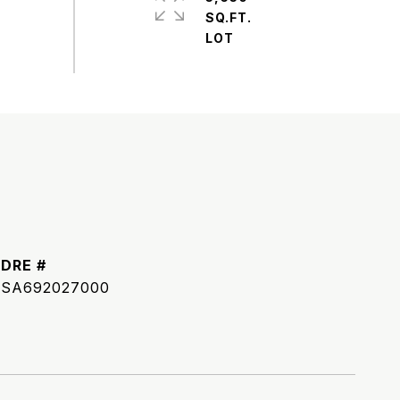
SQ.FT.
DRE #
SA692027000