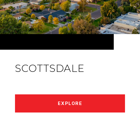
SCOTTSDALE
EXPLORE