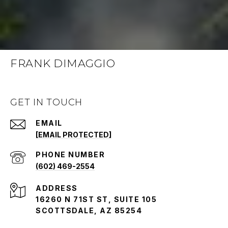
FRANK DIMAGGIO
GET IN TOUCH
EMAIL
[EMAIL PROTECTED]
PHONE NUMBER
(602) 469-2554
ADDRESS
16260 N 71ST ST, SUITE 105
SCOTTSDALE, AZ 85254