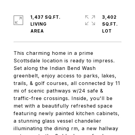
1,437 SQ.FT.
3,402
LIVING
SQ.FT.
This charming home in a prime
Scottsdale location is ready to impress.
Set along the Indian Bend Wash
greenbelt, enjoy access to parks, lakes,
trails, & golf courses, all connected by 11
mi of scenic pathways w/24 safe &
traffic-free crossings. Inside, you'll be
met with a beautifully refreshed space
featuring newly painted kitchen cabinets,
a stunning glass vessel chandelier
illuminating the dining rm, a new hallway