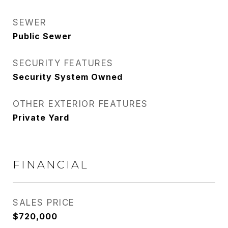
SEWER
Public Sewer
SECURITY FEATURES
Security System Owned
OTHER EXTERIOR FEATURES
Private Yard
FINANCIAL
SALES PRICE
$720,000