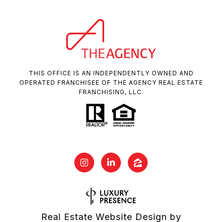
THIS OFFICE IS AN INDEPENDENTLY OWNED AND
OPERATED FRANCHISEE OF THE AGENCY REAL ESTATE
FRANCHISING, LLC.
Real Estate Website Design by