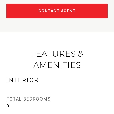
CONTACT AGENT
FEATURES &
AMENITIES
INTERIOR
TOTAL BEDROOMS
3