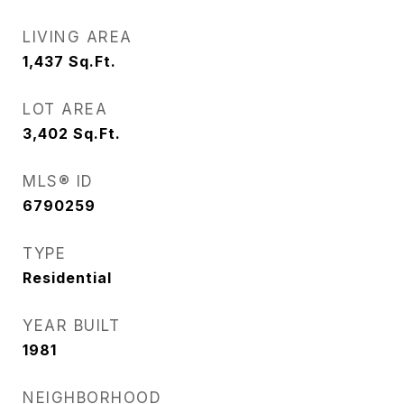
LIVING AREA
1,437
Sq.Ft.
LOT AREA
3,402
Sq.Ft.
MLS® ID
6790259
TYPE
Residential
YEAR BUILT
1981
NEIGHBORHOOD