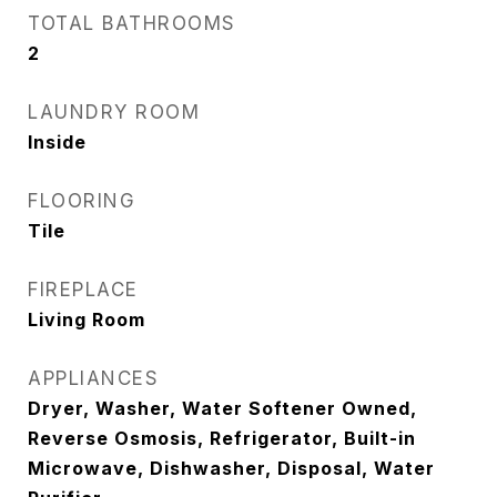
TOTAL BATHROOMS
2
LAUNDRY ROOM
Inside
FLOORING
Tile
FIREPLACE
Living Room
APPLIANCES
Dryer, Washer, Water Softener Owned,
Reverse Osmosis, Refrigerator, Built-in
Microwave, Dishwasher, Disposal, Water