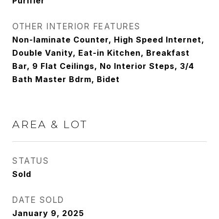
Purifier
OTHER INTERIOR FEATURES
Non-laminate Counter, High Speed Internet,
Double Vanity, Eat-in Kitchen, Breakfast
Bar, 9 Flat Ceilings, No Interior Steps, 3/4
Bath Master Bdrm, Bidet
AREA & LOT
STATUS
Sold
DATE SOLD
January 9, 2025