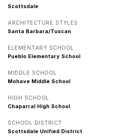
Scottsdale
ARCHITECTURE STYLES
Santa Barbara/Tuscan
ELEMENTARY SCHOOL
Pueblo Elementary School
MIDDLE SCHOOL
Mohave Middle School
HIGH SCHOOL
Chaparral High School
SCHOOL DISTRICT
Scottsdale Unified District