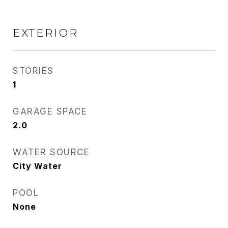
EXTERIOR
STORIES
1
GARAGE SPACE
2.0
WATER SOURCE
City Water
POOL
None