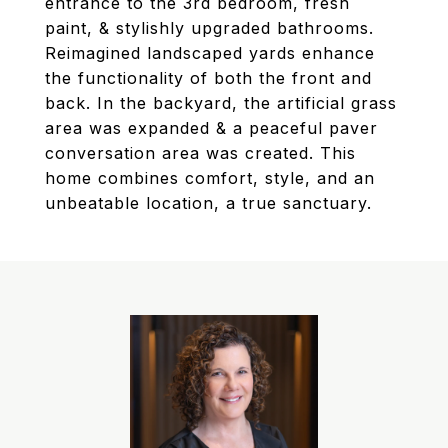
entrance to the 3rd bedroom, fresh
paint, & stylishly upgraded bathrooms.
Reimagined landscaped yards enhance
the functionality of both the front and
back. In the backyard, the artificial grass
area was expanded & a peaceful paver
conversation area was created. This
home combines comfort, style, and an
unbeatable location, a true sanctuary.