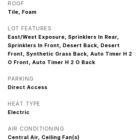
ROOF
Tile, Foam
LOT FEATURES
East/West Exposure, Sprinklers In Rear,
Sprinklers In Front, Desert Back, Desert
Front, Synthetic Grass Back, Auto Timer H 2
O Front, Auto Timer H 2 O Back
PARKING
Direct Access
HEAT TYPE
Electric
AIR CONDITIONING
Central Air, Ceiling Fan(s)