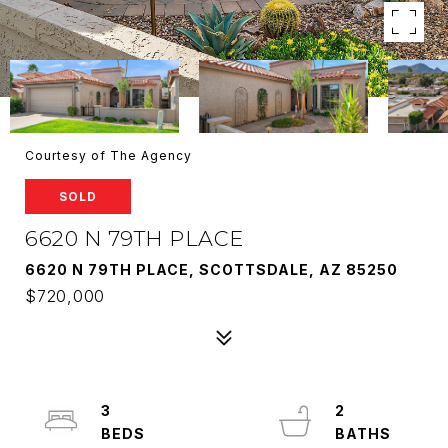
Courtesy of The Agency
SOLD
6620 N 79TH PLACE
6620 N 79TH PLACE, SCOTTSDALE, AZ 85250
$720,000
3
2