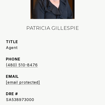
PATRICIA GILLESPIE
TITLE
Agent
PHONE
(480) 510-8476
EMAIL
[email protected]
DRE #
SA538973000