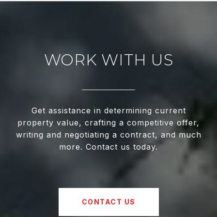
WORK WITH US
Get assistance in determining current
property value, crafting a competitive offer,
writing and negotiating a contract, and much
more. Contact us today.
CONTACT US