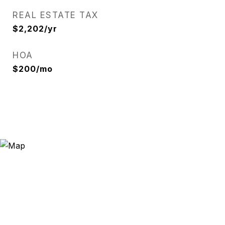
REAL ESTATE TAX
$2,202/yr
HOA
$200/mo