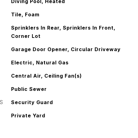
Diving Pool, Heated
Tile, Foam
Sprinklers In Rear, Sprinklers In Front,
Corner Lot
Garage Door Opener, Circular Driveway
Electric, Natural Gas
Central Air, Ceiling Fan(s)
Public Sewer
S
Security Guard
Private Yard