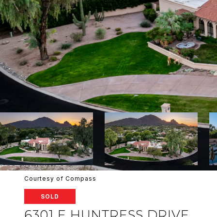
Courtesy of Compass
SOLD
6301 E HUNTRESS DRIVE