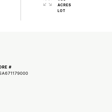
ACRES
DRE #
SA671179000