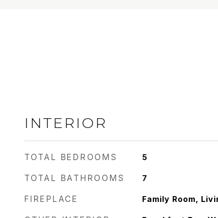
INTERIOR
TOTAL BEDROOMS
5
TOTAL BATHROOMS
7
FIREPLACE
Family Room, Liv