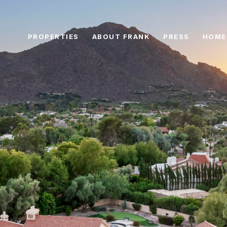
PROPERTIES
ABOUT FRANK
PRESS
HOME