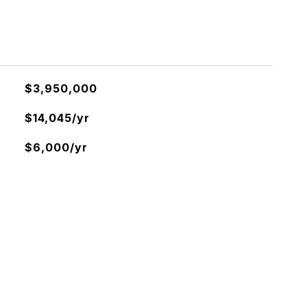
$3,950,000
$14,045/yr
$6,000/yr