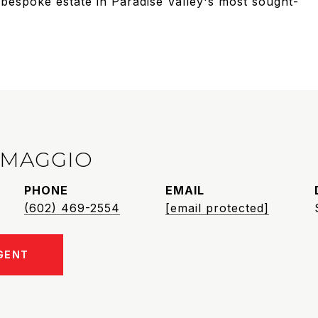
a bespoke estate in Paradise Valley's most sought-
IMAGGIO
PHONE
EMAIL
(602) 469-2554
[email protected]
GENT