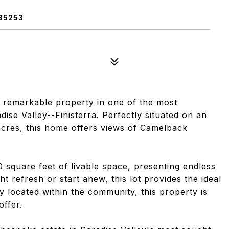
85253
a remarkable property in one of the most
ise Valley--Finisterra. Perfectly situated on an
 acres, this home offers views of Camelback
0 square feet of livable space, presenting endless
ht refresh or start anew, this lot provides the ideal
y located within the community, this property is
offer.