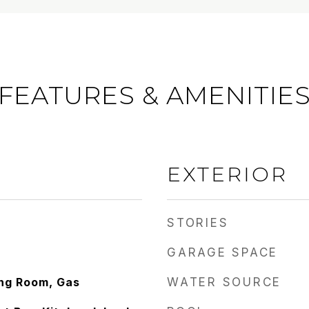
FEATURES & AMENITIE
EXTERIOR
STORIES
GARAGE SPACE
ing Room, Gas
WATER SOURCE