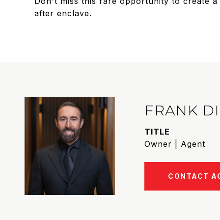
Don't miss this rare opportunity to create 
after enclave.
FRANK D
TITLE
Owner | Agent
CONTACT A