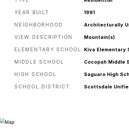
TYPE
Residential
YEAR BUILT
1991
NEIGHBORHOOD
Architecturally 
VIEW DESCRIPTION
Mountain(s)
ELEMENTARY SCHOOL
Kiva Elementary 
MIDDLE SCHOOL
Cocopah Middle 
HIGH SCHOOL
Saguaro High Sc
SCHOOL DISTRICT
Scottsdale Unifie