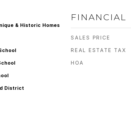
FINANCIAL
Unique & Historic Homes
SALES PRICE
School
REAL ESTATE TAX
School
HOA
hool
d District