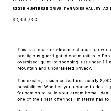
6301 E HUNTRESS DRIVE, PARADISE VALLEY, AZ 
$3,950,000
This is a once-in-a-lifetime chance to own 
prestigious guard-gated communities in Parad
oversized, quiet lot spanning just under 1.1
Mountain and unparalleled privacy.
The existing residence features nearly 8,00
possibilities. Whether you choose to do a lig
foundation to build your dream home. Ideall
one of the finest offerings Finisterra has to 