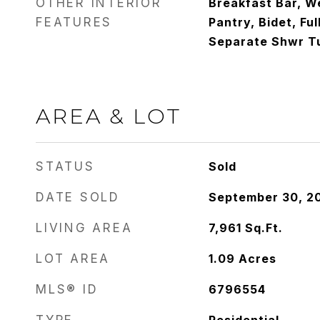
OTHER INTERIOR
Breakfast Bar, We
FEATURES
Pantry, Bidet, Fu
Separate Shwr Tu
AREA & LOT
STATUS
Sold
DATE SOLD
September 30, 2
LIVING AREA
7,961
Sq.Ft.
LOT AREA
1.09
Acres
MLS® ID
6796554