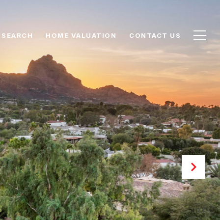
 SEARCH
HOME VALUATION
CONTACT US