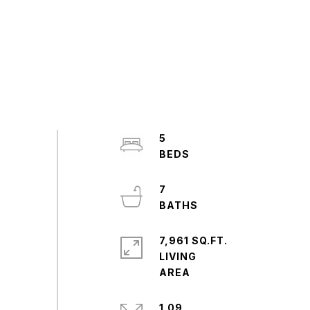
5
7
7,961 SQ.FT.
LIVING
1.09