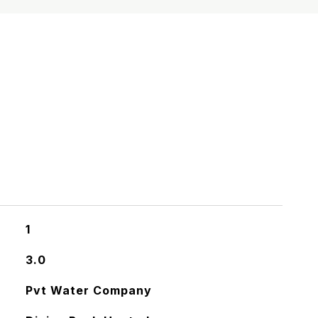
S
1
3.0
Pvt Water Company