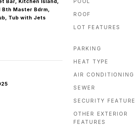
t Bar, Kitchen Island,
POOL
ll Bth Master Bdrm,
ROOF
b, Tub with Jets
LOT FEATURES
PARKING
HEAT TYPE
AIR CONDITIONING
025
SEWER
SECURITY FEATURE
OTHER EXTERIOR
FEATURES