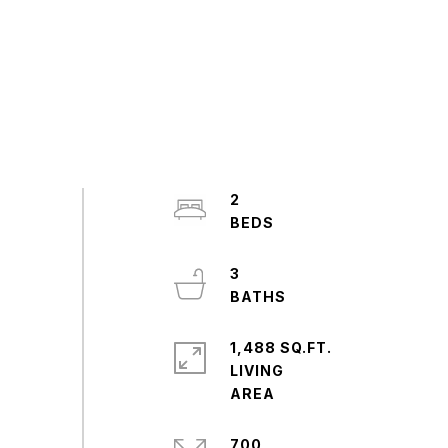
2
3
1,488 SQ.FT.
LIVING
700