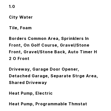
1.0
City Water
Tile, Foam
Borders Common Area, Sprinklers In
Front, On Golf Course, Gravel/Stone
Front, Gravel/Stone Back, Auto Timer H
2 O Front
Driveway, Garage Door Opener,
Detached Garage, Separate Strge Area,
Shared Driveway
Heat Pump, Electric
Heat Pump, Programmable Thmstat