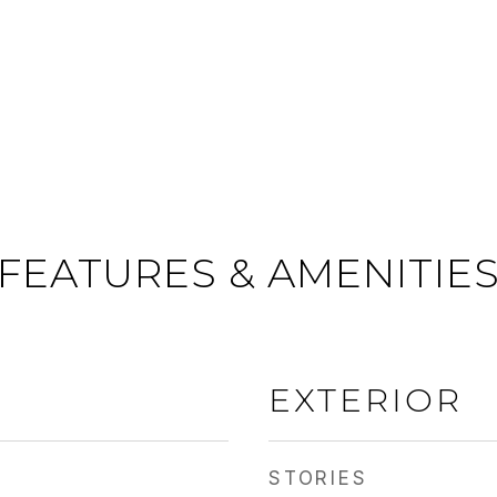
FEATURES & AMENITIE
EXTERIOR
STORIES