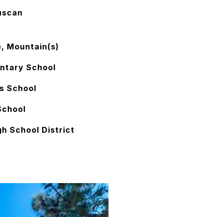
uscan
e, Mountain(s)
ntary School
s School
School
h School District