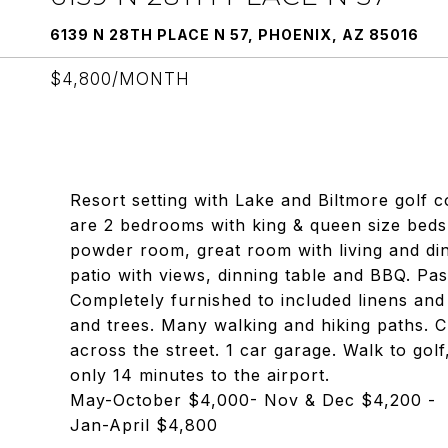
6139 N 28TH PLACE N 57, PHOENIX, AZ 85016
$4,800/MONTH
Resort setting with Lake and Biltmore golf c
are 2 bedrooms with king & queen size beds
powder room, great room with living and di
patio with views, dinning table and BBQ. Pass
Completely furnished to included linens an
and trees. Many walking and hiking paths. C
across the street. 1 car garage. Walk to gol
only 14 minutes to the airport.
May-October $4,000- Nov & Dec $4,200 -
Jan-April $4,800