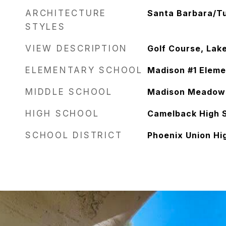
ARCHITECTURE
Santa Barbara/T
STYLES
VIEW DESCRIPTION
Golf Course, Lak
ELEMENTARY SCHOOL
Madison #1 Eleme
MIDDLE SCHOOL
Madison Meadow
HIGH SCHOOL
Camelback High 
SCHOOL DISTRICT
Phoenix Union Hig