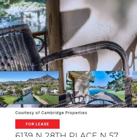
Courtesy of Cambridge Properties
FOR LEASE
6139 N 28TH PLACE N 57