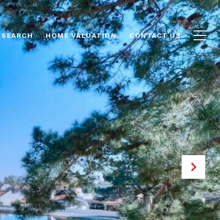
 SEARCH
HOME VALUATION
CONTACT US