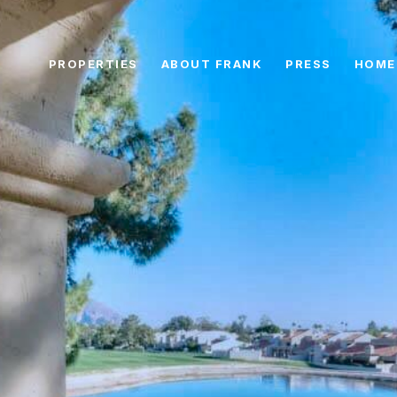
PROPERTIES
ABOUT FRANK
PRESS
HOME