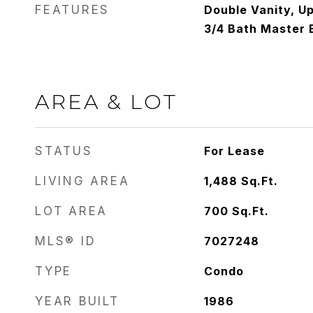
FEATURES
Double Vanity, Up
3/4 Bath Master
AREA & LOT
STATUS
For Lease
LIVING AREA
1,488
Sq.Ft.
LOT AREA
700
Sq.Ft.
MLS® ID
7027248
TYPE
Condo
YEAR BUILT
1986