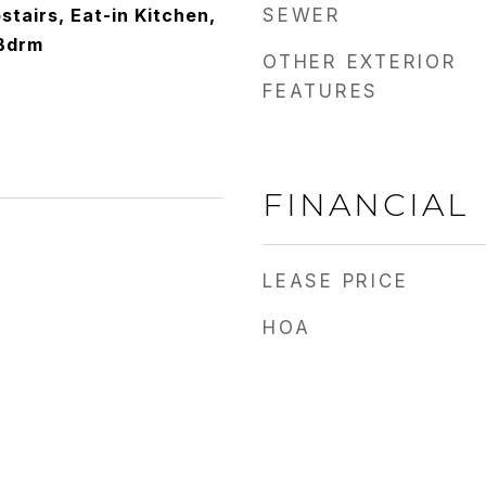
stairs, Eat-in Kitchen,
SEWER
 Bdrm
OTHER EXTERIOR
FEATURES
FINANCIAL
LEASE PRICE
HOA