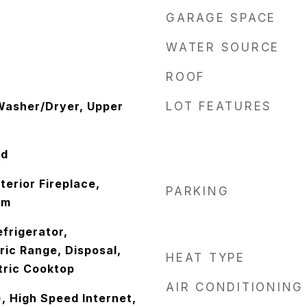
GARAGE SPACE
WATER SOURCE
ROOF
 Washer/Dryer, Upper
LOT FEATURES
od
erior Fireplace,
PARKING
Rm
frigerator,
ric Range, Disposal,
HEAT TYPE
tric Cooktop
AIR CONDITIONING
), High Speed Internet,