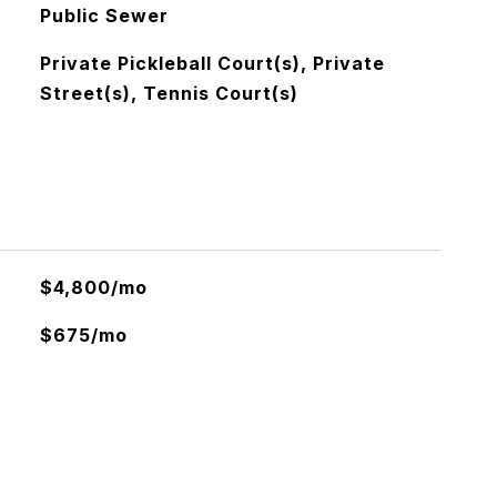
Public Sewer
Private Pickleball Court(s), Private
Street(s), Tennis Court(s)
$4,800/mo
$675/mo