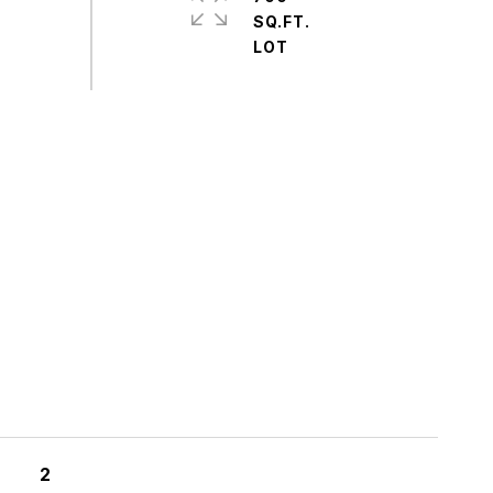
SQ.FT.
S
2