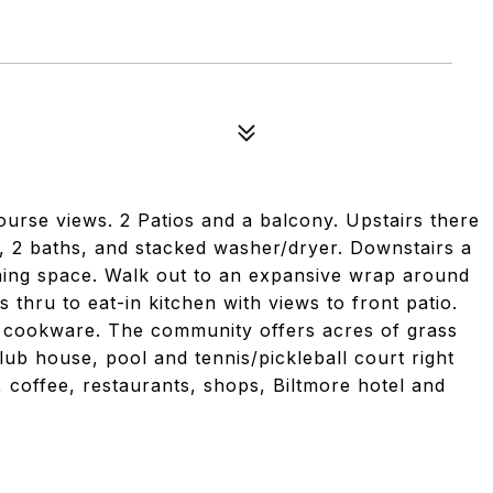
ourse views. 2 Patios and a balcony. Upstairs there
, 2 baths, and stacked washer/dryer. Downstairs a
ning space. Walk out to an expansive wrap around
 thru to eat-in kitchen with views to front patio.
d cookware. The community offers acres of grass
lub house, pool and tennis/pickleball court right
f, coffee, restaurants, shops, Biltmore hotel and