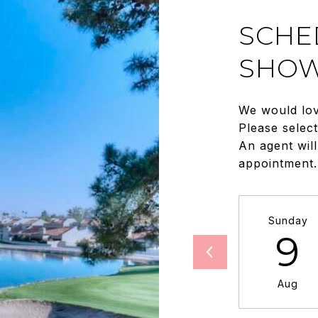
SCHE
SHOW
We would lov
Please selec
An agent will
appointment.
Sunday
9
Aug