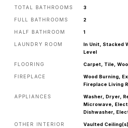
TOTAL BATHROOMS
3
FULL BATHROOMS
2
HALF BATHROOM
1
LAUNDRY ROOM
In Unit, Stacked
Level
FLOORING
Carpet, Tile, Wo
FIREPLACE
Wood Burning, Ext
Fireplace Living 
APPLIANCES
Washer, Dryer, Re
Microwave, Elect
Dishwasher, Elec
OTHER INTERIOR
Vaulted Ceiling(s