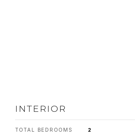
INTERIOR
TOTAL BEDROOMS
2