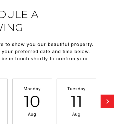
DULE A
ING
e to show you our beautiful property.
t your preferred date and time below.
 be in touch shortly to confirm your
Monday
Tuesday
Wednesd
10
11
1
Aug
Aug
Aug