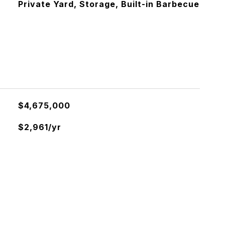
Private Yard, Storage, Built-in Barbecue
$4,675,000
$2,961/yr