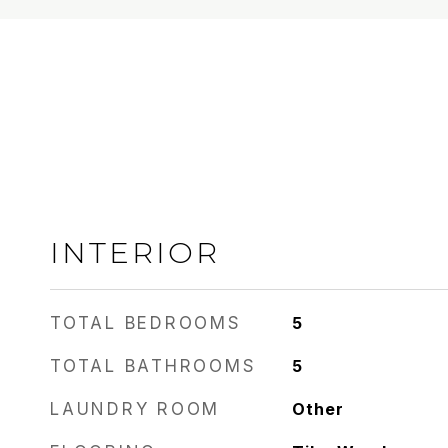
INTERIOR
TOTAL BEDROOMS
5
TOTAL BATHROOMS
5
LAUNDRY ROOM
Other