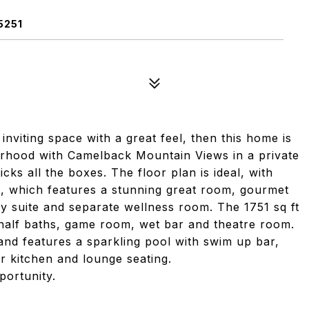
5251
 inviting space with a great feel, then this home is
orhood with Camelback Mountain Views in a private
cks all the boxes. The floor plan is ideal, with
el, which features a stunning great room, gourmet
ry suite and separate wellness room. The 1751 sq ft
alf baths, game room, wet bar and theatre room.
nd features a sparkling pool with swim up bar,
r kitchen and lounge seating.
ortunity.