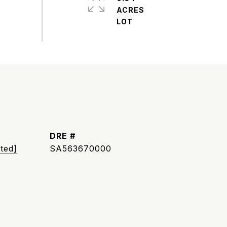
ACRES
DRE #
ted]
SA563670000