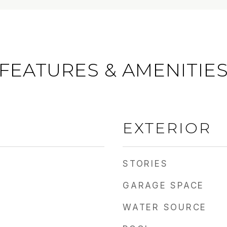
FEATURES & AMENITIE
EXTERIOR
STORIES
GARAGE SPACE
WATER SOURCE