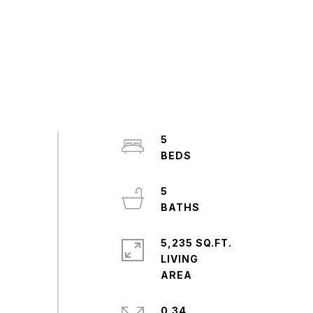
5
5
5,235 SQ.FT.
LIVING
0.34