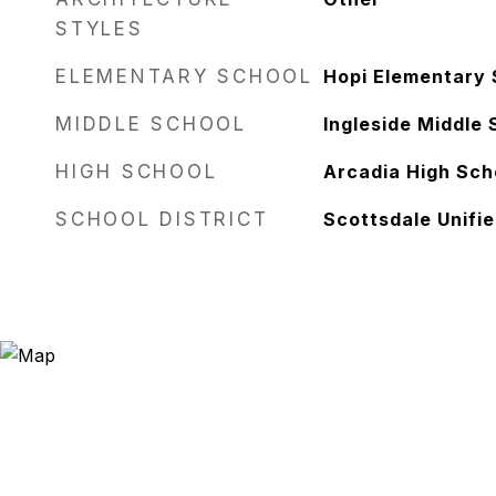
STYLES
ELEMENTARY SCHOOL
Hopi Elementary 
MIDDLE SCHOOL
Ingleside Middle 
HIGH SCHOOL
Arcadia High Sch
SCHOOL DISTRICT
Scottsdale Unifie