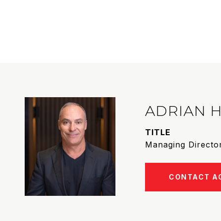
ADRIAN 
TITLE
Managing Director
CONTACT A