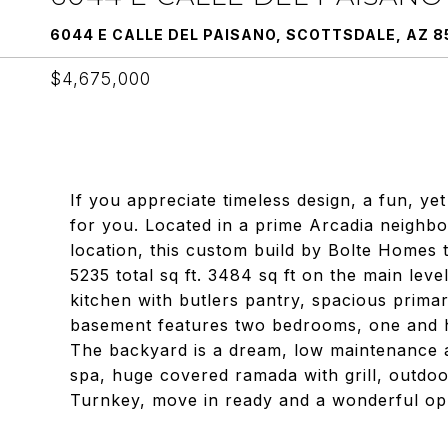
6044 E CALLE DEL PAISANO, SCOTTSDALE, AZ 8
$4,675,000
If you appreciate timeless design, a fun, yet
for you. Located in a prime Arcadia neighb
location, this custom build by Bolte Homes ti
5235 total sq ft. 3484 sq ft on the main lev
kitchen with butlers pantry, spacious prima
basement features two bedrooms, one and h
The backyard is a dream, low maintenance a
spa, huge covered ramada with grill, outdoo
Turnkey, move in ready and a wonderful opp