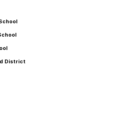
School
School
ool
d District