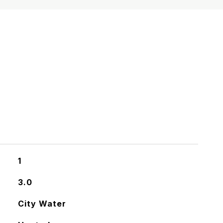
S
1
3.0
City Water