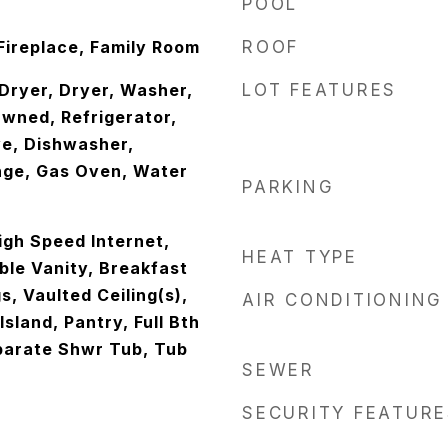
POOL
 Fireplace, Family Room
ROOF
ryer, Dryer, Washer,
LOT FEATURES
wned, Refrigerator,
ve, Dishwasher,
nge, Gas Oven, Water
PARKING
igh Speed Internet,
HEAT TYPE
le Vanity, Breakfast
gs, Vaulted Ceiling(s),
AIR CONDITIONING
sland, Pantry, Full Bth
parate Shwr Tub, Tub
SEWER
SECURITY FEATURE