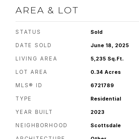
AREA & LOT
STATUS
Sold
DATE SOLD
June 18, 2025
LIVING AREA
5,235
Sq.Ft.
LOT AREA
0.34
Acres
MLS® ID
6721789
TYPE
Residential
YEAR BUILT
2023
NEIGHBORHOOD
Scottsdale
ARCHITECTURE
Other