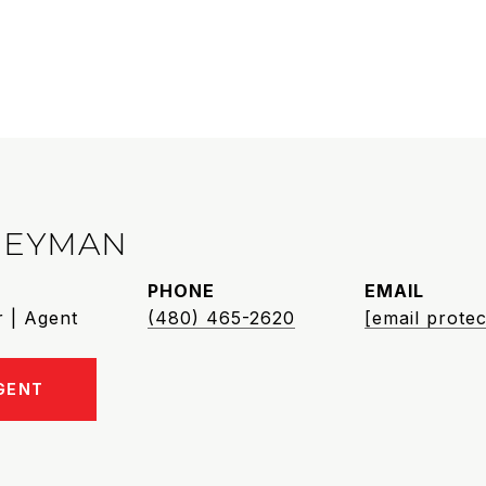
HEYMAN
PHONE
EMAIL
 | Agent
(480) 465-2620
[email protec
GENT