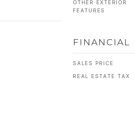
OTHER EXTERIOR
FEATURES
FINANCIAL
SALES PRICE
REAL ESTATE TAX