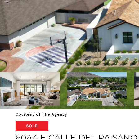
Courtesy of The Agency
SOLD
6044 E CALLE DEL PAISANO