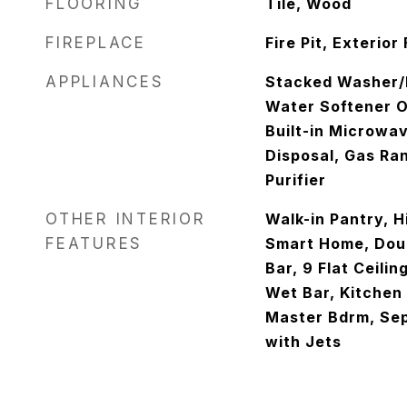
FLOORING
Tile, Wood
FIREPLACE
Fire Pit, Exterior
APPLIANCES
Stacked Washer/D
Water Softener O
Built-in Microwa
Disposal, Gas Ra
Purifier
OTHER INTERIOR
Walk-in Pantry, H
FEATURES
Smart Home, Doub
Bar, 9 Flat Ceilin
Wet Bar, Kitchen I
Master Bdrm, Se
with Jets