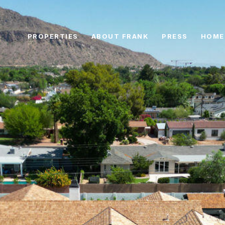
PROPERTIES
ABOUT FRANK
PRESS
HOME