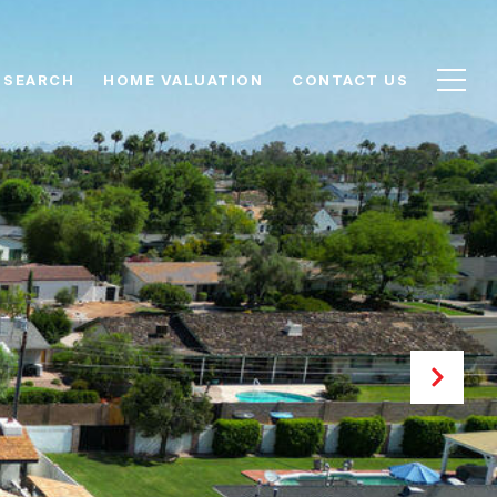
 SEARCH
HOME VALUATION
CONTACT US