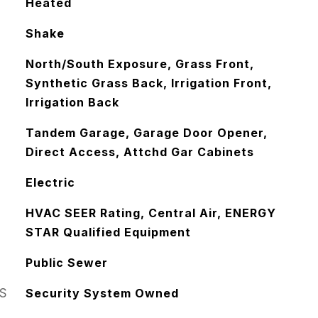
Heated
Shake
North/South Exposure, Grass Front,
Synthetic Grass Back, Irrigation Front,
Irrigation Back
Tandem Garage, Garage Door Opener,
Direct Access, Attchd Gar Cabinets
Electric
HVAC SEER Rating, Central Air, ENERGY
STAR Qualified Equipment
Public Sewer
S
Security System Owned