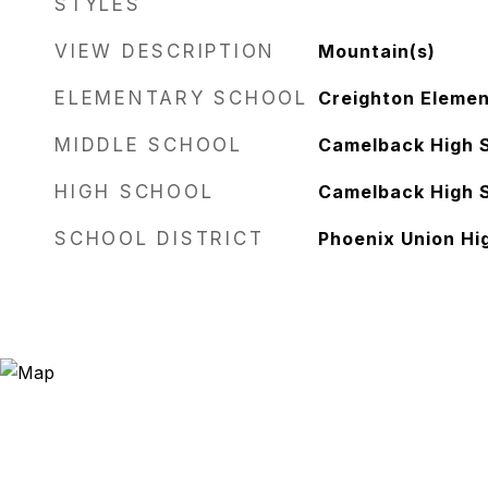
STYLES
VIEW DESCRIPTION
Mountain(s)
ELEMENTARY SCHOOL
Creighton Elemen
MIDDLE SCHOOL
Camelback High 
HIGH SCHOOL
Camelback High 
SCHOOL DISTRICT
Phoenix Union Hig