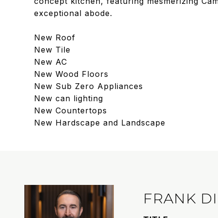
concept kitchen, featuring mesmerizing Came
exceptional abode.
New Roof
New Tile
New AC
New Wood Floors
New Sub Zero Appliances
New can lighting
New Countertops
New Hardscape and Landscape
FRANK D