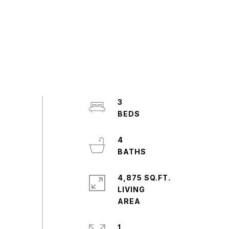
3
4
4,875 SQ.FT.
LIVING
1