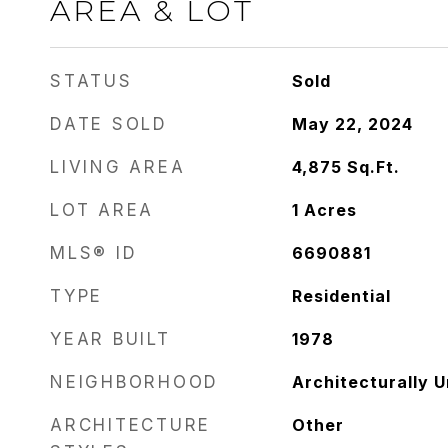
AREA & LOT
STATUS
Sold
DATE SOLD
May 22, 2024
LIVING AREA
4,875
Sq.Ft.
LOT AREA
1
Acres
MLS® ID
6690881
TYPE
Residential
YEAR BUILT
1978
NEIGHBORHOOD
Architecturally 
ARCHITECTURE
Other