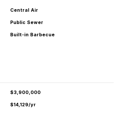
Central Air
Public Sewer
Built-in Barbecue
$3,900,000
$14,129/yr