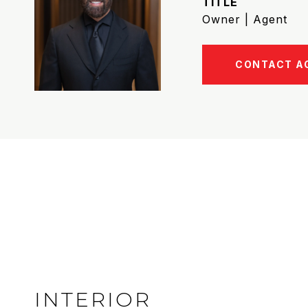
TITLE
Owner | Agent
CONTACT A
INTERIOR