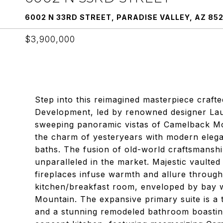
6002 N 33RD STREET, PARADISE VALLEY, AZ 85
$3,900,000
Step into this reimagined masterpiece craft
Development, led by renowned designer Lau
sweeping panoramic vistas of Camelback M
the charm of yesteryears with modern eleg
baths. The fusion of old-world craftsmanshi
unparalleled in the market. Majestic vaulted
fireplaces infuse warmth and allure through
kitchen/breakfast room, enveloped by bay w
Mountain. The expansive primary suite is a t
and a stunning remodeled bathroom boasti