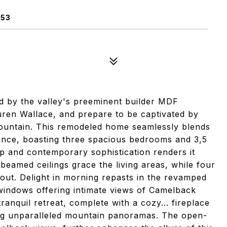
253
ed by the valley's preeminent builder MDF
ren Wallace, and prepare to be captivated by
ountain. This remodeled home seamlessly blends
ance, boasting three spacious bedrooms and 3,5
p and contemporary sophistication renders it
 beamed ceilings grace the living areas, while four
out. Delight in morning repasts in the revamped
indows offering intimate views of Camelback
ranquil retreat, complete with a cozy... fireplace
ng unparalleled mountain panoramas. The open-