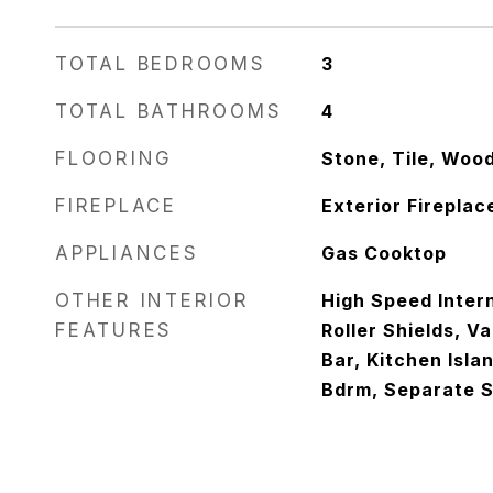
TOTAL BEDROOMS
3
TOTAL BATHROOMS
4
FLOORING
Stone, Tile, Woo
FIREPLACE
Exterior Fireplac
APPLIANCES
Gas Cooktop
OTHER INTERIOR
High Speed Intern
FEATURES
Roller Shields, Va
Bar, Kitchen Isla
Bdrm, Separate 