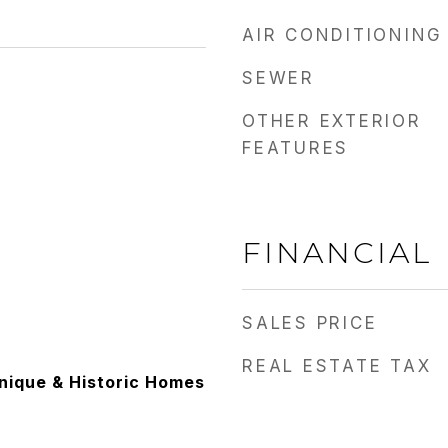
AIR CONDITIONING
SEWER
OTHER EXTERIOR
FEATURES
FINANCIAL
SALES PRICE
REAL ESTATE TAX
Unique & Historic Homes