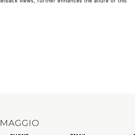
lback views, further enhances the allure of this
IMAGGIO