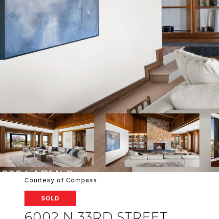
Courtesy of Compass
SOLD
6002 N 33RD STREET