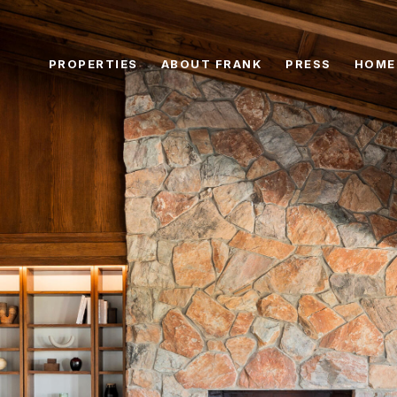
PROPERTIES
ABOUT FRANK
PRESS
HOME