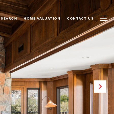
 SEARCH
HOME VALUATION
CONTACT US