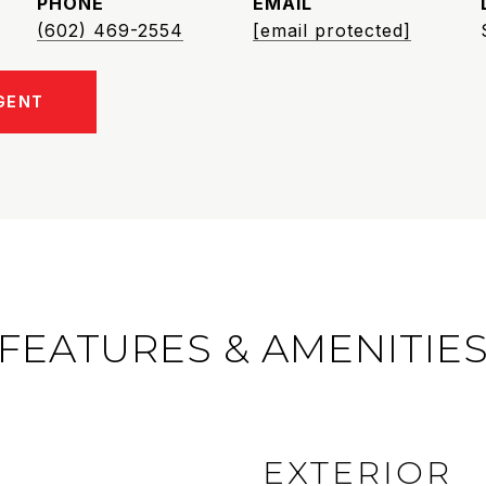
PHONE
EMAIL
(602) 469-2554
[email protected]
GENT
FEATURES & AMENITIE
EXTERIOR