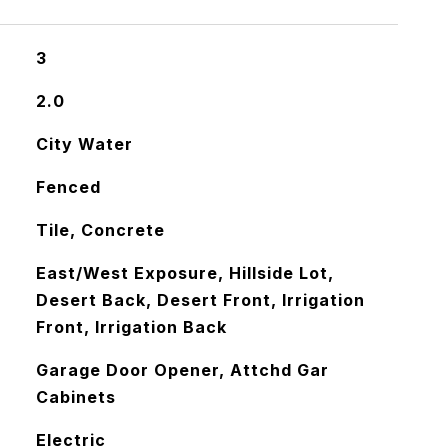
3
2.0
City Water
Fenced
Tile, Concrete
East/West Exposure, Hillside Lot,
Desert Back, Desert Front, Irrigation
Front, Irrigation Back
Garage Door Opener, Attchd Gar
Cabinets
Electric