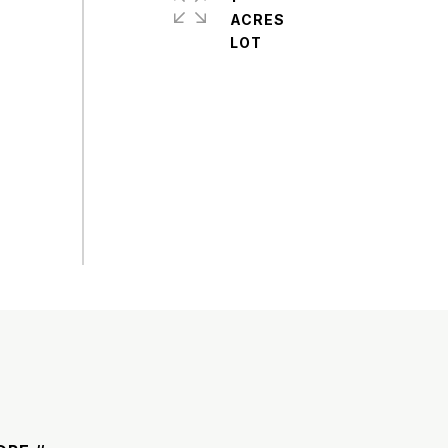
ACRES