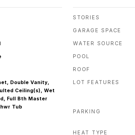
STORIES
GARAGE SPACE
d
WATER SOURCE
e
POOL
ROOF
et, Double Vanity,
LOT FEATURES
ulted Ceiling(s), Wet
nd, Full Bth Master
Shwr Tub
PARKING
HEAT TYPE