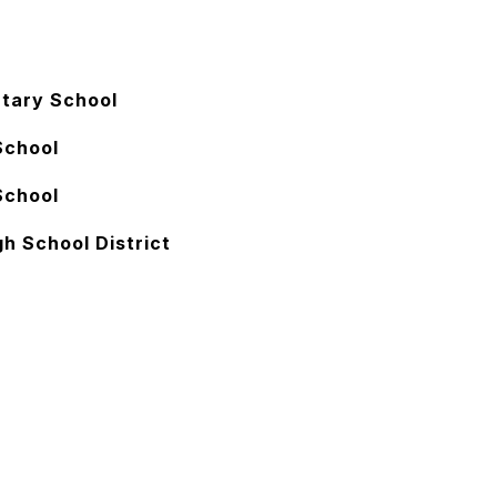
tary School
School
School
h School District