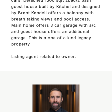
cars. Detached 1500 sqft 2bed/2 bath
guest house built by Kitchel and designed
by Brent Kendell offers a balcony with
breath taking views and pool access.
Main home offers 3 car garage with a/c
and guest house offers an additional
garage. This is a one of a kind legacy
property
Listing agent related to owner.