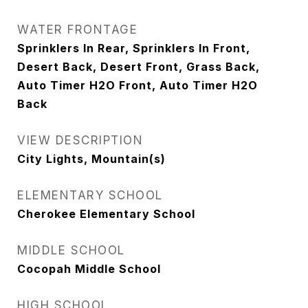
WATER FRONTAGE
Sprinklers In Rear, Sprinklers In Front,
Desert Back, Desert Front, Grass Back,
Auto Timer H2O Front, Auto Timer H2O
Back
VIEW DESCRIPTION
City Lights, Mountain(s)
ELEMENTARY SCHOOL
Cherokee Elementary School
MIDDLE SCHOOL
Cocopah Middle School
HIGH SCHOOL