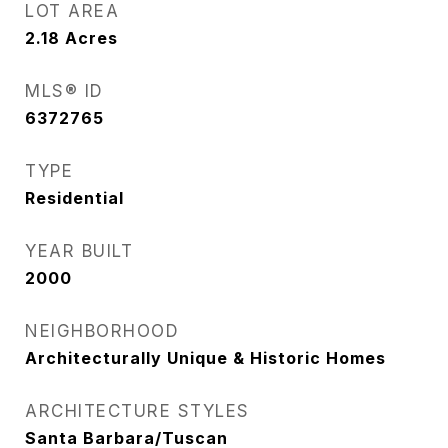
LOT AREA
2.18
Acres
MLS® ID
6372765
TYPE
Residential
YEAR BUILT
2000
NEIGHBORHOOD
Architecturally Unique & Historic Homes
ARCHITECTURE STYLES
Santa Barbara/Tuscan