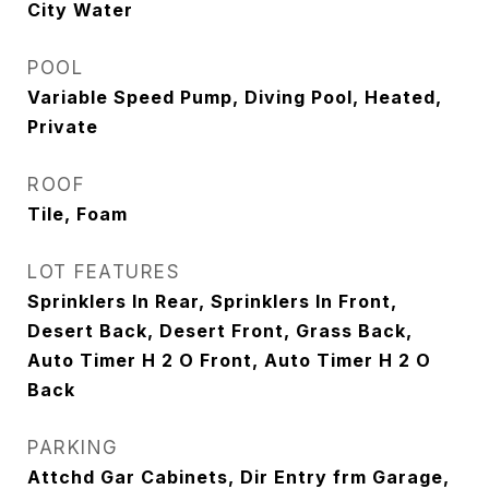
City Water
POOL
Variable Speed Pump, Diving Pool, Heated,
Private
ROOF
Tile, Foam
LOT FEATURES
Sprinklers In Rear, Sprinklers In Front,
Desert Back, Desert Front, Grass Back,
Auto Timer H 2 O Front, Auto Timer H 2 O
Back
PARKING
Attchd Gar Cabinets, Dir Entry frm Garage,