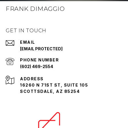
FRANK DIMAGGIO
GET IN TOUCH
EMAIL
[EMAIL PROTECTED]
PHONE NUMBER
(602) 469-2554
ADDRESS
16260 N 71ST ST, SUITE 105
SCOTTSDALE, AZ 85254