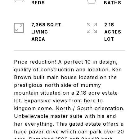
7,368 SQ.FT.
2.18
LIVING
ACRES
Price reduction! A perfect 10 in design,
quality of construction and location. Ken
Brown built main house located on the
prestigious north side of mummy
mountain situated on a 2.18 acre estate
lot. Expansive views from here to
kingdom come. North / South orientation.
Unbelievable master suite with his and
her everything. This gated estate offers a
huge paver drive which can park over 20