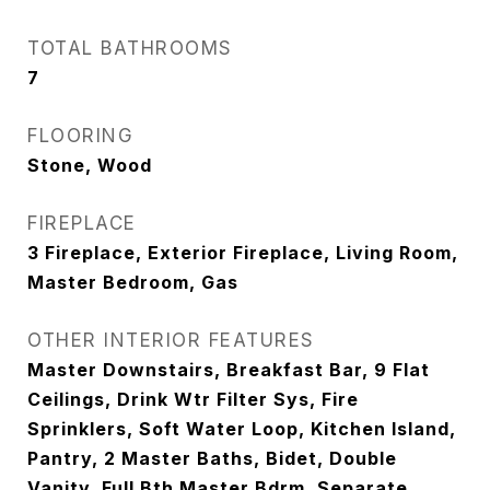
TOTAL BATHROOMS
7
FLOORING
Stone, Wood
FIREPLACE
3 Fireplace, Exterior Fireplace, Living Room,
Master Bedroom, Gas
OTHER INTERIOR FEATURES
Master Downstairs, Breakfast Bar, 9 Flat
Ceilings, Drink Wtr Filter Sys, Fire
Sprinklers, Soft Water Loop, Kitchen Island,
Pantry, 2 Master Baths, Bidet, Double
Vanity, Full Bth Master Bdrm, Separate