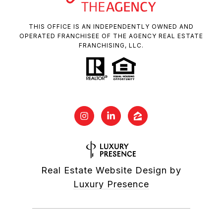
THIS OFFICE IS AN INDEPENDENTLY OWNED AND
OPERATED FRANCHISEE OF THE AGENCY REAL ESTATE
FRANCHISING, LLC.
Real Estate Website Design by
Luxury Presence