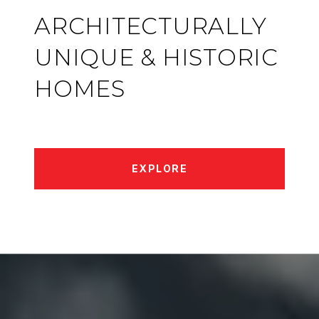
ARCHITECTURALLY
UNIQUE & HISTORIC
HOMES
EXPLORE