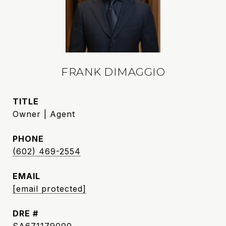
FRANK DIMAGGIO
TITLE
Owner | Agent
PHONE
(602) 469-2554
EMAIL
[email protected]
DRE #