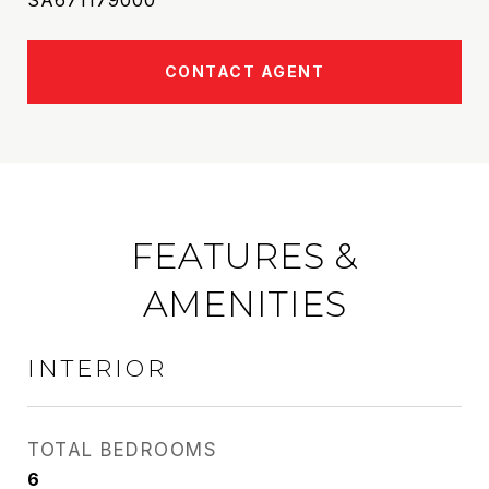
SA671179000
CONTACT AGENT
FEATURES &
AMENITIES
INTERIOR
TOTAL BEDROOMS
6