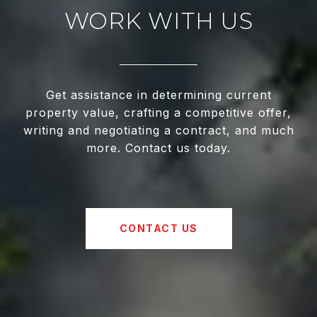
WORK WITH US
Get assistance in determining current
property value, crafting a competitive offer,
writing and negotiating a contract, and much
more. Contact us today.
CONTACT US