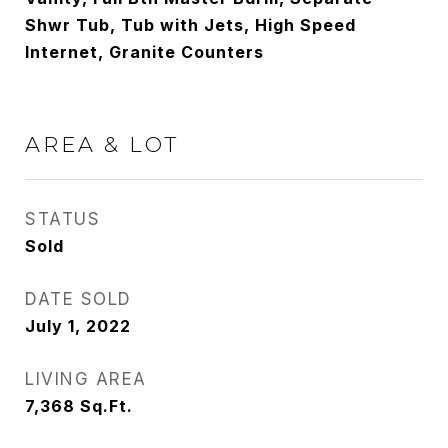
Shwr Tub, Tub with Jets, High Speed
Internet, Granite Counters
AREA & LOT
STATUS
Sold
DATE SOLD
July 1, 2022
LIVING AREA
7,368
Sq.Ft.