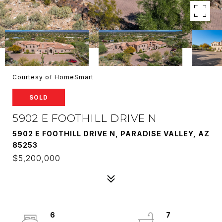
Courtesy of HomeSmart
SOLD
5902 E FOOTHILL DRIVE N
5902 E FOOTHILL DRIVE N, PARADISE VALLEY, AZ
85253
$5,200,000
6
7