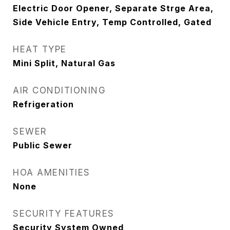
Electric Door Opener, Separate Strge Area,
Side Vehicle Entry, Temp Controlled, Gated
HEAT TYPE
Mini Split, Natural Gas
AIR CONDITIONING
Refrigeration
SEWER
Public Sewer
HOA AMENITIES
None
SECURITY FEATURES
Security System Owned