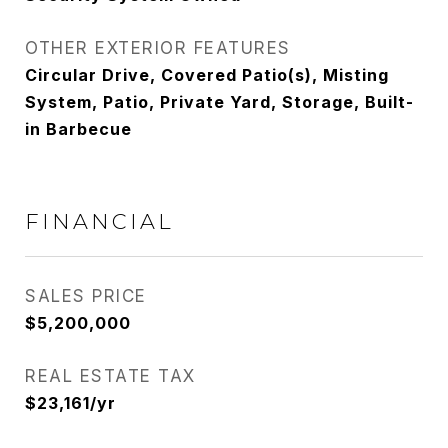
OTHER EXTERIOR FEATURES
Circular Drive, Covered Patio(s), Misting
System, Patio, Private Yard, Storage, Built-
in Barbecue
FINANCIAL
SALES PRICE
$5,200,000
REAL ESTATE TAX
$23,161/yr