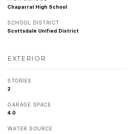
Chaparral High School
SCHOOL DISTRICT
Scottsdale Unified District
EXTERIOR
STORIES
2
GARAGE SPACE
4.0
WATER SOURCE