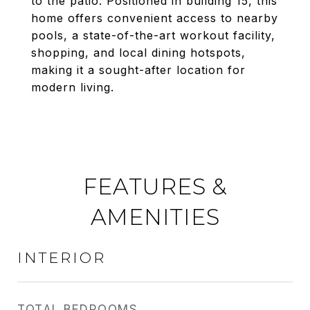
to the patio. Positioned in building 15, this
home offers convenient access to nearby
pools, a state-of-the-art workout facility,
shopping, and local dining hotspots,
making it a sought-after location for
modern living.
FEATURES &
AMENITIES
INTERIOR
TOTAL BEDROOMS