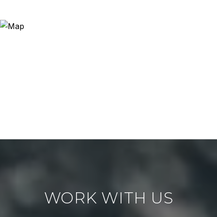
WORK WITH US