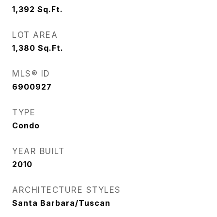
1,392
Sq.Ft.
LOT AREA
1,380
Sq.Ft.
MLS® ID
6900927
TYPE
Condo
YEAR BUILT
2010
ARCHITECTURE STYLES
Santa Barbara/Tuscan