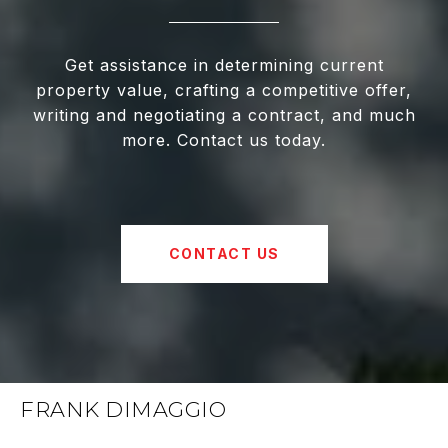
Get assistance in determining current
property value, crafting a competitive offer,
writing and negotiating a contract, and much
more. Contact us today.
CONTACT US
FRANK DIMAGGIO