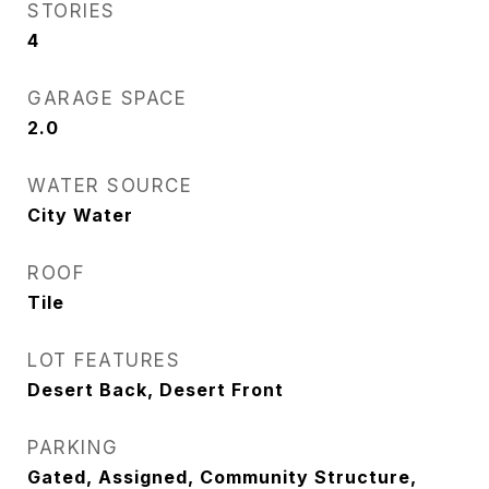
STORIES
4
GARAGE SPACE
2.0
WATER SOURCE
City Water
ROOF
Tile
LOT FEATURES
Desert Back, Desert Front
PARKING
Gated, Assigned, Community Structure,