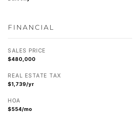
FINANCIAL
SALES PRICE
$480,000
REAL ESTATE TAX
$1,739/yr
HOA
$554/mo