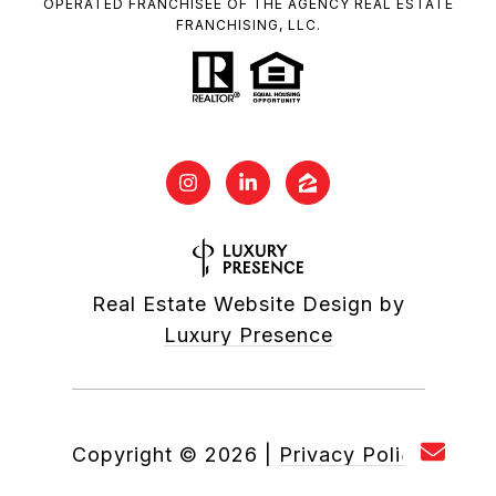
OPERATED FRANCHISEE OF THE AGENCY REAL ESTATE
FRANCHISING, LLC.
Real Estate Website Design by
Luxury Presence
Copyright ©
2026
|
Privacy Policy