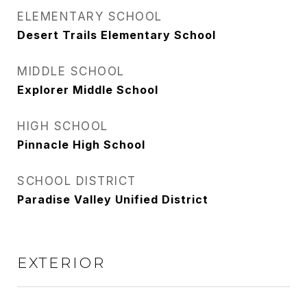
ELEMENTARY SCHOOL
Desert Trails Elementary School
MIDDLE SCHOOL
Explorer Middle School
HIGH SCHOOL
Pinnacle High School
SCHOOL DISTRICT
Paradise Valley Unified District
EXTERIOR