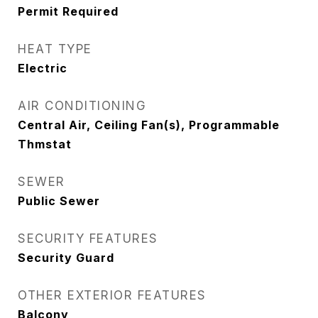
Permit Required
HEAT TYPE
Electric
AIR CONDITIONING
Central Air, Ceiling Fan(s), Programmable
Thmstat
SEWER
Public Sewer
SECURITY FEATURES
Security Guard
OTHER EXTERIOR FEATURES
Balcony