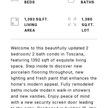
1,392 SQ.FT.
1,380
LIVING
SQ.FT.
Welcome to this beautifully updated 2
bedroom/ 2 bath condo in Toscana,
featuring 1392 sqft of exquisite living
space. Step inside to discover new
porcelain flooring throughout, new
lighting and fresh paint that enhances the
home's modern appeal. Fully remodeled
baths include modern walk-in showers
and new vanities. Enjoy peace of mind
with a new security screen door leading