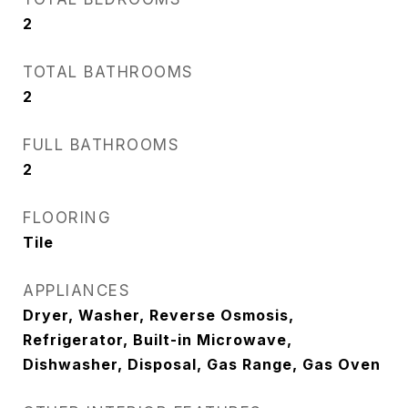
2
TOTAL BATHROOMS
2
FULL BATHROOMS
2
FLOORING
Tile
APPLIANCES
Dryer, Washer, Reverse Osmosis,
Refrigerator, Built-in Microwave,
Dishwasher, Disposal, Gas Range, Gas Oven