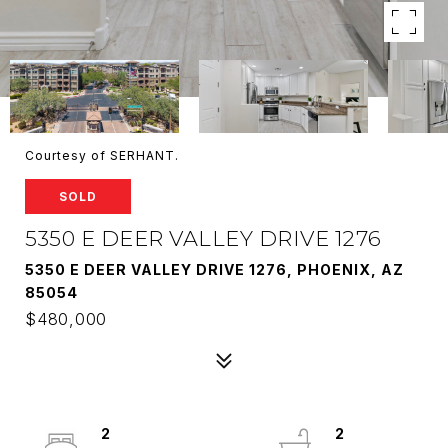
Courtesy of SERHANT.
SOLD
5350 E DEER VALLEY DRIVE 1276
5350 E DEER VALLEY DRIVE 1276, PHOENIX, AZ
85054
$480,000
2
2