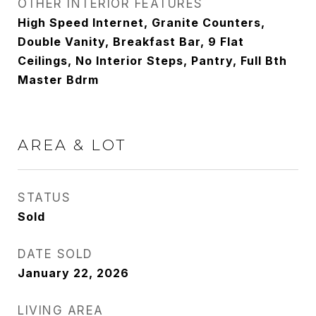
OTHER INTERIOR FEATURES
High Speed Internet, Granite Counters,
Double Vanity, Breakfast Bar, 9 Flat
Ceilings, No Interior Steps, Pantry, Full Bth
Master Bdrm
AREA & LOT
STATUS
Sold
DATE SOLD
January 22, 2026
LIVING AREA