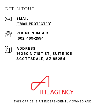
GET IN TOUCH
EMAIL
[EMAIL PROTECTED]
PHONE NUMBER
(602) 469-2554
ADDRESS
16260 N 71ST ST, SUITE 105
SCOTTSDALE, AZ 85254
THIS OFFICE IS AN INDEPENDENTLY OWNED AND