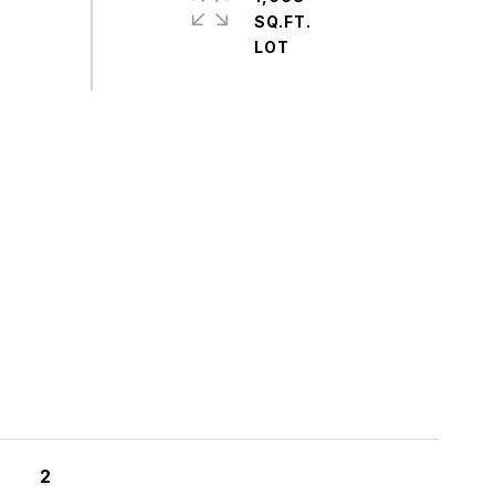
SQ.FT.
S
2