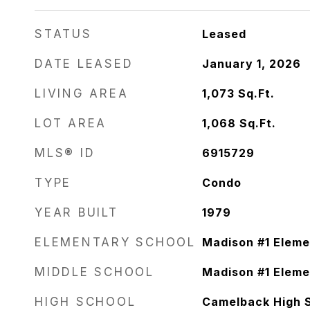
STATUS
Leased
DATE LEASED
January 1, 2026
LIVING AREA
1,073
Sq.Ft.
LOT AREA
1,068
Sq.Ft.
MLS® ID
6915729
TYPE
Condo
YEAR BUILT
1979
ELEMENTARY SCHOOL
Madison #1 Eleme
MIDDLE SCHOOL
Madison #1 Eleme
HIGH SCHOOL
Camelback High 