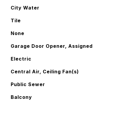
City Water
Tile
None
Garage Door Opener, Assigned
Electric
Central Air, Ceiling Fan(s)
Public Sewer
Balcony