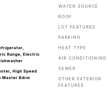
WATER SOURCE
ROOF
LOT FEATURES
PARKING
frigerator,
HEAT TYPE
ic Range, Electric
AIR CONDITIONING
Dishwasher
SEWER
nter, High Speed
th Master Bdrm
OTHER EXTERIOR
FEATURES