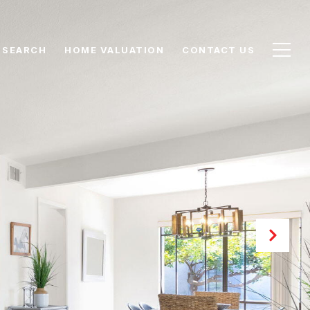
 SEARCH
HOME VALUATION
CONTACT US