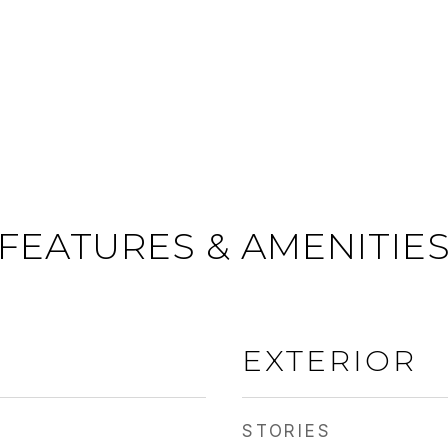
FEATURES & AMENITIE
EXTERIOR
STORIES