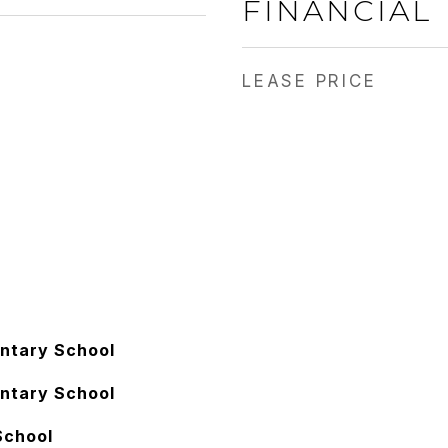
FINANCIAL
LEASE PRICE
ntary School
ntary School
School