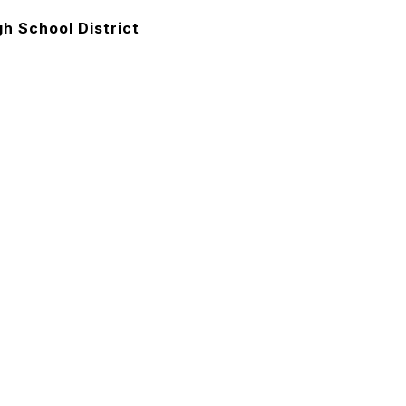
h School District