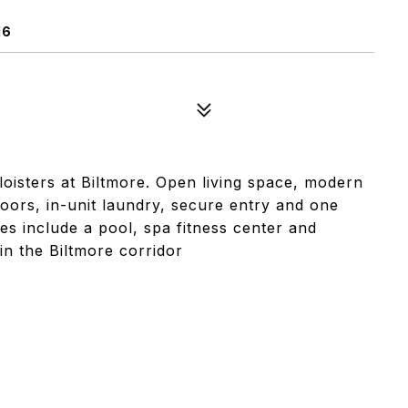
16
loisters at Biltmore. Open living space, modern
loors, in-unit laundry, secure entry and one
es include a pool, spa fitness center and
in the Biltmore corridor