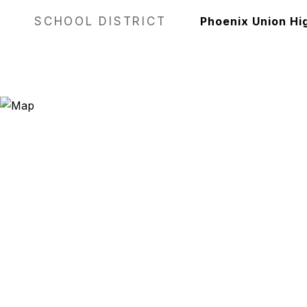
SCHOOL DISTRICT
Phoenix Union Hig