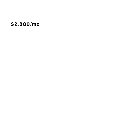
$2,800/mo