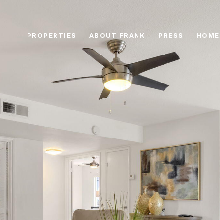
PROPERTIES
ABOUT FRANK
PRESS
HOME