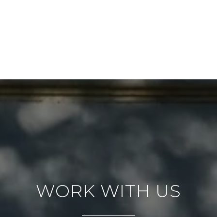
WORK WITH US