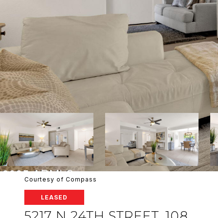
Courtesy of Compass
LEASED
5217 N 24TH STREET, 108