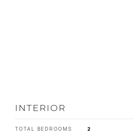
INTERIOR
TOTAL BEDROOMS
2