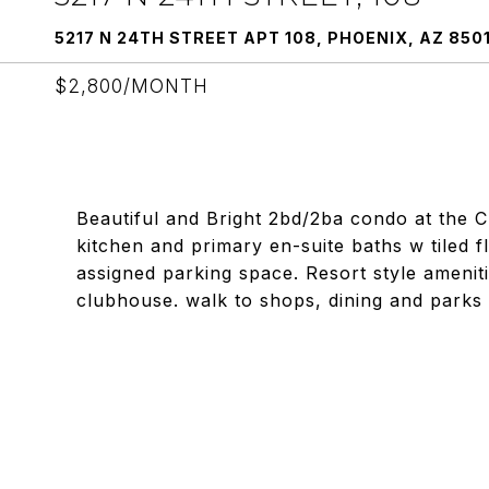
5217 N 24TH STREET APT 108, PHOENIX, AZ 850
$2,800/MONTH
Beautiful and Bright 2bd/2ba condo at the C
kitchen and primary en-suite baths w tiled f
assigned parking space. Resort style ameniti
clubhouse. walk to shops, dining and parks 