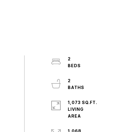
2
2
1,073 SQ.FT.
LIVING
1,068