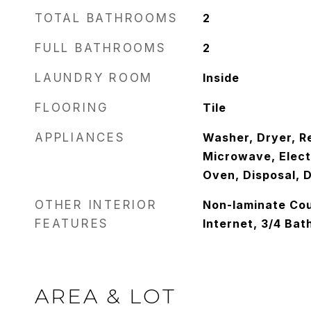
TOTAL BATHROOMS
2
FULL BATHROOMS
2
LAUNDRY ROOM
Inside
FLOORING
Tile
APPLIANCES
Washer, Dryer, Re
Microwave, Electr
Oven, Disposal, 
OTHER INTERIOR
Non-laminate Cou
FEATURES
Internet, 3/4 Ba
AREA & LOT