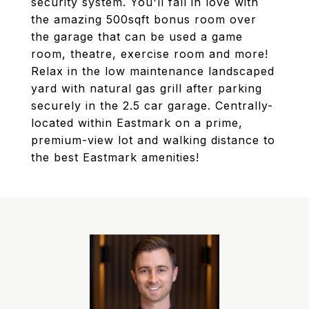
security system. You'll fall in love with
the amazing 500sqft bonus room over
the garage that can be used a game
room, theatre, exercise room and more!
Relax in the low maintenance landscaped
yard with natural gas grill after parking
securely in the 2.5 car garage. Centrally-
located within Eastmark on a prime,
premium-view lot and walking distance to
the best Eastmark amenities!