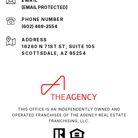
EMAIL
[EMAIL PROTECTED]
PHONE NUMBER
(602) 469-2554
ADDRESS
16260 N 71ST ST, SUITE 105
SCOTTSDALE, AZ 85254
THIS OFFICE IS AN INDEPENDENTLY OWNED AND
OPERATED FRANCHISEE OF THE AGENCY REAL ESTATE
FRANCHISING, LLC.