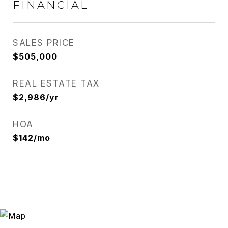
FINANCIAL
SALES PRICE
$505,000
REAL ESTATE TAX
$2,986/yr
HOA
$142/mo