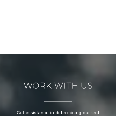
WORK WITH US
Get assistance in determining current