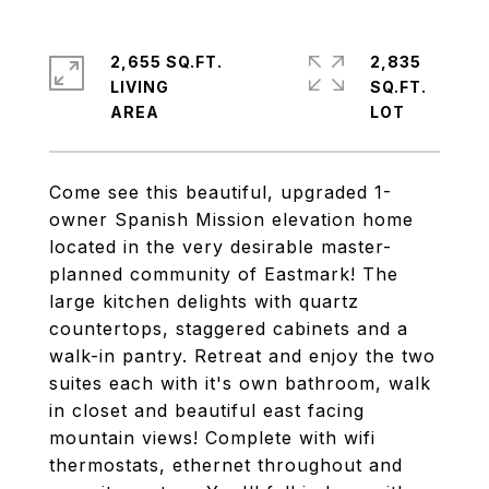
2,655 SQ.FT.
2,835
LIVING
SQ.FT.
Come see this beautiful, upgraded 1-
owner Spanish Mission elevation home
located in the very desirable master-
planned community of Eastmark! The
large kitchen delights with quartz
countertops, staggered cabinets and a
walk-in pantry. Retreat and enjoy the two
suites each with it's own bathroom, walk
in closet and beautiful east facing
mountain views! Complete with wifi
thermostats, ethernet throughout and