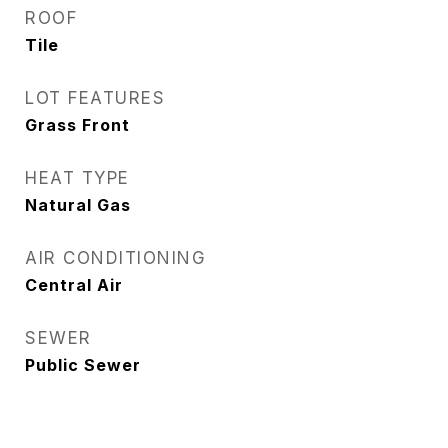
ROOF
Tile
LOT FEATURES
Grass Front
HEAT TYPE
Natural Gas
AIR CONDITIONING
Central Air
SEWER
Public Sewer