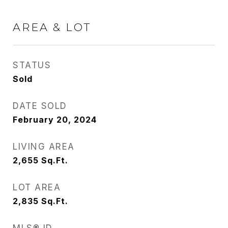
AREA & LOT
STATUS
Sold
DATE SOLD
February 20, 2024
LIVING AREA
2,655
Sq.Ft.
LOT AREA
2,835
Sq.Ft.