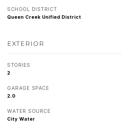
SCHOOL DISTRICT
Queen Creek Unified District
EXTERIOR
STORIES
2
GARAGE SPACE
2.0
WATER SOURCE
City Water