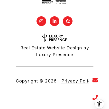
Real Estate Website Design by
Luxury Presence
Copyright ©
2026
|
Privacy Policy