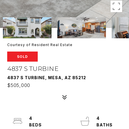
Courtesy of Resident Real Estate
SOLD
4837 S TURBINE
4837 S TURBINE, MESA, AZ 85212
$505,000
4
4