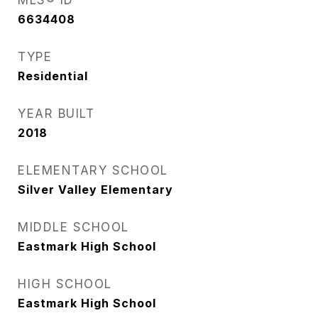
MLS® ID
6634408
TYPE
Residential
YEAR BUILT
2018
ELEMENTARY SCHOOL
Silver Valley Elementary
MIDDLE SCHOOL
Eastmark High School
HIGH SCHOOL
Eastmark High School