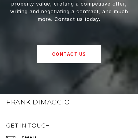
property value, crafting a competitive offer,
writing and negotiating a contract, and much
more. Contact us today.
CONTACT US
FRANK DIMAGGIO
GET IN TOUCH