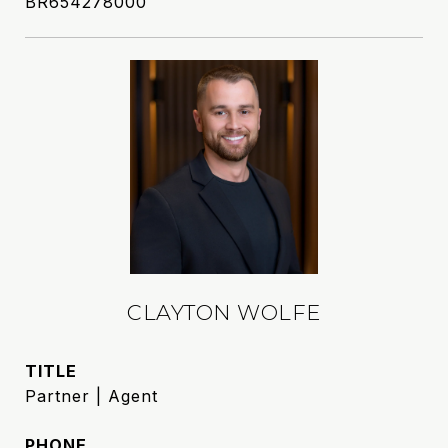
BR654278000
CLAYTON WOLFE
TITLE
Partner | Agent
PHONE