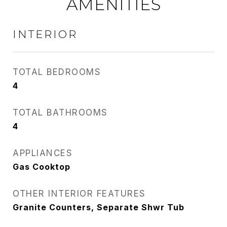
AMENITIES
INTERIOR
TOTAL BEDROOMS
4
TOTAL BATHROOMS
4
APPLIANCES
Gas Cooktop
OTHER INTERIOR FEATURES
Granite Counters, Separate Shwr Tub