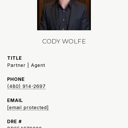
CODY WOLFE
TITLE
Partner | Agent
PHONE
(480) 914-2697
EMAIL
[email protected]
DRE #