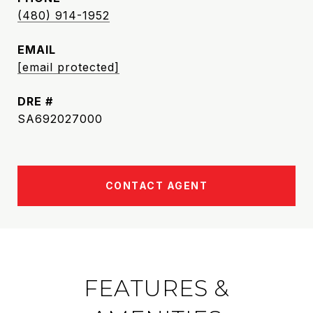
(480) 914-1952
EMAIL
[email protected]
DRE #
SA692027000
CONTACT AGENT
FEATURES &