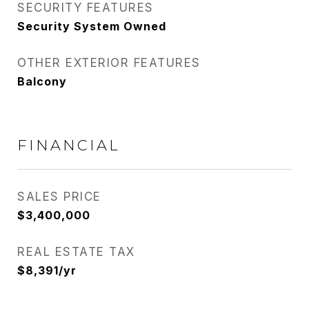
SECURITY FEATURES
Security System Owned
OTHER EXTERIOR FEATURES
Balcony
FINANCIAL
SALES PRICE
$3,400,000
REAL ESTATE TAX
$8,391/yr