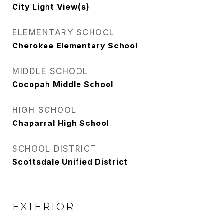
City Light View(s)
ELEMENTARY SCHOOL
Cherokee Elementary School
MIDDLE SCHOOL
Cocopah Middle School
HIGH SCHOOL
Chaparral High School
SCHOOL DISTRICT
Scottsdale Unified District
EXTERIOR