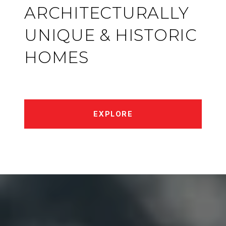
ARCHITECTURALLY
UNIQUE & HISTORIC
HOMES
EXPLORE