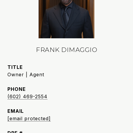
FRANK DIMAGGIO
TITLE
Owner | Agent
PHONE
(602) 469-2554
EMAIL
[email protected]