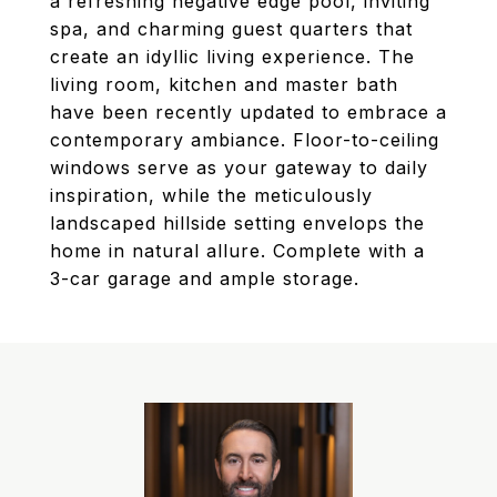
a refreshing negative edge pool, inviting
spa, and charming guest quarters that
create an idyllic living experience. The
living room, kitchen and master bath
have been recently updated to embrace a
contemporary ambiance. Floor-to-ceiling
windows serve as your gateway to daily
inspiration, while the meticulously
landscaped hillside setting envelops the
home in natural allure. Complete with a
3-car garage and ample storage.