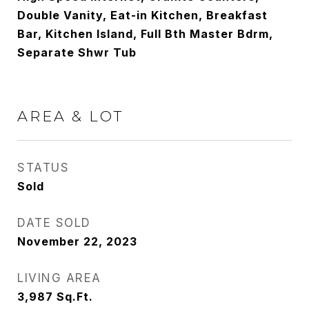
Double Vanity, Eat-in Kitchen, Breakfast
Bar, Kitchen Island, Full Bth Master Bdrm,
Separate Shwr Tub
AREA & LOT
STATUS
Sold
DATE SOLD
November 22, 2023
LIVING AREA
3,987
Sq.Ft.