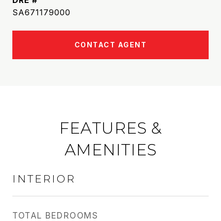
DRE #
SA671179000
CONTACT AGENT
FEATURES &
AMENITIES
INTERIOR
TOTAL BEDROOMS