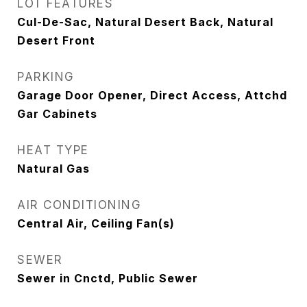
LOT FEATURES
Cul-De-Sac, Natural Desert Back, Natural
Desert Front
PARKING
Garage Door Opener, Direct Access, Attchd
Gar Cabinets
HEAT TYPE
Natural Gas
AIR CONDITIONING
Central Air, Ceiling Fan(s)
SEWER
Sewer in Cnctd, Public Sewer