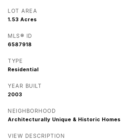
LOT AREA
1.53
Acres
MLS® ID
6587918
TYPE
Residential
YEAR BUILT
2003
NEIGHBORHOOD
Architecturally Unique & Historic Homes
VIEW DESCRIPTION