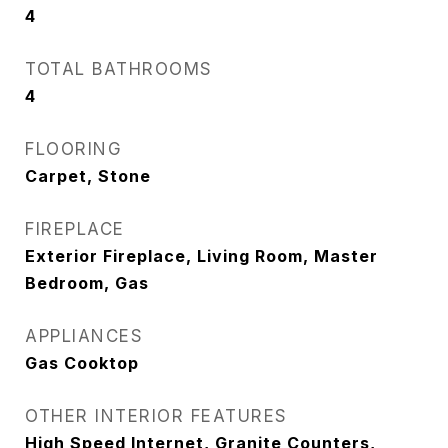
4
TOTAL BATHROOMS
4
FLOORING
Carpet, Stone
FIREPLACE
Exterior Fireplace, Living Room, Master
Bedroom, Gas
APPLIANCES
Gas Cooktop
OTHER INTERIOR FEATURES
High Speed Internet, Granite Counters,