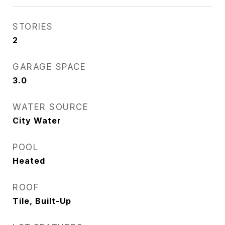
STORIES
2
GARAGE SPACE
3.0
WATER SOURCE
City Water
POOL
Heated
ROOF
Tile, Built-Up