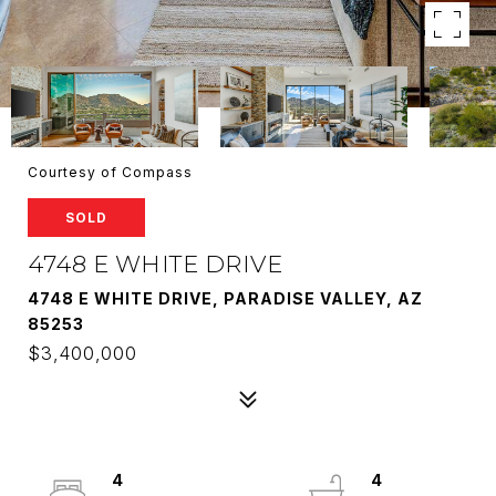
Courtesy of Compass
SOLD
4748 E WHITE DRIVE
4748 E WHITE DRIVE, PARADISE VALLEY, AZ
85253
$3,400,000
4
4