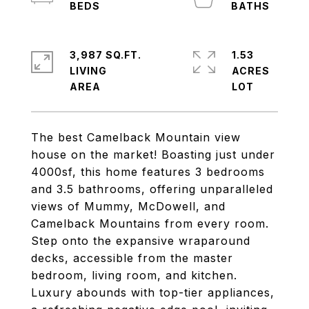
3,987 SQ.FT.
1.53
LIVING
ACRES
The best Camelback Mountain view
house on the market! Boasting just under
4000sf, this home features 3 bedrooms
and 3.5 bathrooms, offering unparalleled
views of Mummy, McDowell, and
Camelback Mountains from every room.
Step onto the expansive wraparound
decks, accessible from the master
bedroom, living room, and kitchen.
Luxury abounds with top-tier appliances,