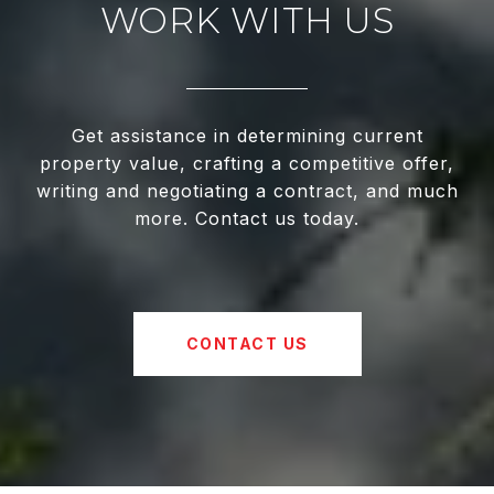
WORK WITH US
Get assistance in determining current
property value, crafting a competitive offer,
writing and negotiating a contract, and much
more. Contact us today.
CONTACT US