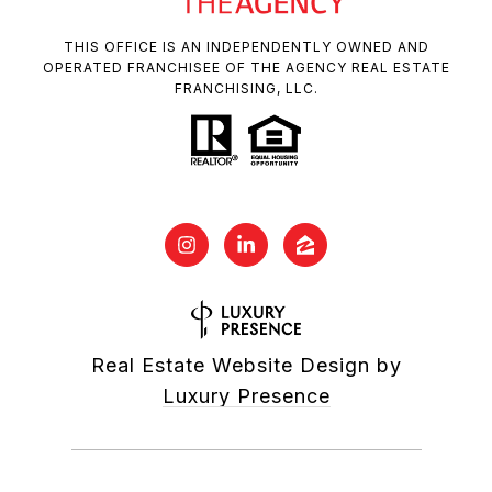
THIS OFFICE IS AN INDEPENDENTLY OWNED AND
OPERATED FRANCHISEE OF THE AGENCY REAL ESTATE
FRANCHISING, LLC.
Real Estate Website Design by
Luxury Presence