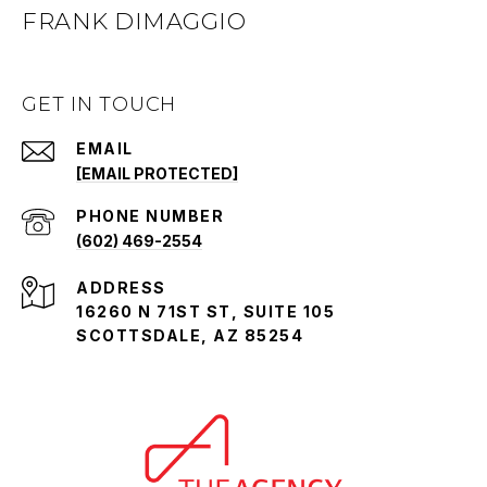
FRANK DIMAGGIO
GET IN TOUCH
EMAIL
[EMAIL PROTECTED]
PHONE NUMBER
(602) 469-2554
ADDRESS
16260 N 71ST ST, SUITE 105
SCOTTSDALE, AZ 85254