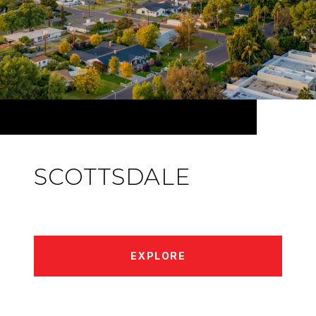
SCOTTSDALE
EXPLORE