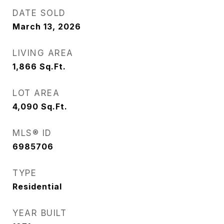
DATE SOLD
March 13, 2026
LIVING AREA
1,866
Sq.Ft.
LOT AREA
4,090
Sq.Ft.
MLS® ID
6985706
TYPE
Residential
YEAR BUILT