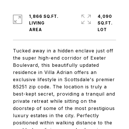
1,866 SQ.FT.
4,090
LIVING
SQ.FT.
Tucked away in a hidden enclave just off
the super high-end corridor of Exeter
Boulevard, this beautifully updated
residence in Villa Adrian offers an
exclusive lifestyle in Scottsdale's premier
85251 zip code. The location is truly a
best-kept secret, providing a tranquil and
private retreat while sitting on the
doorstep of some of the most prestigious
luxury estates in the city. Perfectly
positioned within walking distance to the