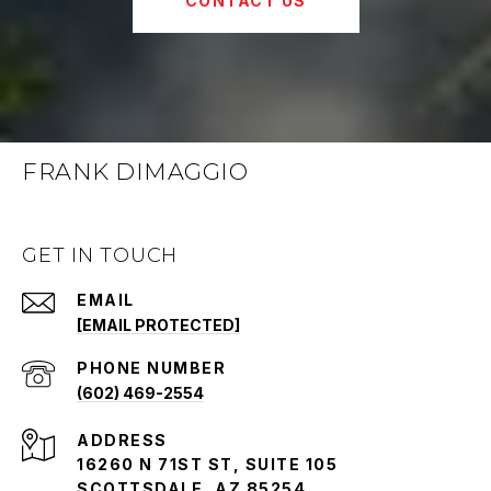
CONTACT US
FRANK DIMAGGIO
GET IN TOUCH
EMAIL
[EMAIL PROTECTED]
PHONE NUMBER
(602) 469-2554
ADDRESS
16260 N 71ST ST, SUITE 105
SCOTTSDALE, AZ 85254