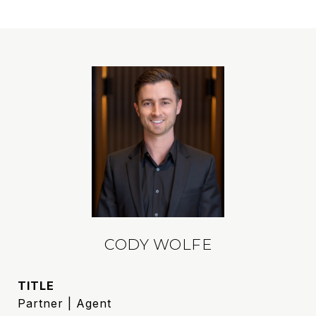
CODY WOLFE
TITLE
Partner | Agent