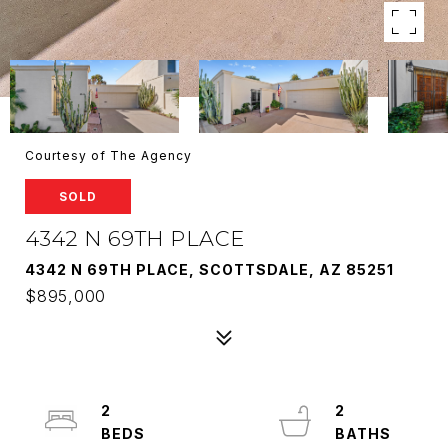
Courtesy of The Agency
SOLD
4342 N 69TH PLACE
4342 N 69TH PLACE, SCOTTSDALE, AZ 85251
$895,000
2
2