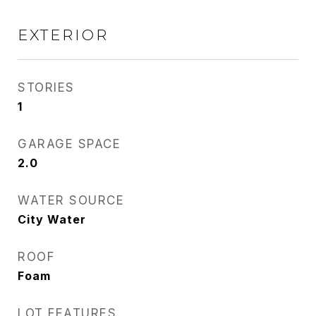
EXTERIOR
STORIES
1
GARAGE SPACE
2.0
WATER SOURCE
City Water
ROOF
Foam
LOT FEATURES