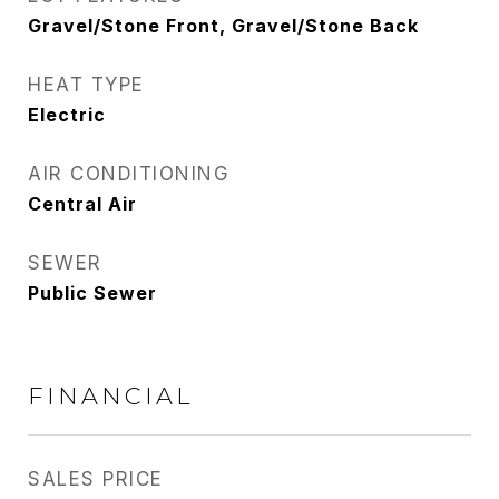
Gravel/Stone Front, Gravel/Stone Back
HEAT TYPE
Electric
AIR CONDITIONING
Central Air
SEWER
Public Sewer
FINANCIAL
SALES PRICE