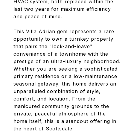
HVAC system, both replaced within the
last two years for maximum efficiency
and peace of mind.
This Villa Adrian gem represents a rare
opportunity to own a turnkey property
that pairs the "lock-and-leave"
convenience of a townhome with the
prestige of an ultra-luxury neighborhood.
Whether you are seeking a sophisticated
primary residence or a low-maintenance
seasonal getaway, this home delivers an
unparalleled combination of style,
comfort, and location. From the
manicured community grounds to the
private, peaceful atmosphere of the
home itself, this is a standout offering in
the heart of Scottsdale.