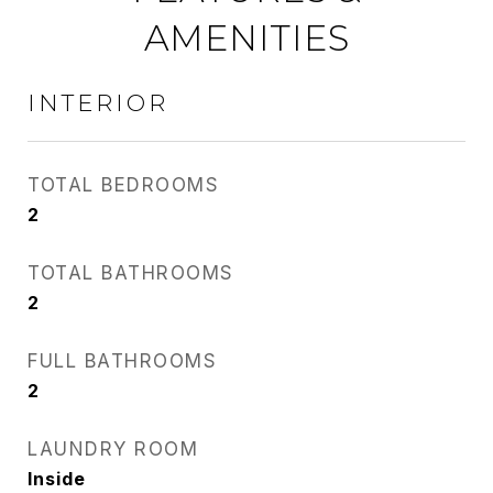
AMENITIES
INTERIOR
TOTAL BEDROOMS
2
TOTAL BATHROOMS
2
FULL BATHROOMS
2
LAUNDRY ROOM
Inside