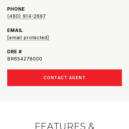
PHONE
(480) 914-2697
EMAIL
[email protected]
DRE #
BR654278000
CONTACT AGENT
FEATURES &