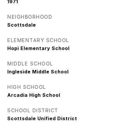
1971
NEIGHBORHOOD
Scottsdale
ELEMENTARY SCHOOL
Hopi Elementary School
MIDDLE SCHOOL
Ingleside Middle School
HIGH SCHOOL
Arcadia High School
SCHOOL DISTRICT
Scottsdale Unified District