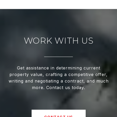
WORK WITH US
Get assistance in determining current
property value, crafting a competitive offer,
writing and negotiating a contract, and much
more. Contact us today.