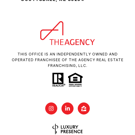
THIS OFFICE IS AN INDEPENDENTLY OWNED AND
OPERATED FRANCHISEE OF THE AGENCY REAL ESTATE
FRANCHISING, LLC.