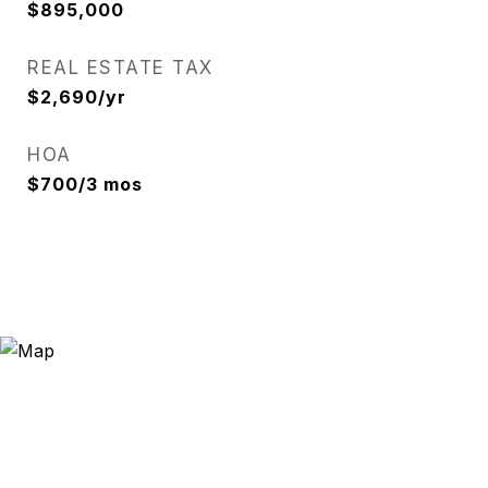
$895,000
REAL ESTATE TAX
$2,690/yr
HOA
$700/3 mos