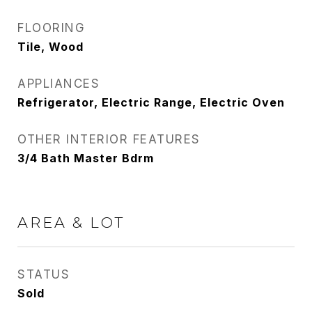
FLOORING
Tile, Wood
APPLIANCES
Refrigerator, Electric Range, Electric Oven
OTHER INTERIOR FEATURES
3/4 Bath Master Bdrm
AREA & LOT
STATUS
Sold