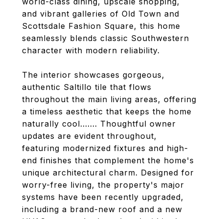
world-class dining, upscale shopping,
and vibrant galleries of Old Town and
Scottsdale Fashion Square, this home
seamlessly blends classic Southwestern
character with modern reliability.
The interior showcases gorgeous,
authentic Saltillo tile that flows
throughout the main living areas, offering
a timeless aesthetic that keeps the home
naturally cool....... Thoughtful owner
updates are evident throughout,
featuring modernized fixtures and high-
end finishes that complement the home's
unique architectural charm. Designed for
worry-free living, the property's major
systems have been recently upgraded,
including a brand-new roof and a new