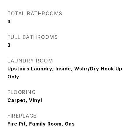
TOTAL BATHROOMS
3
FULL BATHROOMS
3
LAUNDRY ROOM
Upstairs Laundry, Inside, Wshr/Dry Hook Up
Only
FLOORING
Carpet, Vinyl
FIREPLACE
Fire Pit, Family Room, Gas