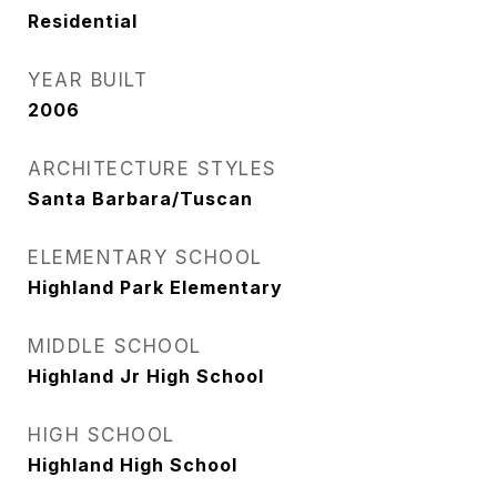
Residential
YEAR BUILT
2006
ARCHITECTURE STYLES
Santa Barbara/Tuscan
ELEMENTARY SCHOOL
Highland Park Elementary
MIDDLE SCHOOL
Highland Jr High School
HIGH SCHOOL
Highland High School