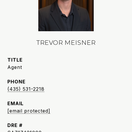
TREVOR MEISNER
TITLE
Agent
PHONE
(435) 531-2218
EMAIL
[email protected]
DRE #