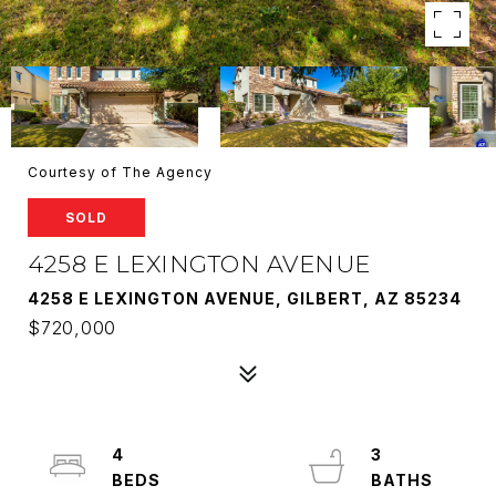
Courtesy of The Agency
SOLD
4258 E LEXINGTON AVENUE
4258 E LEXINGTON AVENUE, GILBERT, AZ 85234
$720,000
4
3