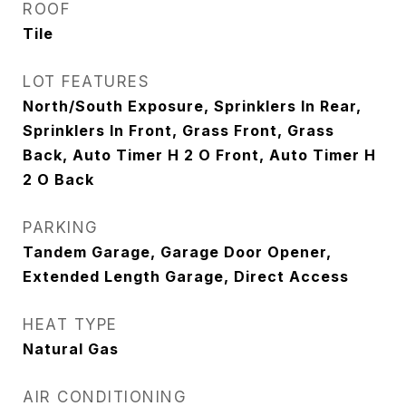
ROOF
Tile
LOT FEATURES
North/South Exposure, Sprinklers In Rear,
Sprinklers In Front, Grass Front, Grass
Back, Auto Timer H 2 O Front, Auto Timer H
2 O Back
PARKING
Tandem Garage, Garage Door Opener,
Extended Length Garage, Direct Access
HEAT TYPE
Natural Gas
AIR CONDITIONING