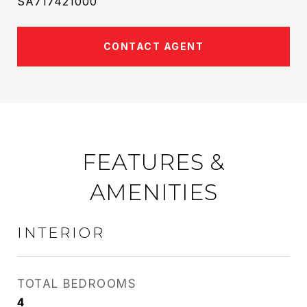
SA717421000
CONTACT AGENT
FEATURES &
AMENITIES
INTERIOR
TOTAL BEDROOMS
4