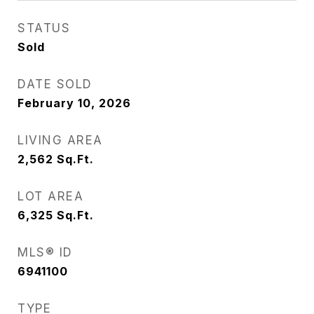
STATUS
Sold
DATE SOLD
February 10, 2026
LIVING AREA
2,562
Sq.Ft.
LOT AREA
6,325
Sq.Ft.
MLS® ID
6941100
TYPE