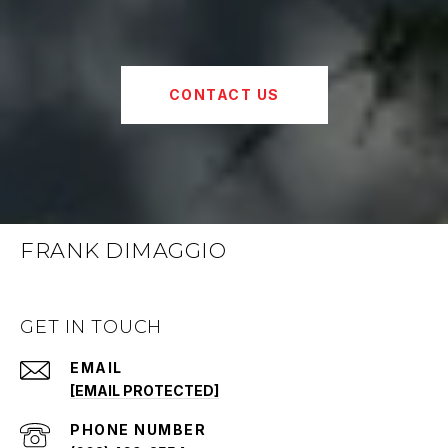
CONTACT US
FRANK DIMAGGIO
GET IN TOUCH
EMAIL
[EMAIL PROTECTED]
PHONE NUMBER