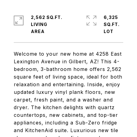
2,562 SQ.FT.
6,325
LIVING
SQ.FT.
Welcome to your new home at 4258 East
Lexington Avenue in Gilbert, AZ! This 4-
bedroom, 3-bathroom home offers 2,562
square feet of living space, ideal for both
relaxation and entertaining. Inside, enjoy
updated luxury vinyl plank floors, new
carpet, fresh paint, and a washer and
dryer. The kitchen delights with quartz
countertops, new cabinets, and top-tier
appliances, including a Sub-Zero fridge
and KitchenAid suite. Luxurious new tile