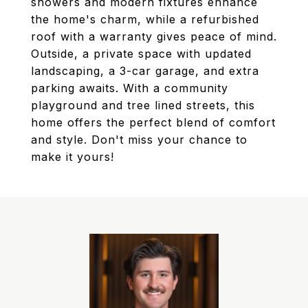
showers and modern fixtures enhance
the home's charm, while a refurbished
roof with a warranty gives peace of mind.
Outside, a private space with updated
landscaping, a 3-car garage, and extra
parking awaits. With a community
playground and tree lined streets, this
home offers the perfect blend of comfort
and style. Don't miss your chance to
make it yours!