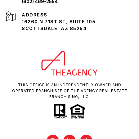
(602) 469-2554
ADDRESS
16260 N 71ST ST, SUITE 105
SCOTTSDALE, AZ 85254
THIS OFFICE IS AN INDEPENDENTLY OWNED AND
OPERATED FRANCHISEE OF THE AGENCY REAL ESTATE
FRANCHISING, LLC.