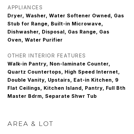
APPLIANCES
Dryer, Washer, Water Softener Owned, Gas
Stub for Range, Built-in Microwave,
Dishwasher, Disposal, Gas Range, Gas
Oven, Water Purifier
OTHER INTERIOR FEATURES
Walk-in Pantry, Non-laminate Counter,
Quartz Countertops, High Speed Internet,
Double Vanity, Upstairs, Eat-in Kitchen, 9
Flat Ceilings, Kitchen Island, Pantry, Full Bth
Master Bdrm, Separate Shwr Tub
AREA & LOT