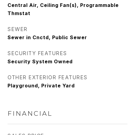
Central Air, Ceiling Fan(s), Programmable
Thmstat
SEWER
Sewer in Cnctd, Public Sewer
SECURITY FEATURES
Security System Owned
OTHER EXTERIOR FEATURES
Playground, Private Yard
FINANCIAL