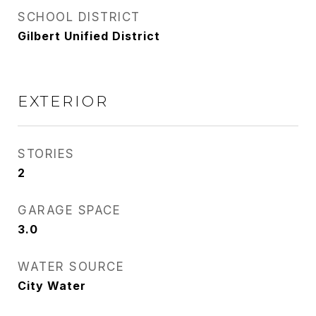
SCHOOL DISTRICT
Gilbert Unified District
EXTERIOR
STORIES
2
GARAGE SPACE
3.0
WATER SOURCE
City Water