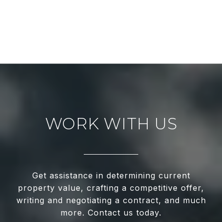
WORK WITH US
Get assistance in determining current
property value, crafting a competitive offer,
writing and negotiating a contract, and much
more. Contact us today.