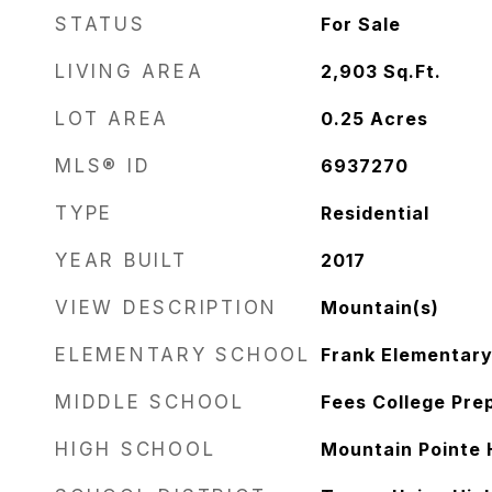
STATUS
For Sale
LIVING AREA
2,903
Sq.Ft.
LOT AREA
0.25
Acres
MLS® ID
6937270
TYPE
Residential
YEAR BUILT
2017
VIEW DESCRIPTION
Mountain(s)
ELEMENTARY SCHOOL
Frank Elementary
MIDDLE SCHOOL
Fees College Pre
HIGH SCHOOL
Mountain Pointe 