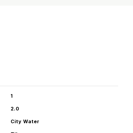
S
1
2.0
City Water