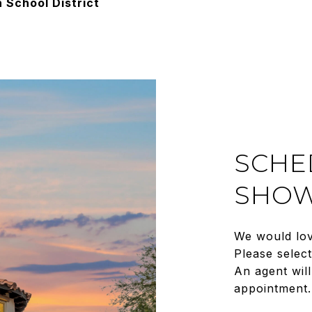
 School District
SCHE
SHOW
We would lov
Please selec
An agent will
appointment.