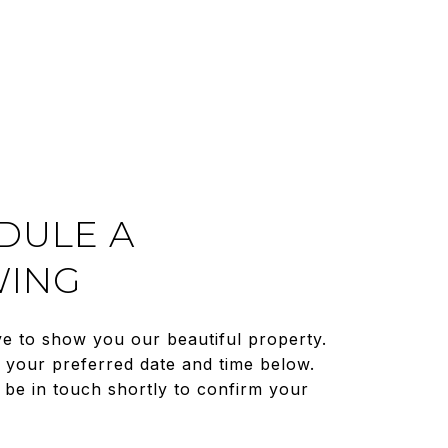
DULE A
ING
e to show you our beautiful property.
t your preferred date and time below.
 be in touch shortly to confirm your