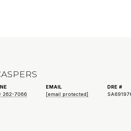
CASPERS
NE
EMAIL
DRE #
) 262-7066
[email protected]
SA69197