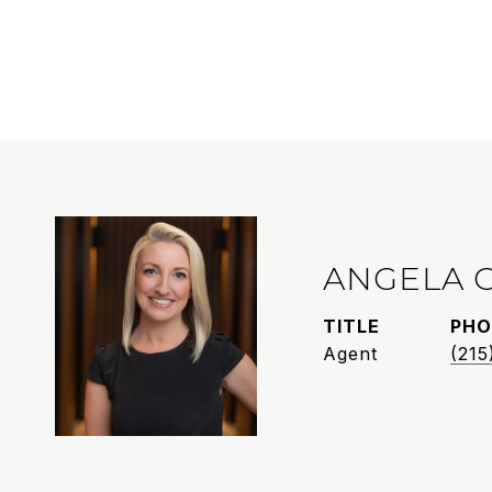
ANGELA 
TITLE
PHO
Agent
(215