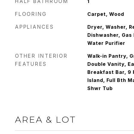
HALF BATHROOM
1
FLOORING
Carpet, Wood
APPLIANCES
Dryer, Washer, Re
Dishwasher, Gas 
Water Purifier
OTHER INTERIOR
Walk-in Pantry, G
FEATURES
Double Vanity, Ea
Breakfast Bar, 9 
Island, Full Bth 
Shwr Tub
AREA & LOT