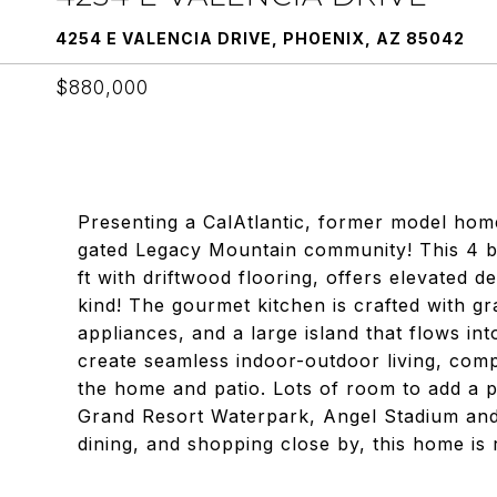
4254 E VALENCIA DRIVE, PHOENIX, AZ 85042
$880,000
Presenting a CalAtlantic, former model hom
gated Legacy Mountain community! This 4 b
ft with driftwood flooring, offers elevated 
kind! The gourmet kitchen is crafted with g
appliances, and a large island that flows in
create seamless indoor-outdoor living, co
the home and patio. Lots of room to add a p
Grand Resort Waterpark, Angel Stadium and 
dining, and shopping close by, this home is r