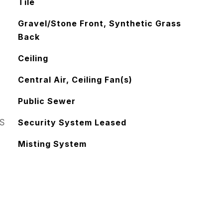
Tile
Gravel/Stone Front, Synthetic Grass
Back
Ceiling
Central Air, Ceiling Fan(s)
Public Sewer
S
Security System Leased
Misting System