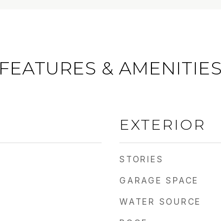
FEATURES & AMENITIE
EXTERIOR
STORIES
GARAGE SPACE
WATER SOURCE