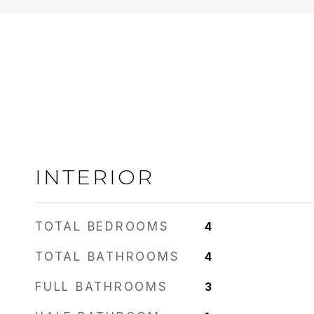
INTERIOR
TOTAL BEDROOMS
4
TOTAL BATHROOMS
4
FULL BATHROOMS
3