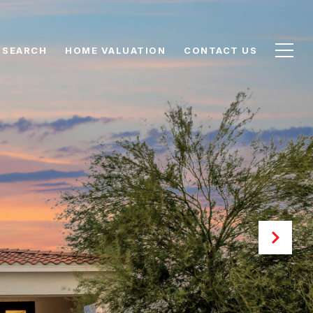
 SEARCH
HOME VALUATION
CONTACT US