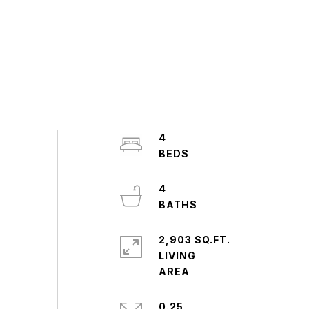
4
4
2,903 SQ.FT.
LIVING
0.25