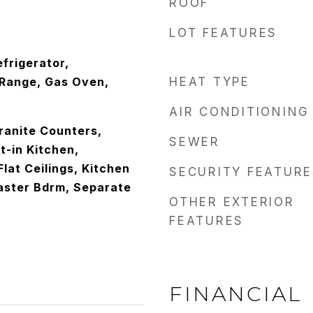
ROOF
LOT FEATURES
frigerator,
Range, Gas Oven,
HEAT TYPE
AIR CONDITIONING
ranite Counters,
SEWER
t-in Kitchen,
Flat Ceilings, Kitchen
SECURITY FEATURE
Master Bdrm, Separate
OTHER EXTERIOR
FEATURES
FINANCIAL