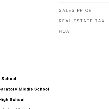
SALES PRICE
REAL ESTATE TAX
HOA
 School
paratory Middle School
High School