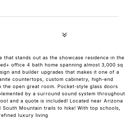
e that stands out as the showcase residence in the
ed+ office 4 bath home spanning almost 3,000 sq
design and builder upgrades that makes it one of a
ranite countertops, custom cabinetry, high-end
to the open great room. Pocket-style glass doors
mplemented by a surround sound system throughout
ool and a quote is included! Located near Arizona
South Mountain trails to hike! With top schools,
efined luxury living