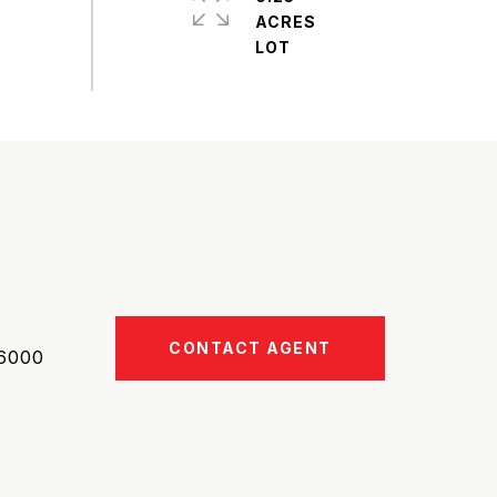
ACRES
CONTACT AGENT
6000