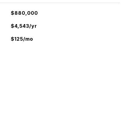
$880,000
$4,543/yr
$125/mo