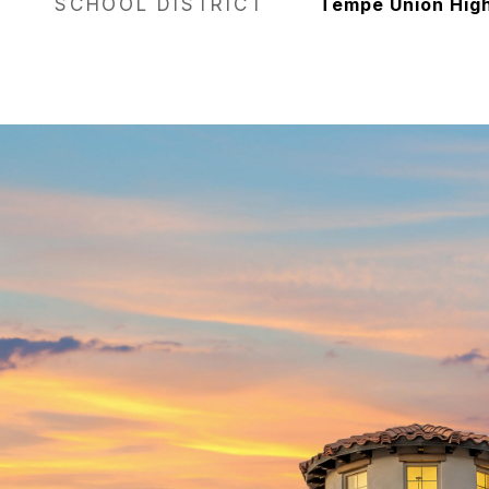
SCHOOL DISTRICT
Tempe Union High