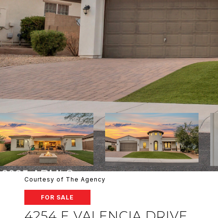
Courtesy of The Agency
FOR SALE
4254 E VALENCIA DRIVE