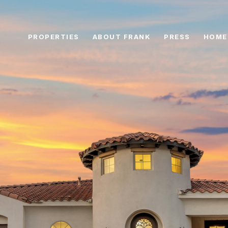
PROPERTIES
ABOUT FRANK
PRESS
HOME