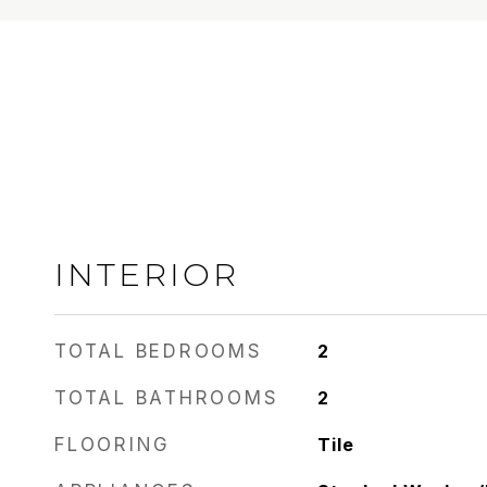
INTERIOR
TOTAL BEDROOMS
2
TOTAL BATHROOMS
2
FLOORING
Tile