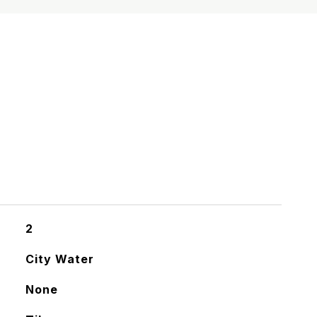
S
2
City Water
None