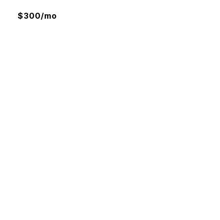
$300/mo