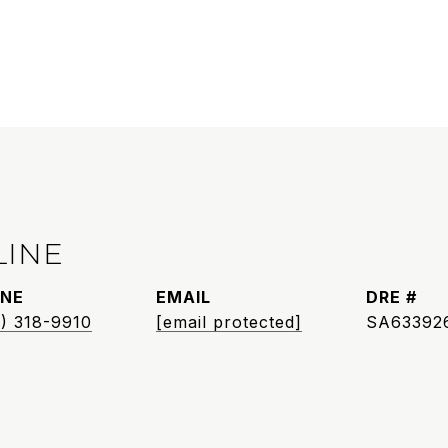
LINE
NE
EMAIL
DRE #
) 318-9910
[email protected]
SA63392