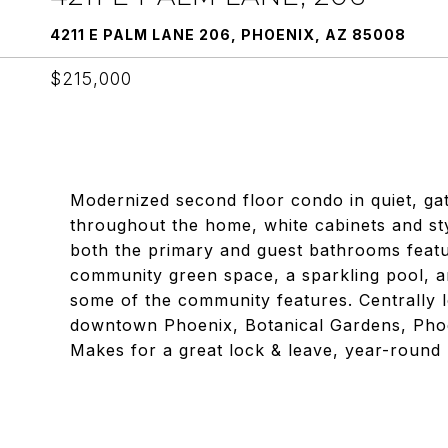
4211 E PALM LANE 206, PHOENIX, AZ 85008
$215,000
Modernized second floor condo in quiet, gate
throughout the home, white cabinets and sty
both the primary and guest bathrooms featur
community green space, a sparkling pool, an
some of the community features. Centrally 
downtown Phoenix, Botanical Gardens, Phoe
Makes for a great lock & leave, year-round