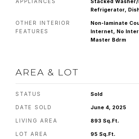
APPLIANCES
Stacked Washer/D
Refrigerator, Di
OTHER INTERIOR
Non-laminate Cou
FEATURES
Internet, No Inter
Master Bdrm
AREA & LOT
STATUS
Sold
DATE SOLD
June 4, 2025
LIVING AREA
893
Sq.Ft.
LOT AREA
95
Sq.Ft.