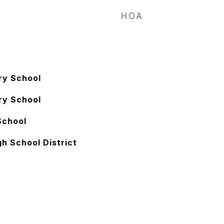
HOA
ry School
ry School
School
h School District