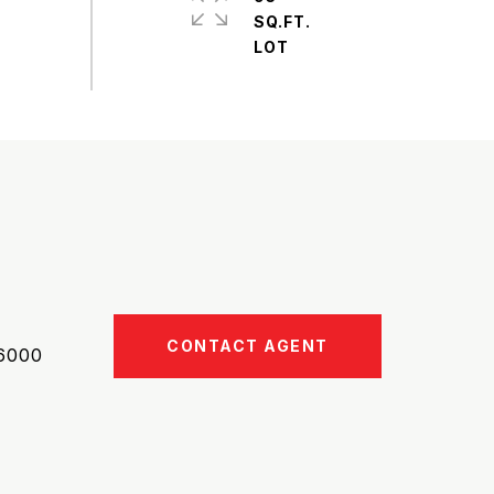
SQ.FT.
CONTACT AGENT
6000