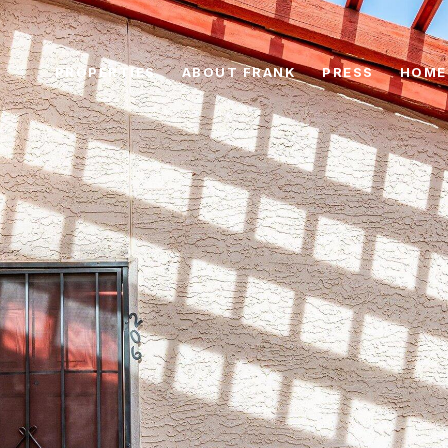
PROPERTIES
ABOUT FRANK
PRESS
HOME