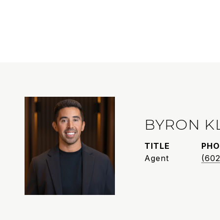
BYRON K
TITLE
PHO
Agent
(602