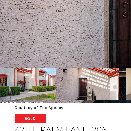
Courtesy of The Agency
SOLD
4211 E PALM LANE, 206