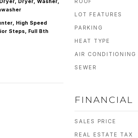
ryer, Dryer, Washer,
ROOF
shwasher
LOT FEATURES
nter, High Speed
PARKING
ior Steps, Full Bth
HEAT TYPE
AIR CONDITIONING
SEWER
FINANCIAL
SALES PRICE
REAL ESTATE TAX