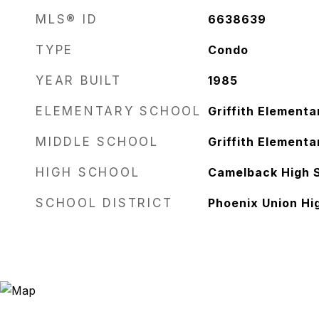
MLS® ID
6638639
TYPE
Condo
YEAR BUILT
1985
ELEMENTARY SCHOOL
Griffith Elementa
MIDDLE SCHOOL
Griffith Elementa
HIGH SCHOOL
Camelback High 
SCHOOL DISTRICT
Phoenix Union Hig