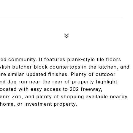
d community. It features plank-style tile floors
lish butcher block countertops in the kitchen, and
e similar updated finishes. Plenty of outdoor
d dog run near the rear of property highlight
located with easy access to 202 freeway,
nix Zoo, and plenty of shopping available nearby.
 home, or investment property.