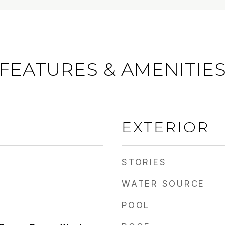
FEATURES & AMENITIE
EXTERIOR
STORIES
WATER SOURCE
POOL