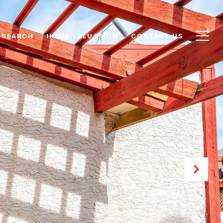
 SEARCH
HOME VALUATION
CONTACT US