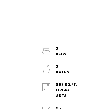
2
2
893 SQ.FT.
LIVING
95