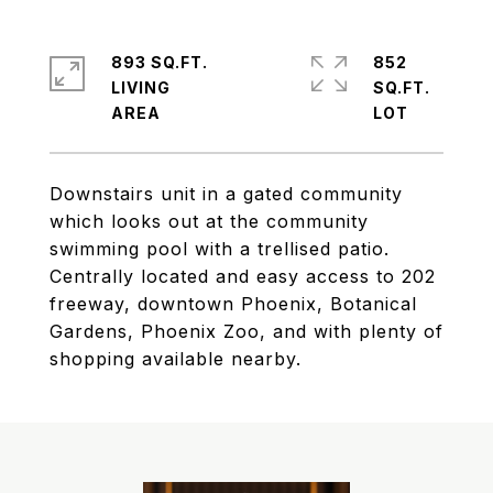
893 SQ.FT.
852
LIVING
SQ.FT.
Downstairs unit in a gated community
which looks out at the community
swimming pool with a trellised patio.
Centrally located and easy access to 202
freeway, downtown Phoenix, Botanical
Gardens, Phoenix Zoo, and with plenty of
shopping available nearby.