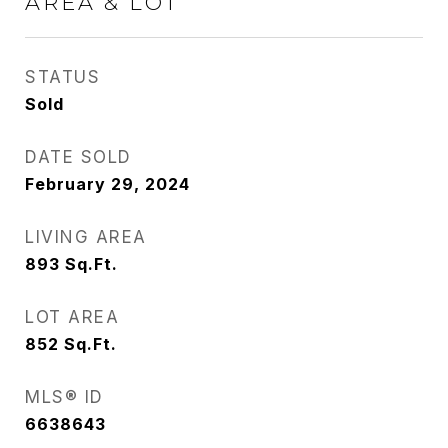
AREA & LOT
STATUS
Sold
DATE SOLD
February 29, 2024
LIVING AREA
893
Sq.Ft.
LOT AREA
852
Sq.Ft.
MLS® ID
6638643