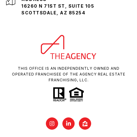
16260 N 71ST ST, SUITE 105
SCOTTSDALE, AZ 85254
THIS OFFICE IS AN INDEPENDENTLY OWNED AND
OPERATED FRANCHISEE OF THE AGENCY REAL ESTATE
FRANCHISING, LLC.