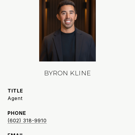
BYRON KLINE
TITLE
Agent
PHONE
(602) 318-9910