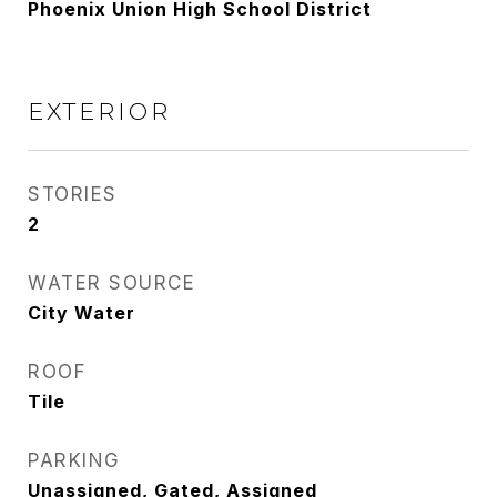
Phoenix Union High School District
EXTERIOR
STORIES
2
WATER SOURCE
City Water
ROOF
Tile
PARKING
Unassigned, Gated, Assigned