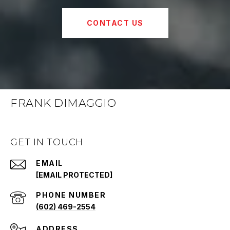
CONTACT US
FRANK DIMAGGIO
GET IN TOUCH
EMAIL
[EMAIL PROTECTED]
PHONE NUMBER
(602) 469-2554
ADDRESS