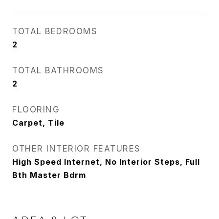
TOTAL BEDROOMS
2
TOTAL BATHROOMS
2
FLOORING
Carpet, Tile
OTHER INTERIOR FEATURES
High Speed Internet, No Interior Steps, Full
Bth Master Bdrm