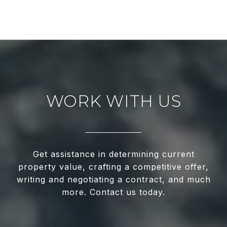
WORK WITH US
Get assistance in determining current
property value, crafting a competitive offer,
writing and negotiating a contract, and much
more. Contact us today.