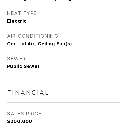
HEAT TYPE
Electric
AIR CONDITIONING
Central Air, Ceiling Fan(s)
SEWER
Public Sewer
FINANCIAL
SALES PRICE
$200,000