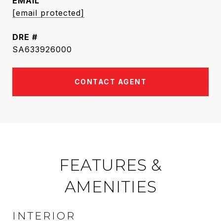
EMAIL
[email protected]
DRE #
SA633926000
CONTACT AGENT
FEATURES &
AMENITIES
INTERIOR