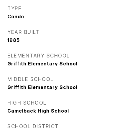
TYPE
Condo
YEAR BUILT
1985
ELEMENTARY SCHOOL
Griffith Elementary School
MIDDLE SCHOOL
Griffith Elementary School
HIGH SCHOOL
Camelback High School
SCHOOL DISTRICT