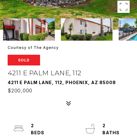
Courtesy of The Agency
SOLD
4211 E PALM LANE, 112
4211 E PALM LANE, 112, PHOENIX, AZ 85008
$200,000
2
2