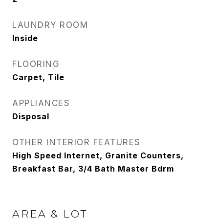
LAUNDRY ROOM
Inside
FLOORING
Carpet, Tile
APPLIANCES
Disposal
OTHER INTERIOR FEATURES
High Speed Internet, Granite Counters,
Breakfast Bar, 3/4 Bath Master Bdrm
AREA & LOT