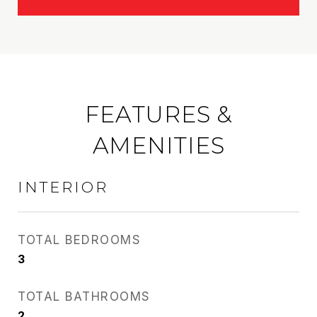
FEATURES &
AMENITIES
INTERIOR
TOTAL BEDROOMS
3
TOTAL BATHROOMS
2