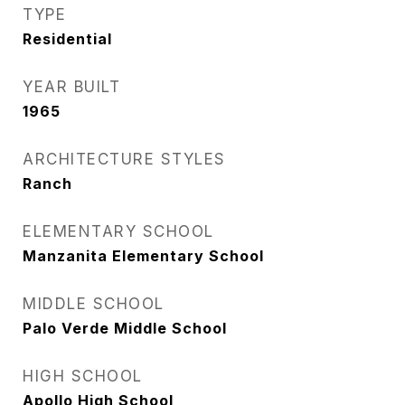
TYPE
Residential
YEAR BUILT
1965
ARCHITECTURE STYLES
Ranch
ELEMENTARY SCHOOL
Manzanita Elementary School
MIDDLE SCHOOL
Palo Verde Middle School
HIGH SCHOOL
Apollo High School