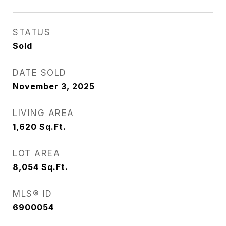
STATUS
Sold
DATE SOLD
November 3, 2025
LIVING AREA
1,620
Sq.Ft.
LOT AREA
8,054
Sq.Ft.
MLS® ID
6900054