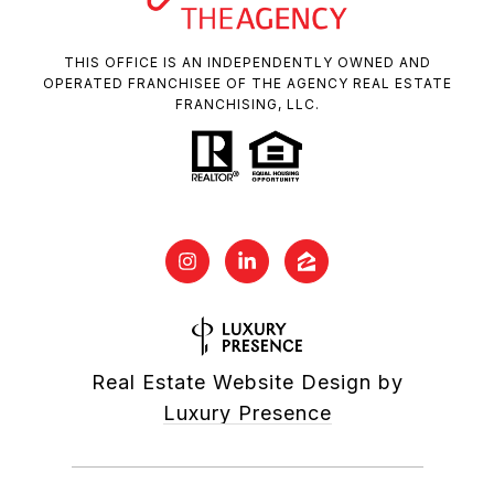
THIS OFFICE IS AN INDEPENDENTLY OWNED AND
OPERATED FRANCHISEE OF THE AGENCY REAL ESTATE
FRANCHISING, LLC.
Real Estate Website Design by
Luxury Presence