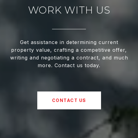
WORK WITH US
Get assistance in determining current
property value, crafting a competitive offer,
writing and negotiating a contract, and much
more. Contact us today.
CONTACT US