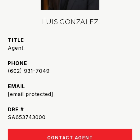
LUIS GONZALEZ
TITLE
Agent
PHONE
(602) 931-7049
EMAIL
[email protected]
DRE #
SA653743000
CONTACT AGENT