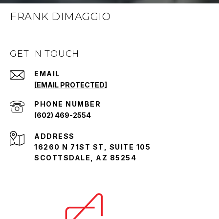
FRANK DIMAGGIO
GET IN TOUCH
EMAIL
[EMAIL PROTECTED]
PHONE NUMBER
(602) 469-2554
ADDRESS
16260 N 71ST ST, SUITE 105
SCOTTSDALE, AZ 85254