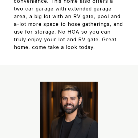
convenience. This home also offers a
two car garage with extended garage
area, a big lot with an RV gate, pool and
a-lot more space to hose gatherings, and
use for storage. No HOA so you can
truly enjoy your lot and RV gate. Great
home, come take a look today.