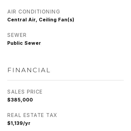
AIR CONDITIONING
Central Air, Ceiling Fan(s)
SEWER
Public Sewer
FINANCIAL
SALES PRICE
$385,000
REAL ESTATE TAX
$1,139/yr