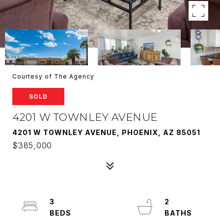
Courtesy of The Agency
SOLD
4201 W TOWNLEY AVENUE
4201 W TOWNLEY AVENUE, PHOENIX, AZ 85051
$385,000
3
2