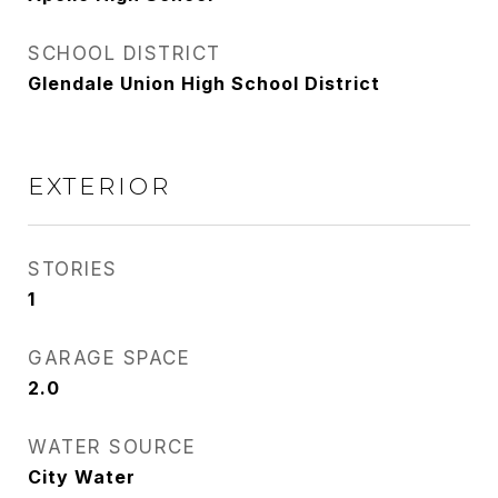
SCHOOL DISTRICT
Glendale Union High School District
EXTERIOR
STORIES
1
GARAGE SPACE
2.0
WATER SOURCE
City Water