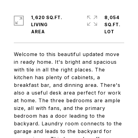
1,620 SQ.FT.
8,054
LIVING
SQ.FT.
Welcome to this beautiful updated move
in ready home. It's bright and spacious
with tile in all the right places. The
kitchen has plenty of cabinets, a
breakfast bar, and dinning area. There's
also a useful desk area perfect for work
at home. The three bedrooms are ample
size, all with fans, and the primary
bedroom has a door leading to the
backyard. Laundry room connects to the
garage and leads to the backyard for