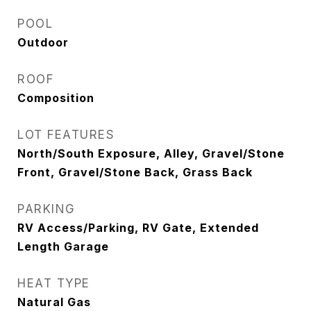
POOL
Outdoor
ROOF
Composition
LOT FEATURES
North/South Exposure, Alley, Gravel/Stone
Front, Gravel/Stone Back, Grass Back
PARKING
RV Access/Parking, RV Gate, Extended
Length Garage
HEAT TYPE
Natural Gas