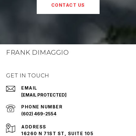
CONTACT US
FRANK DIMAGGIO
GET IN TOUCH
EMAIL
[EMAIL PROTECTED]
PHONE NUMBER
(602) 469-2554
ADDRESS
16260 N 71ST ST, SUITE 105