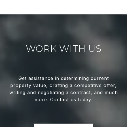
WORK WITH US
Get assistance in determining current
property value, crafting a competitive offer,
writing and negotiating a contract, and much
more. Contact us today.