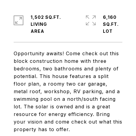
1,502 SQ.FT.
6,160
LIVING
SQ.FT.
Opportunity awaits! Come check out this
block construction home with three
bedrooms, two bathrooms and plenty of
potential. This house features a split
floor plan, a roomy two car garage,
metal roof, workshop, RV parking, and a
swimming pool on a north/south facing
lot. The solar is owned and is a great
resource for energy efficiency. Bring
your vision and come check out what this
property has to offer.