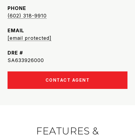
PHONE
(602) 318-9910
EMAIL
[email protected]
DRE #
SA633926000
CONTACT AGENT
FEATURES &