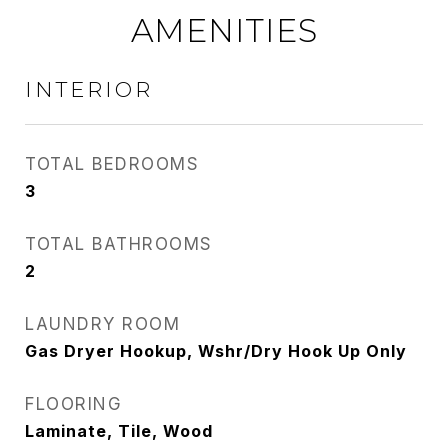
AMENITIES
INTERIOR
TOTAL BEDROOMS
3
TOTAL BATHROOMS
2
LAUNDRY ROOM
Gas Dryer Hookup, Wshr/Dry Hook Up Only
FLOORING
Laminate, Tile, Wood