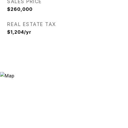
SALES PRICE
$260,000
REAL ESTATE TAX
$1,204/yr