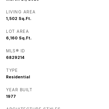
LIVING AREA
1,502
Sq.Ft.
LOT AREA
6,160
Sq.Ft.
MLS® ID
6829214
TYPE
Residential
YEAR BUILT
1977