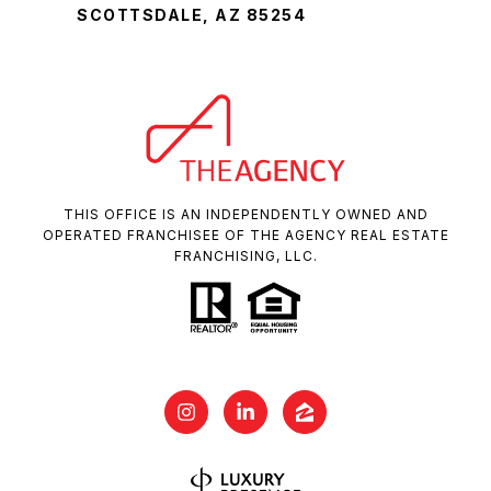
SCOTTSDALE, AZ 85254
THIS OFFICE IS AN INDEPENDENTLY OWNED AND
OPERATED FRANCHISEE OF THE AGENCY REAL ESTATE
FRANCHISING, LLC.