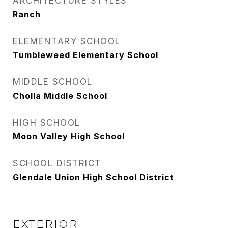
ARCHITECTURE STYLES
Ranch
ELEMENTARY SCHOOL
Tumbleweed Elementary School
MIDDLE SCHOOL
Cholla Middle School
HIGH SCHOOL
Moon Valley High School
SCHOOL DISTRICT
Glendale Union High School District
EXTERIOR