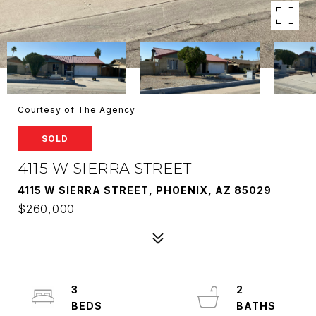
Courtesy of The Agency
SOLD
4115 W SIERRA STREET
4115 W SIERRA STREET, PHOENIX, AZ 85029
$260,000
3
2