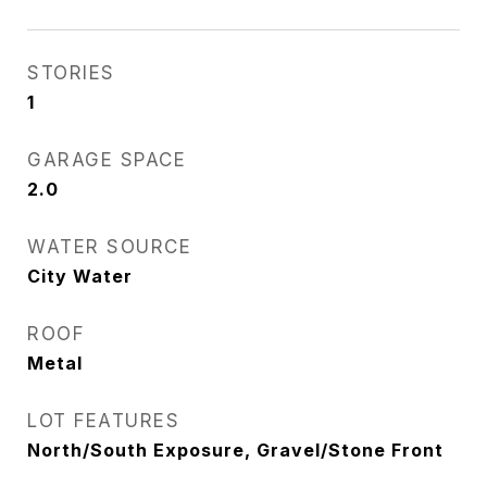
STORIES
1
GARAGE SPACE
2.0
WATER SOURCE
City Water
ROOF
Metal
LOT FEATURES
North/South Exposure, Gravel/Stone Front