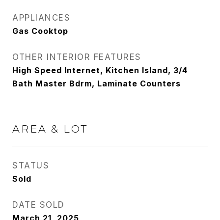
APPLIANCES
Gas Cooktop
OTHER INTERIOR FEATURES
High Speed Internet, Kitchen Island, 3/4
Bath Master Bdrm, Laminate Counters
AREA & LOT
STATUS
Sold
DATE SOLD
March 21, 2025