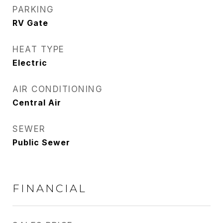
PARKING
RV Gate
HEAT TYPE
Electric
AIR CONDITIONING
Central Air
SEWER
Public Sewer
FINANCIAL