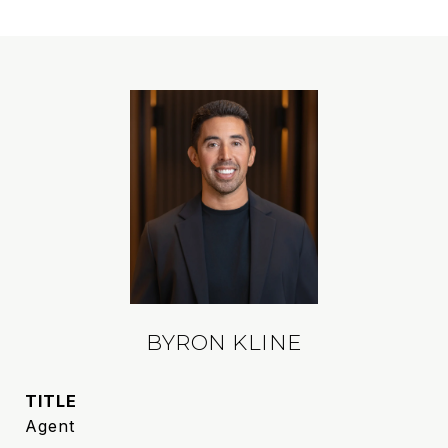
BYRON KLINE
TITLE
Agent