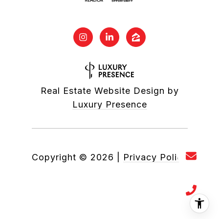
Real Estate Website Design by
Luxury Presence
Copyright ©
2026
|
Privacy Policy