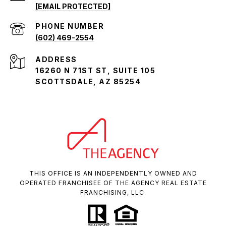
[EMAIL PROTECTED]
PHONE NUMBER
(602) 469-2554
ADDRESS
16260 N 71ST ST, SUITE 105
SCOTTSDALE, AZ 85254
THIS OFFICE IS AN INDEPENDENTLY OWNED AND
OPERATED FRANCHISEE OF THE AGENCY REAL ESTATE
FRANCHISING, LLC.