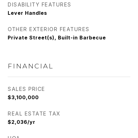
DISABILITY FEATURES
Lever Handles
OTHER EXTERIOR FEATURES
Private Street(s), Built-in Barbecue
FINANCIAL
SALES PRICE
$3,100,000
REAL ESTATE TAX
$2,036/yr