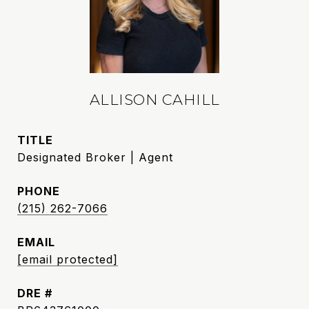
ALLISON CAHILL
TITLE
Designated Broker | Agent
PHONE
(215) 262-7066
EMAIL
[email protected]
DRE #