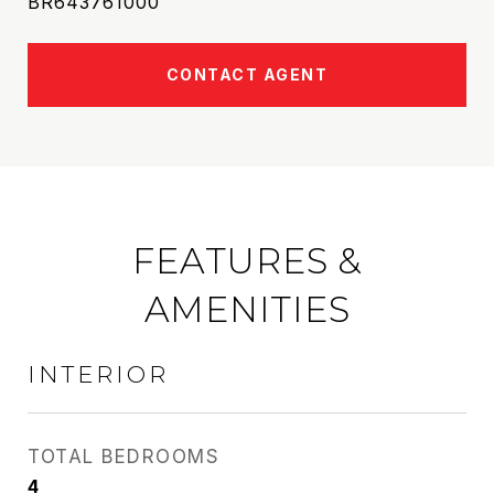
BR643761000
CONTACT AGENT
FEATURES &
AMENITIES
INTERIOR
TOTAL BEDROOMS
4