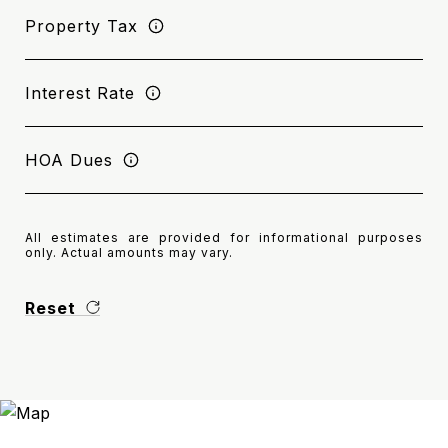
Property Tax
Interest Rate
HOA Dues
All estimates are provided for informational purposes
only. Actual amounts may vary.
Reset