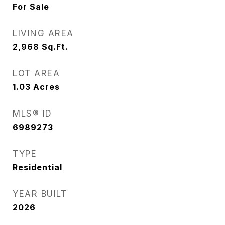
For Sale
LIVING AREA
2,968
Sq.Ft.
LOT AREA
1.03
Acres
MLS® ID
6989273
TYPE
Residential
YEAR BUILT
2026