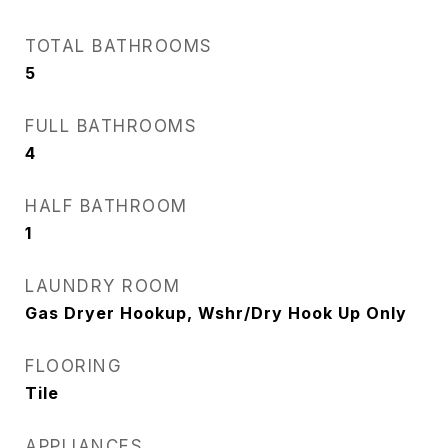
TOTAL BATHROOMS
5
FULL BATHROOMS
4
HALF BATHROOM
1
LAUNDRY ROOM
Gas Dryer Hookup, Wshr/Dry Hook Up Only
FLOORING
Tile
APPLIANCES