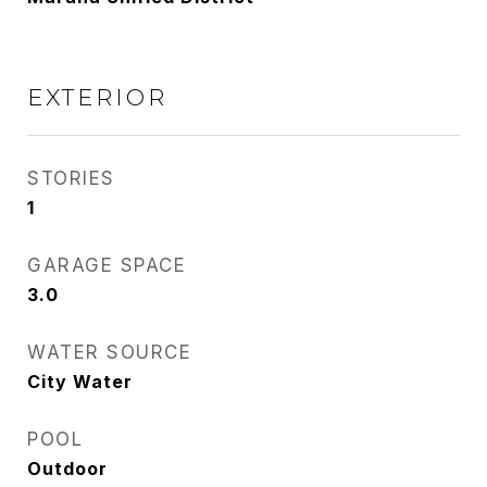
EXTERIOR
STORIES
1
GARAGE SPACE
3.0
WATER SOURCE
City Water
POOL
Outdoor