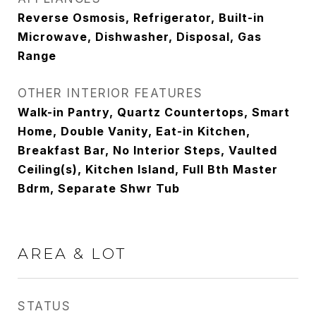
Reverse Osmosis, Refrigerator, Built-in
Microwave, Dishwasher, Disposal, Gas
Range
OTHER INTERIOR FEATURES
Walk-in Pantry, Quartz Countertops, Smart
Home, Double Vanity, Eat-in Kitchen,
Breakfast Bar, No Interior Steps, Vaulted
Ceiling(s), Kitchen Island, Full Bth Master
Bdrm, Separate Shwr Tub
AREA & LOT
STATUS