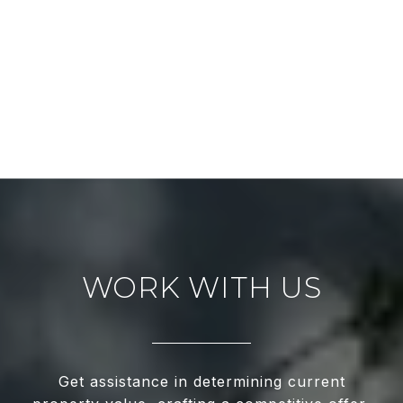
WORK WITH US
Get assistance in determining current