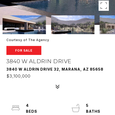
Courtesy of The Agency
FOR SALE
3840 W ALDRIN DRIVE
3840 W ALDRIN DRIVE 32, MARANA, AZ 85658
$3,100,000
4
5