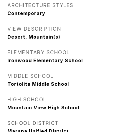
ARCHITECTURE STYLES
Contemporary
VIEW DESCRIPTION
Desert, Mountain(s)
ELEMENTARY SCHOOL
Ironwood Elementary School
MIDDLE SCHOOL
Tortolita Middle School
HIGH SCHOOL
Mountain View High School
SCHOOL DISTRICT
Marana Unified District