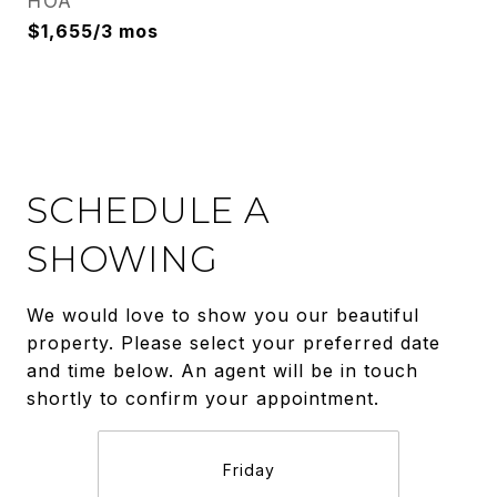
HOA
$1,655/3 mos
SCHEDULE A
SHOWING
We would love to show you our beautiful
property. Please select your preferred date
and time below. An agent will be in touch
shortly to confirm your appointment.
Friday