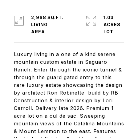
2,968 SQ.FT.
1.03
LIVING
ACRES
Luxury living in a one of a kind serene
mountain custom estate in Saguaro
Ranch. Enter through the iconic tunnel &
through the guard gated entry to this
rare luxury estate showcasing the design
by architect Ron Robinette, build by RB
Construction & interior design by Lori
Carroll. Delivery late 2026. Premium 1
acre lot on a cul de sac. Sweeping
mountain views of the Catalina Mountains
& Mount Lemmon to the east. Features