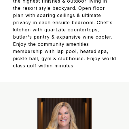
the highest finishes & outdoor living in
the resort style backyard. Open floor
plan with soaring ceilings & ultimate
privacy in each ensuite bedroom. Chef's
kitchen with quartzite countertops,
butler's pantry & expansive wine cooler.
Enjoy the community amenities
membership with lap pool, heated spa,
pickle ball, gym & clubhouse. Enjoy world
class golf within minutes.