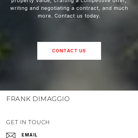
property value, crafting a competitive offer,
writing and negotiating a contract, and much
more. Contact us today.
CONTACT US
FRANK DIMAGGIO
GET IN TOUCH
EMAIL