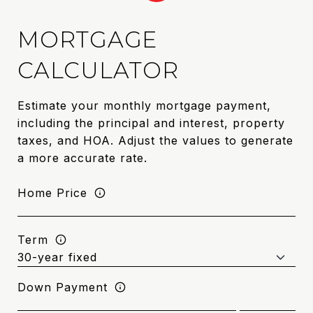
MORTGAGE
CALCULATOR
Estimate your monthly mortgage payment,
including the principal and interest, property
taxes, and HOA. Adjust the values to generate
a more accurate rate.
Home Price
Term
Down Payment