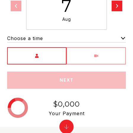
7
Aug
Choose a time
Meeting Type
NEXT
$0,000
Your Payment