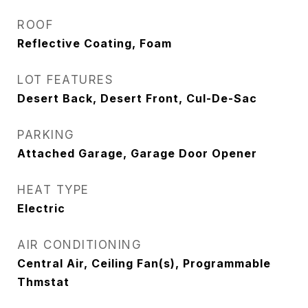
ROOF
Reflective Coating, Foam
LOT FEATURES
Desert Back, Desert Front, Cul-De-Sac
PARKING
Attached Garage, Garage Door Opener
HEAT TYPE
Electric
AIR CONDITIONING
Central Air, Ceiling Fan(s), Programmable
Thmstat