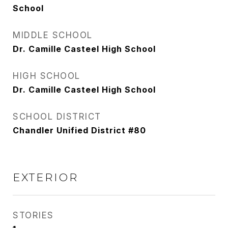
School
MIDDLE SCHOOL
Dr. Camille Casteel High School
HIGH SCHOOL
Dr. Camille Casteel High School
SCHOOL DISTRICT
Chandler Unified District #80
EXTERIOR
STORIES