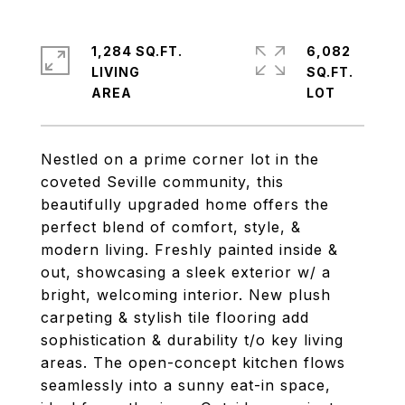
1,284 SQ.FT.
6,082
LIVING
SQ.FT.
Nestled on a prime corner lot in the
coveted Seville community, this
beautifully upgraded home offers the
perfect blend of comfort, style, &
modern living. Freshly painted inside &
out, showcasing a sleek exterior w/ a
bright, welcoming interior. New plush
carpeting & stylish tile flooring add
sophistication & durability t/o key living
areas. The open-concept kitchen flows
seamlessly into a sunny eat-in space,