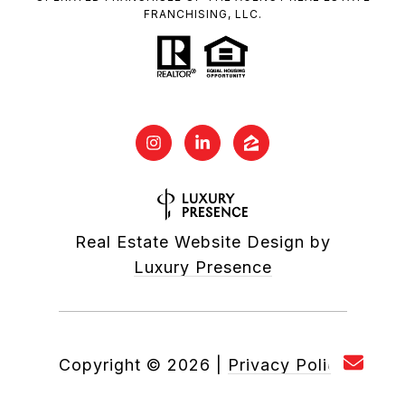
FRANCHISING, LLC.
Real Estate Website Design by
Luxury Presence
Copyright ©
2026
|
Privacy Policy