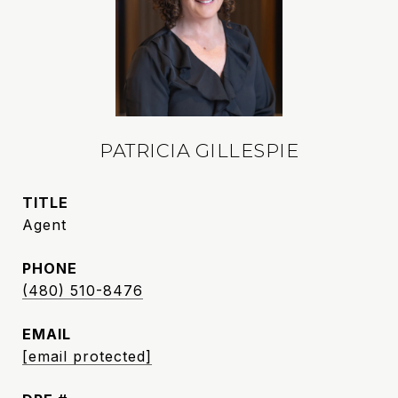
PATRICIA GILLESPIE
TITLE
Agent
PHONE
(480) 510-8476
EMAIL
[email protected]