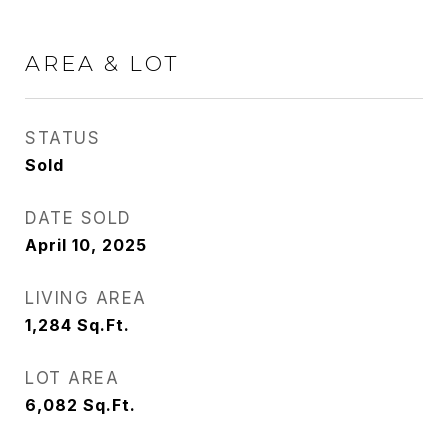
AREA & LOT
STATUS
Sold
DATE SOLD
April 10, 2025
LIVING AREA
1,284
Sq.Ft.
LOT AREA
6,082
Sq.Ft.