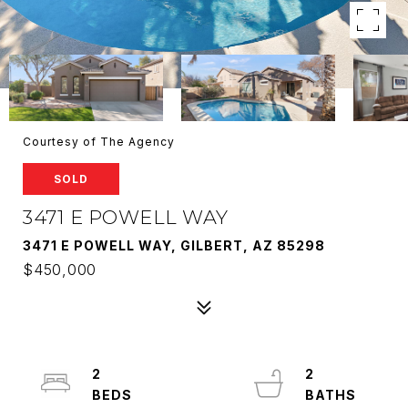
Courtesy of The Agency
SOLD
3471 E POWELL WAY
3471 E POWELL WAY, GILBERT, AZ 85298
$450,000
2
2