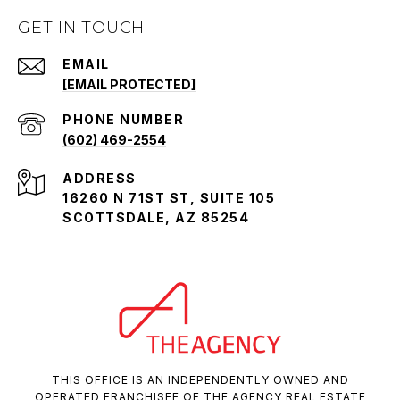
GET IN TOUCH
EMAIL
[EMAIL PROTECTED]
PHONE NUMBER
(602) 469-2554
ADDRESS
16260 N 71ST ST, SUITE 105
SCOTTSDALE, AZ 85254
THIS OFFICE IS AN INDEPENDENTLY OWNED AND
OPERATED FRANCHISEE OF THE AGENCY REAL ESTATE