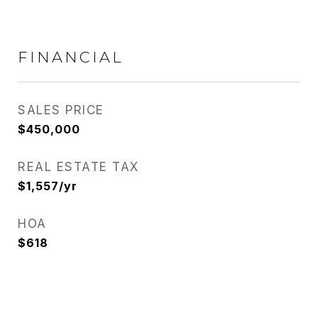
FINANCIAL
SALES PRICE
$450,000
REAL ESTATE TAX
$1,557/yr
HOA
$618