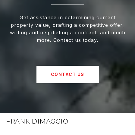
Get assistance in determining current
property value, crafting a competitive offer,
writing and negotiating a contract, and much
more. Contact us today.
CONTACT US
FRANK DIMAGGIO