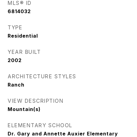
MLS® ID
6814032
TYPE
Residential
YEAR BUILT
2002
ARCHITECTURE STYLES
Ranch
VIEW DESCRIPTION
Mountain(s)
ELEMENTARY SCHOOL
Dr. Gary and Annette Auxier Elementary