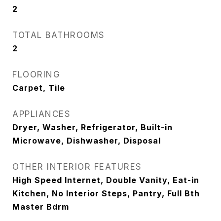
2
TOTAL BATHROOMS
2
FLOORING
Carpet, Tile
APPLIANCES
Dryer, Washer, Refrigerator, Built-in
Microwave, Dishwasher, Disposal
OTHER INTERIOR FEATURES
High Speed Internet, Double Vanity, Eat-in
Kitchen, No Interior Steps, Pantry, Full Bth
Master Bdrm