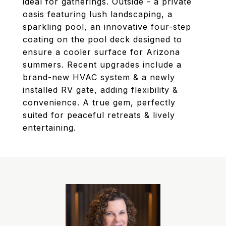
ideal for gatherings. Outside - a private
oasis featuring lush landscaping, a
sparkling pool, an innovative four-step
coating on the pool deck designed to
ensure a cooler surface for Arizona
summers. Recent upgrades include a
brand-new HVAC system & a newly
installed RV gate, adding flexibility &
convenience. A true gem, perfectly
suited for peaceful retreats & lively
entertaining.