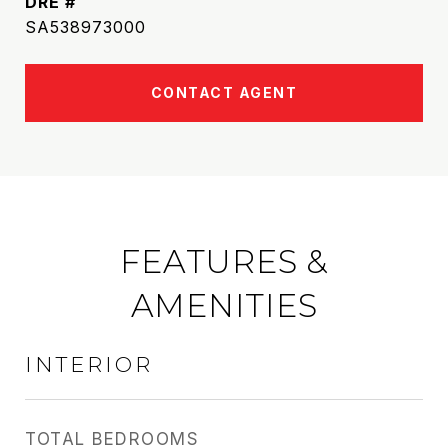
DRE #
SA538973000
CONTACT AGENT
FEATURES &
AMENITIES
INTERIOR
TOTAL BEDROOMS