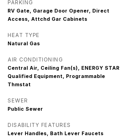
PARKING
RV Gate, Garage Door Opener, Direct
Access, Attchd Gar Cabinets
HEAT TYPE
Natural Gas
AIR CONDITIONING
Central Air, Ceiling Fan(s), ENERGY STAR
Qualified Equipment, Programmable
Thmstat
SEWER
Public Sewer
DISABILITY FEATURES
Lever Handles, Bath Lever Faucets