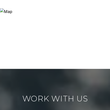
WORK WITH US