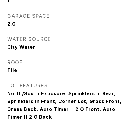
1
GARAGE SPACE
2.0
WATER SOURCE
City Water
ROOF
Tile
LOT FEATURES
North/South Exposure, Sprinklers In Rear,
Sprinklers In Front, Corner Lot, Grass Front,
Grass Back, Auto Timer H 2 O Front, Auto
Timer H 2 O Back