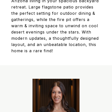
Arizona living in your spacious backyard
retreat. Large flagstone patio provides
the perfect setting for outdoor dining &
gatherings, while the fire pit offers a
warm & inviting space to unwind on cool
desert evenings under the stars. With
modern updates, a thoughtfully designed
layout, and an unbeatable location, this
home is a rare find!