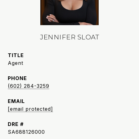
JENNIFER SLOAT
TITLE
Agent
PHONE
(602) 284-3259
EMAIL
[email protected]
DRE #
SA688126000