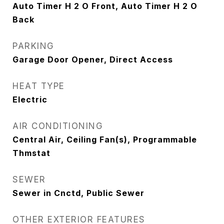
Auto Timer H 2 O Front, Auto Timer H 2 O
Back
PARKING
Garage Door Opener, Direct Access
HEAT TYPE
Electric
AIR CONDITIONING
Central Air, Ceiling Fan(s), Programmable
Thmstat
SEWER
Sewer in Cnctd, Public Sewer
OTHER EXTERIOR FEATURES