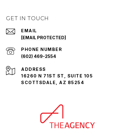
GET IN TOUCH
EMAIL
[EMAIL PROTECTED]
PHONE NUMBER
(602) 469-2554
ADDRESS
16260 N 71ST ST, SUITE 105
SCOTTSDALE, AZ 85254