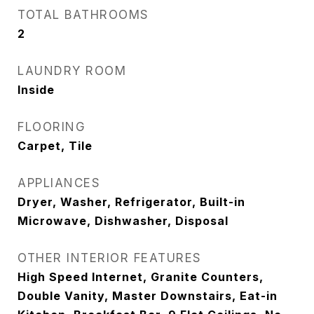
TOTAL BATHROOMS
2
LAUNDRY ROOM
Inside
FLOORING
Carpet, Tile
APPLIANCES
Dryer, Washer, Refrigerator, Built-in
Microwave, Dishwasher, Disposal
OTHER INTERIOR FEATURES
High Speed Internet, Granite Counters,
Double Vanity, Master Downstairs, Eat-in