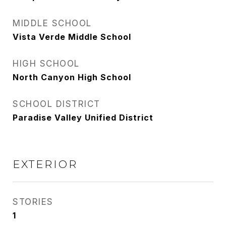
MIDDLE SCHOOL
Vista Verde Middle School
HIGH SCHOOL
North Canyon High School
SCHOOL DISTRICT
Paradise Valley Unified District
EXTERIOR
STORIES
1