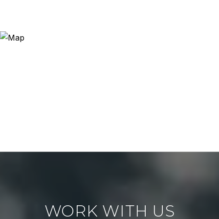
WORK WITH US