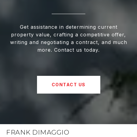
Get assistance in determining current
property value, crafting a competitive offer,
writing and negotiating a contract, and much
more. Contact us today.
CONTACT US
FRANK DIMAGGIO