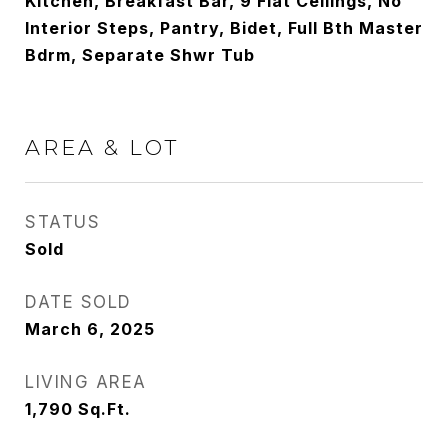
Kitchen, Breakfast Bar, 9 Flat Ceilings, No
Interior Steps, Pantry, Bidet, Full Bth Master
Bdrm, Separate Shwr Tub
AREA & LOT
STATUS
Sold
DATE SOLD
March 6, 2025
LIVING AREA
1,790
Sq.Ft.