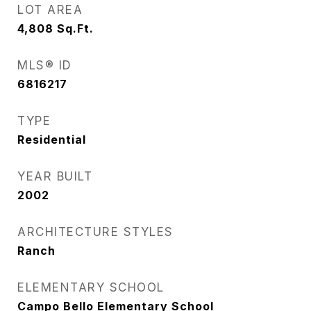
LOT AREA
4,808
Sq.Ft.
MLS® ID
6816217
TYPE
Residential
YEAR BUILT
2002
ARCHITECTURE STYLES
Ranch
ELEMENTARY SCHOOL
Campo Bello Elementary School