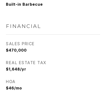
Built-in Barbecue
FINANCIAL
SALES PRICE
$470,000
REAL ESTATE TAX
$1,648/yr
HOA
$46/mo