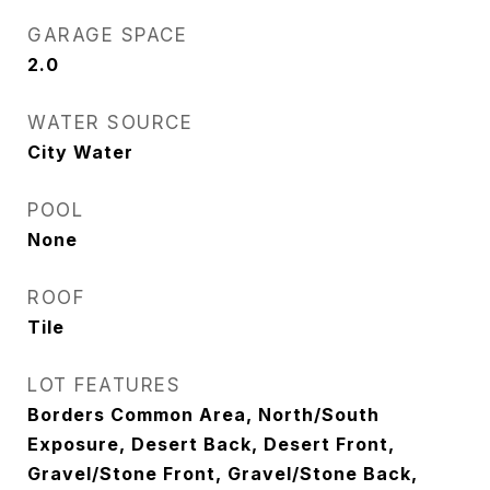
GARAGE SPACE
2.0
WATER SOURCE
City Water
POOL
None
ROOF
Tile
LOT FEATURES
Borders Common Area, North/South
Exposure, Desert Back, Desert Front,
Gravel/Stone Front, Gravel/Stone Back,