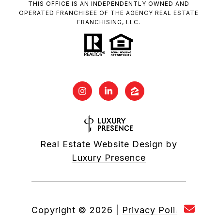
THIS OFFICE IS AN INDEPENDENTLY OWNED AND
OPERATED FRANCHISEE OF THE AGENCY REAL ESTATE
FRANCHISING, LLC.
Real Estate Website Design by
Luxury Presence
Copyright ©
2026
|
Privacy Policy