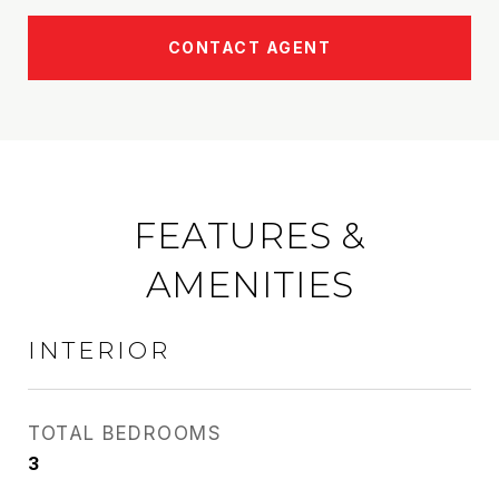
CONTACT AGENT
FEATURES &
AMENITIES
INTERIOR
TOTAL BEDROOMS
3