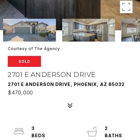
Courtesy of The Agency
SOLD
2701 E ANDERSON DRIVE
2701 E ANDERSON DRIVE, PHOENIX, AZ 85032
$470,000
3
2