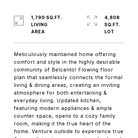
1,790 SQ.FT.
4,808
LIVING
SQ.FT.
Meticulously maintained home offering
comfort and style in the highly desirable
community of Belcanto! Flowing floor
plan that seamlessly connects the formal
living & dining areas, creating an inviting
atmosphere for both entertaining &
everyday living. Updated kitchen,
featuring modern appliances & ample
counter space, opens to a cozy family
room, making it the true heart of the
home. Venture outside to experience true