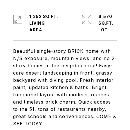
1,252 SQ.FT.
6,570
LIVING
SQ.FT.
Beautiful single-story BRICK home with
N/S exposure, mountain views, and no 2-
story homes in the neighborhood! Easy-
care desert landscaping in front, grassy
backyard with diving pool. Fresh interior
paint, updated kitchen & baths. Bright,
functional layout with modern touches
and timeless brick charm. Quick access
to the 51, tons of restaurants nearby,
great schools and conveniences. COME &
SEE TODAY!