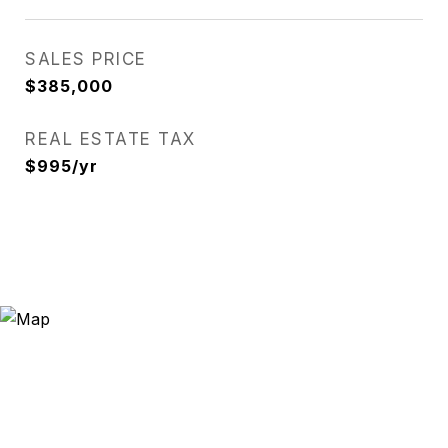
SALES PRICE
$385,000
REAL ESTATE TAX
$995/yr