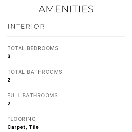
AMENITIES
INTERIOR
TOTAL BEDROOMS
3
TOTAL BATHROOMS
2
FULL BATHROOMS
2
FLOORING
Carpet, Tile