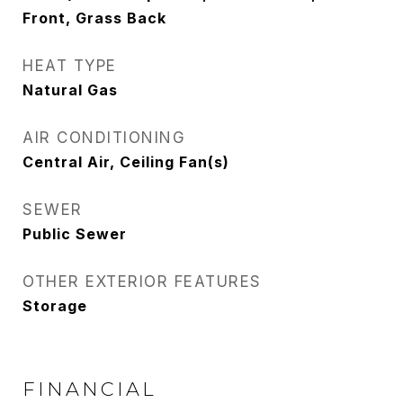
Front, Grass Back
HEAT TYPE
Natural Gas
AIR CONDITIONING
Central Air, Ceiling Fan(s)
SEWER
Public Sewer
OTHER EXTERIOR FEATURES
Storage
FINANCIAL