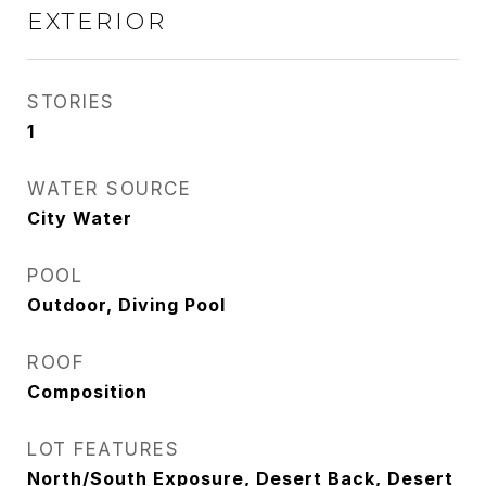
EXTERIOR
STORIES
1
WATER SOURCE
City Water
POOL
Outdoor, Diving Pool
ROOF
Composition
LOT FEATURES
North/South Exposure, Desert Back, Desert