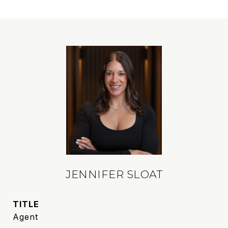
JENNIFER SLOAT
TITLE
Agent