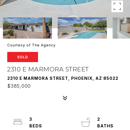
Courtesy of The Agency
SOLD
2310 E MARMORA STREET
2310 E MARMORA STREET, PHOENIX, AZ 85022
$385,000
3
2