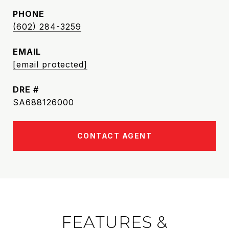
PHONE
(602) 284-3259
EMAIL
[email protected]
DRE #
SA688126000
CONTACT AGENT
FEATURES &