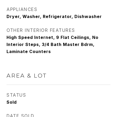
APPLIANCES
Dryer, Washer, Refrigerator, Dishwasher
OTHER INTERIOR FEATURES
High Speed Internet, 9 Flat Ceilings, No
Interior Steps, 3/4 Bath Master Bdrm,
Laminate Counters
AREA & LOT
STATUS
Sold
DATE SOLD