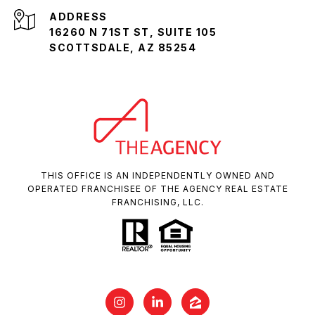
ADDRESS
16260 N 71ST ST, SUITE 105
SCOTTSDALE, AZ 85254
THIS OFFICE IS AN INDEPENDENTLY OWNED AND
OPERATED FRANCHISEE OF THE AGENCY REAL ESTATE
FRANCHISING, LLC.