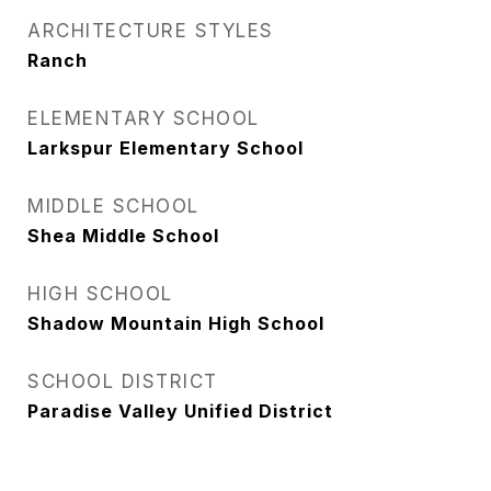
ARCHITECTURE STYLES
Ranch
ELEMENTARY SCHOOL
Larkspur Elementary School
MIDDLE SCHOOL
Shea Middle School
HIGH SCHOOL
Shadow Mountain High School
SCHOOL DISTRICT
Paradise Valley Unified District