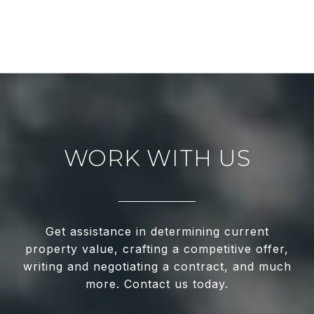
WORK WITH US
Get assistance in determining current
property value, crafting a competitive offer,
writing and negotiating a contract, and much
more. Contact us today.