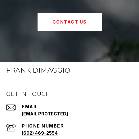
CONTACT US
FRANK DIMAGGIO
GET IN TOUCH
EMAIL
[EMAIL PROTECTED]
PHONE NUMBER
(602) 469-2554