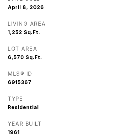
April 8, 2026
LIVING AREA
1,252
Sq.Ft.
LOT AREA
6,570
Sq.Ft.
MLS® ID
6915367
TYPE
Residential
YEAR BUILT
1961