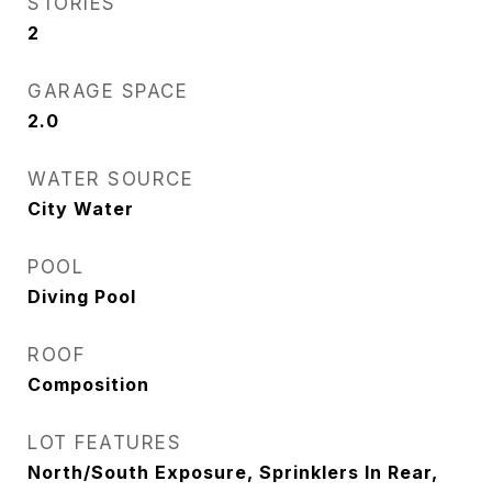
STORIES
2
GARAGE SPACE
2.0
WATER SOURCE
City Water
POOL
Diving Pool
ROOF
Composition
LOT FEATURES
North/South Exposure, Sprinklers In Rear,