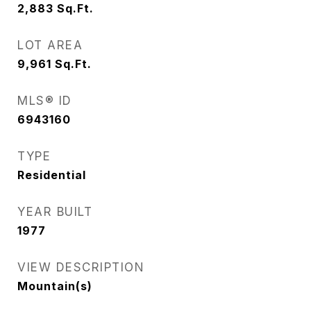
2,883
Sq.Ft.
LOT AREA
9,961
Sq.Ft.
MLS® ID
6943160
TYPE
Residential
YEAR BUILT
1977
VIEW DESCRIPTION
Mountain(s)