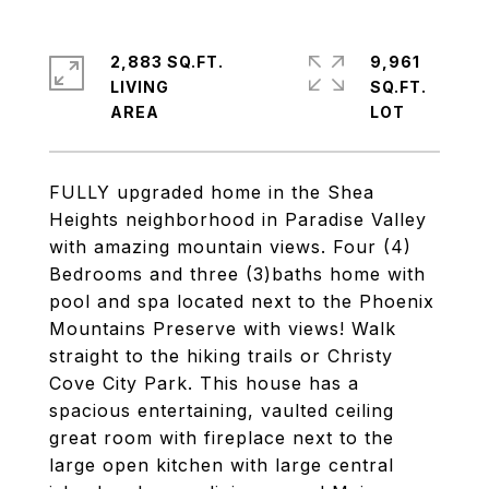
2,883 SQ.FT.
9,961
LIVING
SQ.FT.
FULLY upgraded home in the Shea
Heights neighborhood in Paradise Valley
with amazing mountain views. Four (4)
Bedrooms and three (3)baths home with
pool and spa located next to the Phoenix
Mountains Preserve with views! Walk
straight to the hiking trails or Christy
Cove City Park. This house has a
spacious entertaining, vaulted ceiling
great room with fireplace next to the
large open kitchen with large central