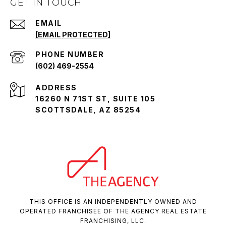
GET IN TOUCH
EMAIL
[EMAIL PROTECTED]
PHONE NUMBER
(602) 469-2554
ADDRESS
16260 N 71ST ST, SUITE 105
SCOTTSDALE, AZ 85254
THIS OFFICE IS AN INDEPENDENTLY OWNED AND
OPERATED FRANCHISEE OF THE AGENCY REAL ESTATE
FRANCHISING, LLC.