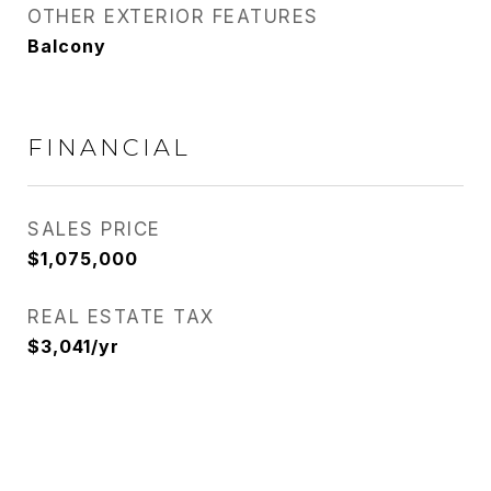
OTHER EXTERIOR FEATURES
Balcony
FINANCIAL
SALES PRICE
$1,075,000
REAL ESTATE TAX
$3,041/yr