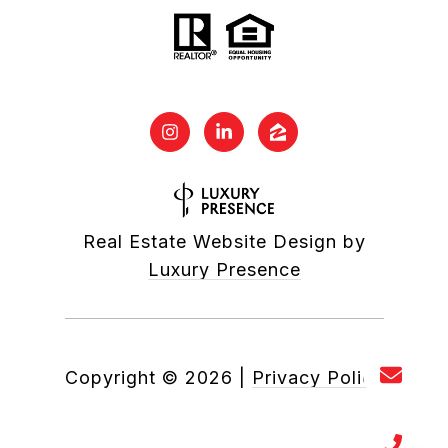
Real Estate Website Design by
Luxury Presence
Copyright ©
2026
|
Privacy Policy