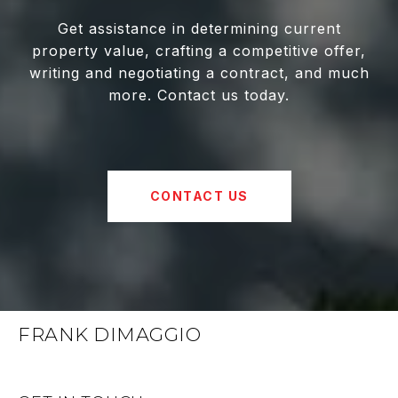
Get assistance in determining current
property value, crafting a competitive offer,
writing and negotiating a contract, and much
more. Contact us today.
CONTACT US
FRANK DIMAGGIO