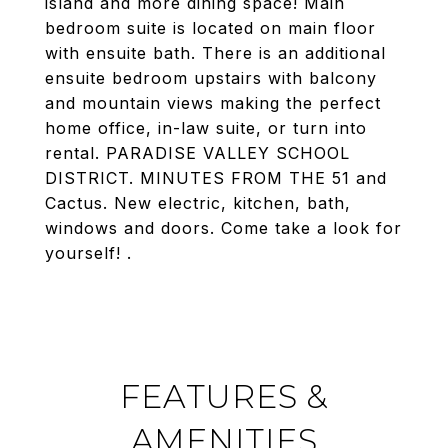
island and more dining space! Main
bedroom suite is located on main floor
with ensuite bath. There is an additional
ensuite bedroom upstairs with balcony
and mountain views making the perfect
home office, in-law suite, or turn into
rental. PARADISE VALLEY SCHOOL
DISTRICT. MINUTES FROM THE 51 and
Cactus. New electric, kitchen, bath,
windows and doors. Come take a look for
yourself! .
FEATURES &
AMENITIES