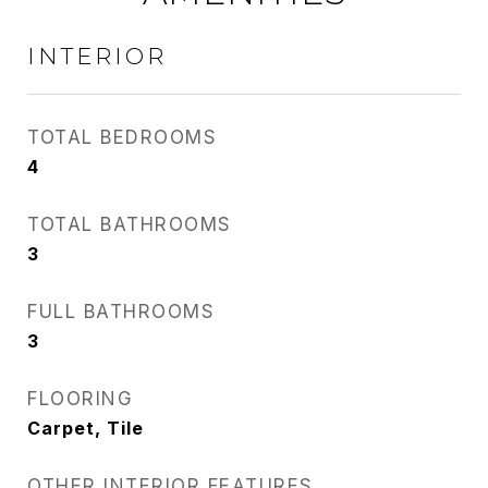
INTERIOR
TOTAL BEDROOMS
4
TOTAL BATHROOMS
3
FULL BATHROOMS
3
FLOORING
Carpet, Tile
OTHER INTERIOR FEATURES