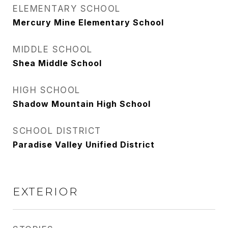
ELEMENTARY SCHOOL
Mercury Mine Elementary School
MIDDLE SCHOOL
Shea Middle School
HIGH SCHOOL
Shadow Mountain High School
SCHOOL DISTRICT
Paradise Valley Unified District
EXTERIOR