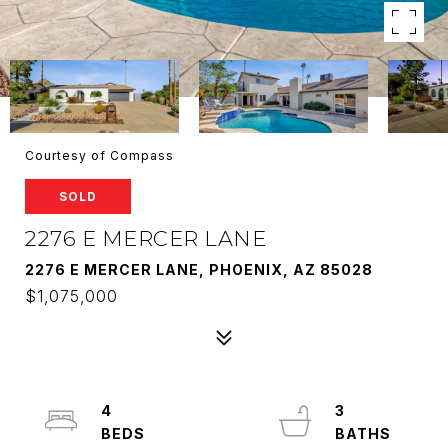
Courtesy of Compass
SOLD
2276 E MERCER LANE
2276 E MERCER LANE, PHOENIX, AZ 85028
$1,075,000
4
3