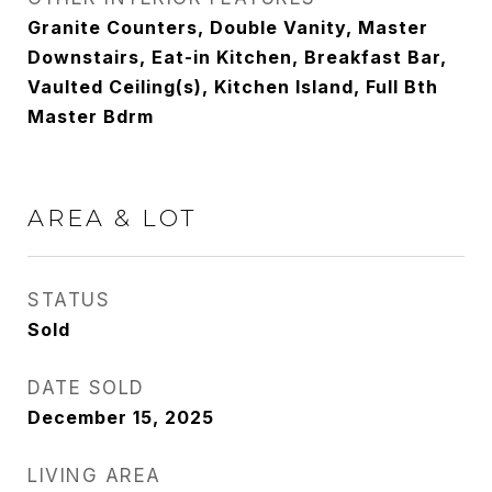
Granite Counters, Double Vanity, Master
Downstairs, Eat-in Kitchen, Breakfast Bar,
Vaulted Ceiling(s), Kitchen Island, Full Bth
Master Bdrm
AREA & LOT
STATUS
Sold
DATE SOLD
December 15, 2025
LIVING AREA