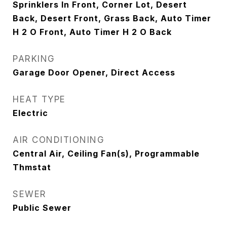
Sprinklers In Front, Corner Lot, Desert
Back, Desert Front, Grass Back, Auto Timer
H 2 O Front, Auto Timer H 2 O Back
PARKING
Garage Door Opener, Direct Access
HEAT TYPE
Electric
AIR CONDITIONING
Central Air, Ceiling Fan(s), Programmable
Thmstat
SEWER
Public Sewer