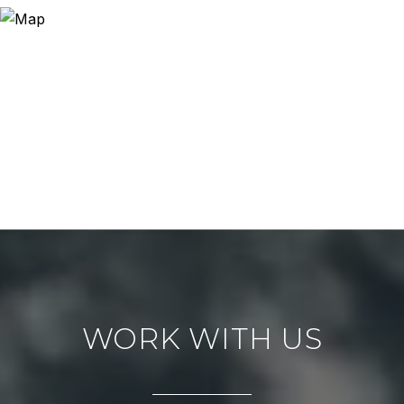
WORK WITH US