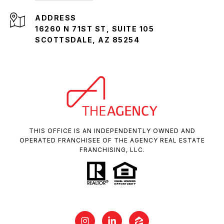
ADDRESS
16260 N 71ST ST, SUITE 105
SCOTTSDALE, AZ 85254
THIS OFFICE IS AN INDEPENDENTLY OWNED AND
OPERATED FRANCHISEE OF THE AGENCY REAL ESTATE
FRANCHISING, LLC.