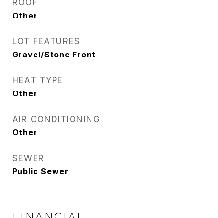
ROOF
Other
LOT FEATURES
Gravel/Stone Front
HEAT TYPE
Other
AIR CONDITIONING
Other
SEWER
Public Sewer
FINANCIAL