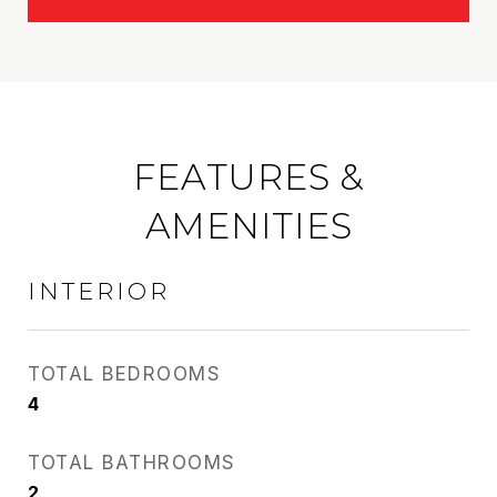
FEATURES &
AMENITIES
INTERIOR
TOTAL BEDROOMS
4
TOTAL BATHROOMS
2