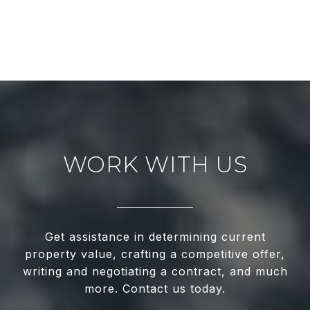
WORK WITH US
Get assistance in determining current
property value, crafting a competitive offer,
writing and negotiating a contract, and much
more. Contact us today.