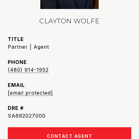
CLAYTON WOLFE
TITLE
Partner | Agent
PHONE
(480) 914-1952
EMAIL
[email protected]
DRE #
SA692027000
CONTACT AGENT