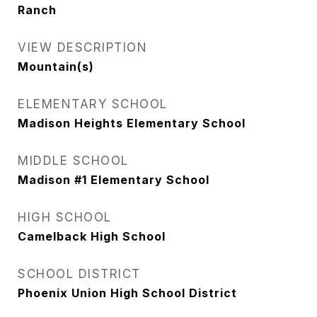
Ranch
VIEW DESCRIPTION
Mountain(s)
ELEMENTARY SCHOOL
Madison Heights Elementary School
MIDDLE SCHOOL
Madison #1 Elementary School
HIGH SCHOOL
Camelback High School
SCHOOL DISTRICT
Phoenix Union High School District