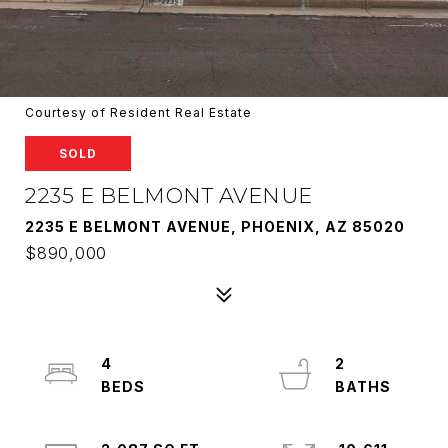
Courtesy of Resident Real Estate
SOLD
2235 E BELMONT AVENUE
2235 E BELMONT AVENUE, PHOENIX, AZ 85020
$890,000
4
2