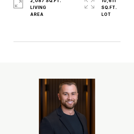
2,087 SQ.FT.
10,611
LIVING
SQ.FT.