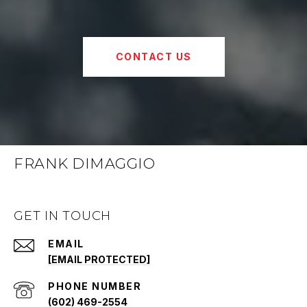
CONTACT US
FRANK DIMAGGIO
GET IN TOUCH
EMAIL
[EMAIL PROTECTED]
PHONE NUMBER
(602) 469-2554