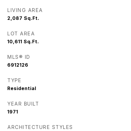
LIVING AREA
2,087
Sq.Ft.
LOT AREA
10,611
Sq.Ft.
MLS® ID
6912126
TYPE
Residential
YEAR BUILT
1971
ARCHITECTURE STYLES