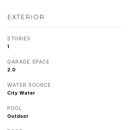
EXTERIOR
STORIES
1
GARAGE SPACE
2.0
WATER SOURCE
City Water
POOL
Outdoor