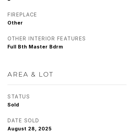
FIREPLACE
Other
OTHER INTERIOR FEATURES
Full Bth Master Bdrm
AREA & LOT
STATUS
Sold
DATE SOLD
August 28, 2025