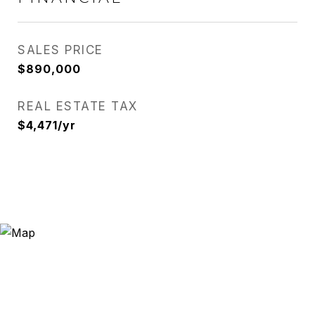
SALES PRICE
$890,000
REAL ESTATE TAX
$4,471/yr