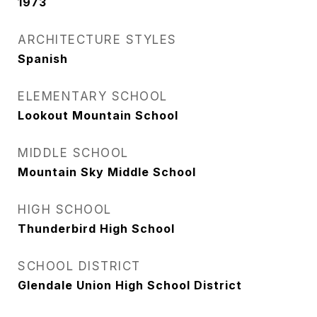
1973
ARCHITECTURE STYLES
Spanish
ELEMENTARY SCHOOL
Lookout Mountain School
MIDDLE SCHOOL
Mountain Sky Middle School
HIGH SCHOOL
Thunderbird High School
SCHOOL DISTRICT
Glendale Union High School District