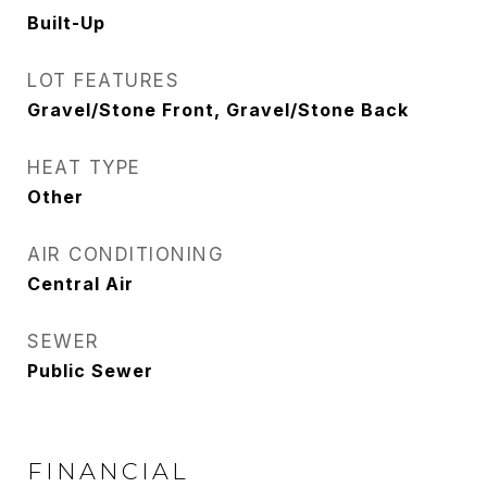
Built-Up
LOT FEATURES
Gravel/Stone Front, Gravel/Stone Back
HEAT TYPE
Other
AIR CONDITIONING
Central Air
SEWER
Public Sewer
FINANCIAL