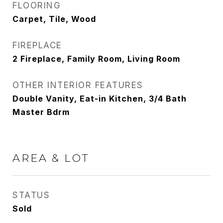
FLOORING
Carpet, Tile, Wood
FIREPLACE
2 Fireplace, Family Room, Living Room
OTHER INTERIOR FEATURES
Double Vanity, Eat-in Kitchen, 3/4 Bath
Master Bdrm
AREA & LOT
STATUS
Sold