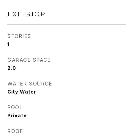
EXTERIOR
STORIES
1
GARAGE SPACE
2.0
WATER SOURCE
City Water
POOL
Private
ROOF