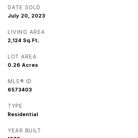
DATE SOLD
July 20, 2023
LIVING AREA
2,124
Sq.Ft.
LOT AREA
0.26
Acres
MLS® ID
6573403
TYPE
Residential
YEAR BUILT