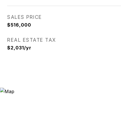
SALES PRICE
$516,000
REAL ESTATE TAX
$2,031/yr