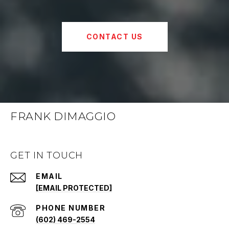
CONTACT US
FRANK DIMAGGIO
GET IN TOUCH
EMAIL
[EMAIL PROTECTED]
PHONE NUMBER
(602) 469-2554