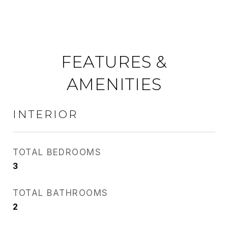
FEATURES &
AMENITIES
INTERIOR
TOTAL BEDROOMS
3
TOTAL BATHROOMS
2