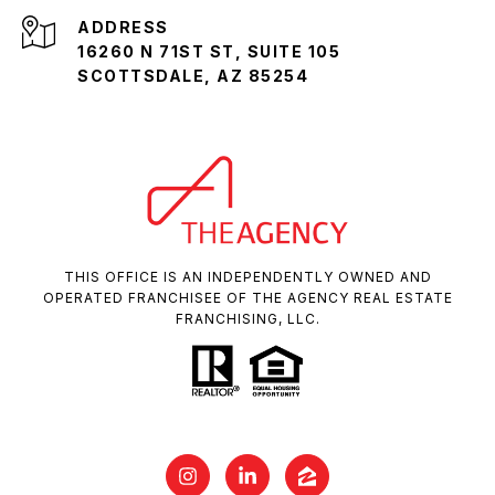
ADDRESS
16260 N 71ST ST, SUITE 105
SCOTTSDALE, AZ 85254
THIS OFFICE IS AN INDEPENDENTLY OWNED AND
OPERATED FRANCHISEE OF THE AGENCY REAL ESTATE
FRANCHISING, LLC.