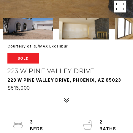
Courtesy of RE/MAX Excalibur
SOLD
223 W PINE VALLEY DRIVE
223 W PINE VALLEY DRIVE, PHOENIX, AZ 85023
$516,000
3
2