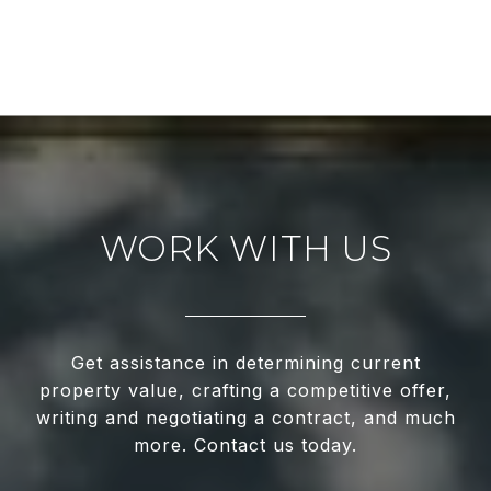
WORK WITH US
Get assistance in determining current
property value, crafting a competitive offer,
writing and negotiating a contract, and much
more. Contact us today.