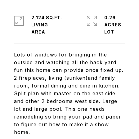
2,124 SQ.FT.
0.26
LIVING
ACRES
Lots of windows for bringing in the
outside and watching all the back yard
fun this home can provide once fixed up.
2 fireplaces, living (sunken)and family
room, formal dining and dine in kitchen.
Split plan with master on the east side
and other 2 bedrooms west side. Large
lot and large pool. This one needs
remodeling so bring your pad and paper
to figure out how to make it a show
home.