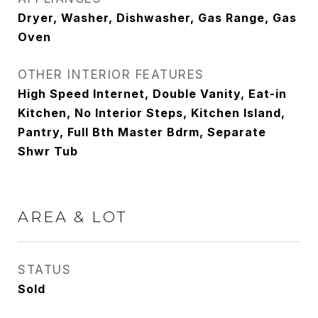
Dryer, Washer, Dishwasher, Gas Range, Gas
Oven
OTHER INTERIOR FEATURES
High Speed Internet, Double Vanity, Eat-in
Kitchen, No Interior Steps, Kitchen Island,
Pantry, Full Bth Master Bdrm, Separate
Shwr Tub
AREA & LOT
STATUS
Sold