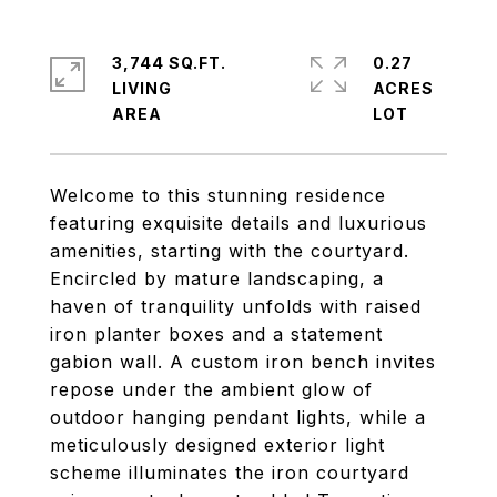
3,744 SQ.FT.
0.27
LIVING
ACRES
Welcome to this stunning residence
featuring exquisite details and luxurious
amenities, starting with the courtyard.
Encircled by mature landscaping, a
haven of tranquility unfolds with raised
iron planter boxes and a statement
gabion wall. A custom iron bench invites
repose under the ambient glow of
outdoor hanging pendant lights, while a
meticulously designed exterior light
scheme illuminates the iron courtyard