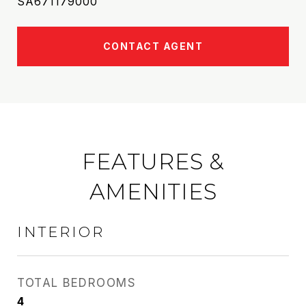
SA671179000
CONTACT AGENT
FEATURES &
AMENITIES
INTERIOR
TOTAL BEDROOMS
4