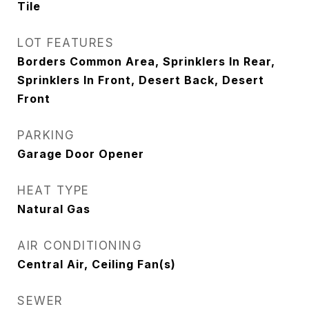
Tile
LOT FEATURES
Borders Common Area, Sprinklers In Rear,
Sprinklers In Front, Desert Back, Desert
Front
PARKING
Garage Door Opener
HEAT TYPE
Natural Gas
AIR CONDITIONING
Central Air, Ceiling Fan(s)
SEWER