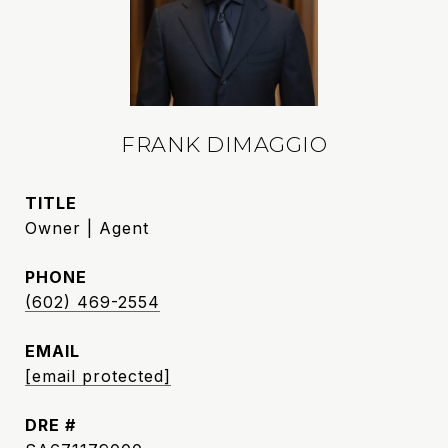
FRANK DIMAGGIO
TITLE
Owner | Agent
PHONE
(602) 469-2554
EMAIL
[email protected]
DRE #