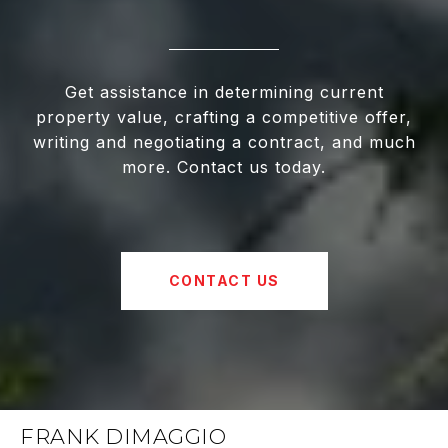
Get assistance in determining current
property value, crafting a competitive offer,
writing and negotiating a contract, and much
more. Contact us today.
CONTACT US
FRANK DIMAGGIO