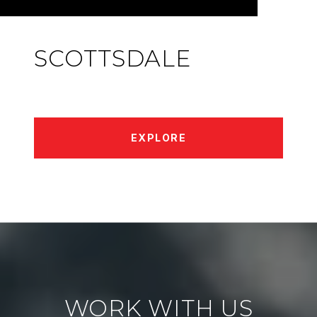
SCOTTSDALE
EXPLORE
WORK WITH US