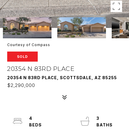
Courtesy of Compass
SOLD
20354 N 83RD PLACE
20354 N 83RD PLACE, SCOTTSDALE, AZ 85255
$2,290,000
4
3