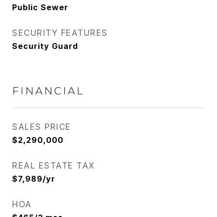
Public Sewer
SECURITY FEATURES
Security Guard
FINANCIAL
SALES PRICE
$2,290,000
REAL ESTATE TAX
$7,989/yr
HOA