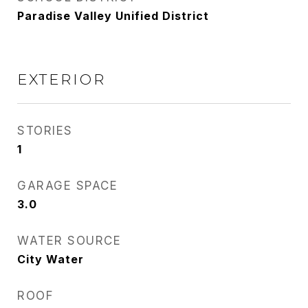
Paradise Valley Unified District
EXTERIOR
STORIES
1
GARAGE SPACE
3.0
WATER SOURCE
City Water
ROOF