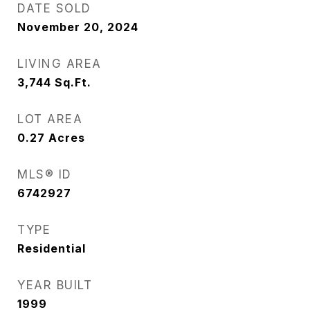
DATE SOLD
November 20, 2024
LIVING AREA
3,744
Sq.Ft.
LOT AREA
0.27
Acres
MLS® ID
6742927
TYPE
Residential
YEAR BUILT
1999