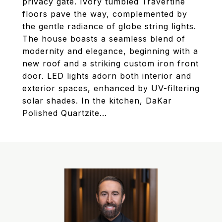
privacy gate. Ivory tumbled Travertine
floors pave the way, complemented by
the gentle radiance of globe string lights.
The house boasts a seamless blend of
modernity and elegance, beginning with a
new roof and a striking custom iron front
door. LED lights adorn both interior and
exterior spaces, enhanced by UV-filtering
solar shades. In the kitchen, DaKar
Polished Quartzite...