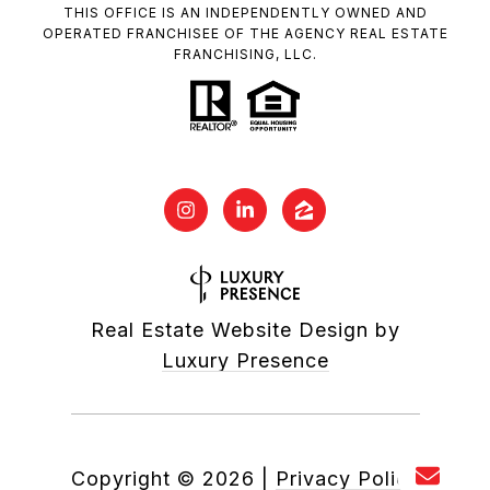
THIS OFFICE IS AN INDEPENDENTLY OWNED AND
OPERATED FRANCHISEE OF THE AGENCY REAL ESTATE
FRANCHISING, LLC.
Real Estate Website Design by
Luxury Presence
Copyright ©
2026
|
Privacy Policy