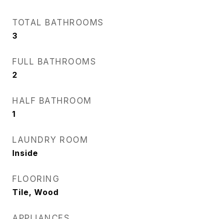
TOTAL BATHROOMS
3
FULL BATHROOMS
2
HALF BATHROOM
1
LAUNDRY ROOM
Inside
FLOORING
Tile, Wood
APPLIANCES