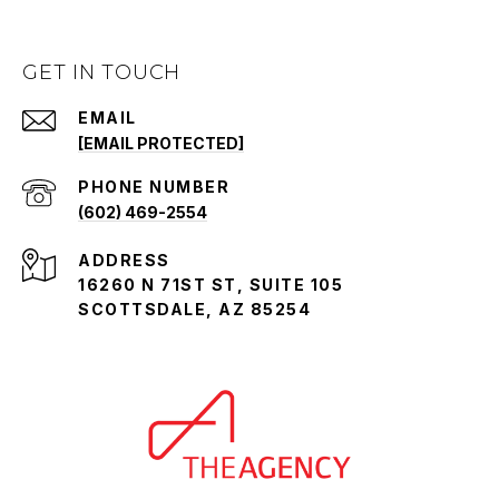
GET IN TOUCH
EMAIL
[EMAIL PROTECTED]
PHONE NUMBER
(602) 469-2554
ADDRESS
16260 N 71ST ST, SUITE 105
SCOTTSDALE, AZ 85254