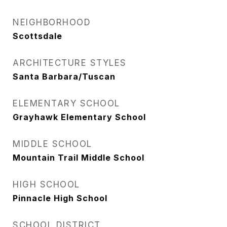
NEIGHBORHOOD
Scottsdale
ARCHITECTURE STYLES
Santa Barbara/Tuscan
ELEMENTARY SCHOOL
Grayhawk Elementary School
MIDDLE SCHOOL
Mountain Trail Middle School
HIGH SCHOOL
Pinnacle High School
SCHOOL DISTRICT