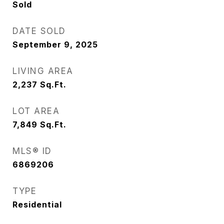
Sold
DATE SOLD
September 9, 2025
LIVING AREA
2,237
Sq.Ft.
LOT AREA
7,849
Sq.Ft.
MLS® ID
6869206
TYPE
Residential