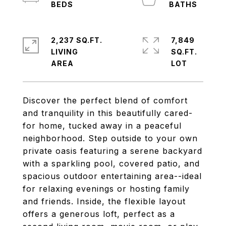
2,237 SQ.FT.
7,849
LIVING
SQ.FT.
Discover the perfect blend of comfort
and tranquility in this beautifully cared-
for home, tucked away in a peaceful
neighborhood. Step outside to your own
private oasis featuring a serene backyard
with a sparkling pool, covered patio, and
spacious outdoor entertaining area--ideal
for relaxing evenings or hosting family
and friends. Inside, the flexible layout
offers a generous loft, perfect as a