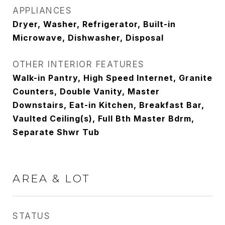
APPLIANCES
Dryer, Washer, Refrigerator, Built-in
Microwave, Dishwasher, Disposal
OTHER INTERIOR FEATURES
Walk-in Pantry, High Speed Internet, Granite
Counters, Double Vanity, Master
Downstairs, Eat-in Kitchen, Breakfast Bar,
Vaulted Ceiling(s), Full Bth Master Bdrm,
Separate Shwr Tub
AREA & LOT
STATUS