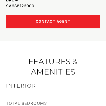
DRE #
SA688126000
CONTACT AGENT
FEATURES &
AMENITIES
INTERIOR
TOTAL BEDROOMS