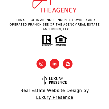
THIS OFFICE IS AN INDEPENDENTLY OWNED AND
OPERATED FRANCHISEE OF THE AGENCY REAL ESTATE
FRANCHISING, LLC.
Real Estate Website Design by
Luxury Presence