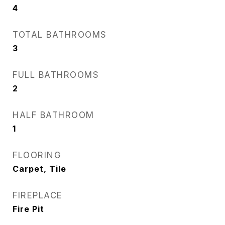
4
TOTAL BATHROOMS
3
FULL BATHROOMS
2
HALF BATHROOM
1
FLOORING
Carpet, Tile
FIREPLACE
Fire Pit