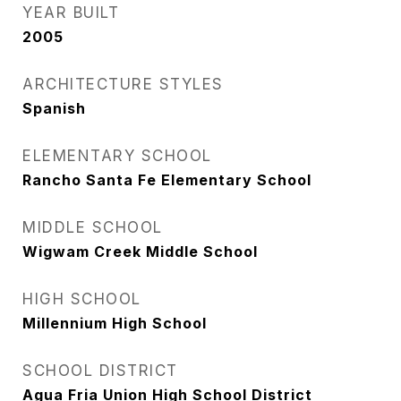
YEAR BUILT
2005
ARCHITECTURE STYLES
Spanish
ELEMENTARY SCHOOL
Rancho Santa Fe Elementary School
MIDDLE SCHOOL
Wigwam Creek Middle School
HIGH SCHOOL
Millennium High School
SCHOOL DISTRICT
Agua Fria Union High School District