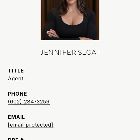
JENNIFER SLOAT
TITLE
Agent
PHONE
(602) 284-3259
EMAIL
[email protected]