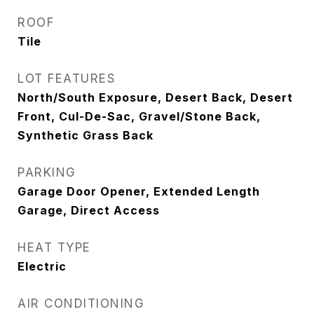
ROOF
Tile
LOT FEATURES
North/South Exposure, Desert Back, Desert
Front, Cul-De-Sac, Gravel/Stone Back,
Synthetic Grass Back
PARKING
Garage Door Opener, Extended Length
Garage, Direct Access
HEAT TYPE
Electric
AIR CONDITIONING