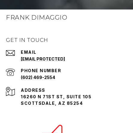
FRANK DIMAGGIO
GET IN TOUCH
EMAIL
[EMAIL PROTECTED]
PHONE NUMBER
(602) 469-2554
ADDRESS
16260 N 71ST ST, SUITE 105
SCOTTSDALE, AZ 85254