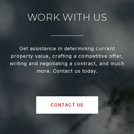
WORK WITH US
Get assistance in determining current
property value, crafting a competitive offer,
writing and negotiating a contract, and much
more. Contact us today.
CONTACT US