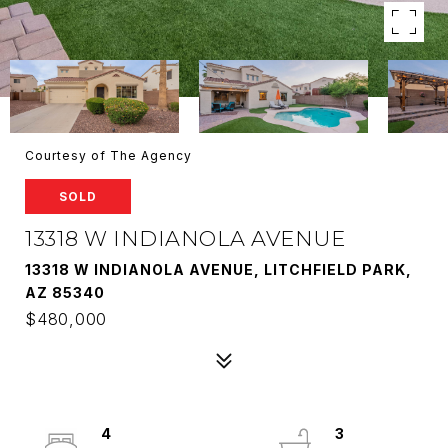
Courtesy of The Agency
SOLD
13318 W INDIANOLA AVENUE
13318 W INDIANOLA AVENUE, LITCHFIELD PARK,
AZ 85340
$480,000
4
3