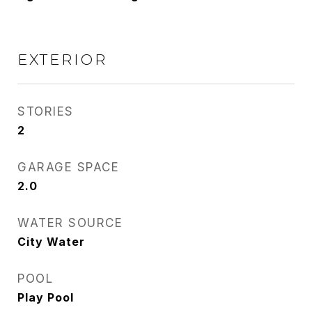
EXTERIOR
STORIES
2
GARAGE SPACE
2.0
WATER SOURCE
City Water
POOL
Play Pool