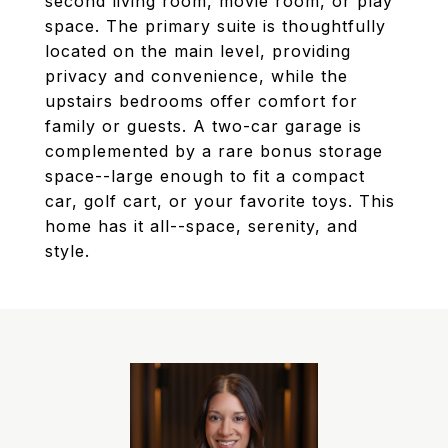
second living room, movie room, or play
space. The primary suite is thoughtfully
located on the main level, providing
privacy and convenience, while the
upstairs bedrooms offer comfort for
family or guests. A two-car garage is
complemented by a rare bonus storage
space--large enough to fit a compact
car, golf cart, or your favorite toys. This
home has it all--space, serenity, and
style.