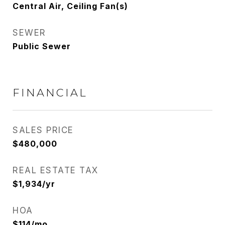
Central Air, Ceiling Fan(s)
SEWER
Public Sewer
FINANCIAL
SALES PRICE
$480,000
REAL ESTATE TAX
$1,934/yr
HOA
$114/mo