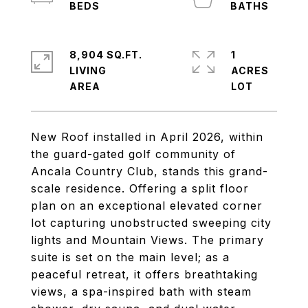
8,904 SQ.FT.
1
LIVING
ACRES
New Roof installed in April 2026, within
the guard-gated golf community of
Ancala Country Club, stands this grand-
scale residence. Offering a split floor
plan on an exceptional elevated corner
lot capturing unobstructed sweeping city
lights and Mountain Views. The primary
suite is set on the main level; as a
peaceful retreat, it offers breathtaking
views, a spa-inspired bath with steam