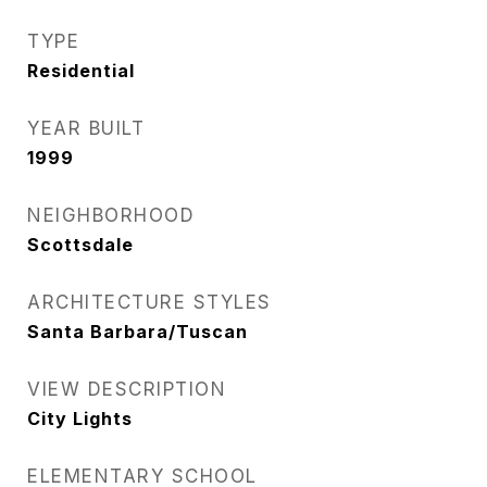
TYPE
Residential
YEAR BUILT
1999
NEIGHBORHOOD
Scottsdale
ARCHITECTURE STYLES
Santa Barbara/Tuscan
VIEW DESCRIPTION
City Lights
ELEMENTARY SCHOOL