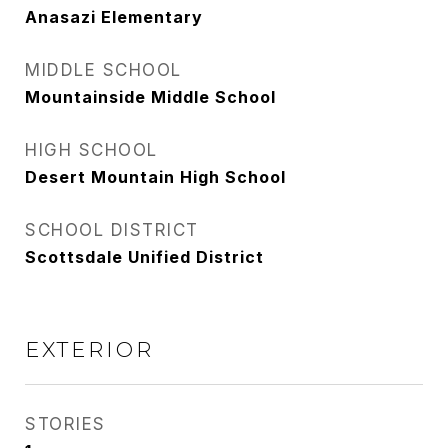
Anasazi Elementary
MIDDLE SCHOOL
Mountainside Middle School
HIGH SCHOOL
Desert Mountain High School
SCHOOL DISTRICT
Scottsdale Unified District
EXTERIOR
STORIES