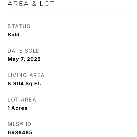
AREA & LOT
STATUS
Sold
DATE SOLD
May 7, 2026
LIVING AREA
8,904
Sq.Ft.
LOT AREA
1
Acres
MLS® ID
6938485