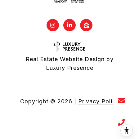
Real Estate Website Design by
Luxury Presence
Copyright ©
2026
|
Privacy Policy