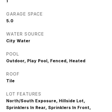
1
GARAGE SPACE
5.0
WATER SOURCE
City Water
POOL
Outdoor, Play Pool, Fenced, Heated
ROOF
Tile
LOT FEATURES
North/South Exposure, Hillside Lot,
Sprinklers In Rear, Sprinklers In Front,