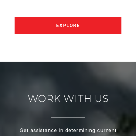
EXPLORE
WORK WITH US
Get assistance in determining current