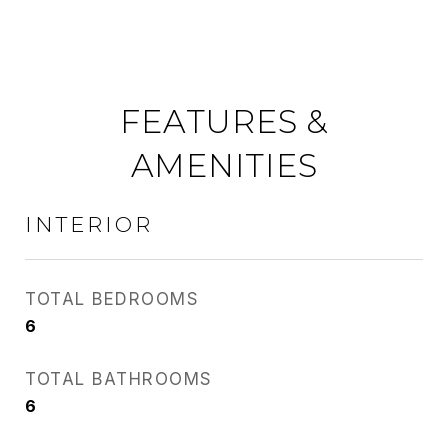
FEATURES &
AMENITIES
INTERIOR
TOTAL BEDROOMS
6
TOTAL BATHROOMS
6