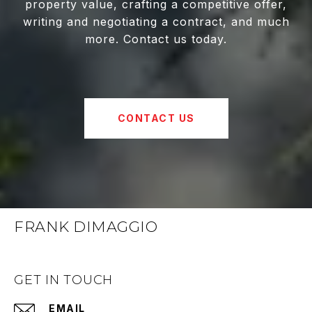
property value, crafting a competitive offer,
writing and negotiating a contract, and much
more. Contact us today.
CONTACT US
FRANK DIMAGGIO
GET IN TOUCH
EMAIL