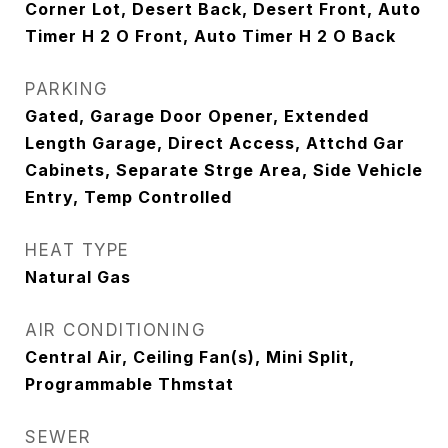
Corner Lot, Desert Back, Desert Front, Auto
Timer H 2 O Front, Auto Timer H 2 O Back
PARKING
Gated, Garage Door Opener, Extended
Length Garage, Direct Access, Attchd Gar
Cabinets, Separate Strge Area, Side Vehicle
Entry, Temp Controlled
HEAT TYPE
Natural Gas
AIR CONDITIONING
Central Air, Ceiling Fan(s), Mini Split,
Programmable Thmstat
SEWER