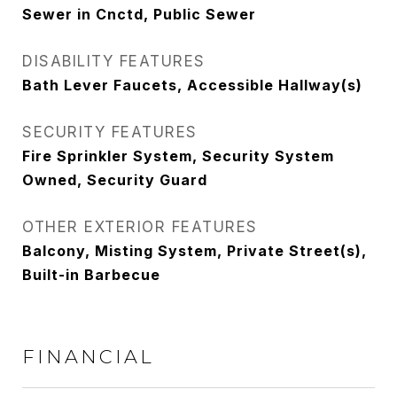
Sewer in Cnctd, Public Sewer
DISABILITY FEATURES
Bath Lever Faucets, Accessible Hallway(s)
SECURITY FEATURES
Fire Sprinkler System, Security System
Owned, Security Guard
OTHER EXTERIOR FEATURES
Balcony, Misting System, Private Street(s),
Built-in Barbecue
FINANCIAL