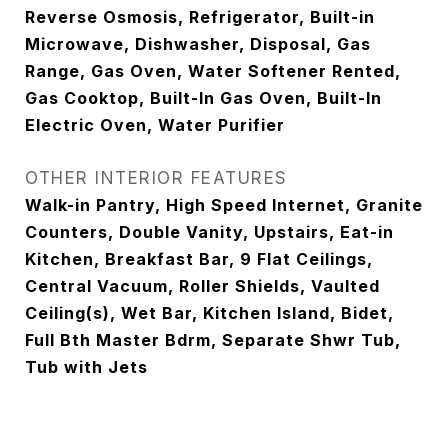
Reverse Osmosis, Refrigerator, Built-in
Microwave, Dishwasher, Disposal, Gas
Range, Gas Oven, Water Softener Rented,
Gas Cooktop, Built-In Gas Oven, Built-In
Electric Oven, Water Purifier
OTHER INTERIOR FEATURES
Walk-in Pantry, High Speed Internet, Granite
Counters, Double Vanity, Upstairs, Eat-in
Kitchen, Breakfast Bar, 9 Flat Ceilings,
Central Vacuum, Roller Shields, Vaulted
Ceiling(s), Wet Bar, Kitchen Island, Bidet,
Full Bth Master Bdrm, Separate Shwr Tub,
Tub with Jets