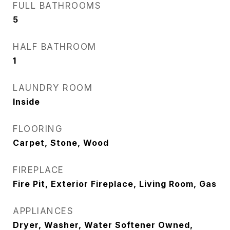
FULL BATHROOMS
5
HALF BATHROOM
1
LAUNDRY ROOM
Inside
FLOORING
Carpet, Stone, Wood
FIREPLACE
Fire Pit, Exterior Fireplace, Living Room, Gas
APPLIANCES
Dryer, Washer, Water Softener Owned,