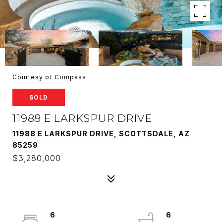
Courtesy of Compass
SOLD
11988 E LARKSPUR DRIVE
11988 E LARKSPUR DRIVE, SCOTTSDALE, AZ
85259
$3,280,000
6
6