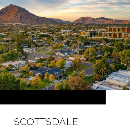
SCOTTSDALE