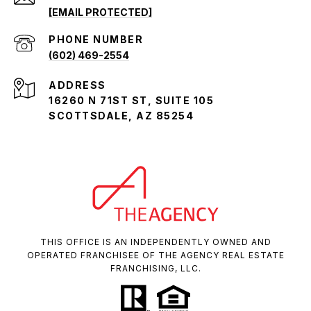
[EMAIL PROTECTED]
PHONE NUMBER
(602) 469-2554
ADDRESS
16260 N 71ST ST, SUITE 105
SCOTTSDALE, AZ 85254
THIS OFFICE IS AN INDEPENDENTLY OWNED AND
OPERATED FRANCHISEE OF THE AGENCY REAL ESTATE
FRANCHISING, LLC.