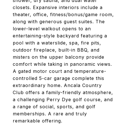
shower, dry sauna, and dual water
closets. Expansive interiors include a
theater, office, fitness/bonus/game room,
along with generous guest suites. The
lower-level walkout opens to an
entertaining-style backyard featuring a
pool with a waterslide, spa, fire pits,
outdoor fireplace, built-in BBQ, and
misters on the upper balcony provide
comfort while taking in panoramic views.
A gated motor court and temperature-
controlled 5-car garage complete this
extraordinary home. Ancala Country
Club offers a family-friendly atmosphere,
a challenging Perry Dye golf course, and
a range of social, sports, and golf
memberships. A rare and truly
remarkable offering.