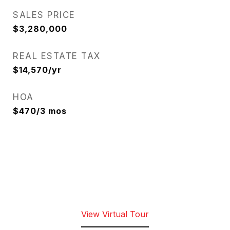
SALES PRICE
$3,280,000
REAL ESTATE TAX
$14,570/yr
HOA
$470/3 mos
View Virtual Tour