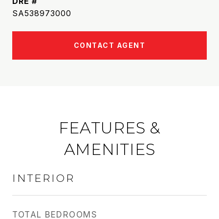
DRE #
SA538973000
CONTACT AGENT
FEATURES &
AMENITIES
INTERIOR
TOTAL BEDROOMS