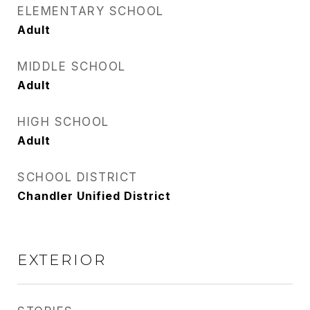
ELEMENTARY SCHOOL
Adult
MIDDLE SCHOOL
Adult
HIGH SCHOOL
Adult
SCHOOL DISTRICT
Chandler Unified District
EXTERIOR