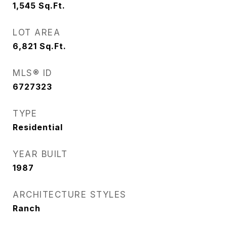
1,545
Sq.Ft.
LOT AREA
6,821
Sq.Ft.
MLS® ID
6727323
TYPE
Residential
YEAR BUILT
1987
ARCHITECTURE STYLES
Ranch