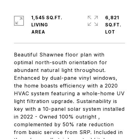
1,545 SQ.FT.
6,821
LIVING
SQ.FT.
Beautiful Shawnee floor plan with
optimal north-south orientation for
abundant natural light throughout.
Enhanced by dual-pane vinyl windows,
the home boasts efficiency with a 2020
HVAC system featuring a whole-home UV
light filtration upgrade. Sustainability is
key with a 10-panel solar system installed
in 2022 - Owned 100% outright ,
complemented by 50% rate reduction
from basic service from SRP. Included in