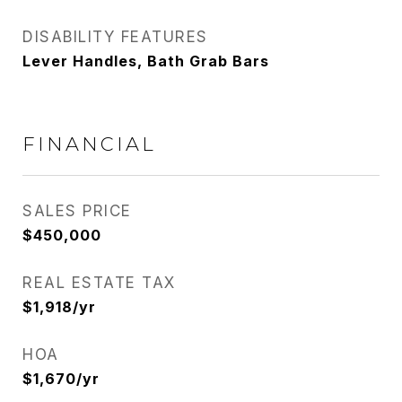
DISABILITY FEATURES
Lever Handles, Bath Grab Bars
FINANCIAL
SALES PRICE
$450,000
REAL ESTATE TAX
$1,918/yr
HOA
$1,670/yr