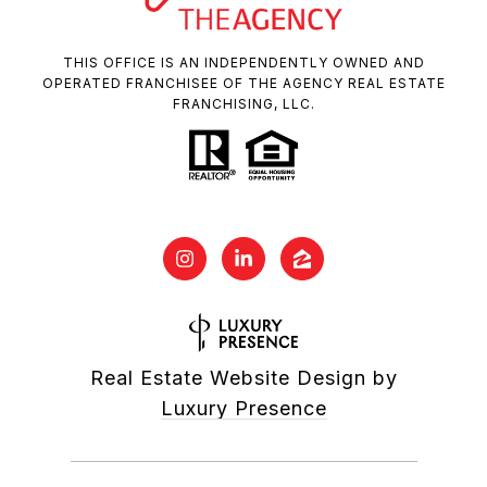
THIS OFFICE IS AN INDEPENDENTLY OWNED AND
OPERATED FRANCHISEE OF THE AGENCY REAL ESTATE
FRANCHISING, LLC.
Real Estate Website Design by
Luxury Presence