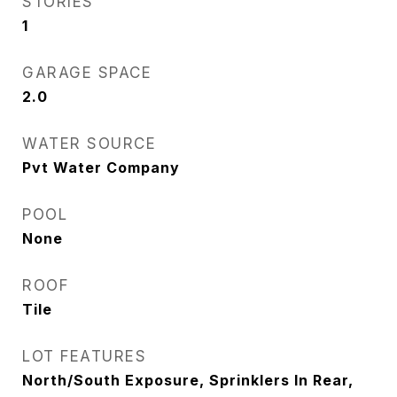
STORIES
1
GARAGE SPACE
2.0
WATER SOURCE
Pvt Water Company
POOL
None
ROOF
Tile
LOT FEATURES
North/South Exposure, Sprinklers In Rear,