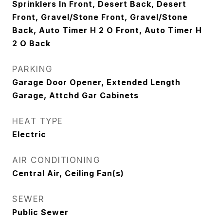
Sprinklers In Front, Desert Back, Desert
Front, Gravel/Stone Front, Gravel/Stone
Back, Auto Timer H 2 O Front, Auto Timer H
2 O Back
PARKING
Garage Door Opener, Extended Length
Garage, Attchd Gar Cabinets
HEAT TYPE
Electric
AIR CONDITIONING
Central Air, Ceiling Fan(s)
SEWER
Public Sewer