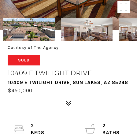
Courtesy of The Agency
SOLD
10409 E TWILIGHT DRIVE
10409 E TWILIGHT DRIVE, SUN LAKES, AZ 85248
$450,000
2
2