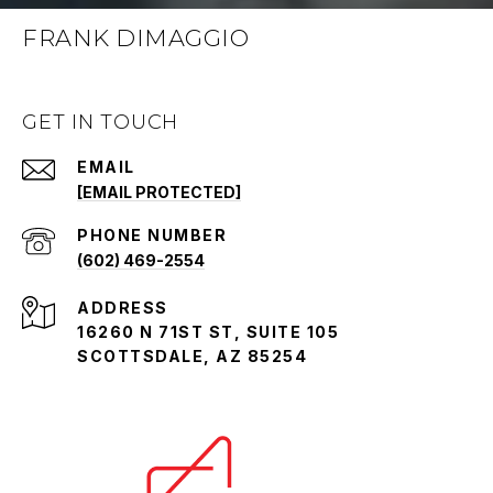
FRANK DIMAGGIO
GET IN TOUCH
EMAIL
[EMAIL PROTECTED]
PHONE NUMBER
(602) 469-2554
ADDRESS
16260 N 71ST ST, SUITE 105
SCOTTSDALE, AZ 85254