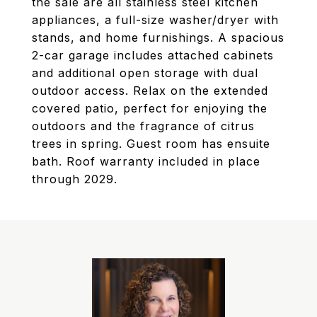
the sale are all stainless steel kitchen
appliances, a full-size washer/dryer with
stands, and home furnishings. A spacious
2-car garage includes attached cabinets
and additional open storage with dual
outdoor access. Relax on the extended
covered patio, perfect for enjoying the
outdoors and the fragrance of citrus
trees in spring. Guest room has ensuite
bath. Roof warranty included in place
through 2029.