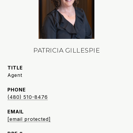
PATRICIA GILLESPIE
TITLE
Agent
PHONE
(480) 510-8476
EMAIL
[email protected]