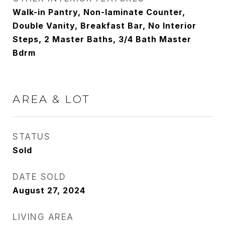
Walk-in Pantry, Non-laminate Counter,
Double Vanity, Breakfast Bar, No Interior
Steps, 2 Master Baths, 3/4 Bath Master
Bdrm
AREA & LOT
STATUS
Sold
DATE SOLD
August 27, 2024
LIVING AREA