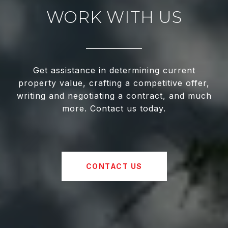
WORK WITH US
Get assistance in determining current
property value, crafting a competitive offer,
writing and negotiating a contract, and much
more. Contact us today.
CONTACT US