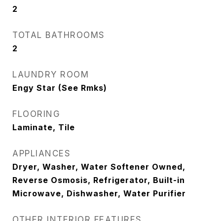
2
TOTAL BATHROOMS
2
LAUNDRY ROOM
Engy Star (See Rmks)
FLOORING
Laminate, Tile
APPLIANCES
Dryer, Washer, Water Softener Owned,
Reverse Osmosis, Refrigerator, Built-in
Microwave, Dishwasher, Water Purifier
OTHER INTERIOR FEATURES