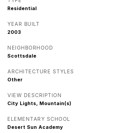
TYPE
Residential
YEAR BUILT
2003
NEIGHBORHOOD
Scottsdale
ARCHITECTURE STYLES
Other
VIEW DESCRIPTION
City Lights, Mountain(s)
ELEMENTARY SCHOOL
Desert Sun Academy