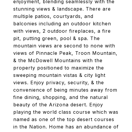
enjoyment, blending seamlessly with the
stunning views & landscape. There are
multiple patios, courtyards, and
balconies including an outdoor kitchen
with views, 2 outdoor fireplaces, a fire
pit, putting green, pool & spa. The
mountain views are second to none with
views of Pinnacle Peak, Troon Mountain,
& the McDowell Mountains with the
property positioned to maximize the
sweeping mountain vistas & city light
views. Enjoy privacy, security, & the
convenience of being minutes away from
fine dining, shopping, and the natural
beauty of the Arizona desert. Enjoy
playing the world class course which was
named as one of the top desert courses
in the Nation. Home has an abundance of