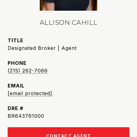
ALLISON CAHILL
TITLE
Designated Broker | Agent
PHONE
(215) 262-7066
EMAIL
[email protected]
DRE #
BR643761000
CONTACT AGENT