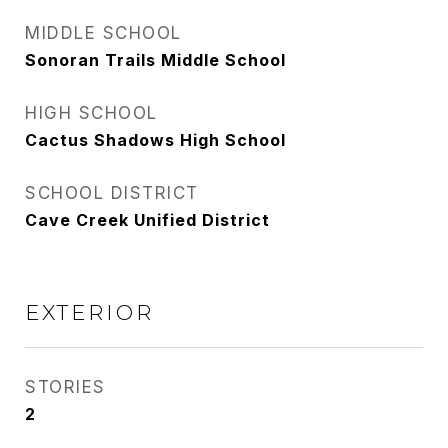
MIDDLE SCHOOL
Sonoran Trails Middle School
HIGH SCHOOL
Cactus Shadows High School
SCHOOL DISTRICT
Cave Creek Unified District
EXTERIOR
STORIES
2