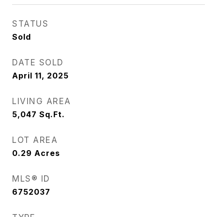
STATUS
Sold
DATE SOLD
April 11, 2025
LIVING AREA
5,047
Sq.Ft.
LOT AREA
0.29
Acres
MLS® ID
6752037