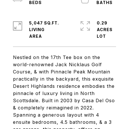
5,047 SQ.FT.
0.29
LIVING
ACRES
Nestled on the 17th Tee box on the
world-renowned Jack Nicklaus Golf
Course, & with Pinnacle Peak Mountain
practically in the backyard, this exquisite
Desert Highlands residence embodies the
pinnacle of luxury living in North
Scottsdale. Built in 2003 by Casa Del Oso
& completely reimagined in 2022.
Spanning a generous layout with 4
ensuite bedrooms, 4.5 bathrooms, & a 3