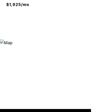
$1,925/mo