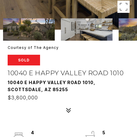
Courtesy of The Agency
SOLD
10040 E HAPPY VALLEY ROAD 1010
10040 E HAPPY VALLEY ROAD 1010,
SCOTTSDALE, AZ 85255
$3,800,000
4
5