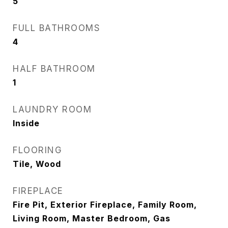
5
FULL BATHROOMS
4
HALF BATHROOM
1
LAUNDRY ROOM
Inside
FLOORING
Tile, Wood
FIREPLACE
Fire Pit, Exterior Fireplace, Family Room,
Living Room, Master Bedroom, Gas