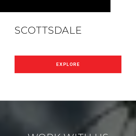
SCOTTSDALE
EXPLORE