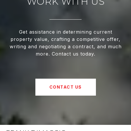
WORK WITH US
Get assistance in determining current
property value, crafting a competitive offer,
writing and negotiating a contract, and much
more. Contact us today.
CONTACT US