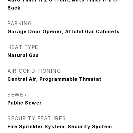
Back
PARKING
Garage Door Opener, Attchd Gar Cabinets
HEAT TYPE
Natural Gas
AIR CONDITIONING
Central Air, Programmable Thmstat
SEWER
Public Sewer
SECURITY FEATURES
Fire Sprinkler System, Security System