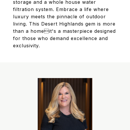
storage and a whole house water
filtration system. Embrace a life where
luxury meets the pinnacle of outdoor
living. This Desert Highlands gem is more
than a homeit's a masterpiece designed
for those who demand excellence and
exclusivity.