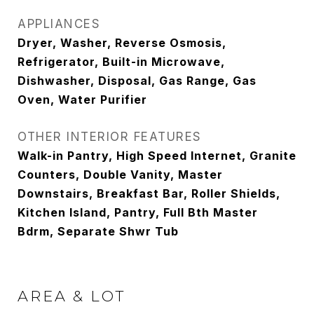
APPLIANCES
Dryer, Washer, Reverse Osmosis,
Refrigerator, Built-in Microwave,
Dishwasher, Disposal, Gas Range, Gas
Oven, Water Purifier
OTHER INTERIOR FEATURES
Walk-in Pantry, High Speed Internet, Granite
Counters, Double Vanity, Master
Downstairs, Breakfast Bar, Roller Shields,
Kitchen Island, Pantry, Full Bth Master
Bdrm, Separate Shwr Tub
AREA & LOT