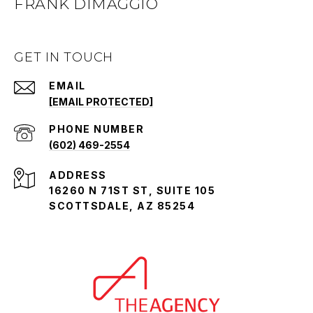
FRANK DIMAGGIO
GET IN TOUCH
EMAIL
[EMAIL PROTECTED]
PHONE NUMBER
(602) 469-2554
ADDRESS
16260 N 71ST ST, SUITE 105
SCOTTSDALE, AZ 85254