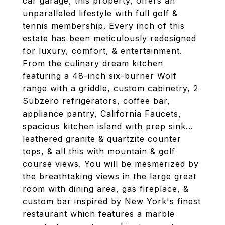
car garage, this property, offers an
unparalleled lifestyle with full golf &
tennis membership. Every inch of this
estate has been meticulously redesigned
for luxury, comfort, & entertainment.
From the culinary dream kitchen
featuring a 48-inch six-burner Wolf
range with a griddle, custom cabinetry, 2
Subzero refrigerators, coffee bar,
appliance pantry, California Faucets,
spacious kitchen island with prep sink...
leathered granite & quartzite counter
tops, & all this with mountain & golf
course views. You will be mesmerized by
the breathtaking views in the large great
room with dining area, gas fireplace, &
custom bar inspired by New York's finest
restaurant which features a marble