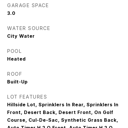
GARAGE SPACE
3.0
WATER SOURCE
City Water
POOL
Heated
ROOF
Built-Up
LOT FEATURES
Hillside Lot, Sprinklers In Rear, Sprinklers In
Front, Desert Back, Desert Front, On Golf
Course, Cul-De-Sac, Synthetic Grass Back,
Auto Timer H 2 O Front, Auto Timer H 2 O