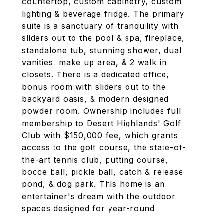
countertop, custom cabinetry, custom
lighting & beverage fridge. The primary
suite is a sanctuary of tranquility with
sliders out to the pool & spa, fireplace,
standalone tub, stunning shower, dual
vanities, make up area, & 2 walk in
closets. There is a dedicated office,
bonus room with sliders out to the
backyard oasis, & modern designed
powder room. Ownership includes full
membership to Desert Highlands' Golf
Club with $150,000 fee, which grants
access to the golf course, the state-of-
the-art tennis club, putting course,
bocce ball, pickle ball, catch & release
pond, & dog park. This home is an
entertainer's dream with the outdoor
spaces designed for year-round