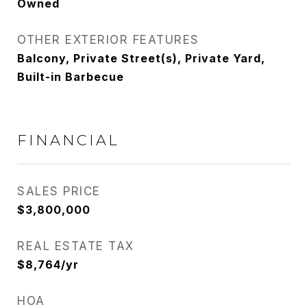
Owned
OTHER EXTERIOR FEATURES
Balcony, Private Street(s), Private Yard,
Built-in Barbecue
FINANCIAL
SALES PRICE
$3,800,000
REAL ESTATE TAX
$8,764/yr
HOA