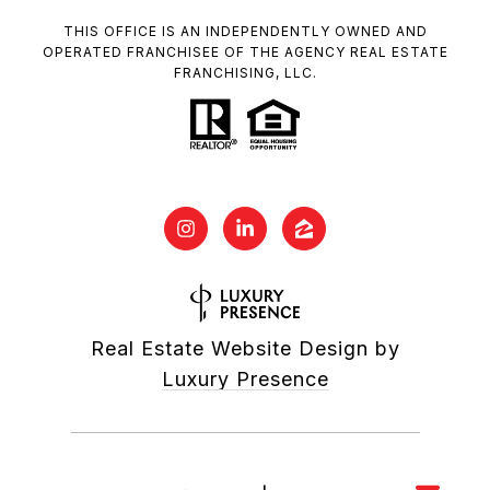
THIS OFFICE IS AN INDEPENDENTLY OWNED AND
OPERATED FRANCHISEE OF THE AGENCY REAL ESTATE
FRANCHISING, LLC.
Real Estate Website Design by
Luxury Presence