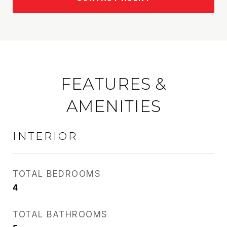
FEATURES &
AMENITIES
INTERIOR
TOTAL BEDROOMS
4
TOTAL BATHROOMS